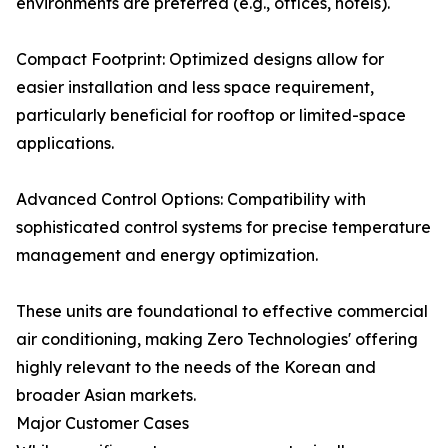
environments are preferred (e.g., offices, hotels).
Compact Footprint: Optimized designs allow for
easier installation and less space requirement,
particularly beneficial for rooftop or limited-space
applications.
Advanced Control Options: Compatibility with
sophisticated control systems for precise temperature
management and energy optimization.
These units are foundational to effective commercial
air conditioning, making Zero Technologies' offering
highly relevant to the needs of the Korean and
broader Asian markets.
Major Customer Cases