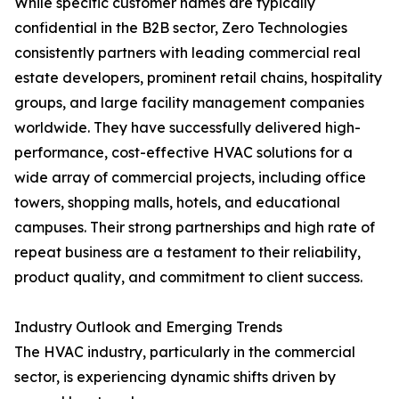
While specific customer names are typically
confidential in the B2B sector, Zero Technologies
consistently partners with leading commercial real
estate developers, prominent retail chains, hospitality
groups, and large facility management companies
worldwide. They have successfully delivered high-
performance, cost-effective HVAC solutions for a
wide array of commercial projects, including office
towers, shopping malls, hotels, and educational
campuses. Their strong partnerships and high rate of
repeat business are a testament to their reliability,
product quality, and commitment to client success.
Industry Outlook and Emerging Trends
The HVAC industry, particularly in the commercial
sector, is experiencing dynamic shifts driven by