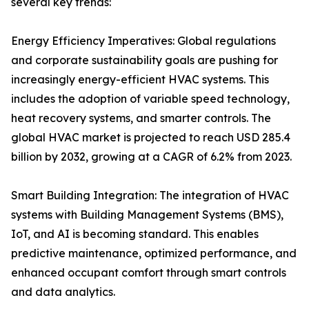
several key trends:
Energy Efficiency Imperatives: Global regulations
and corporate sustainability goals are pushing for
increasingly energy-efficient HVAC systems. This
includes the adoption of variable speed technology,
heat recovery systems, and smarter controls. The
global HVAC market is projected to reach USD 285.4
billion by 2032, growing at a CAGR of 6.2% from 2023.
Smart Building Integration: The integration of HVAC
systems with Building Management Systems (BMS),
IoT, and AI is becoming standard. This enables
predictive maintenance, optimized performance, and
enhanced occupant comfort through smart controls
and data analytics.