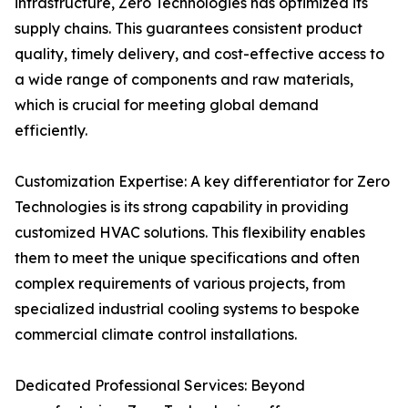
infrastructure, Zero Technologies has optimized its
supply chains. This guarantees consistent product
quality, timely delivery, and cost-effective access to
a wide range of components and raw materials,
which is crucial for meeting global demand
efficiently.
Customization Expertise: A key differentiator for Zero
Technologies is its strong capability in providing
customized HVAC solutions. This flexibility enables
them to meet the unique specifications and often
complex requirements of various projects, from
specialized industrial cooling systems to bespoke
commercial climate control installations.
Dedicated Professional Services: Beyond