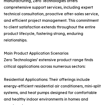
manufacturing, Zero Technologies offers
comprehensive support services, including expert
technical consultation, proactive after-sales service,
and efficient project management. This commitment
to client satisfaction extends throughout the entire
product lifecycle, fostering strong, enduring
relationships.
Main Product Application Scenarios
Zero Technologies’ extensive product range finds
critical applications across numerous sectors:
Residential Applications: Their offerings include
energy-efficient residential air conditioners, mini-split
systems, and heat pumps designed for comfortable
and healthy indoor environments in homes and