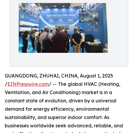
GUANGDONG, ZHUHAI, CHINA, August 1, 2025
/
EINPresswire.com
/ -- The global HVAC (Heating,
Ventilation, and Air Conditioning) market is in a
constant state of evolution, driven by a universal
demand for energy efficiency, environmental
sustainability, and superior indoor comfort. As
businesses worldwide seek advanced, reliable, and