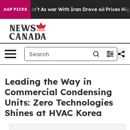
idn’t
As war With Iran Drove oil Prices Higher, Trump
AGP PICKS
Leading the Way in
Commercial Condensing
Units: Zero Technologies
Shines at HVAC Korea