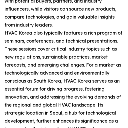
with potential buyers, partners, and industry
influencers, while visitors can source new products,
compare technologies, and gain valuable insights
from industry leaders.
HVAC Korea also typically features a rich program of
seminars, conferences, and technical presentations.
These sessions cover critical industry topics such as
new regulations, sustainable practices, market
forecasts, and emerging challenges. For a market as
technologically advanced and environmentally
conscious as South Korea, HVAC Korea serves as an
essential forum for driving progress, fostering
innovation, and addressing the evolving demands of
the regional and global HVAC landscape. Its
strategic location in Seoul, a hub for technological
development, further enhances its significance as a