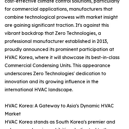
cost-effective climate control solutions, particularly
for commercial applications, manufacturers that
combine technological prowess with market insight
are gaining significant traction. It's against this
vibrant backdrop that Zero Technologies, a
professional manufacturer established in 2013,
proudly announced its prominent participation at
HVAC Korea, where it will showcase its best-in-class
Commercial Condensing Units. This appearance
underscores Zero Technologies' dedication to
innovation and its growing influence in the
international HVAC landscape.
HVAC Korea: A Gateway to Asia's Dynamic HVAC
Market
HVAC Korea stands as South Korea's premier and