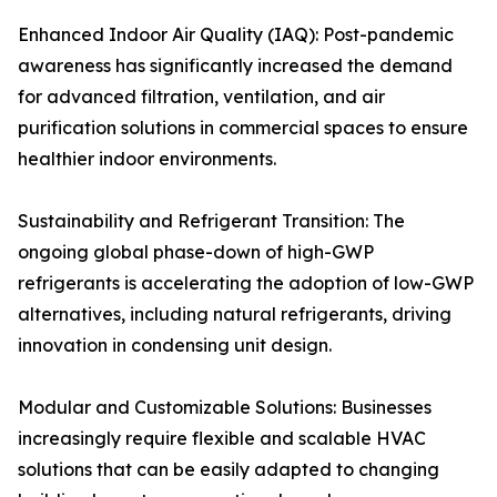
Enhanced Indoor Air Quality (IAQ): Post-pandemic
awareness has significantly increased the demand
for advanced filtration, ventilation, and air
purification solutions in commercial spaces to ensure
healthier indoor environments.
Sustainability and Refrigerant Transition: The
ongoing global phase-down of high-GWP
refrigerants is accelerating the adoption of low-GWP
alternatives, including natural refrigerants, driving
innovation in condensing unit design.
Modular and Customizable Solutions: Businesses
increasingly require flexible and scalable HVAC
solutions that can be easily adapted to changing