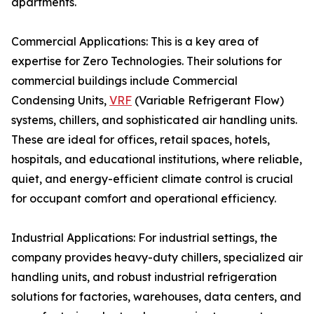
apartments.
Commercial Applications: This is a key area of
expertise for Zero Technologies. Their solutions for
commercial buildings include Commercial
Condensing Units,
VRF
(Variable Refrigerant Flow)
systems, chillers, and sophisticated air handling units.
These are ideal for offices, retail spaces, hotels,
hospitals, and educational institutions, where reliable,
quiet, and energy-efficient climate control is crucial
for occupant comfort and operational efficiency.
Industrial Applications: For industrial settings, the
company provides heavy-duty chillers, specialized air
handling units, and robust industrial refrigeration
solutions for factories, warehouses, data centers, and