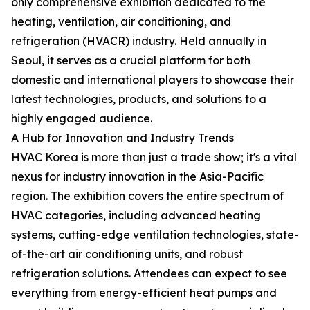
only comprehensive exhibition dedicated to the
heating, ventilation, air conditioning, and
refrigeration (HVACR) industry. Held annually in
Seoul, it serves as a crucial platform for both
domestic and international players to showcase their
latest technologies, products, and solutions to a
highly engaged audience.
A Hub for Innovation and Industry Trends
HVAC Korea is more than just a trade show; it's a vital
nexus for industry innovation in the Asia-Pacific
region. The exhibition covers the entire spectrum of
HVAC categories, including advanced heating
systems, cutting-edge ventilation technologies, state-
of-the-art air conditioning units, and robust
refrigeration solutions. Attendees can expect to see
everything from energy-efficient heat pumps and