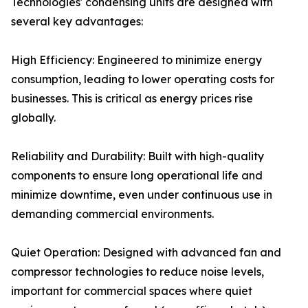
Technologies' condensing units are designed with
several key advantages:
High Efficiency: Engineered to minimize energy
consumption, leading to lower operating costs for
businesses. This is critical as energy prices rise
globally.
Reliability and Durability: Built with high-quality
components to ensure long operational life and
minimize downtime, even under continuous use in
demanding commercial environments.
Quiet Operation: Designed with advanced fan and
compressor technologies to reduce noise levels,
important for commercial spaces where quiet