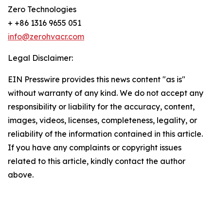
Zero Technologies
+ +86 1316 9655 051
info@zerohvacr.com
Legal Disclaimer:
EIN Presswire provides this news content "as is"
without warranty of any kind. We do not accept any
responsibility or liability for the accuracy, content,
images, videos, licenses, completeness, legality, or
reliability of the information contained in this article.
If you have any complaints or copyright issues
related to this article, kindly contact the author
above.