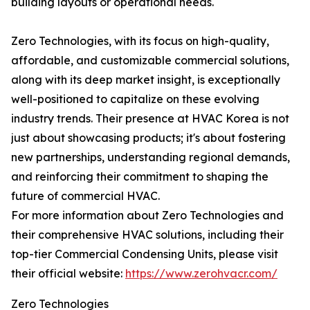
building layouts or operational needs.
Zero Technologies, with its focus on high-quality,
affordable, and customizable commercial solutions,
along with its deep market insight, is exceptionally
well-positioned to capitalize on these evolving
industry trends. Their presence at HVAC Korea is not
just about showcasing products; it's about fostering
new partnerships, understanding regional demands,
and reinforcing their commitment to shaping the
future of commercial HVAC.
For more information about Zero Technologies and
their comprehensive HVAC solutions, including their
top-tier Commercial Condensing Units, please visit
their official website:
https://www.zerohvacr.com/
Zero Technologies