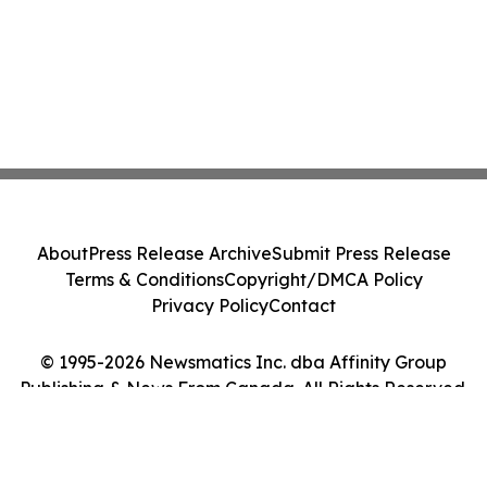
About
Press Release Archive
Submit Press Release
Terms & Conditions
Copyright/DMCA Policy
Privacy Policy
Contact
© 1995-2026 Newsmatics Inc. dba Affinity Group
Publishing & News From Canada. All Rights Reserved.
Cookie Settings / Your Privacy Choices