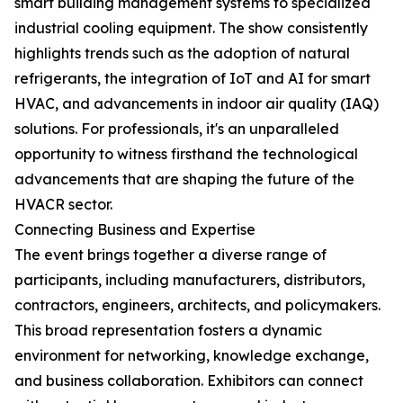
smart building management systems to specialized
industrial cooling equipment. The show consistently
highlights trends such as the adoption of natural
refrigerants, the integration of IoT and AI for smart
HVAC, and advancements in indoor air quality (IAQ)
solutions. For professionals, it's an unparalleled
opportunity to witness firsthand the technological
advancements that are shaping the future of the
HVACR sector.
Connecting Business and Expertise
The event brings together a diverse range of
participants, including manufacturers, distributors,
contractors, engineers, architects, and policymakers.
This broad representation fosters a dynamic
environment for networking, knowledge exchange,
and business collaboration. Exhibitors can connect