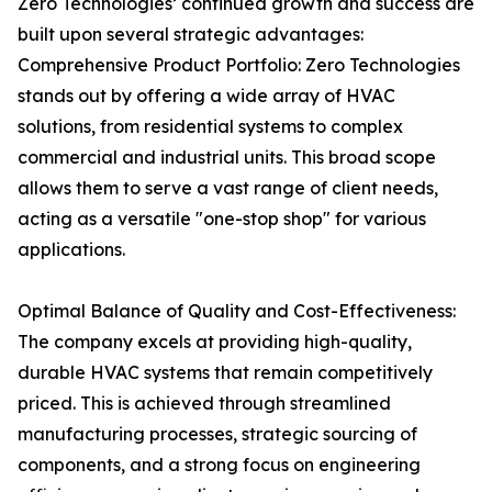
Zero Technologies’ continued growth and success are
built upon several strategic advantages:
Comprehensive Product Portfolio: Zero Technologies
stands out by offering a wide array of HVAC
solutions, from residential systems to complex
commercial and industrial units. This broad scope
allows them to serve a vast range of client needs,
acting as a versatile "one-stop shop" for various
applications.
Optimal Balance of Quality and Cost-Effectiveness:
The company excels at providing high-quality,
durable HVAC systems that remain competitively
priced. This is achieved through streamlined
manufacturing processes, strategic sourcing of
components, and a strong focus on engineering