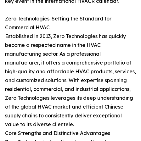
key event in the international HVACR calendar.
Zero Technologies: Setting the Standard for
Commercial HVAC
Established in 2013, Zero Technologies has quickly
become a respected name in the HVAC
manufacturing sector. As a professional
manufacturer, it offers a comprehensive portfolio of
high-quality and affordable HVAC products, services,
and customized solutions. With expertise spanning
residential, commercial, and industrial applications,
Zero Technologies leverages its deep understanding
of the global HVAC market and efficient Chinese
supply chains to consistently deliver exceptional
value to its diverse clientele.
Core Strengths and Distinctive Advantages