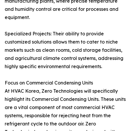
manufacturing plants, where precise temperature
and humidity control are critical for processes and
equipment.
Specialized Projects: Their ability to provide
customized solutions allows them to cater to niche
markets such as clean rooms, cold storage facilities,
and agricultural climate control systems, addressing
highly specific environmental requirements.
Focus on Commercial Condensing Units
At HVAC Korea, Zero Technologies will specifically
highlight its Commercial Condensing Units. These units
are a vital component of most commercial HVAC
systems, responsible for rejecting heat from the
refrigerant cycle to the outdoor air. Zero