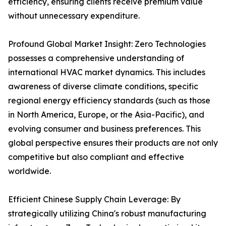
efficiency, ensuring clients receive premium value
without unnecessary expenditure.
Profound Global Market Insight: Zero Technologies
possesses a comprehensive understanding of
international HVAC market dynamics. This includes
awareness of diverse climate conditions, specific
regional energy efficiency standards (such as those
in North America, Europe, or the Asia-Pacific), and
evolving consumer and business preferences. This
global perspective ensures their products are not only
competitive but also compliant and effective
worldwide.
Efficient Chinese Supply Chain Leverage: By
strategically utilizing China's robust manufacturing