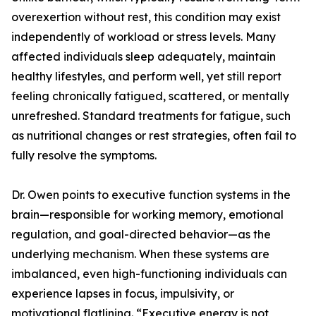
overexertion without rest, this condition may exist
independently of workload or stress levels. Many
affected individuals sleep adequately, maintain
healthy lifestyles, and perform well, yet still report
feeling chronically fatigued, scattered, or mentally
unrefreshed. Standard treatments for fatigue, such
as nutritional changes or rest strategies, often fail to
fully resolve the symptoms.
Dr. Owen points to executive function systems in the
brain—responsible for working memory, emotional
regulation, and goal-directed behavior—as the
underlying mechanism. When these systems are
imbalanced, even high-functioning individuals can
experience lapses in focus, impulsivity, or
motivational flatlining. “Executive energy is not