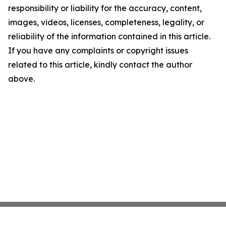
responsibility or liability for the accuracy, content,
images, videos, licenses, completeness, legality, or
reliability of the information contained in this article.
If you have any complaints or copyright issues
related to this article, kindly contact the author
above.