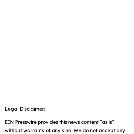
Legal Disclaimer:
EIN Presswire provides this news content "as is"
without warranty of any kind. We do not accept any