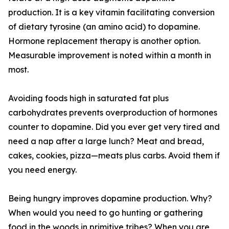
production. It is a key vitamin facilitating conversion
of dietary tyrosine (an amino acid) to dopamine.
Hormone replacement therapy is another option.
Measurable improvement is noted within a month in
most.
Avoiding foods high in saturated fat plus
carbohydrates prevents overproduction of hormones
counter to dopamine. Did you ever get very tired and
need a nap after a large lunch? Meat and bread,
cakes, cookies, pizza—meats plus carbs. Avoid them if
you need energy.
Being hungry improves dopamine production. Why?
When would you need to go hunting or gathering
food in the woods in primitive tribes? When you are