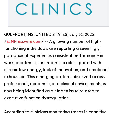
GULFPORT, MS, UNITED STATES, July 31, 2025
/
EINPresswire.com
/ -- A growing number of high-
functioning individuals are reporting a seemingly
paradoxical experience: consistent performance in
work, academics, or leadership roles—paired with
chronic low energy, lack of motivation, and emotional
exhaustion. This emerging pattern, observed across
professional, academic, and clinical environments, is
now being identified as a hidden issue related to
executive function dysregulation.
According to clinicians monitoring trends in cognitive