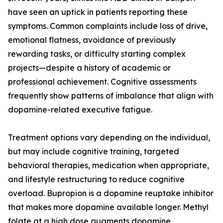
have seen an uptick in patients reporting these
symptoms. Common complaints include loss of drive,
emotional flatness, avoidance of previously
rewarding tasks, or difficulty starting complex
projects—despite a history of academic or
professional achievement. Cognitive assessments
frequently show patterns of imbalance that align with
dopamine-related executive fatigue.
Treatment options vary depending on the individual,
but may include cognitive training, targeted
behavioral therapies, medication when appropriate,
and lifestyle restructuring to reduce cognitive
overload. Bupropion is a dopamine reuptake inhibitor
that makes more dopamine available longer. Methyl
folate at a high dose augments dopamine