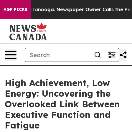
 in Chattanooga. Newspaper Owner Calls the People A
AGP PICKS
High Achievement, Low
Energy: Uncovering the
Overlooked Link Between
Executive Function and
Fatigue