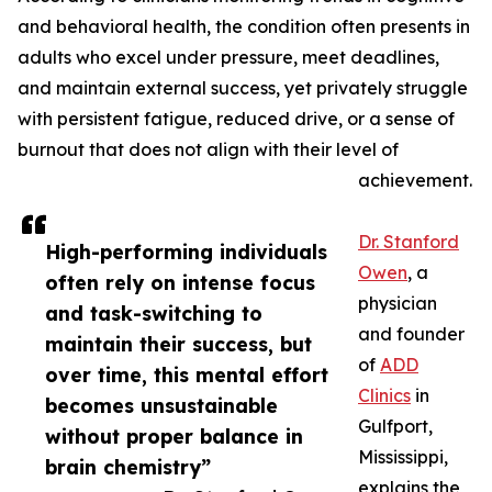
and behavioral health, the condition often presents in
adults who excel under pressure, meet deadlines,
and maintain external success, yet privately struggle
with persistent fatigue, reduced drive, or a sense of
burnout that does not align with their level of
achievement.
Dr. Stanford
High-performing individuals
Owen
, a
often rely on intense focus
physician
and task-switching to
and founder
maintain their success, but
of
ADD
over time, this mental effort
Clinics
in
becomes unsustainable
Gulfport,
without proper balance in
Mississippi,
brain chemistry”
explains the