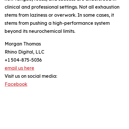
clinical and professional settings. Not all exhaustion
stems from laziness or overwork. In some cases, it
stems from pushing a high-performance system
beyond its neurochemical limits.
Morgan Thomas
Rhino Digital, LLC
+1 504-875-5036
email us here
Visit us on social media:
Facebook