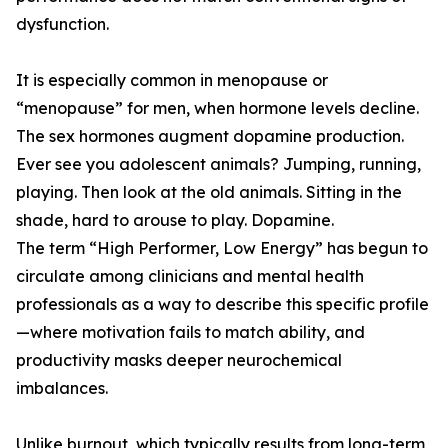
dysfunction.
It is especially common in menopause or
“menopause” for men, when hormone levels decline.
The sex hormones augment dopamine production.
Ever see you adolescent animals? Jumping, running,
playing. Then look at the old animals. Sitting in the
shade, hard to arouse to play. Dopamine.
The term “High Performer, Low Energy” has begun to
circulate among clinicians and mental health
professionals as a way to describe this specific profile
—where motivation fails to match ability, and
productivity masks deeper neurochemical
imbalances.
Unlike burnout, which typically results from long-term