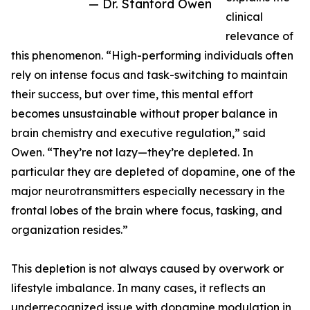
— Dr. Stanford Owen
clinical
relevance of
this phenomenon. “High-performing individuals often
rely on intense focus and task-switching to maintain
their success, but over time, this mental effort
becomes unsustainable without proper balance in
brain chemistry and executive regulation,” said
Owen. “They’re not lazy—they’re depleted. In
particular they are depleted of dopamine, one of the
major neurotransmitters especially necessary in the
frontal lobes of the brain where focus, tasking, and
organization resides.”
This depletion is not always caused by overwork or
lifestyle imbalance. In many cases, it reflects an
underrecognized issue with dopamine modulation in