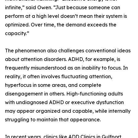
infinite,” said Owen. “Just because someone can
perform at a high level doesn’t mean their system is
optimized. Over time, the demand exceeds the
capacity.”
The phenomenon also challenges conventional ideas
about attention disorders. ADHD, for example, is
frequently misunderstood as an inability to focus. In
reality, it often involves fluctuating attention,
hyperfocus in some areas, and complete
disengagement in others. High-functioning adults
with undiagnosed ADHD or executive dysfunction
may appear organized and capable, while internally
struggling to maintain that appearance.
In recent years, clinics like ADD Clinics in Gulfport