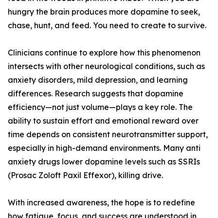
hungry the brain produces more dopamine to seek,
chase, hunt, and feed. You need to create to survive.
Clinicians continue to explore how this phenomenon
intersects with other neurological conditions, such as
anxiety disorders, mild depression, and learning
differences. Research suggests that dopamine
efficiency—not just volume—plays a key role. The
ability to sustain effort and emotional reward over
time depends on consistent neurotransmitter support,
especially in high-demand environments. Many anti
anxiety drugs lower dopamine levels such as SSRIs
(Prosac Zoloft Paxil Effexor), killing drive.
With increased awareness, the hope is to redefine
how fatigue, focus, and success are understood in