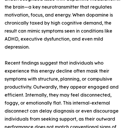
the brain—a key neurotransmitter that regulates
motivation, focus, and energy. When dopamine is
chronically taxed by high cognitive demand, the
result can mimic symptoms seen in conditions like
ADHD, executive dysfunction, and even mild
depression.
Recent findings suggest that individuals who
experience this energy decline often mask their
symptoms with structure, planning, or compulsive
productivity. Outwardly, they appear engaged and
efficient. Internally, they may feel disconnected,
foggy, or emotionally flat. This internal-external
disconnect can delay diagnosis or even discourage
individuals from seeking support, as their outward
performance does not match conventional signs of