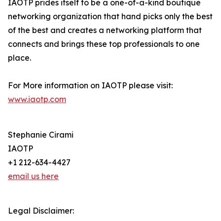
IAOTP prides itself to be a one-of-a-kind boutique
networking organization that hand picks only the best
of the best and creates a networking platform that
connects and brings these top professionals to one
place.
For More information on IAOTP please visit:
www.iaotp.com
Stephanie Cirami
IAOTP
+1 212-634-4427
email us here
Legal Disclaimer: