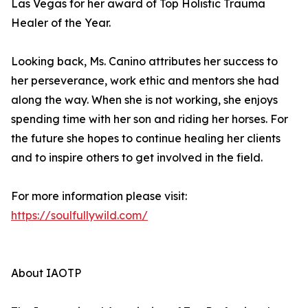
Las Vegas for her award of Top Holistic Trauma
Healer of the Year.
Looking back, Ms. Canino attributes her success to
her perseverance, work ethic and mentors she had
along the way. When she is not working, she enjoys
spending time with her son and riding her horses. For
the future she hopes to continue healing her clients
and to inspire others to get involved in the field.
For more information please visit:
https://soulfullywild.com/
About IAOTP