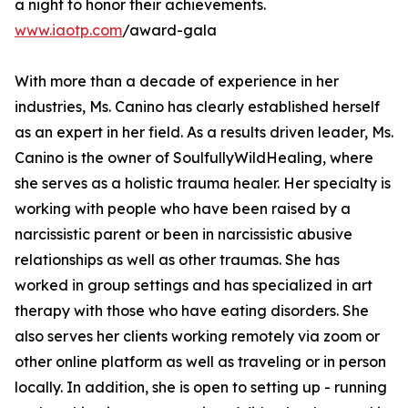
a night to honor their achievements.
www.iaotp.com
/award-gala
With more than a decade of experience in her
industries, Ms. Canino has clearly established herself
as an expert in her field. As a results driven leader, Ms.
Canino is the owner of SoulfullyWildHealing, where
she serves as a holistic trauma healer. Her specialty is
working with people who have been raised by a
narcissistic parent or been in narcissistic abusive
relationships as well as other traumas. She has
worked in group settings and has specialized in art
therapy with those who have eating disorders. She
also serves her clients working remotely via zoom or
other online platform as well as traveling or in person
locally. In addition, she is open to setting up - running