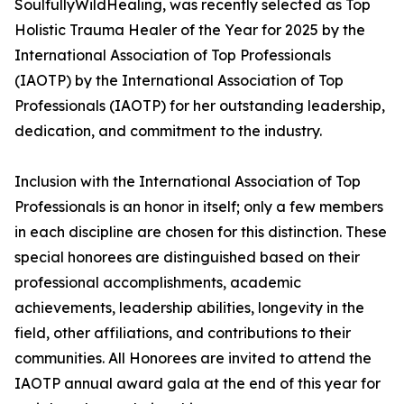
SoulfullyWildHealing, was recently selected as Top
Holistic Trauma Healer of the Year for 2025 by the
International Association of Top Professionals
(IAOTP) by the International Association of Top
Professionals (IAOTP) for her outstanding leadership,
dedication, and commitment to the industry.
Inclusion with the International Association of Top
Professionals is an honor in itself; only a few members
in each discipline are chosen for this distinction. These
special honorees are distinguished based on their
professional accomplishments, academic
achievements, leadership abilities, longevity in the
field, other affiliations, and contributions to their
communities. All Honorees are invited to attend the
IAOTP annual award gala at the end of this year for