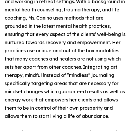
and working in retreat settings. With a background in
mental health counseling, trauma therapy, and life
coaching, Ms. Canino uses methods that are
grounded in the latest mental health practices,
ensuring that every aspect of the clients' well-being is
nurtured towards recovery and empowerment. Her
practices use unique and out of the box modalities
that many coaches and healers are not using which
sets her apart from other coaches. Integrating art
therapy, mindful instead of "mindless" journaling
specifically targeting areas that are necessary for
mindset changes which guaranteed results as well as
energy work that empowers her clients and allows
them to be in control of their own prosperity and
allows them to start living a life of abundance.