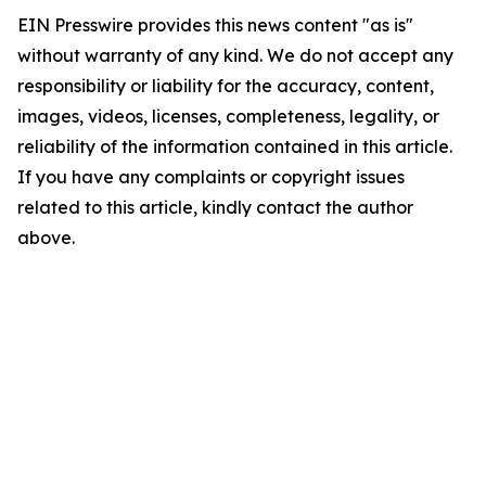
EIN Presswire provides this news content "as is"
without warranty of any kind. We do not accept any
responsibility or liability for the accuracy, content,
images, videos, licenses, completeness, legality, or
reliability of the information contained in this article.
If you have any complaints or copyright issues
related to this article, kindly contact the author
above.