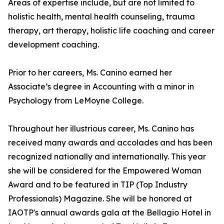
Areas of expertise include, but are not limited to
holistic health, mental health counseling, trauma
therapy, art therapy, holistic life coaching and career
development coaching.
Prior to her careers, Ms. Canino earned her
Associate’s degree in Accounting with a minor in
Psychology from LeMoyne College.
Throughout her illustrious career, Ms. Canino has
received many awards and accolades and has been
recognized nationally and internationally. This year
she will be considered for the Empowered Woman
Award and to be featured in TIP (Top Industry
Professionals) Magazine. She will be honored at
IAOTP's annual awards gala at the Bellagio Hotel in