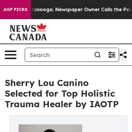
n Chattanooga. Newspaper Owner Calls the People Abr
AGP PICKS
Sherry Lou Canino
Selected for Top Holistic
Trauma Healer by IAOTP