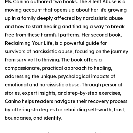
Ms. Canino authored two books. The Silent Abuse is a
moving account that opens up about her life growing
up in a family deeply affected by narcissistic abuse
and how to start healing and finding a way to break
free from these harmful patterns. Her second book,
Reclaiming Your Life, is a powerful guide for
survivors of narcissistic abuse, focusing on the journey
from survival to thriving. The book offers a
compassionate, practical approach to healing,
addressing the unique. psychological impacts of
emotional and narcissistic abuse. Through personal
stories, expert insights, and step-by-step exercises,
Canino helps readers navigate their recovery process
by offering strategies for rebuilding self-worth, trust,
boundaries, and identity.