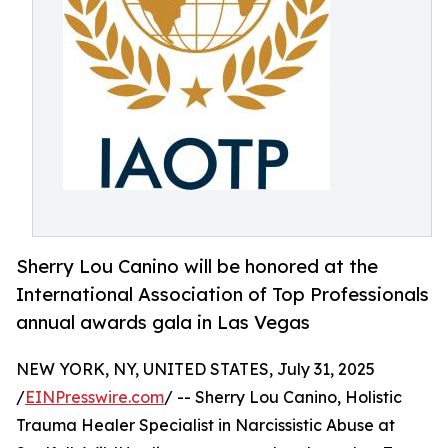
Sherry Lou Canino will be honored at the
International Association of Top Professionals
annual awards gala in Las Vegas
NEW YORK, NY, UNITED STATES, July 31, 2025
/
EINPresswire.com
/ -- Sherry Lou Canino, Holistic
Trauma Healer Specialist in Narcissistic Abuse at