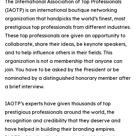
The International Association of Top Professionals
(IAOTP) is an international boutique networking
organization that handpicks the world’s finest, most
prestigious top professionals from different industries.
These top professionals are given an opportunity to
collaborate, share their ideas, be keynote speakers,
and to help influence others in their fields. This
organization is not a membership that anyone can
join. You have to be asked by the President or be
nominated by a distinguished honorary member after
a brief interview.
IAOTP’s experts have given thousands of top
prestigious professionals around the world, the
recognition and credibility that they deserve and
have helped in building their branding empires.