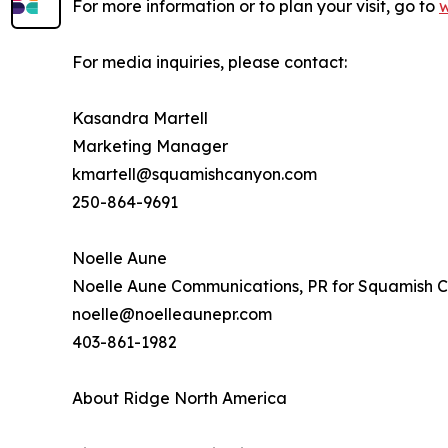
For more information or to plan your visit, go to
For media inquiries, please contact:
Kasandra Martell
Marketing Manager
kmartell@squamishcanyon.com
250-864-9691
Noelle Aune
Noelle Aune Communications, PR for Squamish 
noelle@noelleaunepr.com
403-861-1982
About Ridge North America