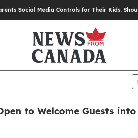
Social Media Controls for Their Kids. Should the 
en to Welcome Guests into t