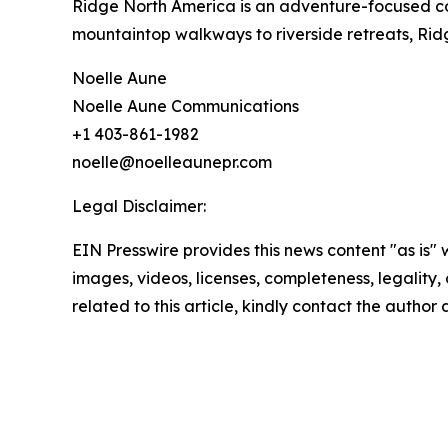
Ridge North America is an adventure-focused co
mountaintop walkways to riverside retreats, Ridg
Noelle Aune
Noelle Aune Communications
+1 403-861-1982
noelle@noelleaunepr.com
Legal Disclaimer:
EIN Presswire provides this news content "as is" 
images, videos, licenses, completeness, legality, o
related to this article, kindly contact the author