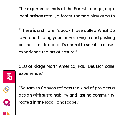
The experience ends at the Forest Lounge, a gat
local artisan retail, a forest-themed play area for
“There is a children’s book I love called What D
idea and finding your inner strength and pushing
on-the-line idea and it’s unreal to see it so close 
experience the art of nature.”
CEO of Ridge North America, Paul Deutsch called 
experience.”
“Squamish Canyon reflects the kind of projects 
design with sustainability and lasting community
rooted in the local landscape.”