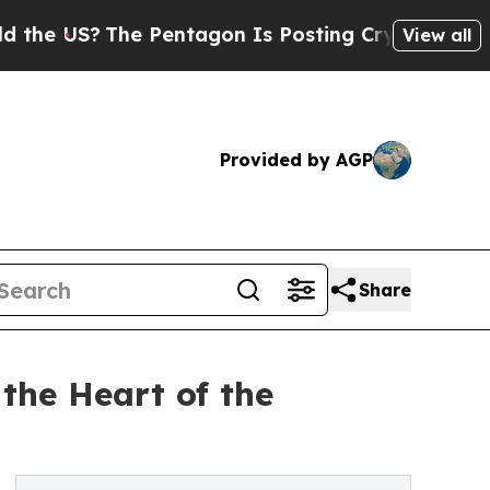
US?
The Pentagon Is Posting Cryptic Biblical Mes
View all
Provided by AGP
Share
he Heart of the