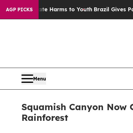
d to Abate Harms to Youth
Brazil Gives Parents 
AGP PICKS
Menu
Squamish Canyon Now Op
Rainforest