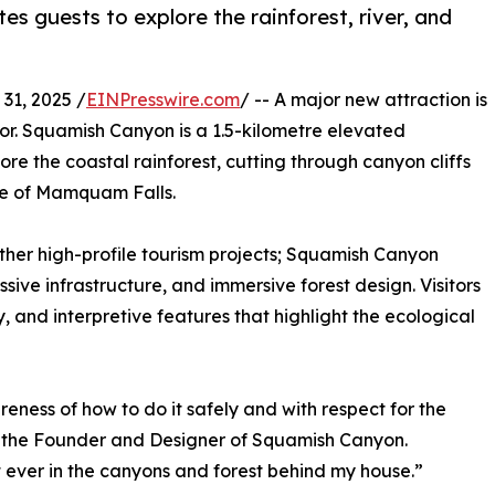
s guests to explore the rainforest, river, and
1, 2025 /
EINPresswire.com
/ -- A major new attraction is
or. Squamish Canyon is a 1.5-kilometre elevated
re the coastal rainforest, cutting through canyon cliffs
e of Mamquam Falls.
ther high-profile tourism projects; Squamish Canyon
sive infrastructure, and immersive forest design. Visitors
, and interpretive features that highlight the ecological
eness of how to do it safely and with respect for the
d the Founder and Designer of Squamish Canyon.
rt ever in the canyons and forest behind my house.”