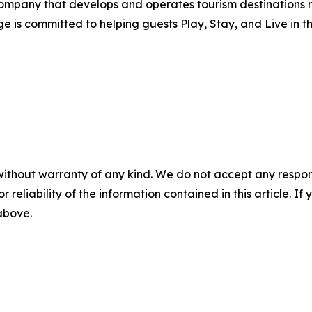
mpany that develops and operates tourism destinations r
e is committed to helping guests Play, Stay, and Live in 
without warranty of any kind. We do not accept any responsib
r reliability of the information contained in this article. I
 above.