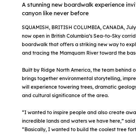
A stunning new boardwalk experience invite
canyon like never before
SQUAMISH, BRITISH COLUMBIA, CANADA, July 3
now open in British Columbia’s Sea-to-Sky corrid
boardwalk that offers a striking new way to explo
and tracing the Mamquam River toward the bas
Built by Ridge North America, the team behind o
brings together environmental storytelling, impres
will experience towering trees, dramatic geology
and cultural significance of the area.
“I wanted to inspire people and also create awar
incredible lands and waters we have here,” sai
“Basically, I wanted to build the coolest tree fo