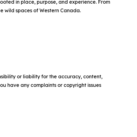
ooted in place, purpose, and experience. From
the wild spaces of Western Canada.
ility or liability for the accuracy, content,
f you have any complaints or copyright issues