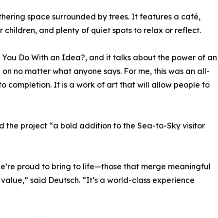
hering space surrounded by trees. It features a café,
 children, and plenty of quiet spots to relax or reflect.
o You Do With an Idea?, and it talks about the power of an
 on no matter what anyone says. For me, this was an all-
to completion. It is a work of art that will allow people to
the project “a bold addition to the Sea-to-Sky visitor
we’re proud to bring to life—those that merge meaningful
 value,” said Deutsch. “It’s a world-class experience