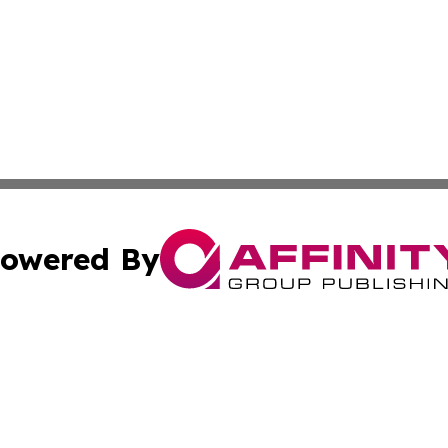
owered By
ubmit Press Release
Terms & Conditions
Copyright/DMCA
s Inc. dba Affinity Group Publishing & News From Canada
Cookie Settings / Your Privacy Choices