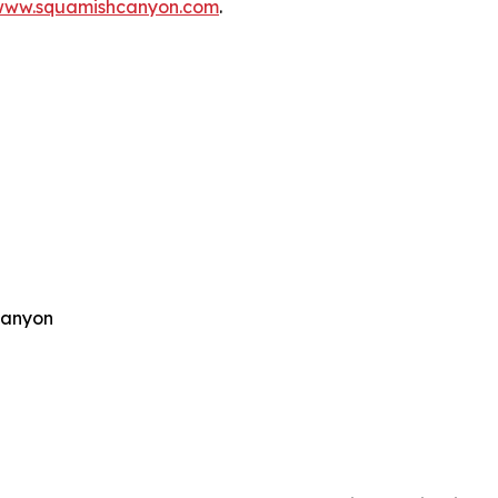
www.squamishcanyon.com
.
Canyon