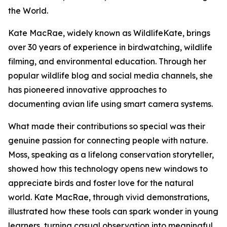
the World.
Kate MacRae, widely known as WildlifeKate, brings
over 30 years of experience in birdwatching, wildlife
filming, and environmental education. Through her
popular wildlife blog and social media channels, she
has pioneered innovative approaches to
documenting avian life using smart camera systems.
What made their contributions so special was their
genuine passion for connecting people with nature.
Moss, speaking as a lifelong conservation storyteller,
showed how this technology opens new windows to
appreciate birds and foster love for the natural
world. Kate MacRae, through vivid demonstrations,
illustrated how these tools can spark wonder in young
learners, turning casual observation into meaningful