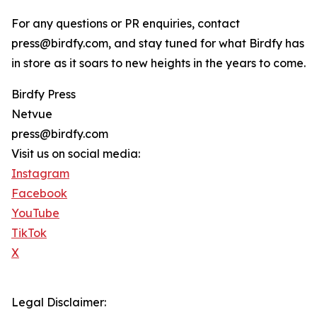
For any questions or PR enquiries, contact
press@birdfy.com, and stay tuned for what Birdfy has
in store as it soars to new heights in the years to come.
Birdfy Press
Netvue
press@birdfy.com
Visit us on social media:
Instagram
Facebook
YouTube
TikTok
X
Legal Disclaimer: