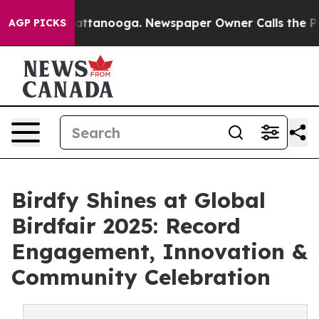
in Chattanooga. Newspaper Owner Calls the People Ab
AGP PICKS
Birdfy Shines at Global
Birdfair 2025: Record
Engagement, Innovation &
Community Celebration