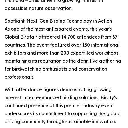
firsthand—a testament to growing interest in
accessible nature observation.
Spotlight: Next-Gen Birding Technology in Action
As one of the most anticipated events, this year's
Global Birdfair attracted 14,700 attendees from 67
countries. The event featured over 150 international
exhibitors and more than 200 expert-led workshops,
maintaining its reputation as the definitive gathering
for birdwatching enthusiasts and conservation
professionals.
With attendance figures demonstrating growing
interest in tech-enhanced birding solutions, Birdfy's
continued presence at this premier industry event
underscores its commitment to supporting the global
birding community through sustainable innovation.