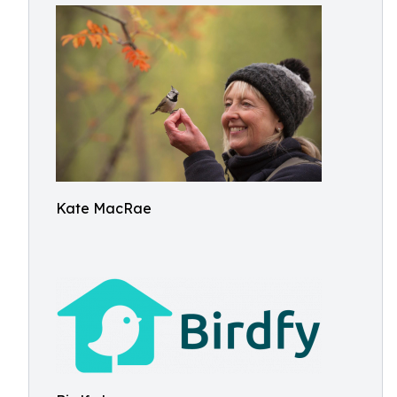
Kate MacRae