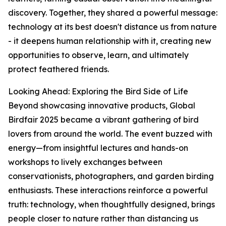
discovery. Together, they shared a powerful message:
technology at its best doesn't distance us from nature
- it deepens human relationship with it, creating new
opportunities to observe, learn, and ultimately
protect feathered friends.
Looking Ahead: Exploring the Bird Side of Life
Beyond showcasing innovative products, Global
Birdfair 2025 became a vibrant gathering of bird
lovers from around the world. The event buzzed with
energy—from insightful lectures and hands-on
workshops to lively exchanges between
conservationists, photographers, and garden birding
enthusiasts. These interactions reinforce a powerful
truth: technology, when thoughtfully designed, brings
people closer to nature rather than distancing us