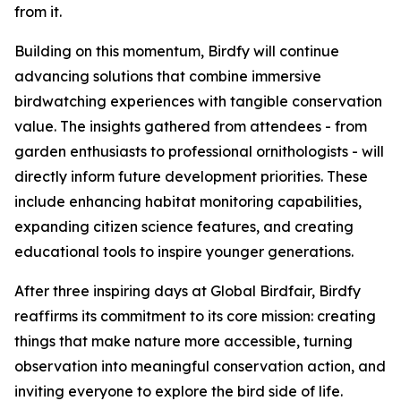
from it.
Building on this momentum, Birdfy will continue
advancing solutions that combine immersive
birdwatching experiences with tangible conservation
value. The insights gathered from attendees - from
garden enthusiasts to professional ornithologists - will
directly inform future development priorities. These
include enhancing habitat monitoring capabilities,
expanding citizen science features, and creating
educational tools to inspire younger generations.
After three inspiring days at Global Birdfair, Birdfy
reaffirms its commitment to its core mission: creating
things that make nature more accessible, turning
observation into meaningful conservation action, and
inviting everyone to explore the bird side of life.