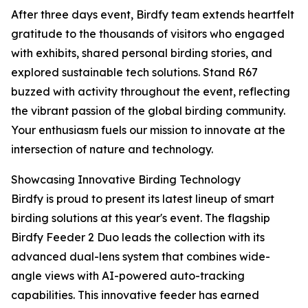
After three days event, Birdfy team extends heartfelt
gratitude to the thousands of visitors who engaged
with exhibits, shared personal birding stories, and
explored sustainable tech solutions. Stand R67
buzzed with activity throughout the event, reflecting
the vibrant passion of the global birding community.
Your enthusiasm fuels our mission to innovate at the
intersection of nature and technology.
Showcasing Innovative Birding Technology
Birdfy is proud to present its latest lineup of smart
birding solutions at this year's event. The flagship
Birdfy Feeder 2 Duo leads the collection with its
advanced dual-lens system that combines wide-
angle views with AI-powered auto-tracking
capabilities. This innovative feeder has earned