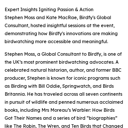
Expert Insights Igniting Passion & Action
Stephen Moss and Kate MacRae, Birdfy's Global
Consultant, hosted insightful sessions at the event,
demonstrating how Birdfy's innovations are making
birdwatching more accessible and meaningful.
Stephen Moss, a Global Consultant to Birdfy, is one of
the UK’s most prominent birdwatching advocates. A
celebrated natural historian, author, and former BBC
producer, Stephen is known for iconic programs such
as Birding with Bill Oddie, Springwatch, and Birds
Britannia. He has traveled across all seven continents
in pursuit of wildlife and penned numerous acclaimed
books, including Mrs Moreau’s Warbler: How Birds
Got Their Names and a series of bird “biographies”
like The Robin, The Wren, and Ten Birds that Changed