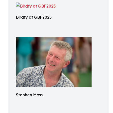
Birdfy at GBF2025
Stephen Moss