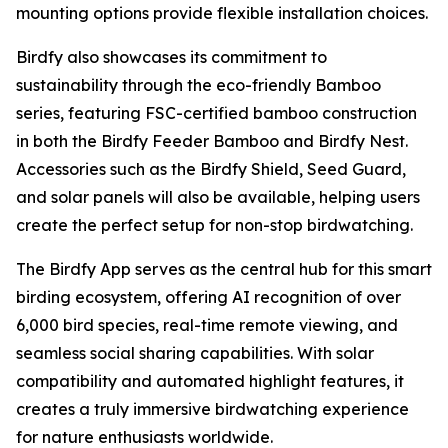
mounting options provide flexible installation choices.
Birdfy also showcases its commitment to
sustainability through the eco-friendly Bamboo
series, featuring FSC-certified bamboo construction
in both the Birdfy Feeder Bamboo and Birdfy Nest.
Accessories such as the Birdfy Shield, Seed Guard,
and solar panels will also be available, helping users
create the perfect setup for non-stop birdwatching.
The Birdfy App serves as the central hub for this smart
birding ecosystem, offering AI recognition of over
6,000 bird species, real-time remote viewing, and
seamless social sharing capabilities. With solar
compatibility and automated highlight features, it
creates a truly immersive birdwatching experience
for nature enthusiasts worldwide.