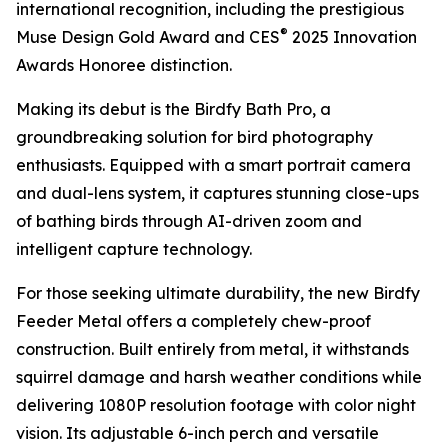
international recognition, including the prestigious
®
Muse Design Gold Award and CES
2025 Innovation
Awards Honoree distinction.
Making its debut is the Birdfy Bath Pro, a
groundbreaking solution for bird photography
enthusiasts. Equipped with a smart portrait camera
and dual-lens system, it captures stunning close-ups
of bathing birds through AI-driven zoom and
intelligent capture technology.
For those seeking ultimate durability, the new Birdfy
Feeder Metal offers a completely chew-proof
construction. Built entirely from metal, it withstands
squirrel damage and harsh weather conditions while
delivering 1080P resolution footage with color night
vision. Its adjustable 6-inch perch and versatile