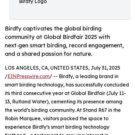
Birdfy Logo
Birdfy captivates the global birding
community at Global Birdfair 2025 with
next‑gen smart birding, record engagement,
and a shared passion for nature.
LOS ANGELES, CA, UNITED STATES, July 31, 2025
/
EINPresswire.com
/ -- Birdfy, a leading brand in
smart birding technology, has successfully concluded
its third consecutive year at Global Birdfair (July 11-
13, Rutland Water), cementing its presence among
the world’s birding community. At Stand R67 in the
Robin Marquee, visitors packed the space to
experience Birdfy’s smart birding technology