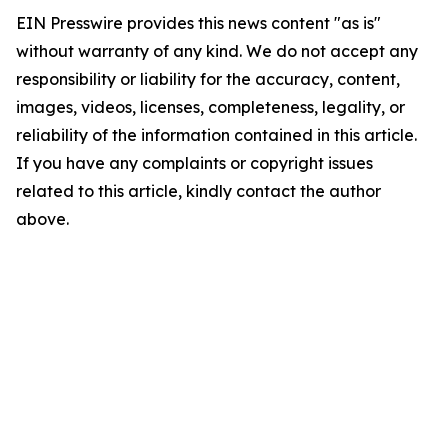
EIN Presswire provides this news content "as is"
without warranty of any kind. We do not accept any
responsibility or liability for the accuracy, content,
images, videos, licenses, completeness, legality, or
reliability of the information contained in this article.
If you have any complaints or copyright issues
related to this article, kindly contact the author
above.