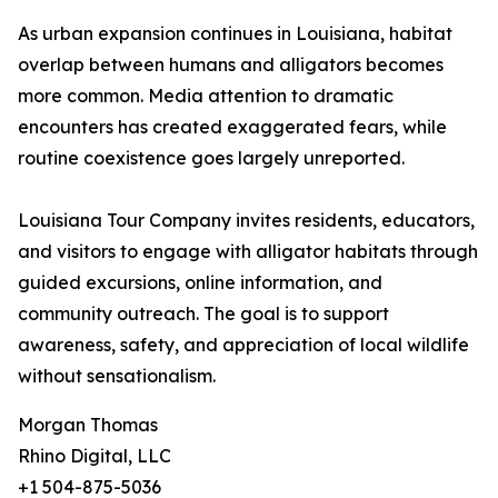
As urban expansion continues in Louisiana, habitat
overlap between humans and alligators becomes
more common. Media attention to dramatic
encounters has created exaggerated fears, while
routine coexistence goes largely unreported.
Louisiana Tour Company invites residents, educators,
and visitors to engage with alligator habitats through
guided excursions, online information, and
community outreach. The goal is to support
awareness, safety, and appreciation of local wildlife
without sensationalism.
Morgan Thomas
Rhino Digital, LLC
+1 504-875-5036