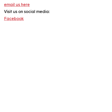
email us here
Visit us on social media:
Facebook