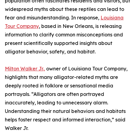
population often fascinates residents and visitors, but
widespread myths about these reptiles can lead to
fear and misunderstanding. In response,
Louisiana
Tour Company
, based in New Orleans, is releasing
information to clarify common misconceptions and
present scientifically supported insights about
alligator behavior, safety, and habitat.
Milton Walker Jr.,
owner of Louisiana Tour Company,
highlights that many alligator-related myths are
deeply rooted in folklore or sensational media
portrayals. “Alligators are often portrayed
inaccurately, leading to unnecessary alarm.
Understanding their natural behaviors and habitats
helps foster respect and informed interaction,” said
Walker Jr.