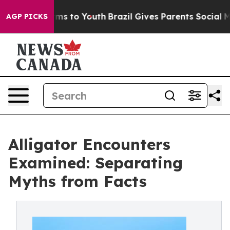
ate Harms to Youth
Brazil Gives Parents Social Media C
AGP PICKS
Alligator Encounters
Examined: Separating
Myths from Facts