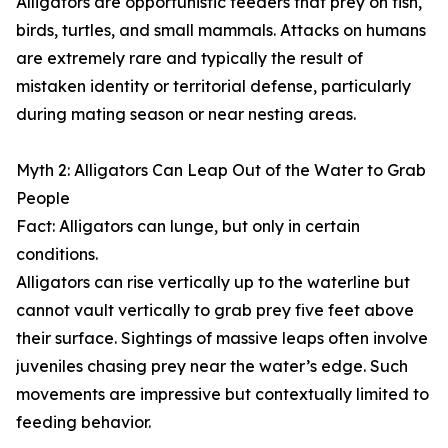
Alligators are opportunistic feeders that prey on fish,
birds, turtles, and small mammals. Attacks on humans
are extremely rare and typically the result of
mistaken identity or territorial defense, particularly
during mating season or near nesting areas.
Myth 2: Alligators Can Leap Out of the Water to Grab
People
Fact: Alligators can lunge, but only in certain
conditions.
Alligators can rise vertically up to the waterline but
cannot vault vertically to grab prey five feet above
their surface. Sightings of massive leaps often involve
juveniles chasing prey near the water’s edge. Such
movements are impressive but contextually limited to
feeding behavior.