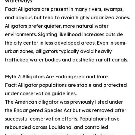
Waterways
Fact: Alligators are present in many rivers, swamps,
and bayous but tend to avoid highly urbanized zones.
Alligators prefer quieter, more natural water
environments. Sighting likelihood increases outside
the city center in less developed areas. Even in semi-
urban zones, alligators typically avoid heavily
trafficked water bodies and aesthetic-runoff canals.
Myth 7: Alligators Are Endangered and Rare
Fact: Alligator populations are stable and protected
under conservation guidelines.
The American alligator was previously listed under
the Endangered Species Act but was removed after
successful conservation efforts. Populations have
rebounded across Louisiana, and controlled