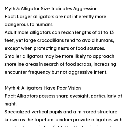
Myth 3: Alligator Size Indicates Aggression
Fact: Larger alligators are not inherently more
dangerous to humans.
Adult male alligators can reach lengths of 11 to 13
feet, yet large crocodilians tend to avoid humans,
except when protecting nests or food sources.
Smaller alligators may be more likely to approach
shoreline areas in search of food scraps, increasing
encounter frequency but not aggressive intent.
Myth 4: Alligators Have Poor Vision
Fact: Alligators possess sharp eyesight, particularly at
night.
Specialized vertical pupils and a mirrored structure
known as the tapetum lucidum provide alligators with