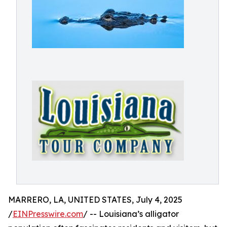
MARRERO, LA, UNITED STATES, July 4, 2025
/
EINPresswire.com
/ -- Louisiana’s alligator