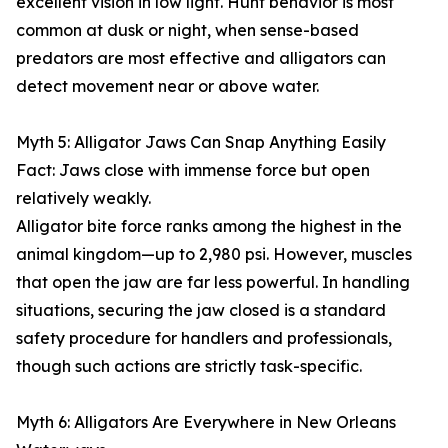
excellent vision in low light. Hunt behavior is most
common at dusk or night, when sense-based
predators are most effective and alligators can
detect movement near or above water.
Myth 5: Alligator Jaws Can Snap Anything Easily
Fact: Jaws close with immense force but open
relatively weakly.
Alligator bite force ranks among the highest in the
animal kingdom—up to 2,980 psi. However, muscles
that open the jaw are far less powerful. In handling
situations, securing the jaw closed is a standard
safety procedure for handlers and professionals,
though such actions are strictly task-specific.
Myth 6: Alligators Are Everywhere in New Orleans