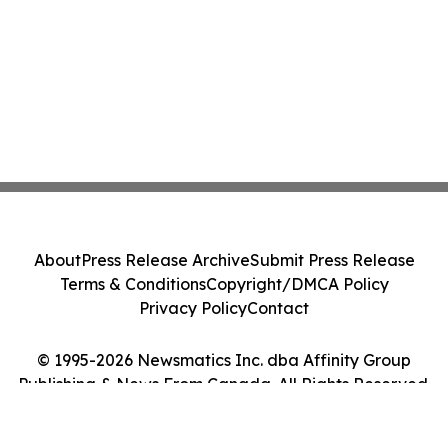
About
Press Release Archive
Submit Press Release
Terms & Conditions
Copyright/DMCA Policy
Privacy Policy
Contact
© 1995-2026 Newsmatics Inc. dba Affinity Group
Publishing & News From Canada. All Rights Reserved.
Cookie Settings / Your Privacy Choices