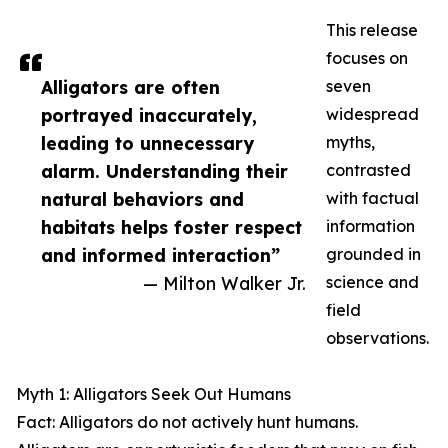
This release
focuses on
Alligators are often
seven
portrayed inaccurately,
widespread
leading to unnecessary
myths,
alarm. Understanding their
contrasted
natural behaviors and
with factual
habitats helps foster respect
information
and informed interaction”
grounded in
— Milton Walker Jr.
science and
field
observations.
Myth 1: Alligators Seek Out Humans
Fact: Alligators do not actively hunt humans.