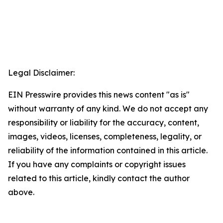
Legal Disclaimer:
EIN Presswire provides this news content "as is"
without warranty of any kind. We do not accept any
responsibility or liability for the accuracy, content,
images, videos, licenses, completeness, legality, or
reliability of the information contained in this article.
If you have any complaints or copyright issues
related to this article, kindly contact the author
above.