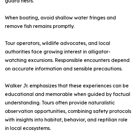
guard nests.
When boating, avoid shallow water fringes and
remove fish remains promptly.
Tour operators, wildlife advocates, and local
authorities face growing interest in alligator-
watching excursions. Responsible encounters depend
on accurate information and sensible precautions.
Walker Jr. emphasizes that these experiences can be
educational and memorable when guided by factual
understanding. Tours often provide naturalistic
observation opportunities, combining safety protocols
with insights into habitat, behavior, and reptilian role
in local ecosystems.