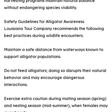
harvesting programs maintain natural balance
without endangering species viability.
Safety Guidelines for Alligator Awareness
Louisiana Tour Company recommends the following
best practices during wildlife encounters:
Maintain a safe distance from waterways known to
support alligator populations.
Do not feed alligators; doing so disrupts their natural
behavior and may encourage dangerous
interactions.
Exercise extra caution during mating season (spring)
and nesting season (mid-summer), when females may