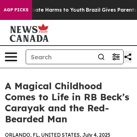
 Fund to Abate Harms to Youth
Brazil Gives Parents Soc
AGP PICKS
A Magical Childhood
Comes to Life in RB Beck’s
Carayak and the Red-
Bearded Man
ORLANDO, FL, UNITED STATES, July 4, 2025