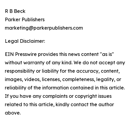
R B Beck
Parker Publishers
marketing@parkerpublishers.com
Legal Disclaimer:
EIN Presswire provides this news content "as is"
without warranty of any kind. We do not accept any
responsibility or liability for the accuracy, content,
images, videos, licenses, completeness, legality, or
reliability of the information contained in this article.
If you have any complaints or copyright issues
related to this article, kindly contact the author
above.