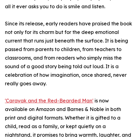
all it ever asks you to do is smile and listen.
Since its release, early readers have praised the book
not only for its charm but for the deep emotional
current that runs just beneath the surface. It is being
passed from parents to children, from teachers to
classrooms, and from readers who simply miss the
sound of a good story being told out loud. It is a
celebration of how imagination, once shared, never
really goes away.
'Carayak and the Red-Bearded Man'
is now
available on Amazon and Barnes & Noble in both
print and digital formats. Whether it is gifted to a
child, read as a family, or kept quietly on a
nightstand, it promises to bring warmth, laughter, and