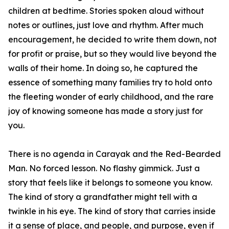
children at bedtime. Stories spoken aloud without
notes or outlines, just love and rhythm. After much
encouragement, he decided to write them down, not
for profit or praise, but so they would live beyond the
walls of their home. In doing so, he captured the
essence of something many families try to hold onto
the fleeting wonder of early childhood, and the rare
joy of knowing someone has made a story just for
you.
There is no agenda in Carayak and the Red-Bearded
Man. No forced lesson. No flashy gimmick. Just a
story that feels like it belongs to someone you know.
The kind of story a grandfather might tell with a
twinkle in his eye. The kind of story that carries inside
it a sense of place, and people, and purpose, even if