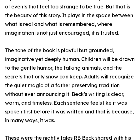
of events that feel too strange to be true. But that is
the beauty of this story. It plays in the space between
what is real and what is remembered, where
imagination is not just encouraged, it is trusted.
The tone of the book is playful but grounded,
imaginative yet deeply human. Children will be drawn
to the gentle humor, the talking animals, and the
secrets that only snow can keep. Adults will recognize
the quiet magic of a father preserving tradition
without ever announcing it. Beck’s writing is clear,
warm, and timeless. Each sentence feels like it was
spoken first before it was written and that is because,
in many ways, it was.
These were the nightly tales RB Beck shared with his