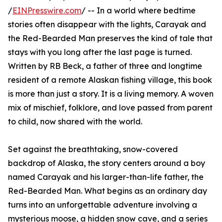
/
EINPresswire.com
/ -- In a world where bedtime
stories often disappear with the lights, Carayak and
the Red-Bearded Man preserves the kind of tale that
stays with you long after the last page is turned.
Written by RB Beck, a father of three and longtime
resident of a remote Alaskan fishing village, this book
is more than just a story. It is a living memory. A woven
mix of mischief, folklore, and love passed from parent
to child, now shared with the world.
Set against the breathtaking, snow-covered
backdrop of Alaska, the story centers around a boy
named Carayak and his larger-than-life father, the
Red-Bearded Man. What begins as an ordinary day
turns into an unforgettable adventure involving a
mysterious moose, a hidden snow cave, and a series