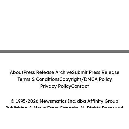
About
Press Release Archive
Submit Press Release
Terms & Conditions
Copyright/DMCA Policy
Privacy Policy
Contact
© 1995-2026 Newsmatics Inc. dba Affinity Group
Publishing & News From Canada. All Rights Reserved.
Cookie Settings / Your Privacy Choices