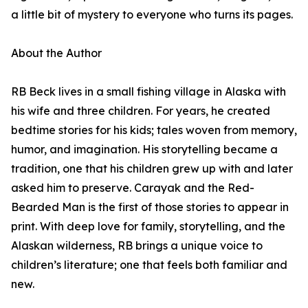
a little bit of mystery to everyone who turns its pages.
About the Author
RB Beck lives in a small fishing village in Alaska with
his wife and three children. For years, he created
bedtime stories for his kids; tales woven from memory,
humor, and imagination. His storytelling became a
tradition, one that his children grew up with and later
asked him to preserve. Carayak and the Red-
Bearded Man is the first of those stories to appear in
print. With deep love for family, storytelling, and the
Alaskan wilderness, RB brings a unique voice to
children’s literature; one that feels both familiar and
new.