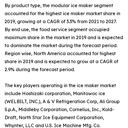
By product type, the modular ice maker segment
accounted for the highest ice maker market share in
2019, growing at a CAGR of 3.3% from 2021 to 2027.
By end use, the food service segment occupied
maximum share in the market in 2019 and is expected
to dominate the market during the forecast period.
Region wise, North America accounted for highest
share in 2019 and is expected to grow at a CAGR of
2.9% during the forecast period.
The key players operating in the ice maker market
include Hoshizaki corporation, Manitowoc ice
(WELBILT, INC.), A & V Refrigeration Corp, Ali Group
S.p.A., Middleby Corporation, Cornelius, Inc., Kold-
Draft, North Star Ice Equipment Corporation,
Whynter, LLC and U.S. Ice Machine Mfg. Co.