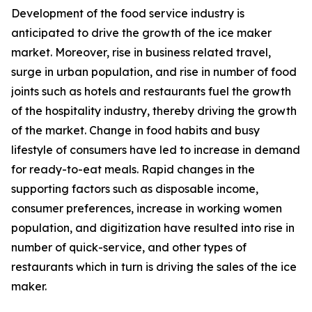
Development of the food service industry is
anticipated to drive the growth of the ice maker
market. Moreover, rise in business related travel,
surge in urban population, and rise in number of food
joints such as hotels and restaurants fuel the growth
of the hospitality industry, thereby driving the growth
of the market. Change in food habits and busy
lifestyle of consumers have led to increase in demand
for ready-to-eat meals. Rapid changes in the
supporting factors such as disposable income,
consumer preferences, increase in working women
population, and digitization have resulted into rise in
number of quick-service, and other types of
restaurants which in turn is driving the sales of the ice
maker.