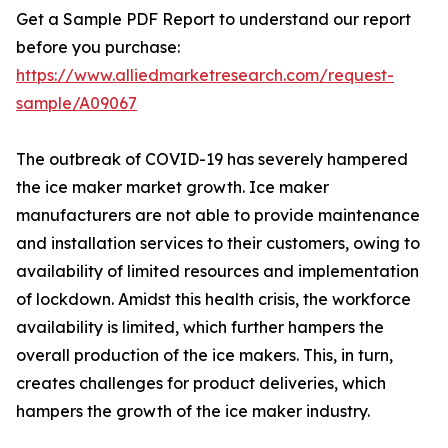
Get a Sample PDF Report to understand our report
before you purchase:
https://www.alliedmarketresearch.com/request-
sample/A09067
The outbreak of COVID-19 has severely hampered
the ice maker market growth. Ice maker
manufacturers are not able to provide maintenance
and installation services to their customers, owing to
availability of limited resources and implementation
of lockdown. Amidst this health crisis, the workforce
availability is limited, which further hampers the
overall production of the ice makers. This, in turn,
creates challenges for product deliveries, which
hampers the growth of the ice maker industry.