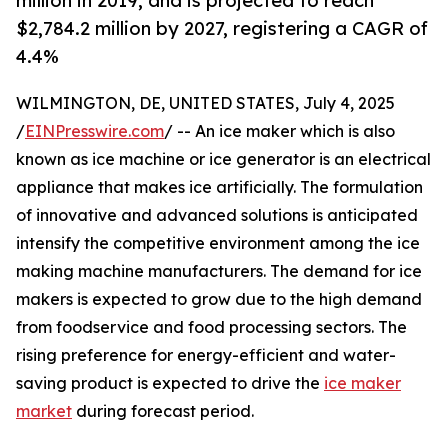
million in 2019, and is projected to reach
$2,784.2 million by 2027, registering a CAGR of
4.4%
WILMINGTON, DE, UNITED STATES, July 4, 2025
/
EINPresswire.com
/ -- An ice maker which is also
known as ice machine or ice generator is an electrical
appliance that makes ice artificially. The formulation
of innovative and advanced solutions is anticipated
intensify the competitive environment among the ice
making machine manufacturers. The demand for ice
makers is expected to grow due to the high demand
from foodservice and food processing sectors. The
rising preference for energy-efficient and water-
saving product is expected to drive the
ice maker
market
during forecast period.