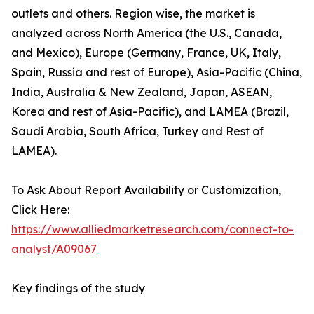
outlets and others. Region wise, the market is
analyzed across North America (the U.S., Canada,
and Mexico), Europe (Germany, France, UK, Italy,
Spain, Russia and rest of Europe), Asia-Pacific (China,
India, Australia & New Zealand, Japan, ASEAN,
Korea and rest of Asia-Pacific), and LAMEA (Brazil,
Saudi Arabia, South Africa, Turkey and Rest of
LAMEA).
To Ask About Report Availability or Customization,
Click Here:
https://www.alliedmarketresearch.com/connect-to-
analyst/A09067
Key findings of the study