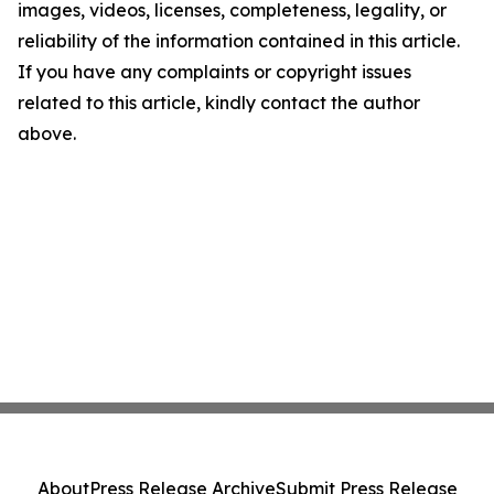
images, videos, licenses, completeness, legality, or
reliability of the information contained in this article.
If you have any complaints or copyright issues
related to this article, kindly contact the author
above.
About
Press Release Archive
Submit Press Release