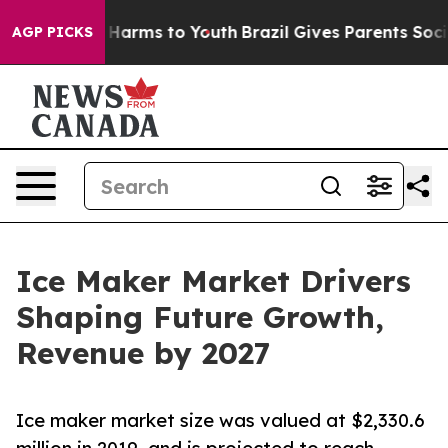
 to Abate Harms to Youth
Brazil Gives Parents Social M
AGP PICKS
Ice Maker Market Drivers
Shaping Future Growth,
Revenue by 2027
Ice maker market size was valued at $2,330.6