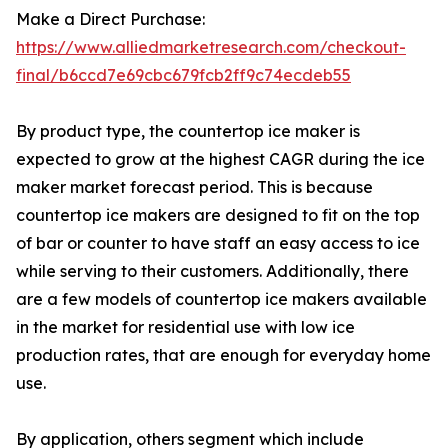
Make a Direct Purchase:
https://www.alliedmarketresearch.com/checkout-
final/b6ccd7e69cbc679fcb2ff9c74ecdeb55
By product type, the countertop ice maker is
expected to grow at the highest CAGR during the ice
maker market forecast period. This is because
countertop ice makers are designed to fit on the top
of bar or counter to have staff an easy access to ice
while serving to their customers. Additionally, there
are a few models of countertop ice makers available
in the market for residential use with low ice
production rates, that are enough for everyday home
use.
By application, others segment which include