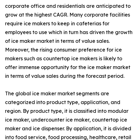
corporate office and residentials are anticipated to
grow at the highest CAGR. Many corporate facilities
require ice makers to keep in cafeterias for
employees to use which in turn has driven the growth
of ice maker market in terms of value sales.
Moreover, the rising consumer preference for ice
makers such as countertop ice makers is likely to
offer immense opportunity for the ice maker market
in terms of value sales during the forecast period.
The global ice maker market segments are
categorized into product type, application, and
region. By product type, it is classified into modular
ice maker, undercounter ice maker, countertop ice
maker and ice dispenser. By application, it is divided
into food service, food processing, healthcare, retail