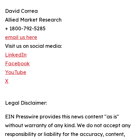
David Correa
Allied Market Research
+ 1800-792-5285
email us here
Visit us on social media:
LinkedIn
Facebook
YouTube
X
Legal Disclaimer:
EIN Presswire provides this news content "as is"
without warranty of any kind. We do not accept any
responsibility or liability for the accuracy, content,