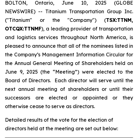
BOLTON, Ontario, June 10, 2025 (GLOBE
NEWSWIRE) -- Titanium Transportation Group Inc.
("Titanium" or the "Company") (
TSX:TTNM,
OTCQX:TTNMF
), a leading provider of transportation
and logistics services throughout North America, is
pleased to announce that all of the nominees listed in
the Company’s Management Information Circular for
the Annual General Meeting of Shareholders held on
June 9, 2025 (the “Meeting”) were elected to the
Board of Directors. Each director will serve until the
next annual meeting of shareholders or until their
successors are elected or appointed or they
otherwise cease to serve as directors.
Detailed results of the vote for the election of
directors held at the meeting are set out below: