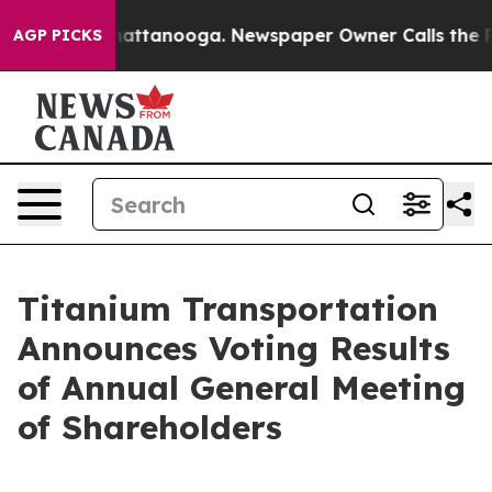
os in Chattanooga. Newspaper Owner Calls the People
AGP PICKS
Titanium Transportation
Announces Voting Results
of Annual General Meeting
of Shareholders