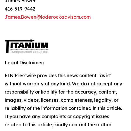
James Bowen
416-519-9442
James.Bowen@loderockadvisors.com
Legal Disclaimer:
EIN Presswire provides this news content "as is"
without warranty of any kind. We do not accept any
responsibility or liability for the accuracy, content,
images, videos, licenses, completeness, legality, or
reliability of the information contained in this article.
If you have any complaints or copyright issues
related to this article, kindly contact the author