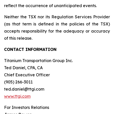
reflect the occurrence of unanticipated events.
Neither the TSX nor its Regulation Services Provider
(as that term is defined in the policies of the TSX)
accepts responsibility for the adequacy or accuracy
of this release.
CONTACT INFORMATION
Titanium Transportation Group Inc.
Ted Daniel, CPA, CA
Chief Executive Officer
(905) 266-3011
ted.daniel@ttgi.com
www.ttgi.com
For Investors Relations