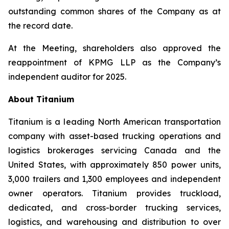
outstanding common shares of the Company as at
the record date.
At the Meeting, shareholders also approved the
reappointment of KPMG LLP as the Company’s
independent auditor for 2025.
About Titanium
Titanium is a leading North American transportation
company with asset-based trucking operations and
logistics brokerages servicing Canada and the
United States, with approximately 850 power units,
3,000 trailers and 1,300 employees and independent
owner operators. Titanium provides truckload,
dedicated, and cross-border trucking services,
logistics, and warehousing and distribution to over