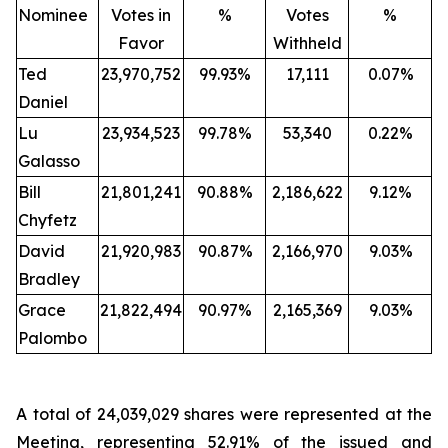
Nominee
Votes in
%
Votes
%
Favor
Withheld
Ted
23,970,752
99.93%
17,111
0.07%
Daniel
Lu
23,934,523
99.78%
53,340
0.22%
Galasso
Bill
21,801,241
90.88%
2,186,622
9.12%
Chyfetz
David
21,920,983
90.87%
2,166,970
9.03%
Bradley
Grace
21,822,494
90.97%
2,165,369
9.03%
Palombo
A total of 24,039,029 shares were represented at the
Meeting, representing 52.91% of the issued and