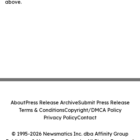
above.
About
Press Release Archive
Submit Press Release
Terms & Conditions
Copyright/DMCA Policy
Privacy Policy
Contact
© 1995-2026 Newsmatics Inc. dba Affinity Group