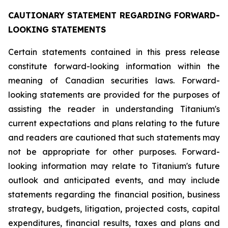
CAUTIONARY STATEMENT REGARDING FORWARD-
LOOKING STATEMENTS
Certain statements contained in this press release
constitute forward-looking information within the
meaning of Canadian securities laws. Forward-
looking statements are provided for the purposes of
assisting the reader in understanding Titanium's
current expectations and plans relating to the future
and readers are cautioned that such statements may
not be appropriate for other purposes. Forward-
looking information may relate to Titanium's future
outlook and anticipated events, and may include
statements regarding the financial position, business
strategy, budgets, litigation, projected costs, capital
expenditures, financial results, taxes and plans and