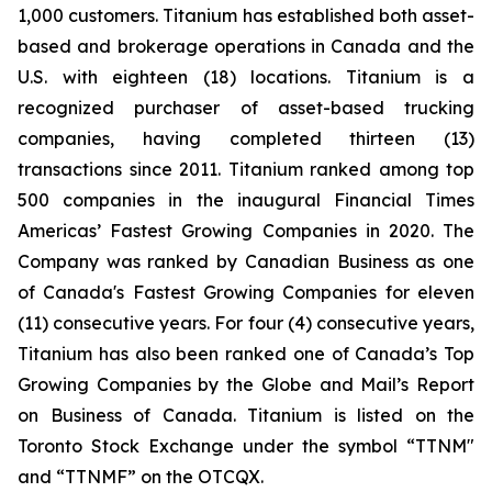
1,000 customers. Titanium has established both asset-
based and brokerage operations in Canada and the
U.S. with eighteen (18) locations. Titanium is a
recognized purchaser of asset-based trucking
companies, having completed thirteen (13)
transactions since 2011. Titanium ranked among top
500 companies in the inaugural Financial Times
Americas’ Fastest Growing Companies in 2020. The
Company was ranked by Canadian Business as one
of Canada's Fastest Growing Companies for eleven
(11) consecutive years. For four (4) consecutive years,
Titanium has also been ranked one of Canada’s Top
Growing Companies by the Globe and Mail’s Report
on Business of Canada. Titanium is listed on the
Toronto Stock Exchange under the symbol “TTNM"
and “TTNMF” on the OTCQX.