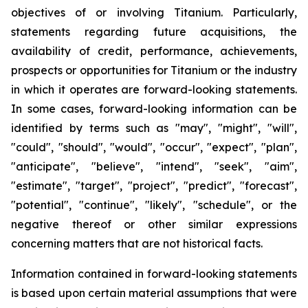
objectives of or involving Titanium. Particularly,
statements regarding future acquisitions, the
availability of credit, performance, achievements,
prospects or opportunities for Titanium or the industry
in which it operates are forward-looking statements.
In some cases, forward-looking information can be
identified by terms such as "may", "might", "will",
"could", "should", "would", "occur", "expect", "plan",
"anticipate", "believe", "intend", "seek", "aim",
"estimate", "target", "project", "predict", "forecast",
"potential", "continue", "likely", "schedule", or the
negative thereof or other similar expressions
concerning matters that are not historical facts.
Information contained in forward-looking statements
is based upon certain material assumptions that were