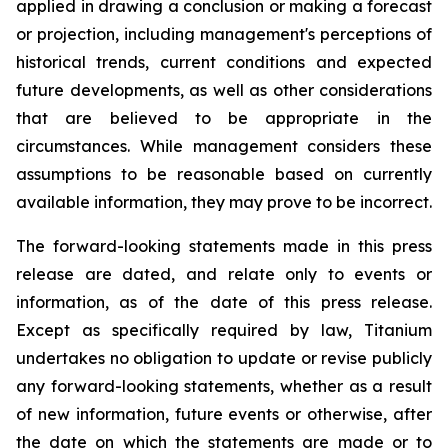
applied in drawing a conclusion or making a forecast
or projection, including management's perceptions of
historical trends, current conditions and expected
future developments, as well as other considerations
that are believed to be appropriate in the
circumstances. While management considers these
assumptions to be reasonable based on currently
available information, they may prove to be incorrect.
The forward-looking statements made in this press
release are dated, and relate only to events or
information, as of the date of this press release.
Except as specifically required by law, Titanium
undertakes no obligation to update or revise publicly
any forward-looking statements, whether as a result
of new information, future events or otherwise, after
the date on which the statements are made or to