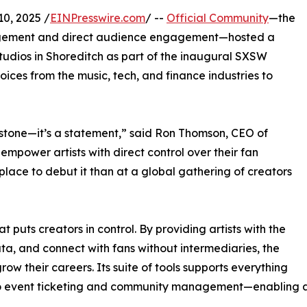
, 2025 /
EINPresswire.com
/ --
Official Community
—the
agement and direct audience engagement—hosted a
udios in Shoreditch as part of the inaugural SXSW
ces from the music, tech, and finance industries to
tone—it’s a statement,” said Ron Thomson, CEO of
 empower artists with direct control over their fan
place to debut it than at a global gathering of creators
 puts creators in control. By providing artists with the
ata, and connect with fans without intermediaries, the
ow their careers. Its suite of tools supports everything
s to event ticketing and community management—enabling a