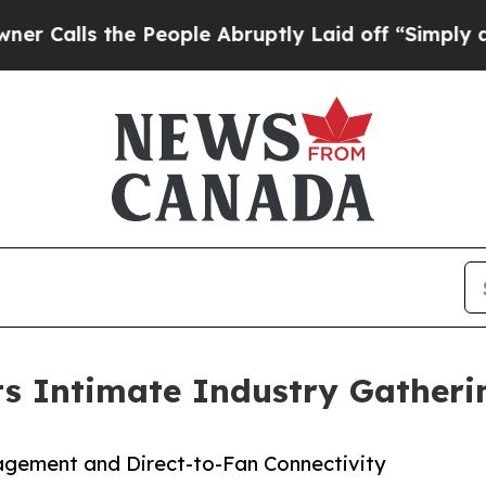
ls the People Abruptly Laid off “Simply a Math
ts Intimate Industry Gather
agement and Direct-to-Fan Connectivity