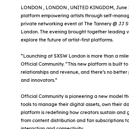
LONDON , LONDON , UNITED KINGDOM, June 10
platform empowering artists through self-man
private networking event at The Tannery @ JJ St
London. The evening brought together leading voi
explore the future of artist-first platforms.
“Launching at SXSW London is more than a miles
Official Community. “This new platform is built to
relationships and revenue, and there’s no better 
and innovators.”
Official Community is pioneering a new model that
tools to manage their digital assets, own their d
platform is redefining how creators sustain and gr
from content distribution and fan subscription
interaction and connectivity.