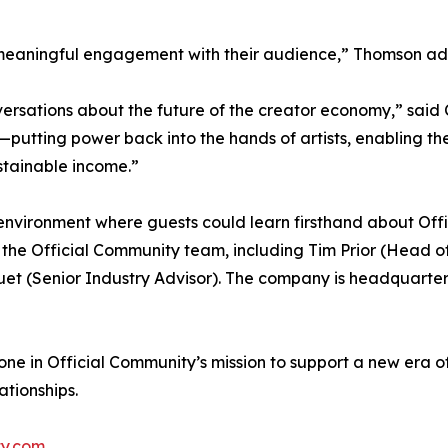
eed meaningful engagement with their audience,” Thomson a
sations about the future of the creator economy,” said Cli
—putting power back into the hands of artists, enabling the
ustainable income.”
nvironment where guests could learn firsthand about Offi
e Official Community team, including Tim Prior (Head of 
uet (Senior Industry Advisor). The company is headquarte
one in Official Community’s mission to support a new era
tionships.
ty.com