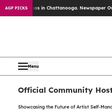
apse
Chaos in Chattanooga. Newspaper Owner Cal
AGP PICKS
Menu
Official Community Hos
Showcasing the Future of Artist Self-Man