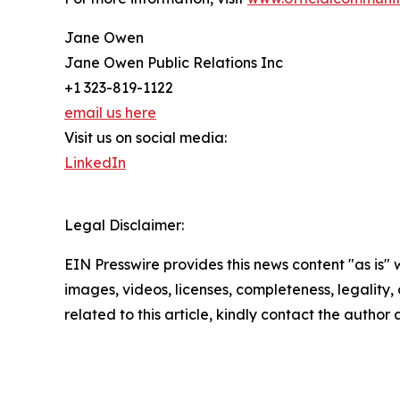
Jane Owen
Jane Owen Public Relations Inc
+1 323-819-1122
email us here
Visit us on social media:
LinkedIn
Legal Disclaimer:
EIN Presswire provides this news content "as is" 
images, videos, licenses, completeness, legality, o
related to this article, kindly contact the author