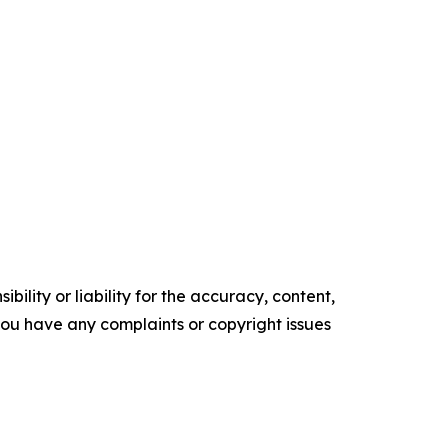
ility or liability for the accuracy, content,
f you have any complaints or copyright issues