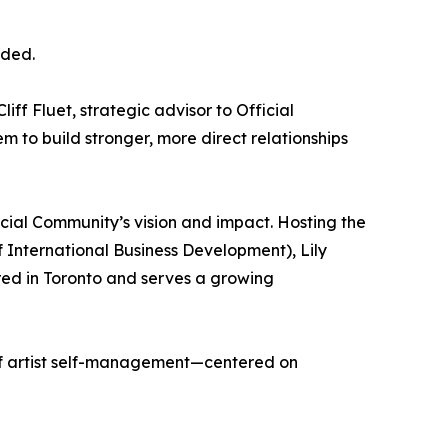
dded.
ff Fluet, strategic advisor to Official
m to build stronger, more direct relationships
cial Community’s vision and impact. Hosting the
International Business Development), Lily
red in Toronto and serves a growing
 of artist self-management—centered on