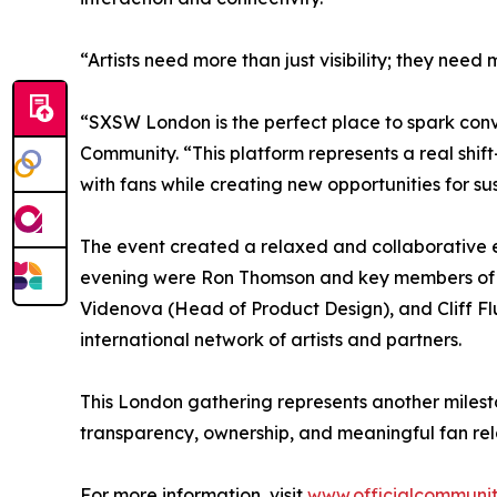
“Artists need more than just visibility; they n
“SXSW London is the perfect place to spark conver
Community. “This platform represents a real shift
with fans while creating new opportunities for s
The event created a relaxed and collaborative e
evening were Ron Thomson and key members of th
Videnova (Head of Product Design), and Cliff Fl
international network of artists and partners.
This London gathering represents another milest
transparency, ownership, and meaningful fan rela
For more information, visit
www.officialcommuni