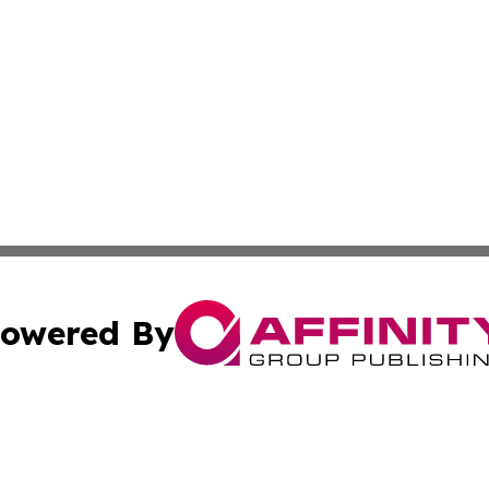
owered By
ubmit Press Release
Terms & Conditions
Copyright/DMCA
s Inc. dba Affinity Group Publishing & News From Canada