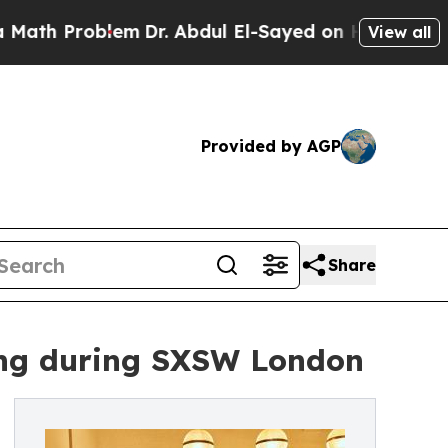
 Problem
Dr. Abdul El-Sayed on Historic Michigan 
View all
Provided by AGP
Share
ing during SXSW London