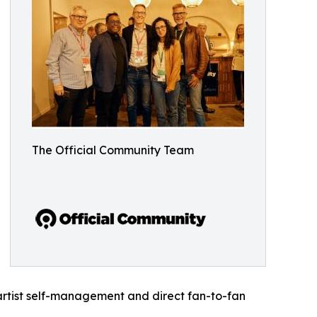
The Official Community Team
rtist self-management and direct fan-to-fan