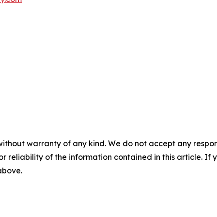
without warranty of any kind. We do not accept any responsib
r reliability of the information contained in this article. I
 above.