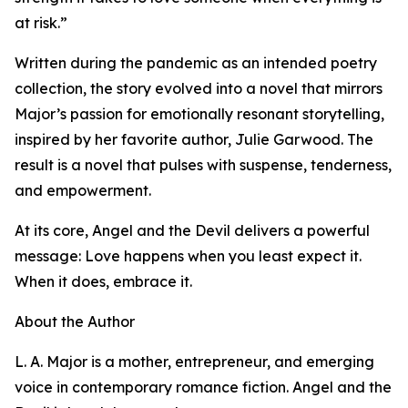
at risk.”
Written during the pandemic as an intended poetry
collection, the story evolved into a novel that mirrors
Major’s passion for emotionally resonant storytelling,
inspired by her favorite author, Julie Garwood. The
result is a novel that pulses with suspense, tenderness,
and empowerment.
At its core, Angel and the Devil delivers a powerful
message: Love happens when you least expect it.
When it does, embrace it.
About the Author
L. A. Major is a mother, entrepreneur, and emerging
voice in contemporary romance fiction. Angel and the