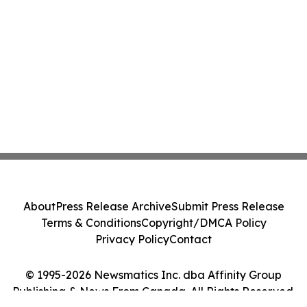
About
Press Release Archive
Submit Press Release
Terms & Conditions
Copyright/DMCA Policy
Privacy Policy
Contact
© 1995-2026 Newsmatics Inc. dba Affinity Group
Publishing & News From Canada. All Rights Reserved.