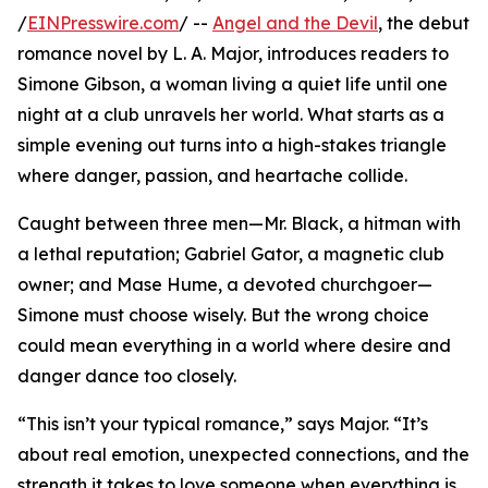
/
EINPresswire.com
/ --
Angel and the Devil
, the debut
romance novel by L. A. Major, introduces readers to
Simone Gibson, a woman living a quiet life until one
night at a club unravels her world. What starts as a
simple evening out turns into a high-stakes triangle
where danger, passion, and heartache collide.
Caught between three men—Mr. Black, a hitman with
a lethal reputation; Gabriel Gator, a magnetic club
owner; and Mase Hume, a devoted churchgoer—
Simone must choose wisely. But the wrong choice
could mean everything in a world where desire and
danger dance too closely.
“This isn’t your typical romance,” says Major. “It’s
about real emotion, unexpected connections, and the
strength it takes to love someone when everything is