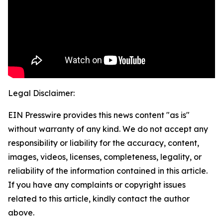
Legal Disclaimer:
EIN Presswire provides this news content "as is"
without warranty of any kind. We do not accept any
responsibility or liability for the accuracy, content,
images, videos, licenses, completeness, legality, or
reliability of the information contained in this article.
If you have any complaints or copyright issues
related to this article, kindly contact the author
above.