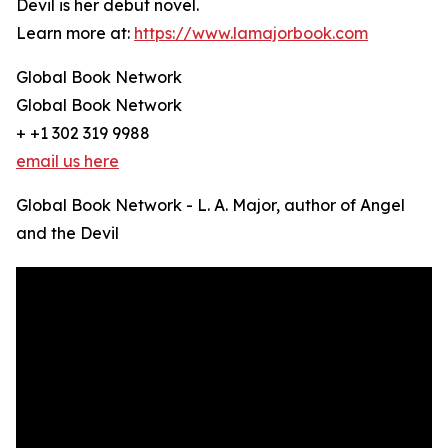
Devil is her debut novel.
Learn more at:
https://www.lamajorbook.com
Global Book Network
Global Book Network
+ +1 302 319 9988
email us here
Global Book Network - L. A. Major, author of Angel
and the Devil