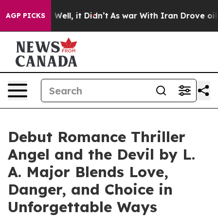
d 40%. Well, it Didn’t
As war With Iran Drove oil Pr
AGP PICKS
Debut Romance Thriller
Angel and the Devil by L.
A. Major Blends Love,
Danger, and Choice in
Unforgettable Ways