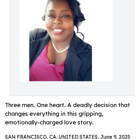
Three men. One heart. A deadly decision that
changes everything in this gripping,
emotionally-charged love story.
SAN FRANCISCO, CA, UNITED STATES, June 9, 2025