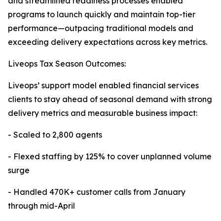
and streamlined readiness processes enabled
programs to launch quickly and maintain top-tier
performance—outpacing traditional models and
exceeding delivery expectations across key metrics.
Liveops Tax Season Outcomes:
Liveops’ support model enabled financial services
clients to stay ahead of seasonal demand with strong
delivery metrics and measurable business impact:
- Scaled to 2,800 agents
- Flexed staffing by 125% to cover unplanned volume
surge
- Handled 470K+ customer calls from January
through mid-April