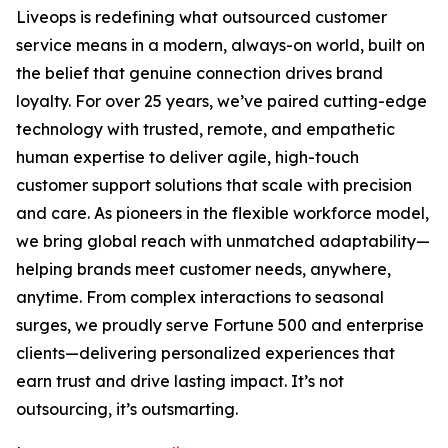
Liveops is redefining what outsourced customer
service means in a modern, always-on world, built on
the belief that genuine connection drives brand
loyalty. For over 25 years, we’ve paired cutting-edge
technology with trusted, remote, and empathetic
human expertise to deliver agile, high-touch
customer support solutions that scale with precision
and care. As pioneers in the flexible workforce model,
we bring global reach with unmatched adaptability—
helping brands meet customer needs, anywhere,
anytime. From complex interactions to seasonal
surges, we proudly serve Fortune 500 and enterprise
clients—delivering personalized experiences that
earn trust and drive lasting impact. It’s not
outsourcing, it’s outsmarting.