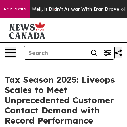
0%. Well, it Didn’t
As war With Iran Drove oil Price
AGP PICKS
Tax Season 2025: Liveops
Scales to Meet
Unprecedented Customer
Contact Demand with
Record Performance