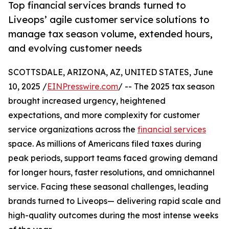
Top financial services brands turned to
Liveops’ agile customer service solutions to
manage tax season volume, extended hours,
and evolving customer needs
SCOTTSDALE, ARIZONA, AZ, UNITED STATES, June
10, 2025 /
EINPresswire.com
/ -- The 2025 tax season
brought increased urgency, heightened
expectations, and more complexity for customer
service organizations across the
financial services
space. As millions of Americans filed taxes during
peak periods, support teams faced growing demand
for longer hours, faster resolutions, and omnichannel
service. Facing these seasonal challenges, leading
brands turned to Liveops— delivering rapid scale and
high-quality outcomes during the most intense weeks