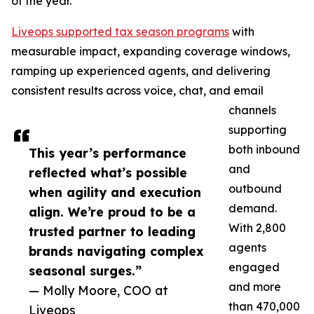
of the year.
Liveops supported tax season programs
with
measurable impact, expanding coverage windows,
ramping up experienced agents, and delivering
consistent results across voice, chat, and email
channels
supporting
both inbound
This year’s performance
and
reflected what’s possible
outbound
when agility and execution
demand.
align. We’re proud to be a
With 2,800
trusted partner to leading
agents
brands navigating complex
engaged
seasonal surges.”
and more
— Molly Moore, COO at
than 470,000
Liveops