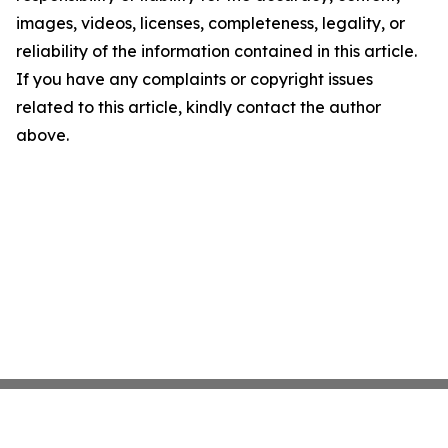
images, videos, licenses, completeness, legality, or
reliability of the information contained in this article.
If you have any complaints or copyright issues
related to this article, kindly contact the author
above.