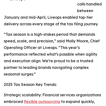
calls handled
between
January and mid-April, Liveops enabled top-tier
delivery across every stage of the tax filing journey.
“Tax season is a high-stakes period that demands
speed, scale, and precision,” said Molly Moore, Chief
Operating Officer at Liveops. “This year’s
performance reflected what’s possible when agility
and execution align. We’re proud to be a trusted
partner to leading brands navigating complex
seasonal surges.”
2025 Tax Season Key Trends:
Strategic scalability: Financial services organizations
embraced
flexible outsourcing
to expand quickly,