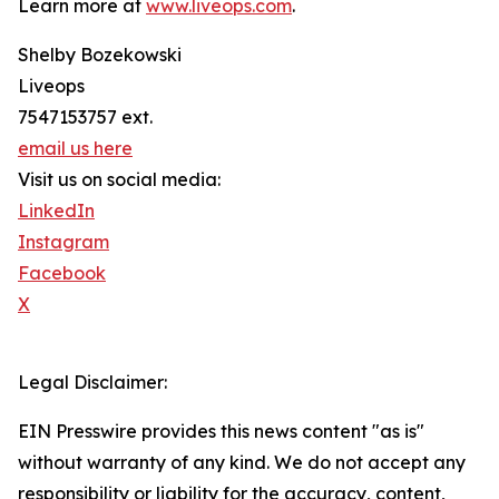
Learn more at
www.liveops.com
.
Shelby Bozekowski
Liveops
7547153757 ext.
email us here
Visit us on social media:
LinkedIn
Instagram
Facebook
X
Legal Disclaimer:
EIN Presswire provides this news content "as is"
without warranty of any kind. We do not accept any
responsibility or liability for the accuracy, content,