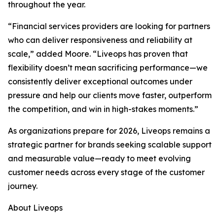
throughout the year.
“Financial services providers are looking for partners
who can deliver responsiveness and reliability at
scale,” added Moore. “Liveops has proven that
flexibility doesn’t mean sacrificing performance—we
consistently deliver exceptional outcomes under
pressure and help our clients move faster, outperform
the competition, and win in high-stakes moments.”
As organizations prepare for 2026, Liveops remains a
strategic partner for brands seeking scalable support
and measurable value—ready to meet evolving
customer needs across every stage of the customer
journey.
About Liveops