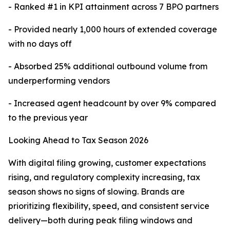
- Ranked #1 in KPI attainment across 7 BPO partners
- Provided nearly 1,000 hours of extended coverage
with no days off
- Absorbed 25% additional outbound volume from
underperforming vendors
- Increased agent headcount by over 9% compared
to the previous year
Looking Ahead to Tax Season 2026
With digital filing growing, customer expectations
rising, and regulatory complexity increasing, tax
season shows no signs of slowing. Brands are
prioritizing flexibility, speed, and consistent service
delivery—both during peak filing windows and