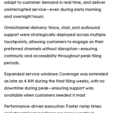
adapt to customer demand in real time, and deliver
uninterrupted service—even during early morning
and overnight hours.
Omnichannel delivery: Voice, chat, and outbound
support were strategically deployed across multiple
touchpoints, allowing customers to engage on their
preferred channels without disruption—ensuring
continuity and accessibility throughout peak filing
periods.
Expanded service windows: Coverage was extended
as late as 4 AM during the final filing weeks, with no
downtime during peak—ensuring support was
available when customers needed it most.
Performance-driven execution: Faster ramp times