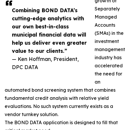
growth of
Separately
Combining BOND DATA’s
Managed
cutting-edge analytics with
Accounts
our own best-in-class
(SMAs) in the
municipal financial data will
investment
help us deliver even greater
management
value to our clients.”
industry has
— Ken Hoffman, President,
accelerated
DPC DATA
the need for
an
automated bond screening system that combines
fundamental credit analysis with relative yield
evaluations. No such system currently exists as a
vendor turnkey solution.
The BOND DATA application is designed to fill that