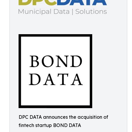
DPC DATA announces the acquisition of
fintech startup BOND DATA