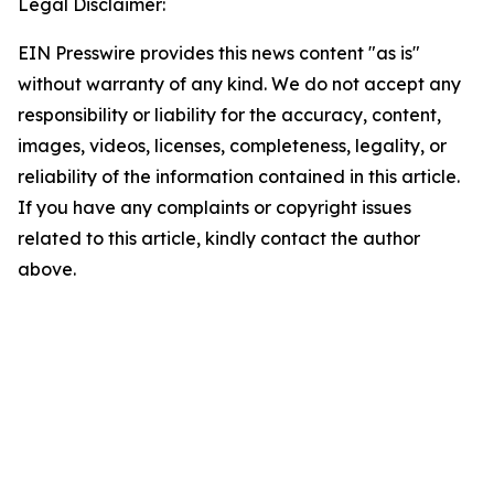
Legal Disclaimer:
EIN Presswire provides this news content "as is"
without warranty of any kind. We do not accept any
responsibility or liability for the accuracy, content,
images, videos, licenses, completeness, legality, or
reliability of the information contained in this article.
If you have any complaints or copyright issues
related to this article, kindly contact the author
above.