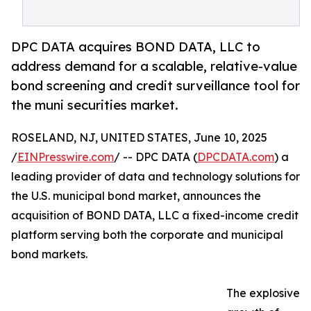
DPC DATA acquires BOND DATA, LLC to
address demand for a scalable, relative-value
bond screening and credit surveillance tool for
the muni securities market.
ROSELAND, NJ, UNITED STATES, June 10, 2025
/
EINPresswire.com
/ -- DPC DATA (
DPCDATA.com
) a
leading provider of data and technology solutions for
the U.S. municipal bond market, announces the
acquisition of BOND DATA, LLC a fixed-income credit
platform serving both the corporate and municipal
bond markets.
The explosive