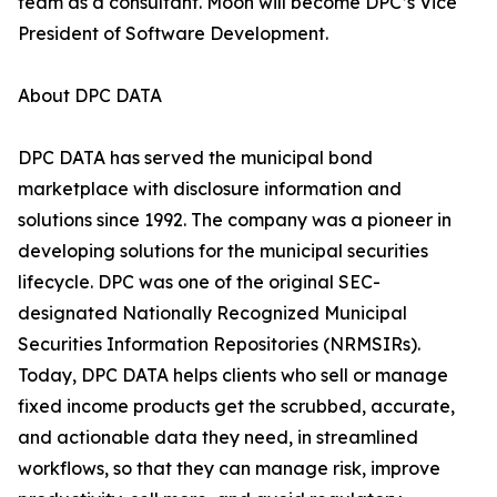
team as a consultant. Moon will become DPC’s Vice
President of Software Development.
About DPC DATA
DPC DATA has served the municipal bond
marketplace with disclosure information and
solutions since 1992. The company was a pioneer in
developing solutions for the municipal securities
lifecycle. DPC was one of the original SEC-
designated Nationally Recognized Municipal
Securities Information Repositories (NRMSIRs).
Today, DPC DATA helps clients who sell or manage
fixed income products get the scrubbed, accurate,
and actionable data they need, in streamlined
workflows, so that they can manage risk, improve