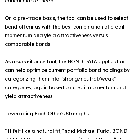
critical market need.
On a pre-trade basis, the tool can be used to select
bond offerings with the best combination of credit
momentum and yield attractiveness versus
comparable bonds.
As a surveillance tool, the BOND DATA application
can help optimize current portfolio bond holdings by
categorizing them into “strong/neutral/weak”
categories, again based on credit momentum and
yield attractiveness.
Leveraging Each Other's Strengths
“It felt like a natural fit,” said Michael Furla, BOND