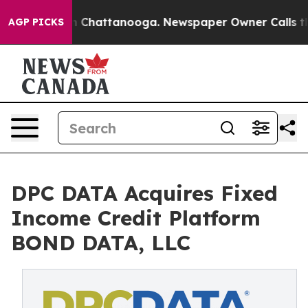
e
Chaos in Chattanooga. Newspaper Owner Calls the Pe
AGP PICKS
DPC DATA Acquires Fixed
Income Credit Platform
BOND DATA, LLC