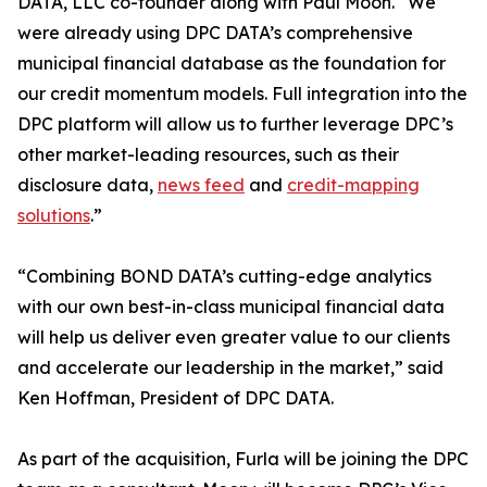
DATA, LLC co-founder along with Paul Moon. “We
were already using DPC DATA’s comprehensive
municipal financial database as the foundation for
our credit momentum models. Full integration into the
DPC platform will allow us to further leverage DPC’s
other market-leading resources, such as their
disclosure data,
news feed
and
credit-mapping
solutions
.”
“Combining BOND DATA’s cutting-edge analytics
with our own best-in-class municipal financial data
will help us deliver even greater value to our clients
and accelerate our leadership in the market,” said
Ken Hoffman, President of DPC DATA.
As part of the acquisition, Furla will be joining the DPC