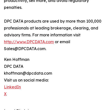
productivity, sell more, and avoid regulatory
penalties.
DPC DATA products are used by more than 100,000
professionals at leading brokerage, clearing, and
advisory firms. For more information visit
http://www.DPCDATA.com
or email
Sales@DPCDATA.com.
Ken Hoffman
DPC DATA
khoffman@dpcdata.com
Visit us on social media:
LinkedIn
X