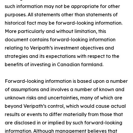
such information may not be appropriate for other
purposes. All statements other than statements of
historical fact may be forward-looking information.
More particularly and without limitation, this
document contains forward-looking information
relating to Veripath’s investment objectives and
strategies and its expectations with respect to the
benefits of investing in Canadian farmland.
Forward-looking information is based upon a number
of assumptions and involves a number of known and
unknown risks and uncertainties, many of which are
beyond Veripath’s control, which would cause actual
results or events to differ materially from those that
are disclosed in or implied by such forward-looking
information. Although management believes that