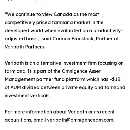
“We continue to view Canada as the most
competitively priced farmland market in the
developed world when evaluated on a productivity-
adjusted basis," said Carmon Blacklock, Partner at
Veripath Partners.
Veripath is an alternative investment firm focusing on
farmland. It is part of the Omnigence Asset
Management partner fund platform which has ~$1B
of AUM divided between private equity and farmland
investment verticals.
For more information about Veripath or its recent
acquisitions, email veripath@omnigenceam.com.