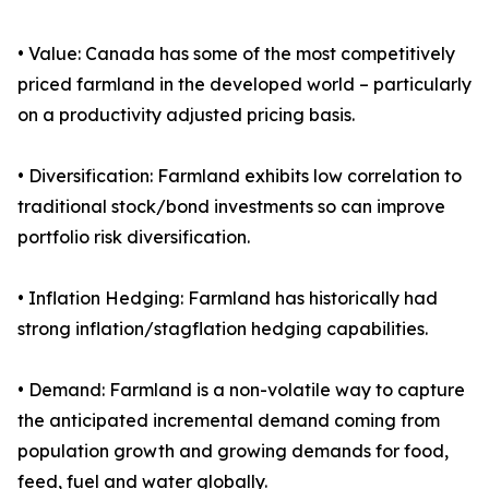
• Value: Canada has some of the most competitively
priced farmland in the developed world – particularly
on a productivity adjusted pricing basis.
• Diversification: Farmland exhibits low correlation to
traditional stock/bond investments so can improve
portfolio risk diversification.
• Inflation Hedging: Farmland has historically had
strong inflation/stagflation hedging capabilities.
• Demand: Farmland is a non-volatile way to capture
the anticipated incremental demand coming from
population growth and growing demands for food,
feed, fuel and water globally.