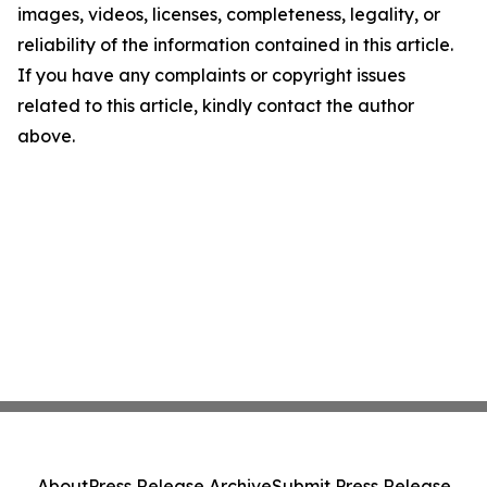
images, videos, licenses, completeness, legality, or
reliability of the information contained in this article.
If you have any complaints or copyright issues
related to this article, kindly contact the author
above.
About
Press Release Archive
Submit Press Release