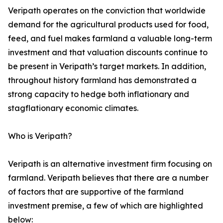
Veripath operates on the conviction that worldwide
demand for the agricultural products used for food,
feed, and fuel makes farmland a valuable long-term
investment and that valuation discounts continue to
be present in Veripath’s target markets. In addition,
throughout history farmland has demonstrated a
strong capacity to hedge both inflationary and
stagflationary economic climates.
Who is Veripath?
Veripath is an alternative investment firm focusing on
farmland. Veripath believes that there are a number
of factors that are supportive of the farmland
investment premise, a few of which are highlighted
below: