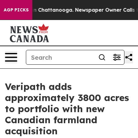
Chaos in Chattanooga. Newspaper Owner Calls the Pe
AGP PICKS
Veripath adds
approximately 3800 acres
to portfolio with new
Canadian farmland
acquisition