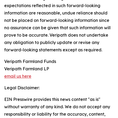
expectations reflected in such forward-looking
information are reasonable, undue reliance should
not be placed on forward-looking information since
no assurance can be given that such information will
prove to be accurate. Veripath does not undertake
any obligation to publicly update or revise any
forward-looking statements except as required.
Veripath Farmland Funds
Veripath Farmland LP
email us here
Legal Disclaimer:
EIN Presswire provides this news content "as is"
without warranty of any kind. We do not accept any
responsibility or liability for the accuracy, content,