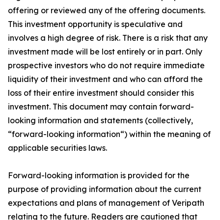
offering or reviewed any of the offering documents.
This investment opportunity is speculative and
involves a high degree of risk. There is a risk that any
investment made will be lost entirely or in part. Only
prospective investors who do not require immediate
liquidity of their investment and who can afford the
loss of their entire investment should consider this
investment. This document may contain forward-
looking information and statements (collectively,
“forward-looking information“) within the meaning of
applicable securities laws.
Forward-looking information is provided for the
purpose of providing information about the current
expectations and plans of management of Veripath
relating to the future. Readers are cautioned that