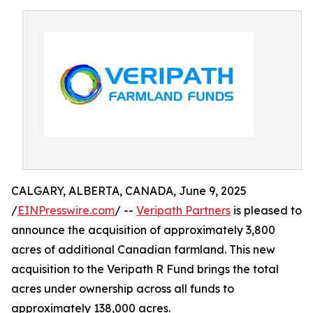
CALGARY, ALBERTA, CANADA, June 9, 2025
/
EINPresswire.com
/ --
Veripath Partners
is pleased to
announce the acquisition of approximately 3,800
acres of additional Canadian farmland. This new
acquisition to the Veripath R Fund brings the total
acres under ownership across all funds to
approximately 138,000 acres.