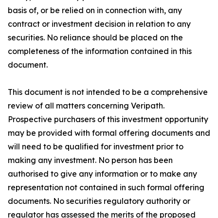
basis of, or be relied on in connection with, any
contract or investment decision in relation to any
securities. No reliance should be placed on the
completeness of the information contained in this
document.
This document is not intended to be a comprehensive
review of all matters concerning Veripath.
Prospective purchasers of this investment opportunity
may be provided with formal offering documents and
will need to be qualified for investment prior to
making any investment. No person has been
authorised to give any information or to make any
representation not contained in such formal offering
documents. No securities regulatory authority or
regulator has assessed the merits of the proposed