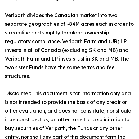
Veripath divides the Canadian market into two
separate geographies of ~84M acres each in order to
streamline and simplify farmland ownership
regulatory compliance. Veripath Farmland (UR) LP
invests in all of Canada (excluding SK and MB) and
Veripath Farmland LP invests just in SK and MB. The
two sister Funds have the same terms and fee
structures.
Disclaimer: This document is for information only and
is not intended to provide the basis of any credit or
other evaluation, and does not constitute, nor should
it be construed as, an offer to sell or a solicitation to
buy securities of Veripath, the Funds or any other
entity, nor shall any part of this document form the