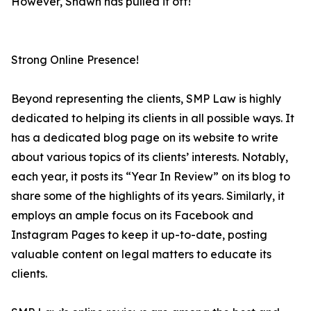
However, Shawn has pulled it off!
Strong Online Presence!
Beyond representing the clients, SMP Law is highly
dedicated to helping its clients in all possible ways. It
has a dedicated blog page on its website to write
about various topics of its clients’ interests. Notably,
each year, it posts its “Year In Review” on its blog to
share some of the highlights of its years. Similarly, it
employs an ample focus on its Facebook and
Instagram Pages to keep it up-to-date, posting
valuable content on legal matters to educate its
clients.