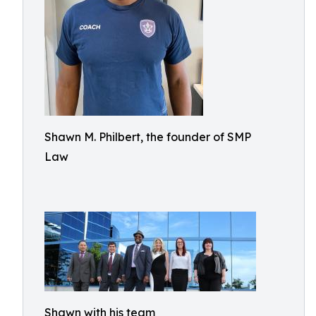
Shawn M. Philbert, the founder of SMP
Law
Shawn with his team