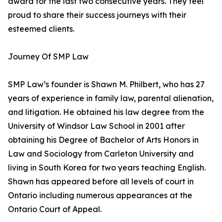
award for the last two consecutive years. They feel
proud to share their success journeys with their
esteemed clients.
Journey Of SMP Law
SMP Law’s founder is Shawn M. Philbert, who has 27
years of experience in family law, parental alienation,
and litigation. He obtained his law degree from the
University of Windsor Law School in 2001 after
obtaining his Degree of Bachelor of Arts Honors in
Law and Sociology from Carleton University and
living in South Korea for two years teaching English.
Shawn has appeared before all levels of court in
Ontario including numerous appearances at the
Ontario Court of Appeal.