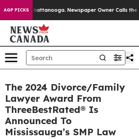
os in Chattanooga. Newspaper Owner Calls the People
AGP PICKS
The 2024 Divorce/Family
Lawyer Award From
ThreeBestRated® Is
Announced To
Mississauga’s SMP Law