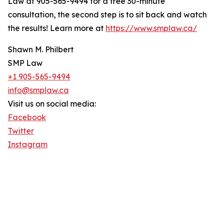
Law at 905-565-9494 for a free 30-minute
consultation, the second step is to sit back and watch
the results! Learn more at
https://www.smplaw.ca/
Shawn M. Philbert
SMP Law
+1 905-565-9494
info@smplaw.ca
Visit us on social media:
Facebook
Twitter
Instagram