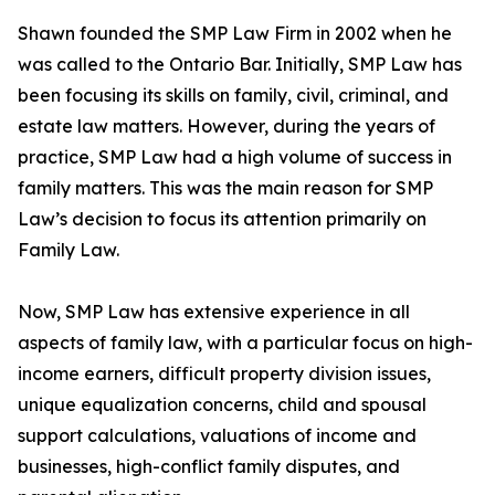
Shawn founded the SMP Law Firm in 2002 when he
was called to the Ontario Bar. Initially, SMP Law has
been focusing its skills on family, civil, criminal, and
estate law matters. However, during the years of
practice, SMP Law had a high volume of success in
family matters. This was the main reason for SMP
Law’s decision to focus its attention primarily on
Family Law.
Now, SMP Law has extensive experience in all
aspects of family law, with a particular focus on high-
income earners, difficult property division issues,
unique equalization concerns, child and spousal
support calculations, valuations of income and
businesses, high-conflict family disputes, and