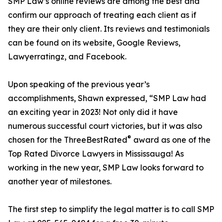
SMP Law’s online reviews are among the best and
confirm our approach of treating each client as if
they are their only client. Its reviews and testimonials
can be found on its website, Google Reviews,
Lawyerratingz, and Facebook.
Upon speaking of the previous year’s
accomplishments, Shawn expressed, “SMP Law had
an exciting year in 2023! Not only did it have
numerous successful court victories, but it was also
®
chosen for the ThreeBestRated
award as one of the
Top Rated Divorce Lawyers in Mississauga! As
working in the new year, SMP Law looks forward to
another year of milestones.
The first step to simplify the legal matter is to call SMP