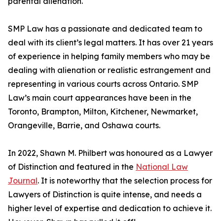
parental alienation.
SMP Law has a passionate and dedicated team to
deal with its client’s legal matters. It has over 21 years
of experience in helping family members who may be
dealing with alienation or realistic estrangement and
representing in various courts across Ontario. SMP
Law’s main court appearances have been in the
Toronto, Brampton, Milton, Kitchener, Newmarket,
Orangeville, Barrie, and Oshawa courts.
In 2022, Shawn M. Philbert was honoured as a Lawyer
of Distinction and featured in the
National Law
Journal
. It is noteworthy that the selection process for
Lawyers of Distinction is quite intense, and needs a
higher level of expertise and dedication to achieve it.