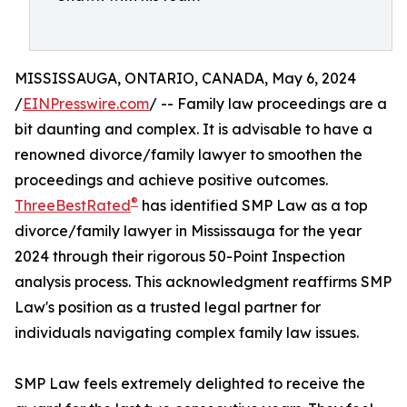
MISSISSAUGA, ONTARIO, CANADA, May 6, 2024
/
EINPresswire.com
/ -- Family law proceedings are a
bit daunting and complex. It is advisable to have a
renowned divorce/family lawyer to smoothen the
proceedings and achieve positive outcomes.
®
ThreeBestRated
has identified SMP Law as a top
divorce/family lawyer in Mississauga for the year
2024 through their rigorous 50-Point Inspection
analysis process. This acknowledgment reaffirms SMP
Law's position as a trusted legal partner for
individuals navigating complex family law issues.
SMP Law feels extremely delighted to receive the