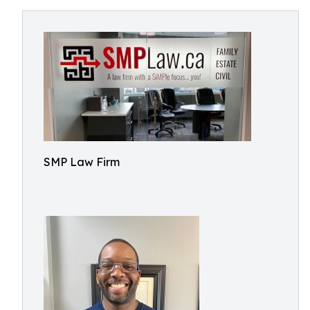
SMP Law Firm