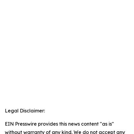
Legal Disclaimer:
EIN Presswire provides this news content "as is"
without warranty of any kind. We do not accept any