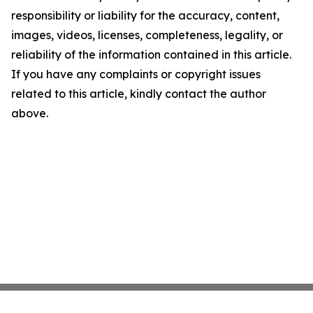
responsibility or liability for the accuracy, content,
images, videos, licenses, completeness, legality, or
reliability of the information contained in this article.
If you have any complaints or copyright issues
related to this article, kindly contact the author
above.