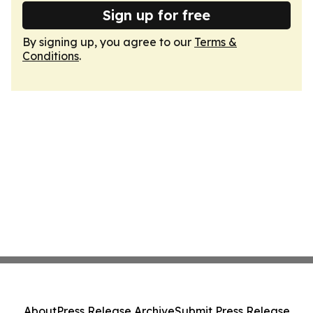
Sign up for free
By signing up, you agree to our
Terms &
Conditions
.
About
Press Release Archive
Submit Press Release