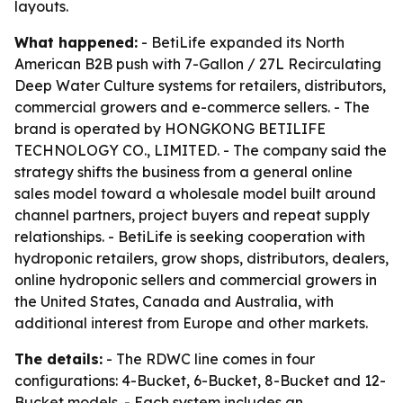
layouts.
What happened:
- BetiLife expanded its North
American B2B push with 7-Gallon / 27L Recirculating
Deep Water Culture systems for retailers, distributors,
commercial growers and e-commerce sellers. - The
brand is operated by HONGKONG BETILIFE
TECHNOLOGY CO., LIMITED. - The company said the
strategy shifts the business from a general online
sales model toward a wholesale model built around
channel partners, project buyers and repeat supply
relationships. - BetiLife is seeking cooperation with
hydroponic retailers, grow shops, distributors, dealers,
online hydroponic sellers and commercial growers in
the United States, Canada and Australia, with
additional interest from Europe and other markets.
The details:
- The RDWC line comes in four
configurations: 4-Bucket, 6-Bucket, 8-Bucket and 12-
Bucket models. - Each system includes an