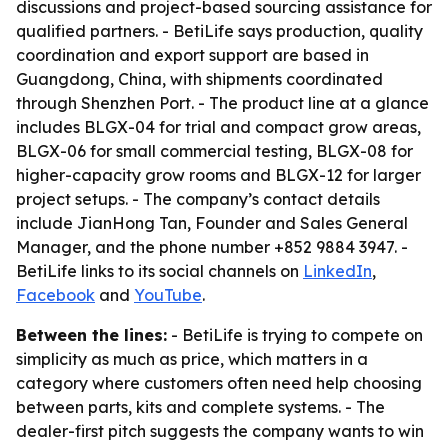
discussions and project-based sourcing assistance for
qualified partners. - BetiLife says production, quality
coordination and export support are based in
Guangdong, China, with shipments coordinated
through Shenzhen Port. - The product line at a glance
includes BLGX-04 for trial and compact grow areas,
BLGX-06 for small commercial testing, BLGX-08 for
higher-capacity grow rooms and BLGX-12 for larger
project setups. - The company’s contact details
include JianHong Tan, Founder and Sales General
Manager, and the phone number +852 9884 3947. -
BetiLife links to its social channels on
LinkedIn
,
Facebook
and
YouTube
.
Between the lines:
- BetiLife is trying to compete on
simplicity as much as price, which matters in a
category where customers often need help choosing
between parts, kits and complete systems. - The
dealer-first pitch suggests the company wants to win