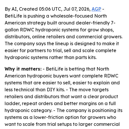
By AI, Created 05:06 UTC, Jul 07, 2026,
AGP
-
BetiLife is pushing a wholesale-focused North
American strategy built around dealer-friendly 7-
gallon RDWC hydroponic systems for grow shops,
distributors, online retailers and commercial growers.
The company says the lineup is designed to make it
easier for partners to trial, sell and scale complete
hydroponic systems rather than parts kits.
Why it matters:
- BetiLife is betting that North
American hydroponic buyers want complete RDWC
systems that are easier to sell, easier to explain and
less technical than DIY kits. - The move targets
retailers and distributors that want a clear product
ladder, repeat orders and better margins on a full
hydroponic category. - The company is positioning its
systems as a lower-friction option for growers who
want to scale from trial setups to larger commercial