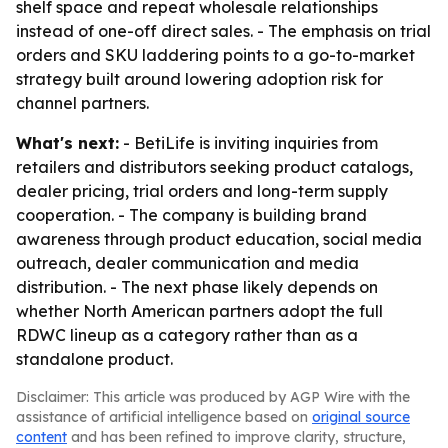
shelf space and repeat wholesale relationships
instead of one-off direct sales. - The emphasis on trial
orders and SKU laddering points to a go-to-market
strategy built around lowering adoption risk for
channel partners.
What's next:
- BetiLife is inviting inquiries from
retailers and distributors seeking product catalogs,
dealer pricing, trial orders and long-term supply
cooperation. - The company is building brand
awareness through product education, social media
outreach, dealer communication and media
distribution. - The next phase likely depends on
whether North American partners adopt the full
RDWC lineup as a category rather than as a
standalone product.
Disclaimer: This article was produced by AGP Wire with the
assistance of artificial intelligence based on
original source
content
and has been refined to improve clarity, structure,