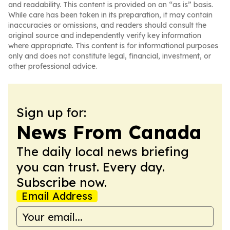
and readability. This content is provided on an “as is” basis.
While care has been taken in its preparation, it may contain
inaccuracies or omissions, and readers should consult the
original source and independently verify key information
where appropriate. This content is for informational purposes
only and does not constitute legal, financial, investment, or
other professional advice.
Sign up for:
News From Canada
The daily local news briefing
you can trust. Every day.
Subscribe now.
Email Address