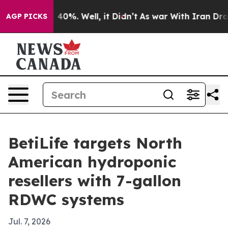
Around 40%. Well, it Didn’t
As war With Iran Drove o
AGP PICKS
BetiLife targets North
American hydroponic
resellers with 7-gallon
RDWC systems
Jul. 7, 2026