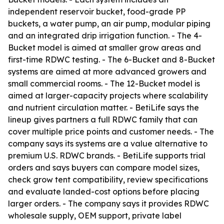
independent reservoir bucket, food-grade PP
buckets, a water pump, an air pump, modular piping
and an integrated drip irrigation function. - The 4-
Bucket model is aimed at smaller grow areas and
first-time RDWC testing. - The 6-Bucket and 8-Bucket
systems are aimed at more advanced growers and
small commercial rooms. - The 12-Bucket model is
aimed at larger-capacity projects where scalability
and nutrient circulation matter. - BetiLife says the
lineup gives partners a full RDWC family that can
cover multiple price points and customer needs. - The
company says its systems are a value alternative to
premium U.S. RDWC brands. - BetiLife supports trial
orders and says buyers can compare model sizes,
check grow tent compatibility, review specifications
and evaluate landed-cost options before placing
larger orders. - The company says it provides RDWC
wholesale supply, OEM support, private label