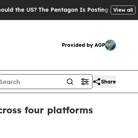
 the US?
The Pentagon Is Posting Cryptic Biblic
View all
Provided by AGP
Share
ross four platforms