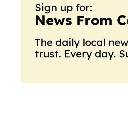
Sign up for:
News From 
The daily local ne
trust. Every day. 