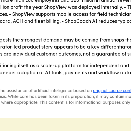
ore than 100 employees and $20 million in annual revenue
million profit the year ShopView was deployed internally. -
ices. - ShopView supports mobile access for field techni
card, ACH and fleet billing. - ShopCoach AI reduces typic
sts the strongest demand may be coming from shops that
erator-led product story appears to be a key differentiat
 are individual customer outcomes, not a guarantee of simi
sitioning itself as a scale-up platform for independent and
deeper adoption of AI tools, payments and workflow autom
he assistance of artificial intelligence based on
original source con
asis. While care has been taken in its preparation, it may contain i
 where appropriate. This content is for informational purposes only 