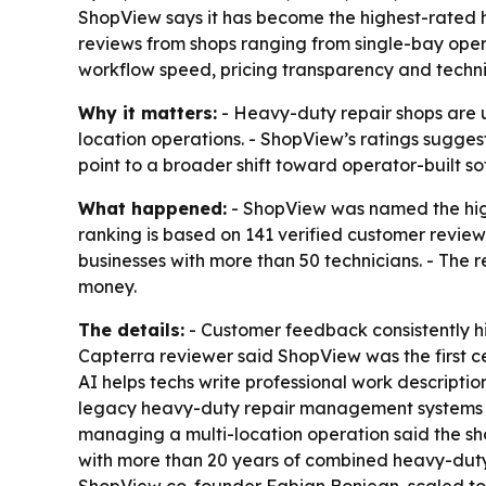
ShopView says it has become the highest-rated 
reviews from shops ranging from single-bay oper
workflow speed, pricing transparency and technic
Why it matters:
- Heavy-duty repair shops are u
location operations. - ShopView’s ratings suggest
point to a broader shift toward operator-built sof
What happened:
- ShopView was named the high
ranking is based on 141 verified customer review
businesses with more than 50 technicians. - The r
money.
The details:
- Customer feedback consistently hig
Capterra reviewer said ShopView was the first ce
AI helps techs write professional work descripti
legacy heavy-duty repair management systems be
managing a multi-location operation said the sh
with more than 20 years of combined heavy-duty