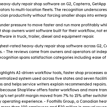
heavy-duty repair shop software on G2, Capterra, GetApp 
ators to multi-location fleets. The recognition underscor
ian productivity without forcing smaller shops into enterp
nder pressure to move faster and run more profitably whi
 shop owners want software built for their workflow, not e
tware in truck, trailer, diesel and equipment repair.
est-rated heavy-duty repair shop software across G2, C
s. - The reviews came from owners and operators at indepe
ecognition spans satisfaction categories including ease of
hlights AI-driven workflow tools, faster shop processes an
ntralized system used across five states and seven facilit
ons and helps service writers explain recommended repairs
cause ShopView offers faster workflows and more transpa
op’s net profit margin moved from 7% to 15% after switchi
 operating experience. - Foothills Group, a Canadian hea