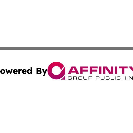
owered By
ubmit Press Release
Terms & Conditions
Copyright/DMCA
s Inc. dba Affinity Group Publishing & News From Canada
Cookie Settings / Your Privacy Choices