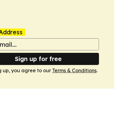
Address
Sign up for free
g up, you agree to our
Terms & Conditions
.