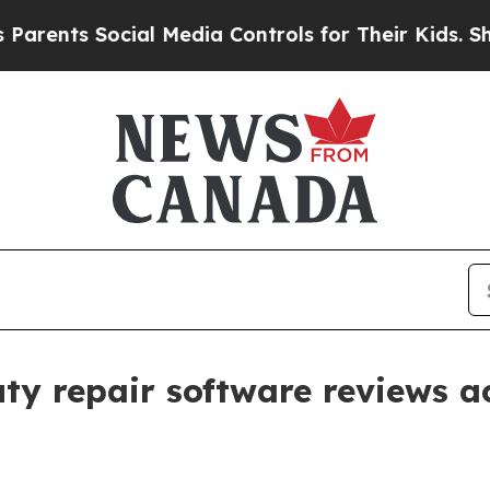
ents Social Media Controls for Their Kids. Should
y repair software reviews ac