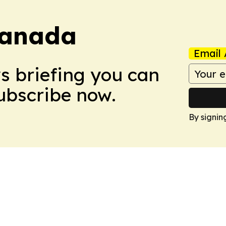
Canada
Email 
ws briefing you can
Subscribe now.
By signin