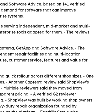
and Software Advice, based on 141 verified
es demand for software that can improve
rise systems.
le serving independent, mid-market and multi-
nterprise tools adapted for them. - The reviews
apterra, GetApp and Software Advice. - The
ndent repair facilities and multi-location
 use, customer service, features and value for
d quick rollout across different shop sizes. - One
ies. - Another Capterra review said ShopView’s
. - Multiple reviewers said they moved from
rent pricing. - A verified G2 reviewer
ng. - ShopView was built by working shop owners
vy-duty repair organization founded by