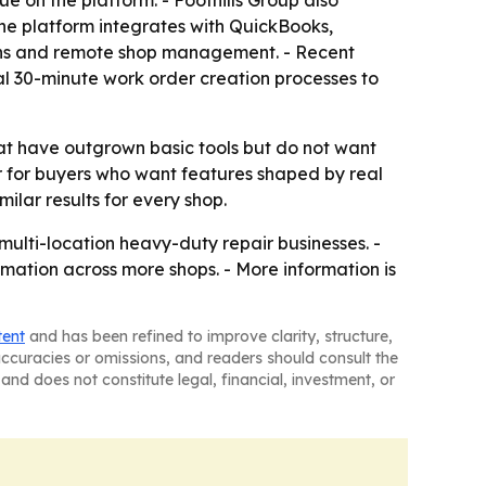
 on the platform. - Foothills Group also
 The platform integrates with QuickBooks,
cians and remote shop management. - Recent
al 30-minute work order creation processes to
 have outgrown basic tools but do not want
or for buyers who want features shaped by real
lar results for every shop.
 multi-location heavy-duty repair businesses. -
ation across more shops. - More information is
tent
and has been refined to improve clarity, structure,
naccuracies or omissions, and readers should consult the
and does not constitute legal, financial, investment, or