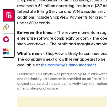
ShopView co-founder Fabian Bonjean, scaled to m
reversed a $1 million operating loss into a $2.7 
Interstate Billing Service and VIN decoder serv
additions include ShopView Payments for credit 
under 60 seconds.
Between the lines:
- The review momentum sugge
enterprise software complexity or cost. - The op
shop workflows. - The profit and margin examples
What's next:
- ShopView is likely to continue po
The company’s next growth lever appears to be 
available at
the company's announcement
.
Disclaimer: This article was produced by AGP Wire with t
and readability. This content is provided on an “as is” b
original source and independently verify key information
other professional advice.