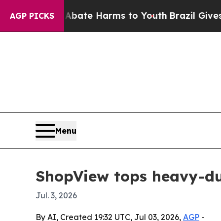
on Fund to Abate Harms to Youth
Brazil Gives Par
AGP PICKS
Menu
ShopView tops heavy-dut
Jul. 3, 2026
By AI, Created 19:32 UTC, Jul 03, 2026,
AGP
-