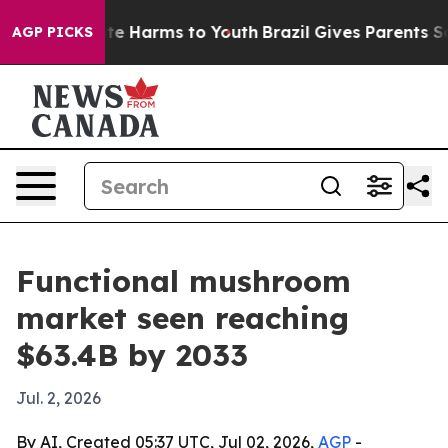
nd to Abate Harms to Youth
Brazil Gives Parents Socia
AGP PICKS
Functional mushroom
market seen reaching
$63.4B by 2033
Jul. 2, 2026
By AI, Created 05:37 UTC, Jul 02, 2026,
AGP
-