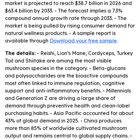
market is projected to reach $38.7 billion in 2026 and
$63.4 billion by 2033. - The forecast implies a 7.3%
compound annual growth rate through 2033. - The
market is being pulled by rising consumer demand for
natural wellness products. - A sample report is
available through
Download your free sample
.
The details:
- Reishi, Lion’s Mane, Cordyceps, Turkey
Tail and Shiitake are among the most visible
mushroom species in the category. - Beta-glucans
and polysaccharides are the bioactive compounds
most often linked to immune regulation, cognitive
support and anti-inflammatory benefits. - Millennials
and Generation Z are driving a large share of
demand through preventive health and clean-label
purchasing habits. - Asia Pacific accounted for about
43% of global demand in 2025. - China produces
more than 85% of worldwide cultivated mushroom
output and remains central to global supply chains. -