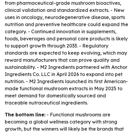
from pharmaceutical-grade mushroom bioactives,
clinical validation and standardized extracts. - New
uses in oncology, neurodegenerative disease, sports
nutrition and preventive healthcare could expand the
category. - Continued innovation in supplements,
foods, beverages and personal care products is likely
to support growth through 2033. - Regulatory
standards are expected to keep evolving, which may
reward manufacturers that can prove quality and
sustainability. - M2 Ingredients partnered with Anchor
Ingredients Co. LLC in April 2026 to expand into pet
nutrition. - M2 Ingredients launched its first American-
made functional mushroom extracts in May 2025 to
meet demand for domestically sourced and
traceable nutraceutical ingredients.
The bottom line:
- Functional mushrooms are
becoming a global wellness category with strong
growth, but the winners will likely be the brands that