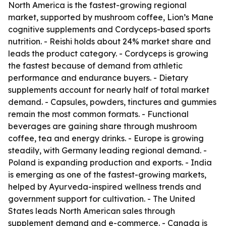
North America is the fastest-growing regional
market, supported by mushroom coffee, Lion’s Mane
cognitive supplements and Cordyceps-based sports
nutrition. - Reishi holds about 24% market share and
leads the product category. - Cordyceps is growing
the fastest because of demand from athletic
performance and endurance buyers. - Dietary
supplements account for nearly half of total market
demand. - Capsules, powders, tinctures and gummies
remain the most common formats. - Functional
beverages are gaining share through mushroom
coffee, tea and energy drinks. - Europe is growing
steadily, with Germany leading regional demand. -
Poland is expanding production and exports. - India
is emerging as one of the fastest-growing markets,
helped by Ayurveda-inspired wellness trends and
government support for cultivation. - The United
States leads North American sales through
supplement demand and e-commerce. - Canada is