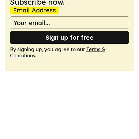
Subscribe now.
Email Address
Sign up for free
By signing up, you agree to our
Terms &
Conditions
.