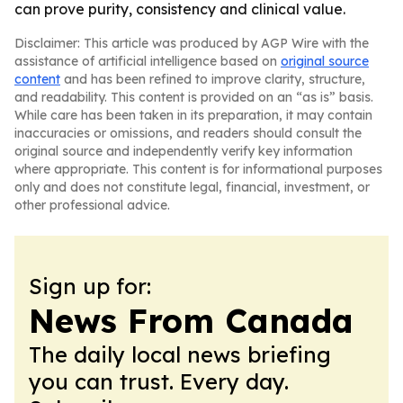
can prove purity, consistency and clinical value.
Disclaimer: This article was produced by AGP Wire with the
assistance of artificial intelligence based on
original source
content
and has been refined to improve clarity, structure,
and readability. This content is provided on an “as is” basis.
While care has been taken in its preparation, it may contain
inaccuracies or omissions, and readers should consult the
original source and independently verify key information
where appropriate. This content is for informational purposes
only and does not constitute legal, financial, investment, or
other professional advice.
Sign up for:
News From Canada
The daily local news briefing
you can trust. Every day.