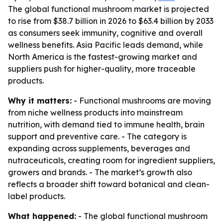
The global functional mushroom market is projected
to rise from $38.7 billion in 2026 to $63.4 billion by 2033
as consumers seek immunity, cognitive and overall
wellness benefits. Asia Pacific leads demand, while
North America is the fastest-growing market and
suppliers push for higher-quality, more traceable
products.
Why it matters:
- Functional mushrooms are moving
from niche wellness products into mainstream
nutrition, with demand tied to immune health, brain
support and preventive care. - The category is
expanding across supplements, beverages and
nutraceuticals, creating room for ingredient suppliers,
growers and brands. - The market’s growth also
reflects a broader shift toward botanical and clean-
label products.
What happened:
- The global functional mushroom