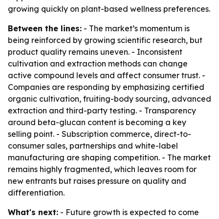
growing quickly on plant-based wellness preferences.
Between the lines:
- The market’s momentum is
being reinforced by growing scientific research, but
product quality remains uneven. - Inconsistent
cultivation and extraction methods can change
active compound levels and affect consumer trust. -
Companies are responding by emphasizing certified
organic cultivation, fruiting-body sourcing, advanced
extraction and third-party testing. - Transparency
around beta-glucan content is becoming a key
selling point. - Subscription commerce, direct-to-
consumer sales, partnerships and white-label
manufacturing are shaping competition. - The market
remains highly fragmented, which leaves room for
new entrants but raises pressure on quality and
differentiation.
What's next:
- Future growth is expected to come