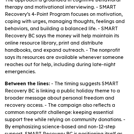
therapy and motivational interviewing. - SMART
Recovery’s 4-Point Program focuses on motivation,
coping with urges, managing thoughts, feelings and
behaviors, and building a balanced life. - SMART
Recovery BC says the money will help maintain its
online resource library, print and distribute
handbooks, and expand outreach. - The nonprofit
says its resources are available whenever someone
reaches out for help, including during late-night
emergencies.
Between the lines:
- The timing suggests SMART
Recovery BC is linking a public holiday theme to a
broader message about personal freedom and
recovery access. - The campaign also reflects a
common nonprofit challenge: keeping essential
support free while relying on community donations. -
By emphasizing science-based and non-12-step
support, SMART Recovery BC is positioning itself as