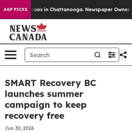
ollapse
Chaos in Chattanooga. Newspaper Owner Calls
AGP PICKS
SMART Recovery BC
launches summer
campaign to keep
recovery free
Jun. 30, 2026