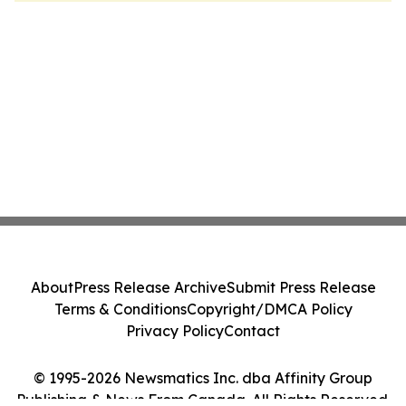
About
Press Release Archive
Submit Press Release
Terms & Conditions
Copyright/DMCA Policy
Privacy Policy
Contact
© 1995-2026 Newsmatics Inc. dba Affinity Group
Publishing & News From Canada. All Rights Reserved.