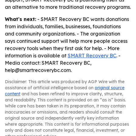
an alternative to more traditional recovery programs.
What's next:
- SMART Recovery BC wants donations
from individuals, families, businesses, foundations
and community organizations. - The organization
says continued support will help more people access
recovery tools when they first ask for help. - More
information is available at
SMART Recovery BC
. -
Media contact: SMART Recovery BC,
help@smartrecoverybc.com.
Disclaimer: This article was produced by AGP Wire with the
assistance of artificial intelligence based on
original source
content
and has been refined to improve clarity, structure,
and readability. This content is provided on an “as is” basis.
While care has been taken in its preparation, it may contain
inaccuracies or omissions, and readers should consult the
original source and independently verify key information
where appropriate. This content is for informational purposes
only and does not constitute legal, financial, investment, or