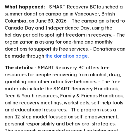
What happened:
- SMART Recovery BC launched a
summer donation campaign in Vancouver, British
Columbia, on June 30, 2026. - The campaign is tied to
Canada Day and Independence Day, using the
holiday period to spotlight freedom in recovery. - The
organization is asking for one-time and monthly
donations to support its free services. - Donations can
be made through
the donation page
.
The details:
- SMART Recovery BC offers free
resources for people recovering from alcohol, drug,
gambling and other addictive behaviors. - The free
materials include the SMART Recovery Handbook,
Teen & Youth resources, Family & Friends Handbook,
online recovery meetings, worksheets, self-help tools
and educational resources. - The program uses a
non-12-step model focused on self-empowerment,
personal responsibility and behavioral strategies. -
The approach is grounded in cognitive behavioral