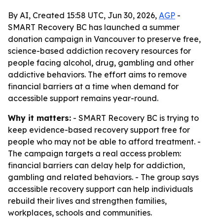
By AI, Created 15:58 UTC, Jun 30, 2026,
AGP
-
SMART Recovery BC has launched a summer
donation campaign in Vancouver to preserve free,
science-based addiction recovery resources for
people facing alcohol, drug, gambling and other
addictive behaviors. The effort aims to remove
financial barriers at a time when demand for
accessible support remains year-round.
Why it matters:
- SMART Recovery BC is trying to
keep evidence-based recovery support free for
people who may not be able to afford treatment. -
The campaign targets a real access problem:
financial barriers can delay help for addiction,
gambling and related behaviors. - The group says
accessible recovery support can help individuals
rebuild their lives and strengthen families,
workplaces, schools and communities.