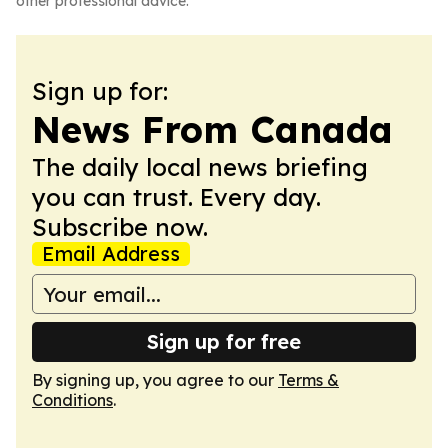
other professional advice.
Sign up for:
News From Canada
The daily local news briefing
you can trust. Every day.
Subscribe now.
Email Address
Sign up for free
By signing up, you agree to our
Terms &
Conditions
.