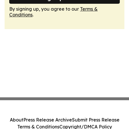
By signing up, you agree to our
Terms &
Conditions
.
About
Press Release Archive
Submit Press Release
Terms & Conditions
Copyright/DMCA Policy