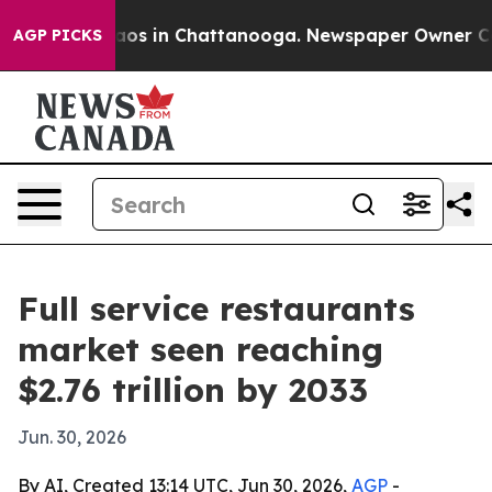
lapse
Chaos in Chattanooga. Newspaper Owner Calls t
AGP PICKS
Full service restaurants
market seen reaching
$2.76 trillion by 2033
Jun. 30, 2026
By AI, Created 13:14 UTC, Jun 30, 2026,
AGP
-