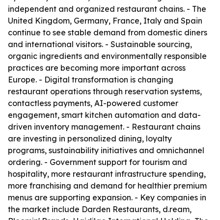
independent and organized restaurant chains. - The
United Kingdom, Germany, France, Italy and Spain
continue to see stable demand from domestic diners
and international visitors. - Sustainable sourcing,
organic ingredients and environmentally responsible
practices are becoming more important across
Europe. - Digital transformation is changing
restaurant operations through reservation systems,
contactless payments, AI-powered customer
engagement, smart kitchen automation and data-
driven inventory management. - Restaurant chains
are investing in personalized dining, loyalty
programs, sustainability initiatives and omnichannel
ordering. - Government support for tourism and
hospitality, more restaurant infrastructure spending,
more franchising and demand for healthier premium
menus are supporting expansion. - Key companies in
the market include Darden Restaurants, d.ream,