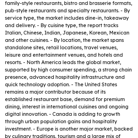
family-style restaurants, bistro and brasserie formats,
pub-style restaurants and specialty restaurants. - By
service type, the market includes dine-in, takeaway
and delivery. - By cuisine type, the report tracks
Italian, Chinese, Indian, Japanese, Korean, Mexican
and other cuisines. - By location, the market spans
standalone sites, retail locations, travel venues,
leisure and entertainment venues, and hotels and
resorts. - North America leads the global market,
supported by high consumer spending, a strong chain
presence, advanced hospitality infrastructure and
quick technology adoption. - The United States
remains a major contributor because of its
established restaurant base, demand for premium
dining, interest in international cuisines and ongoing
digital innovation. - Canada is adding to growth
through urban population gains and hospitality
investment. - Europe is another major market, backed
by culinary traditions, tourism and a large mix of