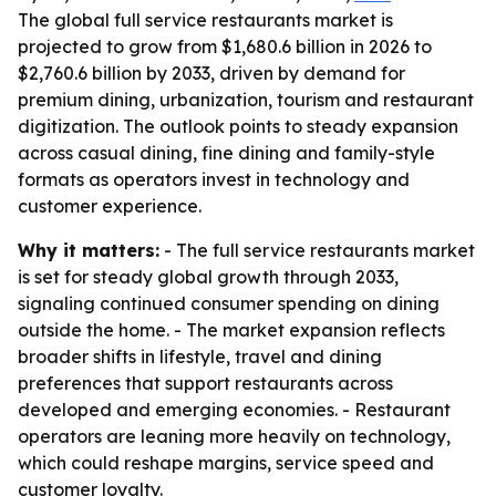
The global full service restaurants market is
projected to grow from $1,680.6 billion in 2026 to
$2,760.6 billion by 2033, driven by demand for
premium dining, urbanization, tourism and restaurant
digitization. The outlook points to steady expansion
across casual dining, fine dining and family-style
formats as operators invest in technology and
customer experience.
Why it matters:
- The full service restaurants market
is set for steady global growth through 2033,
signaling continued consumer spending on dining
outside the home. - The market expansion reflects
broader shifts in lifestyle, travel and dining
preferences that support restaurants across
developed and emerging economies. - Restaurant
operators are leaning more heavily on technology,
which could reshape margins, service speed and
customer loyalty.