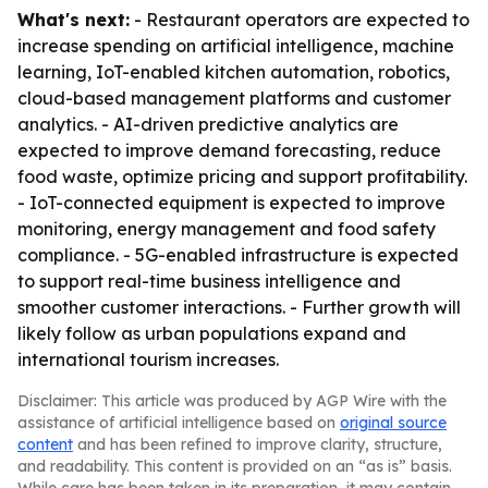
What's next:
- Restaurant operators are expected to
increase spending on artificial intelligence, machine
learning, IoT-enabled kitchen automation, robotics,
cloud-based management platforms and customer
analytics. - AI-driven predictive analytics are
expected to improve demand forecasting, reduce
food waste, optimize pricing and support profitability.
- IoT-connected equipment is expected to improve
monitoring, energy management and food safety
compliance. - 5G-enabled infrastructure is expected
to support real-time business intelligence and
smoother customer interactions. - Further growth will
likely follow as urban populations expand and
international tourism increases.
Disclaimer: This article was produced by AGP Wire with the
assistance of artificial intelligence based on
original source
content
and has been refined to improve clarity, structure,
and readability. This content is provided on an “as is” basis.