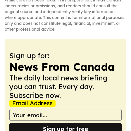
While care has been taken in its preparation, it may contain
inaccuracies or omissions, and readers should consult the
original source and independently verify key information
where appropriate. This content is for informational purposes
only and does not constitute legal, financial, investment, or
other professional advice.
Sign up for:
News From Canada
The daily local news briefing
you can trust. Every day.
Subscribe now.
Email Address
Sign up for free