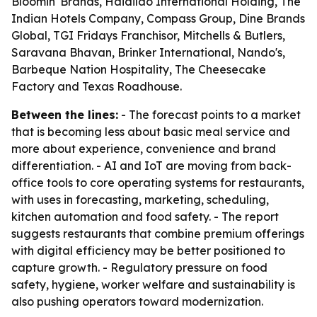
Bloomin' Brands, Haidilao International Holding, The
Indian Hotels Company, Compass Group, Dine Brands
Global, TGI Fridays Franchisor, Mitchells & Butlers,
Saravana Bhavan, Brinker International, Nando's,
Barbeque Nation Hospitality, The Cheesecake
Factory and Texas Roadhouse.
Between the lines:
- The forecast points to a market
that is becoming less about basic meal service and
more about experience, convenience and brand
differentiation. - AI and IoT are moving from back-
office tools to core operating systems for restaurants,
with uses in forecasting, marketing, scheduling,
kitchen automation and food safety. - The report
suggests restaurants that combine premium offerings
with digital efficiency may be better positioned to
capture growth. - Regulatory pressure on food
safety, hygiene, worker welfare and sustainability is
also pushing operators toward modernization.