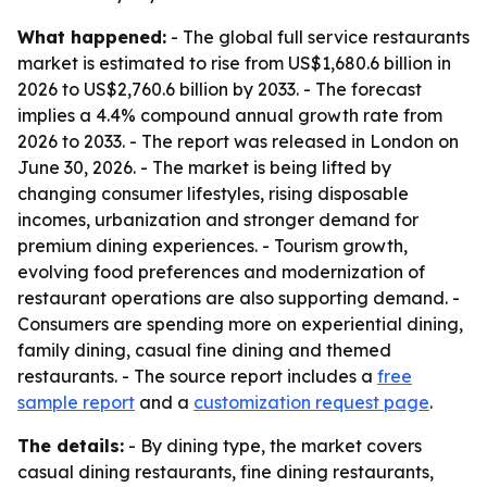
What happened:
- The global full service restaurants
market is estimated to rise from US$1,680.6 billion in
2026 to US$2,760.6 billion by 2033. - The forecast
implies a 4.4% compound annual growth rate from
2026 to 2033. - The report was released in London on
June 30, 2026. - The market is being lifted by
changing consumer lifestyles, rising disposable
incomes, urbanization and stronger demand for
premium dining experiences. - Tourism growth,
evolving food preferences and modernization of
restaurant operations are also supporting demand. -
Consumers are spending more on experiential dining,
family dining, casual fine dining and themed
restaurants. - The source report includes a
free
sample report
and a
customization request page
.
The details:
- By dining type, the market covers
casual dining restaurants, fine dining restaurants,