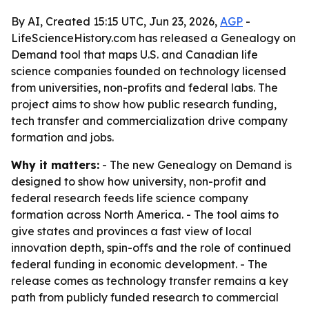
By AI, Created 15:15 UTC, Jun 23, 2026,
AGP
-
LifeScienceHistory.com has released a Genealogy on
Demand tool that maps U.S. and Canadian life
science companies founded on technology licensed
from universities, non-profits and federal labs. The
project aims to show how public research funding,
tech transfer and commercialization drive company
formation and jobs.
Why it matters:
- The new Genealogy on Demand is
designed to show how university, non-profit and
federal research feeds life science company
formation across North America. - The tool aims to
give states and provinces a fast view of local
innovation depth, spin-offs and the role of continued
federal funding in economic development. - The
release comes as technology transfer remains a key
path from publicly funded research to commercial