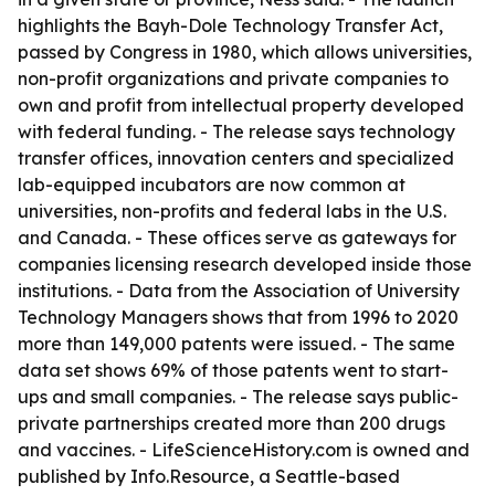
highlights the Bayh-Dole Technology Transfer Act,
passed by Congress in 1980, which allows universities,
non-profit organizations and private companies to
own and profit from intellectual property developed
with federal funding. - The release says technology
transfer offices, innovation centers and specialized
lab-equipped incubators are now common at
universities, non-profits and federal labs in the U.S.
and Canada. - These offices serve as gateways for
companies licensing research developed inside those
institutions. - Data from the Association of University
Technology Managers shows that from 1996 to 2020
more than 149,000 patents were issued. - The same
data set shows 69% of those patents went to start-
ups and small companies. - The release says public-
private partnerships created more than 200 drugs
and vaccines. - LifeScienceHistory.com is owned and
published by Info.Resource, a Seattle-based