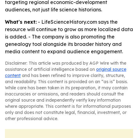
targeting regional economic-development
audiences, not just life science historians.
What's next:
- LifeScienceHistory.com says the
resource will continue to grow as more localized data
is added. - The company is also promoting the
genealogy tool alongside its broader history and
media content to expand audience engagement.
Disclaimer: This article was produced by AGP Wire with the
assistance of artificial intelligence based on
original source
content
and has been refined to improve clarity, structure,
and readability. This content is provided on an “as is” basis.
While care has been taken in its preparation, it may contain
inaccuracies or omissions, and readers should consult the
original source and independently verify key information
where appropriate. This content is for informational purposes
only and does not constitute legal, financial, investment, or
other professional advice.