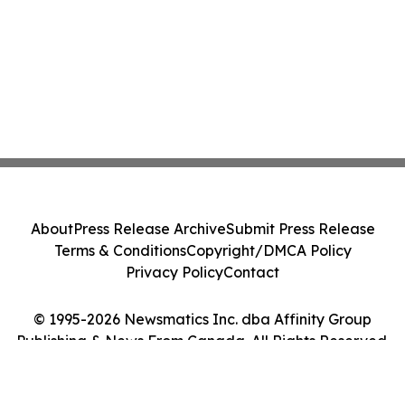
About
Press Release Archive
Submit Press Release
Terms & Conditions
Copyright/DMCA Policy
Privacy Policy
Contact
© 1995-2026 Newsmatics Inc. dba Affinity Group
Publishing & News From Canada. All Rights Reserved.
Cookie Settings / Your Privacy Choices