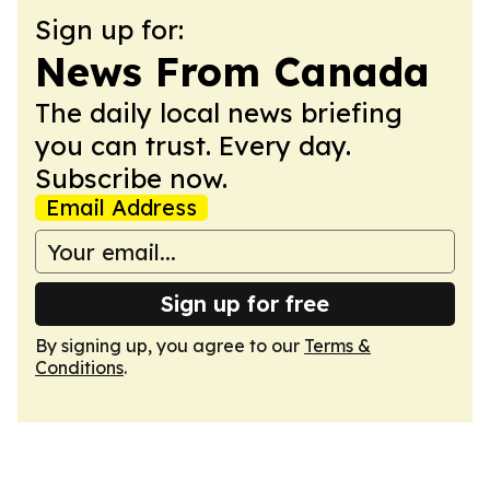
Sign up for:
News From Canada
The daily local news briefing
you can trust. Every day.
Subscribe now.
Email Address
Sign up for free
By signing up, you agree to our
Terms &
Conditions
.