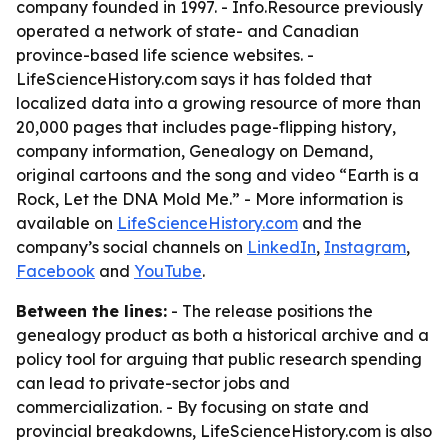
company founded in 1997. - Info.Resource previously
operated a network of state- and Canadian
province-based life science websites. -
LifeScienceHistory.com says it has folded that
localized data into a growing resource of more than
20,000 pages that includes page-flipping history,
company information, Genealogy on Demand,
original cartoons and the song and video “Earth is a
Rock, Let the DNA Mold Me.” - More information is
available on
LifeScienceHistory.com
and the
company’s social channels on
LinkedIn
,
Instagram
,
Facebook
and
YouTube
.
Between the lines:
- The release positions the
genealogy product as both a historical archive and a
policy tool for arguing that public research spending
can lead to private-sector jobs and
commercialization. - By focusing on state and
provincial breakdowns, LifeScienceHistory.com is also