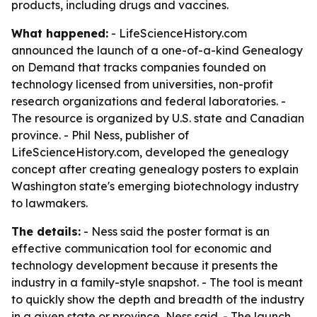
products, including drugs and vaccines.
What happened:
- LifeScienceHistory.com
announced the launch of a one-of-a-kind Genealogy
on Demand that tracks companies founded on
technology licensed from universities, non-profit
research organizations and federal laboratories. -
The resource is organized by U.S. state and Canadian
province. - Phil Ness, publisher of
LifeScienceHistory.com, developed the genealogy
concept after creating genealogy posters to explain
Washington state's emerging biotechnology industry
to lawmakers.
The details:
- Ness said the poster format is an
effective communication tool for economic and
technology development because it presents the
industry in a family-style snapshot. - The tool is meant
to quickly show the depth and breadth of the industry
in a given state or province, Ness said. - The launch