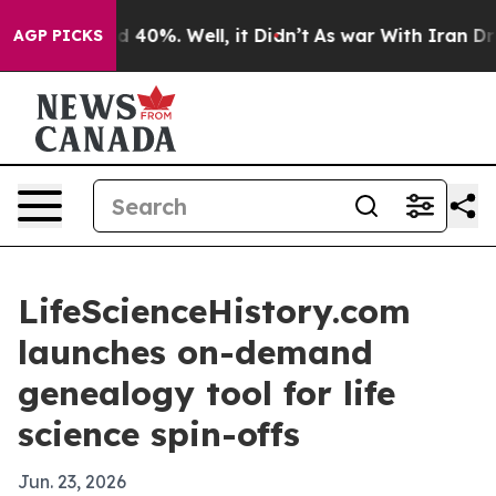
 Around 40%. Well, it Didn’t
As war With Iran Drove 
AGP PICKS
LifeScienceHistory.com
launches on-demand
genealogy tool for life
science spin-offs
Jun. 23, 2026