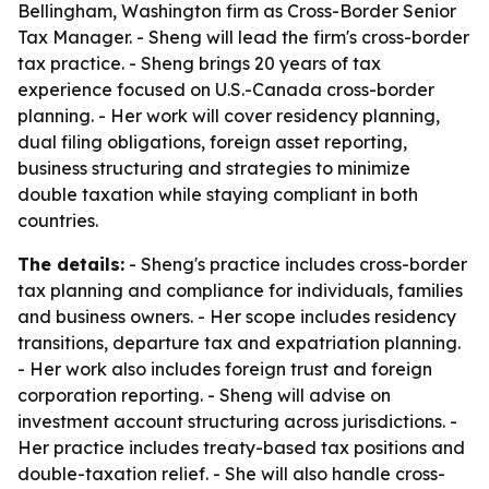
Bellingham, Washington firm as Cross-Border Senior
Tax Manager. - Sheng will lead the firm's cross-border
tax practice. - Sheng brings 20 years of tax
experience focused on U.S.-Canada cross-border
planning. - Her work will cover residency planning,
dual filing obligations, foreign asset reporting,
business structuring and strategies to minimize
double taxation while staying compliant in both
countries.
The details:
- Sheng's practice includes cross-border
tax planning and compliance for individuals, families
and business owners. - Her scope includes residency
transitions, departure tax and expatriation planning.
- Her work also includes foreign trust and foreign
corporation reporting. - Sheng will advise on
investment account structuring across jurisdictions. -
Her practice includes treaty-based tax positions and
double-taxation relief. - She will also handle cross-