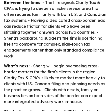
Between the lines:
- The hire signals Clarity Tax &
CPA's is trying to deepen a niche service area that
often requires familiarity with both U.S. and Canadian
tax systems. - Having a dedicated cross-border lead
can reduce friction for clients who have been
stitching together answers across two countries. -
Sheng's background suggests the firm is positioning
itself to compete for complex, high-touch tax
engagements rather than only standard compliance
work.
What's next:
- Sheng will begin overseeing cross-
border matters for the firm's clients in the region. -
Clarity Tax & CPA's is likely to market more heavily to
clients with U.S.-Canada filing and planning needs as
the practice grows. - Clients with assets, family or
business ties on both sides of the border can expect
more integrated advisory work in-house.