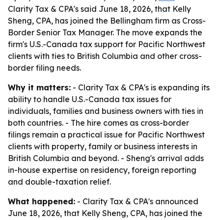
Clarity Tax & CPA's said June 18, 2026, that Kelly
Sheng, CPA, has joined the Bellingham firm as Cross-
Border Senior Tax Manager. The move expands the
firm's U.S.-Canada tax support for Pacific Northwest
clients with ties to British Columbia and other cross-
border filing needs.
Why it matters:
- Clarity Tax & CPA's is expanding its
ability to handle U.S.-Canada tax issues for
individuals, families and business owners with ties in
both countries. - The hire comes as cross-border
filings remain a practical issue for Pacific Northwest
clients with property, family or business interests in
British Columbia and beyond. - Sheng's arrival adds
in-house expertise on residency, foreign reporting
and double-taxation relief.
What happened:
- Clarity Tax & CPA's announced
June 18, 2026, that Kelly Sheng, CPA, has joined the