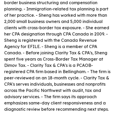
border business structuring and compensation
planning. - Immigration-related tax planning is part
of her practice. - Sheng has worked with more than
2,000 small business owners and 5,000 individual
clients with cross-border tax exposure. - She earned
her CPA designation through CPA Canada in 2009. -
Sheng is registered with the Canada Revenue
Agency for EFILE. - Sheng is a member of CPA
Canada. - Before joining Clarity Tax & CPA's, Sheng
spent five years as Cross-Border Tax Manager at
Dimov Tax. - Clarity Tax & CPA's is a PCAOB-
registered CPA firm based in Bellingham. - The firm is
peer-reviewed on an 18-month cycle. - Clarity Tax &
CPA's serves individuals, businesses and nonprofits
across the Pacific Northwest with audit, tax and
advisory services. - The firm says its approach
emphasizes same-day client responsiveness and a
diagnostic review before recommending next steps.