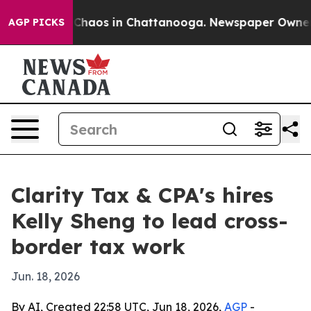
 Collapse
Chaos in Chattanooga. Newspaper Owner Call
AGP PICKS
Clarity Tax & CPA's hires
Kelly Sheng to lead cross-
border tax work
Jun. 18, 2026
By AI, Created 22:58 UTC, Jun 18, 2026,
AGP
-