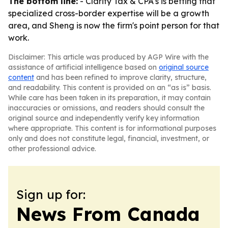
The bottom line:
- Clarity Tax & CPA's is betting that
specialized cross-border expertise will be a growth
area, and Sheng is now the firm's point person for that
work.
Disclaimer: This article was produced by AGP Wire with the
assistance of artificial intelligence based on
original source
content
and has been refined to improve clarity, structure,
and readability. This content is provided on an “as is” basis.
While care has been taken in its preparation, it may contain
inaccuracies or omissions, and readers should consult the
original source and independently verify key information
where appropriate. This content is for informational purposes
only and does not constitute legal, financial, investment, or
other professional advice.
Sign up for:
News From Canada