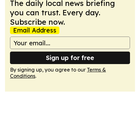
The daily local news briefing
you can trust. Every day.
Subscribe now.
Email Address
Sign up for free
By signing up, you agree to our
Terms &
Conditions
.