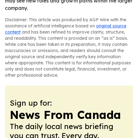
may see new roles and growth paths within the larger
company.
Disclaimer: This article was produced by AGP Wire with the
assistance of artificial intelligence based on
original source
content
and has been refined to improve clarity, structure,
and readability. This content is provided on an “as is” basis.
While care has been taken in its preparation, it may contain
inaccuracies or omissions, and readers should consult the
original source and independently verify key information
where appropriate. This content is for informational purposes
only and does not constitute legal, financial, investment, or
other professional advice.
Sign up for:
News From Canada
The daily local news briefing
you can trust. Every day.