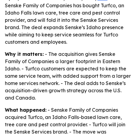
Senske Family of Companies has bought Turfco, an
Idaho Falls lawn care, tree care and pest control
provider, and will fold it into the Senske Services
brand. The deal expands Senske’s Idaho presence
while aiming to keep service seamless for Turfco
customers and employees.
Why it matters:
- The acquisition gives Senske
Family of Companies a larger footprint in Eastern
Idaho. - Turfco customers are expected to keep the
same service team, with added support from a larger
home services network. - The deal adds to Senske’s
acquisition-driven growth strategy across the U.S.
and Canada.
What happened:
- Senske Family of Companies
acquired Turfco, an Idaho Falls-based lawn care,
tree care and pest control provider. - Turfco will join
the Senske Services brand. - The move was