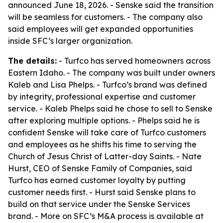
announced June 18, 2026. - Senske said the transition
will be seamless for customers. - The company also
said employees will get expanded opportunities
inside SFC’s larger organization.
The details:
- Turfco has served homeowners across
Eastern Idaho. - The company was built under owners
Kaleb and Lisa Phelps. - Turfco’s brand was defined
by integrity, professional expertise and customer
service. - Kaleb Phelps said he chose to sell to Senske
after exploring multiple options. - Phelps said he is
confident Senske will take care of Turfco customers
and employees as he shifts his time to serving the
Church of Jesus Christ of Latter-day Saints. - Nate
Hurst, CEO of Senske Family of Companies, said
Turfco has earned customer loyalty by putting
customer needs first. - Hurst said Senske plans to
build on that service under the Senske Services
brand. - More on SFC’s M&A process is available at