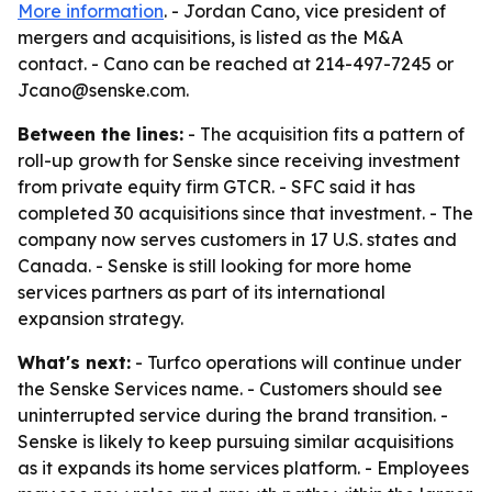
More information
. - Jordan Cano, vice president of
mergers and acquisitions, is listed as the M&A
contact. - Cano can be reached at 214-497-7245 or
Jcano@senske.com.
Between the lines:
- The acquisition fits a pattern of
roll-up growth for Senske since receiving investment
from private equity firm GTCR. - SFC said it has
completed 30 acquisitions since that investment. - The
company now serves customers in 17 U.S. states and
Canada. - Senske is still looking for more home
services partners as part of its international
expansion strategy.
What's next:
- Turfco operations will continue under
the Senske Services name. - Customers should see
uninterrupted service during the brand transition. -
Senske is likely to keep pursuing similar acquisitions
as it expands its home services platform. - Employees