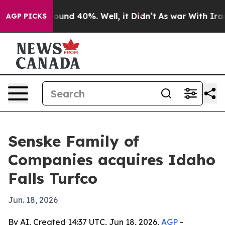
loor Around 40%. Well, it Didn’t
As war With Iran Dr
AGP PICKS
Senske Family of
Companies acquires Idaho
Falls Turfco
Jun. 18, 2026
By AI, Created 14:37 UTC, Jun 18, 2026,
AGP
-