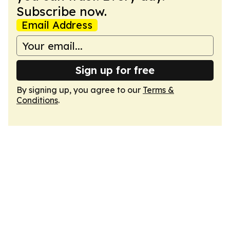
Subscribe now.
Email Address
Sign up for free
By signing up, you agree to our
Terms &
Conditions
.