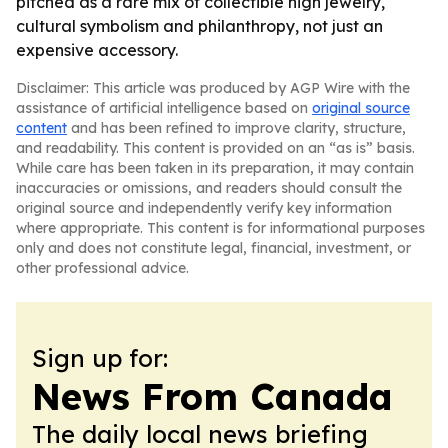
pitched as a rare mix of collectible high jewelry,
cultural symbolism and philanthropy, not just an
expensive accessory.
Disclaimer: This article was produced by AGP Wire with the
assistance of artificial intelligence based on
original source
content
and has been refined to improve clarity, structure,
and readability. This content is provided on an “as is” basis.
While care has been taken in its preparation, it may contain
inaccuracies or omissions, and readers should consult the
original source and independently verify key information
where appropriate. This content is for informational purposes
only and does not constitute legal, financial, investment, or
other professional advice.
Sign up for:
News From Canada
The daily local news briefing