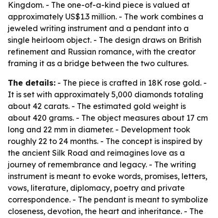
Kingdom. - The one-of-a-kind piece is valued at
approximately US$1.3 million. - The work combines a
jeweled writing instrument and a pendant into a
single heirloom object. - The design draws on British
refinement and Russian romance, with the creator
framing it as a bridge between the two cultures.
The details:
- The piece is crafted in 18K rose gold. -
It is set with approximately 5,000 diamonds totaling
about 42 carats. - The estimated gold weight is
about 420 grams. - The object measures about 17 cm
long and 22 mm in diameter. - Development took
roughly 22 to 24 months. - The concept is inspired by
the ancient Silk Road and reimagines love as a
journey of remembrance and legacy. - The writing
instrument is meant to evoke words, promises, letters,
vows, literature, diplomacy, poetry and private
correspondence. - The pendant is meant to symbolize
closeness, devotion, the heart and inheritance. - The