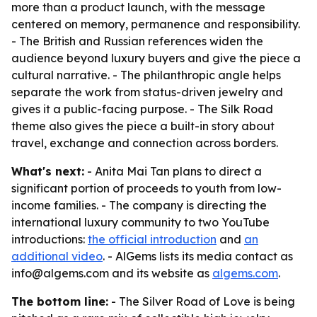
more than a product launch, with the message
centered on memory, permanence and responsibility.
- The British and Russian references widen the
audience beyond luxury buyers and give the piece a
cultural narrative. - The philanthropic angle helps
separate the work from status-driven jewelry and
gives it a public-facing purpose. - The Silk Road
theme also gives the piece a built-in story about
travel, exchange and connection across borders.
What's next:
- Anita Mai Tan plans to direct a
significant portion of proceeds to youth from low-
income families. - The company is directing the
international luxury community to two YouTube
introductions:
the official introduction
and
an
additional video
. - AlGems lists its media contact as
info@algems.com and its website as
algems.com
.
The bottom line:
- The Silver Road of Love is being