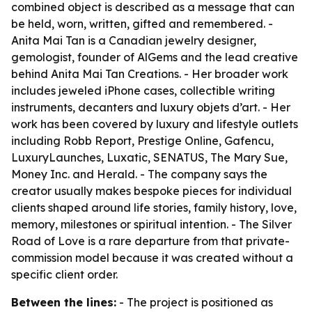
combined object is described as a message that can
be held, worn, written, gifted and remembered. -
Anita Mai Tan is a Canadian jewelry designer,
gemologist, founder of AlGems and the lead creative
behind Anita Mai Tan Creations. - Her broader work
includes jeweled iPhone cases, collectible writing
instruments, decanters and luxury objets d’art. - Her
work has been covered by luxury and lifestyle outlets
including Robb Report, Prestige Online, Gafencu,
LuxuryLaunches, Luxatic, SENATUS, The Mary Sue,
Money Inc. and Herald. - The company says the
creator usually makes bespoke pieces for individual
clients shaped around life stories, family history, love,
memory, milestones or spiritual intention. - The Silver
Road of Love is a rare departure from that private-
commission model because it was created without a
specific client order.
Between the lines:
- The project is positioned as