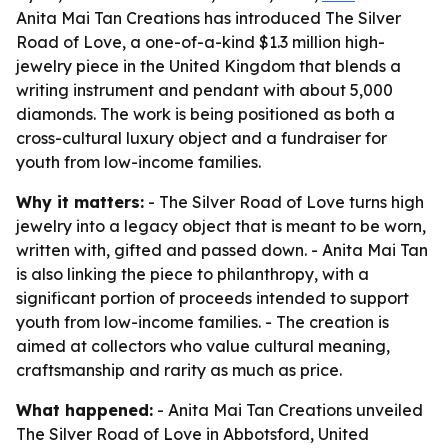
Anita Mai Tan Creations has introduced The Silver
Road of Love, a one-of-a-kind $1.3 million high-
jewelry piece in the United Kingdom that blends a
writing instrument and pendant with about 5,000
diamonds. The work is being positioned as both a
cross-cultural luxury object and a fundraiser for
youth from low-income families.
Why it matters:
- The Silver Road of Love turns high
jewelry into a legacy object that is meant to be worn,
written with, gifted and passed down. - Anita Mai Tan
is also linking the piece to philanthropy, with a
significant portion of proceeds intended to support
youth from low-income families. - The creation is
aimed at collectors who value cultural meaning,
craftsmanship and rarity as much as price.
What happened:
- Anita Mai Tan Creations unveiled
The Silver Road of Love in Abbotsford, United