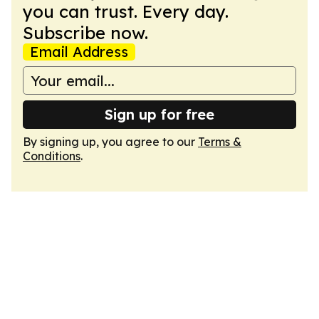
you can trust. Every day.
Subscribe now.
Email Address
Sign up for free
By signing up, you agree to our
Terms &
Conditions
.