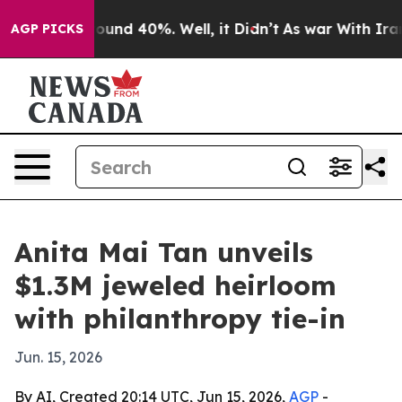
loor Around 40%. Well, it Didn’t
As war With Iran Dr
AGP PICKS
Anita Mai Tan unveils
$1.3M jeweled heirloom
with philanthropy tie-in
Jun. 15, 2026
By AI, Created 20:14 UTC, Jun 15, 2026,
AGP
-