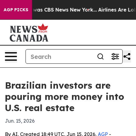
 Narrative was CBS News New York...
Airlines Are Lobby
AGP PICKS
Brazilian investors are
pouring more money into
U.S. real estate
Jun. 15, 2026
By AI, Created 18:49 UTC, Jun 15, 2026,
AGP
-