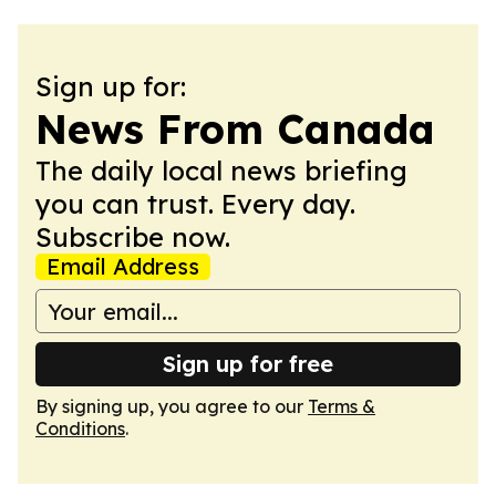
Sign up for:
News From Canada
The daily local news briefing
you can trust. Every day.
Subscribe now.
Email Address
Sign up for free
By signing up, you agree to our
Terms &
Conditions
.