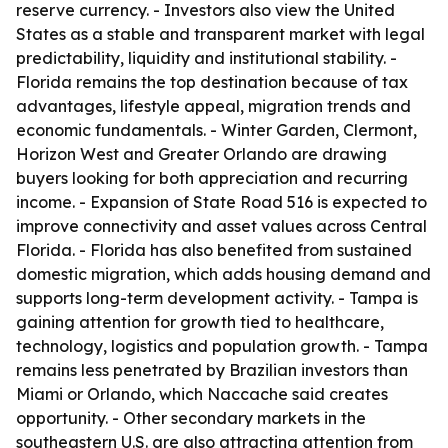
reserve currency. - Investors also view the United
States as a stable and transparent market with legal
predictability, liquidity and institutional stability. -
Florida remains the top destination because of tax
advantages, lifestyle appeal, migration trends and
economic fundamentals. - Winter Garden, Clermont,
Horizon West and Greater Orlando are drawing
buyers looking for both appreciation and recurring
income. - Expansion of State Road 516 is expected to
improve connectivity and asset values across Central
Florida. - Florida has also benefited from sustained
domestic migration, which adds housing demand and
supports long-term development activity. - Tampa is
gaining attention for growth tied to healthcare,
technology, logistics and population growth. - Tampa
remains less penetrated by Brazilian investors than
Miami or Orlando, which Naccache said creates
opportunity. - Other secondary markets in the
southeastern U.S. are also attracting attention from