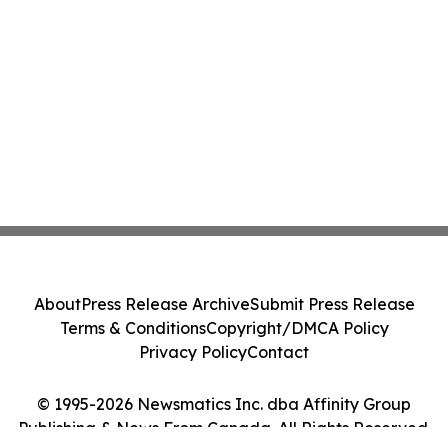
About
Press Release Archive
Submit Press Release
Terms & Conditions
Copyright/DMCA Policy
Privacy Policy
Contact
© 1995-2026 Newsmatics Inc. dba Affinity Group
Publishing & News From Canada. All Rights Reserved.