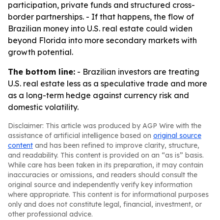
participation, private funds and structured cross-
border partnerships. - If that happens, the flow of
Brazilian money into U.S. real estate could widen
beyond Florida into more secondary markets with
growth potential.
The bottom line:
- Brazilian investors are treating
U.S. real estate less as a speculative trade and more
as a long-term hedge against currency risk and
domestic volatility.
Disclaimer: This article was produced by AGP Wire with the
assistance of artificial intelligence based on
original source
content
and has been refined to improve clarity, structure,
and readability. This content is provided on an “as is” basis.
While care has been taken in its preparation, it may contain
inaccuracies or omissions, and readers should consult the
original source and independently verify key information
where appropriate. This content is for informational purposes
only and does not constitute legal, financial, investment, or
other professional advice.