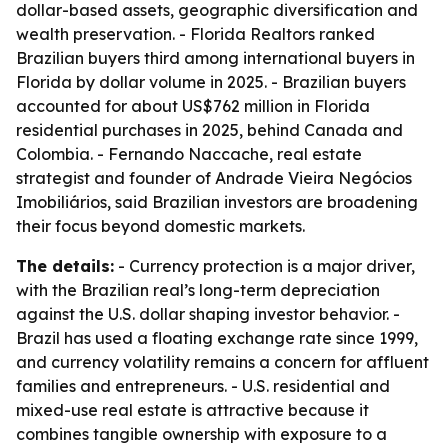
dollar-based assets, geographic diversification and
wealth preservation. - Florida Realtors ranked
Brazilian buyers third among international buyers in
Florida by dollar volume in 2025. - Brazilian buyers
accounted for about US$762 million in Florida
residential purchases in 2025, behind Canada and
Colombia. - Fernando Naccache, real estate
strategist and founder of Andrade Vieira Negócios
Imobiliários, said Brazilian investors are broadening
their focus beyond domestic markets.
The details:
- Currency protection is a major driver,
with the Brazilian real’s long-term depreciation
against the U.S. dollar shaping investor behavior. -
Brazil has used a floating exchange rate since 1999,
and currency volatility remains a concern for affluent
families and entrepreneurs. - U.S. residential and
mixed-use real estate is attractive because it
combines tangible ownership with exposure to a