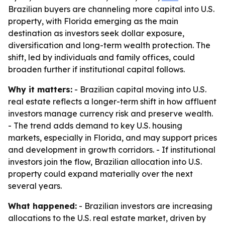
Brazilian buyers are channeling more capital into U.S.
property, with Florida emerging as the main
destination as investors seek dollar exposure,
diversification and long-term wealth protection. The
shift, led by individuals and family offices, could
broaden further if institutional capital follows.
Why it matters:
- Brazilian capital moving into U.S.
real estate reflects a longer-term shift in how affluent
investors manage currency risk and preserve wealth.
- The trend adds demand to key U.S. housing
markets, especially in Florida, and may support prices
and development in growth corridors. - If institutional
investors join the flow, Brazilian allocation into U.S.
property could expand materially over the next
several years.
What happened:
- Brazilian investors are increasing
allocations to the U.S. real estate market, driven by