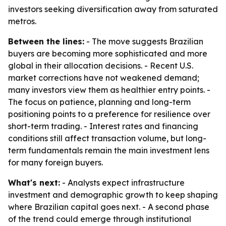
investors seeking diversification away from saturated
metros.
Between the lines:
- The move suggests Brazilian
buyers are becoming more sophisticated and more
global in their allocation decisions. - Recent U.S.
market corrections have not weakened demand;
many investors view them as healthier entry points. -
The focus on patience, planning and long-term
positioning points to a preference for resilience over
short-term trading. - Interest rates and financing
conditions still affect transaction volume, but long-
term fundamentals remain the main investment lens
for many foreign buyers.
What's next:
- Analysts expect infrastructure
investment and demographic growth to keep shaping
where Brazilian capital goes next. - A second phase
of the trend could emerge through institutional