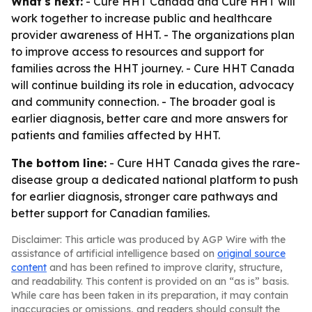
What's next:
- Cure HHT Canada and Cure HHT will
work together to increase public and healthcare
provider awareness of HHT. - The organizations plan
to improve access to resources and support for
families across the HHT journey. - Cure HHT Canada
will continue building its role in education, advocacy
and community connection. - The broader goal is
earlier diagnosis, better care and more answers for
patients and families affected by HHT.
The bottom line:
- Cure HHT Canada gives the rare-
disease group a dedicated national platform to push
for earlier diagnosis, stronger care pathways and
better support for Canadian families.
Disclaimer: This article was produced by AGP Wire with the
assistance of artificial intelligence based on
original source
content
and has been refined to improve clarity, structure,
and readability. This content is provided on an “as is” basis.
While care has been taken in its preparation, it may contain
inaccuracies or omissions, and readers should consult the