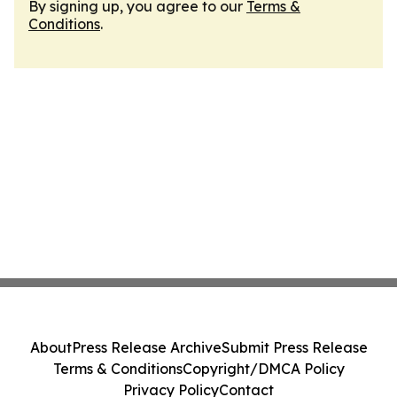
By signing up, you agree to our
Terms &
Conditions
.
About
Press Release Archive
Submit Press Release
Terms & Conditions
Copyright/DMCA Policy
Privacy Policy
Contact