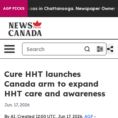
ollapse
Chaos in Chattanooga. Newspaper Owner Calls
AGP PICKS
Cure HHT launches
Canada arm to expand
HHT care and awareness
Jun. 17, 2026
By AI, Created 12:00 UTC, Jun 17, 2026,
AGP
-