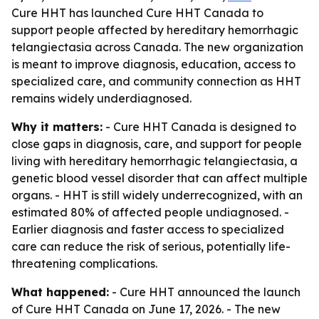
Cure HHT has launched Cure HHT Canada to
support people affected by hereditary hemorrhagic
telangiectasia across Canada. The new organization
is meant to improve diagnosis, education, access to
specialized care, and community connection as HHT
remains widely underdiagnosed.
Why it matters:
- Cure HHT Canada is designed to
close gaps in diagnosis, care, and support for people
living with hereditary hemorrhagic telangiectasia, a
genetic blood vessel disorder that can affect multiple
organs. - HHT is still widely underrecognized, with an
estimated 80% of affected people undiagnosed. -
Earlier diagnosis and faster access to specialized
care can reduce the risk of serious, potentially life-
threatening complications.
What happened:
- Cure HHT announced the launch
of Cure HHT Canada on June 17, 2026. - The new