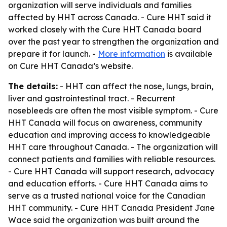
organization will serve individuals and families
affected by HHT across Canada. - Cure HHT said it
worked closely with the Cure HHT Canada board
over the past year to strengthen the organization and
prepare it for launch. -
More information
is available
on Cure HHT Canada’s website.
The details:
- HHT can affect the nose, lungs, brain,
liver and gastrointestinal tract. - Recurrent
nosebleeds are often the most visible symptom. - Cure
HHT Canada will focus on awareness, community
education and improving access to knowledgeable
HHT care throughout Canada. - The organization will
connect patients and families with reliable resources.
- Cure HHT Canada will support research, advocacy
and education efforts. - Cure HHT Canada aims to
serve as a trusted national voice for the Canadian
HHT community. - Cure HHT Canada President Jane
Wace said the organization was built around the