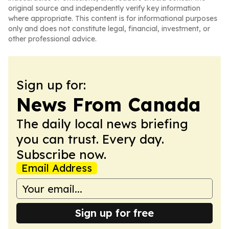
original source and independently verify key information
where appropriate. This content is for informational purposes
only and does not constitute legal, financial, investment, or
other professional advice.
Sign up for:
News From Canada
The daily local news briefing
you can trust. Every day.
Subscribe now.
Email Address
Sign up for free