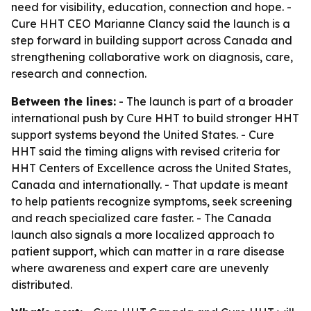
need for visibility, education, connection and hope. -
Cure HHT CEO Marianne Clancy said the launch is a
step forward in building support across Canada and
strengthening collaborative work on diagnosis, care,
research and connection.
Between the lines:
- The launch is part of a broader
international push by Cure HHT to build stronger HHT
support systems beyond the United States. - Cure
HHT said the timing aligns with revised criteria for
HHT Centers of Excellence across the United States,
Canada and internationally. - That update is meant
to help patients recognize symptoms, seek screening
and reach specialized care faster. - The Canada
launch also signals a more localized approach to
patient support, which can matter in a rare disease
where awareness and expert care are unevenly
distributed.