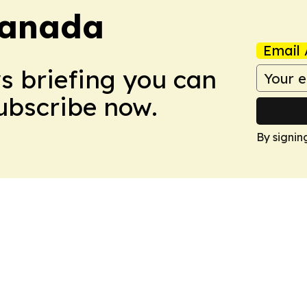
Canada
Email 
ws briefing you can
Subscribe now.
By signin