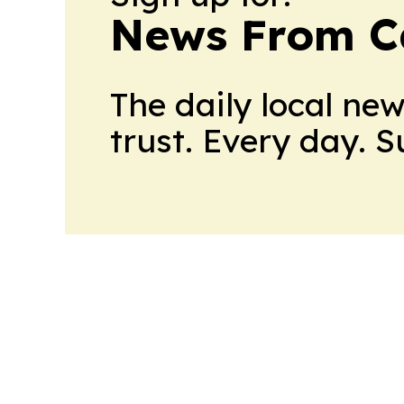
News From 
The daily local ne
trust. Every day. 