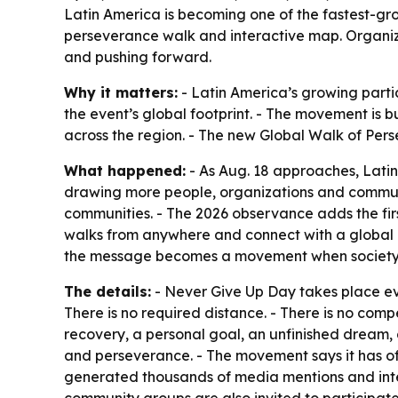
Latin America is becoming one of the fastest-gr
perseverance walk and interactive map. Organizer
and pushing forward.
Why it matters:
- Latin America’s growing part
the event’s global footprint. - The movement is 
across the region. - The new Global Walk of Pers
What happened:
- As Aug. 18 approaches, Latin
drawing more people, organizations and communi
communities. - The 2026 observance adds the fir
walks from anywhere and connect with a global c
the message becomes a movement when society val
The details:
- Never Give Up Day takes place eve
There is no required distance. - There is no compe
recovery, a personal goal, an unfinished dream, 
and perseverance. - The movement says it has of
generated thousands of media mentions and intern