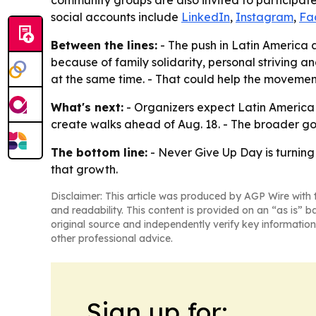
community groups are also invited to participat
social accounts include
LinkedIn
,
Instagram
,
Fa
Between the lines:
- The push in Latin America a
because of family solidarity, personal striving a
at the same time. - That could help the movement
What's next:
- Organizers expect Latin America t
create walks ahead of Aug. 18. - The broader goa
The bottom line:
- Never Give Up Day is turnin
that growth.
Disclaimer: This article was produced by AGP Wire with t
and readability. This content is provided on an “as is” b
original source and independently verify key information
other professional advice.
Sign up for: