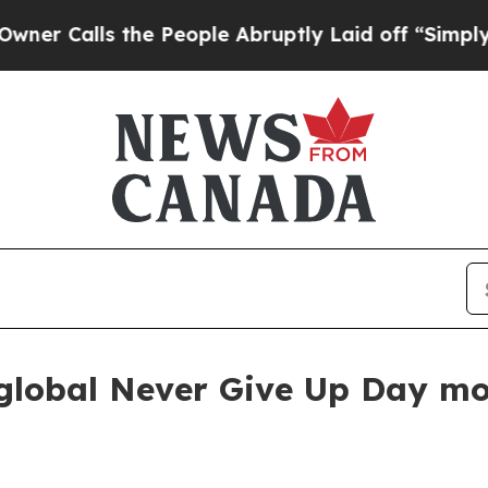
alls the People Abruptly Laid off “Simply a M
e global Never Give Up Day 