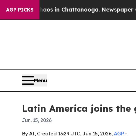
llapse
Chaos in Chattanooga. Newspaper Owner C
AGP PICKS
Menu
Latin America joins th
Jun. 15, 2026
By AI, Created 13:29 UTC, Jun 15, 2026,
AGP
-