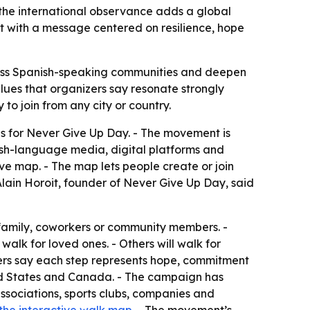
 the international observance adds a global
it with a message centered on resilience, hope
ross Spanish-speaking communities and deepen
alues that organizers say resonate strongly
to join from any city or country.
ns for Never Give Up Day. - The movement is
ish-language media, digital platforms and
e map. - The map lets people create or join
lain Horoit, founder of Never Give Up Day, said
, family, coworkers or community members. -
walk for loved ones. - Others will walk for
izers say each step represents hope, commitment
ted States and Canada. - The campaign has
ssociations, sports clubs, companies and