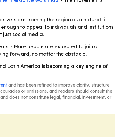
the interactive walk map
. - The movement’s
nizers are framing the region as a natural fit
 enough to appeal to individuals and institutions
 just social media.
ars. - More people are expected to join or
ving forward, no matter the obstacle.
and Latin America is becoming a key engine of
tent
and has been refined to improve clarity, structure,
naccuracies or omissions, and readers should consult the
and does not constitute legal, financial, investment, or