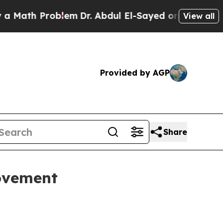
ath Problem
Dr. Abdul El-Sayed on Historic Michig
View all
Provided by AGP
Share
movement