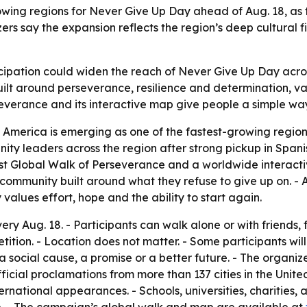
owing regions for Never Give Up Day ahead of Aug. 18, as
s say the expansion reflects the region’s deep cultural f
icipation could widen the reach of Never Give Up Day ac
built around perseverance, resilience and determination, v
everance and its interactive map give people a simple way 
 America is emerging as one of the fastest-growing regio
ty leaders across the region after strong pickup in Span
st Global Walk of Perseverance and a worldwide interactiv
ommunity built around what they refuse to give up on. - A
ues effort, hope and the ability to start again.
ry Aug. 18. - Participants can walk alone or with friends
tition. - Location does not matter. - Some participants will 
a social cause, a promise or a better future. - The organ
ficial proclamations from more than 137 cities in the Uni
ational appearances. - Schools, universities, charities, a