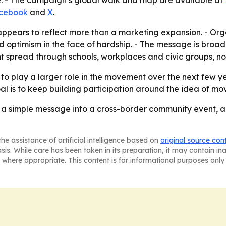
e. - The campaign’s global walk and map are available at
cebook
and
X
.
ppears to reflect more than a marketing expansion. - Orga
nd optimism in the face of hardship. - The message is broad
 spread through schools, workplaces and civic groups, not
o play a larger role in the movement over the next few ye
l is to keep building participation around the idea of mo
g a simple message into a cross-border community event, 
he assistance of artificial intelligence based on
original source con
asis. While care has been taken in its preparation, it may contain i
 where appropriate. This content is for informational purposes only 