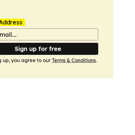
Address
Sign up for free
g up, you agree to our
Terms & Conditions
.