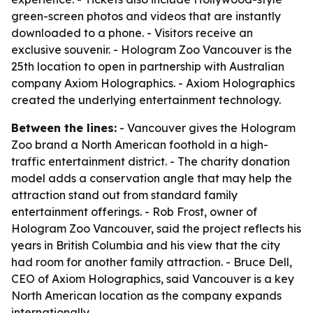
green-screen photos and videos that are instantly
downloaded to a phone. - Visitors receive an
exclusive souvenir. - Hologram Zoo Vancouver is the
25th location to open in partnership with Australian
company Axiom Holographics. - Axiom Holographics
created the underlying entertainment technology.
Between the lines:
- Vancouver gives the Hologram
Zoo brand a North American foothold in a high-
traffic entertainment district. - The charity donation
model adds a conservation angle that may help the
attraction stand out from standard family
entertainment offerings. - Rob Frost, owner of
Hologram Zoo Vancouver, said the project reflects his
years in British Columbia and his view that the city
had room for another family attraction. - Bruce Dell,
CEO of Axiom Holographics, said Vancouver is a key
North American location as the company expands
internationally.