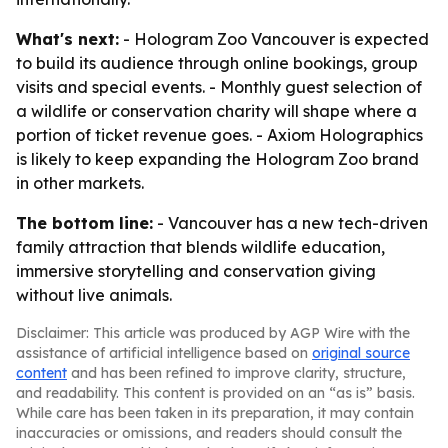
What's next:
- Hologram Zoo Vancouver is expected
to build its audience through online bookings, group
visits and special events. - Monthly guest selection of
a wildlife or conservation charity will shape where a
portion of ticket revenue goes. - Axiom Holographics
is likely to keep expanding the Hologram Zoo brand
in other markets.
The bottom line:
- Vancouver has a new tech-driven
family attraction that blends wildlife education,
immersive storytelling and conservation giving
without live animals.
Disclaimer: This article was produced by AGP Wire with the
assistance of artificial intelligence based on
original source
content
and has been refined to improve clarity, structure,
and readability. This content is provided on an “as is” basis.
While care has been taken in its preparation, it may contain
inaccuracies or omissions, and readers should consult the