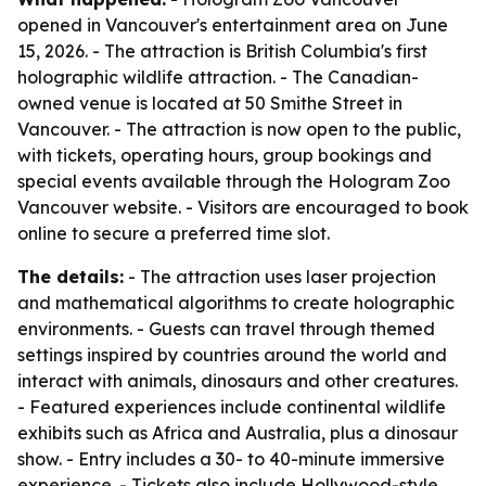
opened in Vancouver's entertainment area on June
15, 2026. - The attraction is British Columbia's first
holographic wildlife attraction. - The Canadian-
owned venue is located at 50 Smithe Street in
Vancouver. - The attraction is now open to the public,
with tickets, operating hours, group bookings and
special events available through the Hologram Zoo
Vancouver website. - Visitors are encouraged to book
online to secure a preferred time slot.
The details:
- The attraction uses laser projection
and mathematical algorithms to create holographic
environments. - Guests can travel through themed
settings inspired by countries around the world and
interact with animals, dinosaurs and other creatures.
- Featured experiences include continental wildlife
exhibits such as Africa and Australia, plus a dinosaur
show. - Entry includes a 30- to 40-minute immersive
experience. - Tickets also include Hollywood-style