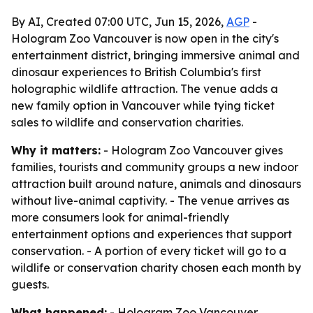
By AI, Created 07:00 UTC, Jun 15, 2026,
AGP
-
Hologram Zoo Vancouver is now open in the city's
entertainment district, bringing immersive animal and
dinosaur experiences to British Columbia's first
holographic wildlife attraction. The venue adds a
new family option in Vancouver while tying ticket
sales to wildlife and conservation charities.
Why it matters:
- Hologram Zoo Vancouver gives
families, tourists and community groups a new indoor
attraction built around nature, animals and dinosaurs
without live-animal captivity. - The venue arrives as
more consumers look for animal-friendly
entertainment options and experiences that support
conservation. - A portion of every ticket will go to a
wildlife or conservation charity chosen each month by
guests.
What happened:
- Hologram Zoo Vancouver