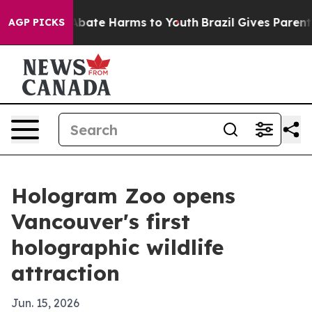
on Fund to Abate Harms to Youth
Brazil Gives Parents S
AGP PICKS
Hologram Zoo opens
Vancouver's first
holographic wildlife
attraction
Jun. 15, 2026