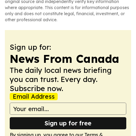
original source and independently verify key information
where appropriate. This content is for informational purposes
only and does not constitute legal, financial, investment, or
other professional advice.
Sign up for:
News From Canada
The daily local news briefing
you can trust. Every day.
Subscribe now.
Email Address
Sign up for free
By signing up, you agree to our
Terms &