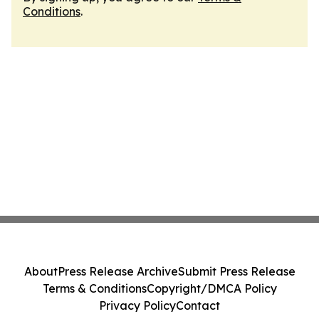
Conditions
.
About
Press Release Archive
Submit Press Release
Terms & Conditions
Copyright/DMCA Policy
Privacy Policy
Contact