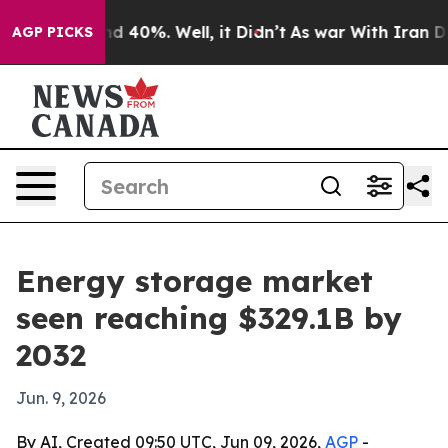
or Around 40%. Well, it Didn’t
As war With Iran Drov
AGP PICKS
Energy storage market
seen reaching $329.1B by
2032
Jun. 9, 2026
By AI, Created 09:50 UTC, Jun 09, 2026,
AGP
-