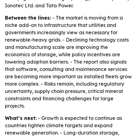
Ionotec Ltd. and Tata Power.
Between the lines:
- The market is moving from a
niche add-on to infrastructure that utilities and
governments increasingly view as necessary for
renewable-heavy grids. - Declining technology costs
and manufacturing scale are improving the
economics of storage, while policy incentives are
lowering adoption barriers. - The report also signals
that software, consulting and maintenance services
are becoming more important as installed fleets grow
more complex. - Risks remain, including regulatory
uncertainty, supply chain pressure, critical mineral
constraints and financing challenges for large
projects.
What’s next:
- Growth is expected to continue as
countries tighten climate targets and expand
renewable generation. - Long-duration storage,