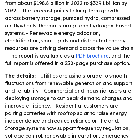
from about $198.8 billion in 2022 to $329.1 billion by
2032. - The forecast points to long-term growth
across battery storage, pumped hydro, compressed
air, flywheels, thermal storage and hydrogen-based
systems. - Renewable energy adoption,
electrification, smart grids and distributed energy
resources are driving demand across the value chain.
- The report is available as a
PDF brochure
, and the
full report is offered in a 250-page purchase option.
The details:
- Utilities are using storage to smooth
fluctuations from renewable generation and support
grid reliability. - Commercial and industrial users are
deploying storage to cut peak demand charges and
improve efficiency. - Residential customers are
pairing batteries with rooftop solar to raise energy
independence and reduce reliance on the grid. -
Storage systems now support frequency regulation,
voltage control, renewable integration, emergency