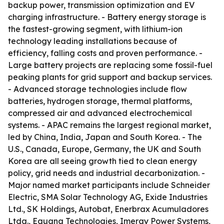
backup power, transmission optimization and EV
charging infrastructure. - Battery energy storage is
the fastest-growing segment, with lithium-ion
technology leading installations because of
efficiency, falling costs and proven performance. -
Large battery projects are replacing some fossil-fuel
peaking plants for grid support and backup services.
- Advanced storage technologies include flow
batteries, hydrogen storage, thermal platforms,
compressed air and advanced electrochemical
systems. - APAC remains the largest regional market,
led by China, India, Japan and South Korea. - The
U.S., Canada, Europe, Germany, the UK and South
Korea are all seeing growth tied to clean energy
policy, grid needs and industrial decarbonization. -
Major named market participants include Schneider
Electric, SMA Solar Technology AG, Exide Industries
Ltd., SK Holdings, Autobat, Enerbrax Acumuladores
Ltda., Eguana Technologies, Imergy Power Systems,