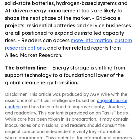
solid-state batteries, hydrogen-based systems and
AI-driven energy management tools are likely to
shape the next phase of the market. - Grid-scale
projects, residential batteries and service businesses
are all positioned to expand as installed capacity
rises. - Readers can access
more information
,
custom
research options
, and other related reports from
Allied Market Research.
The bottom line:
- Energy storage is shifting from
support technology to a foundational layer of the
global clean energy transition.
Disclaimer: This article was produced by AGP Wire with the
assistance of artificial intelligence based on
original source
content
and has been refined to improve clarity, structure,
and readability. This content is provided on an “as is” basis.
While care has been taken in its preparation, it may contain
inaccuracies or omissions, and readers should consult the
original source and independently verify key information
where appropriate. This content is for informational purposes