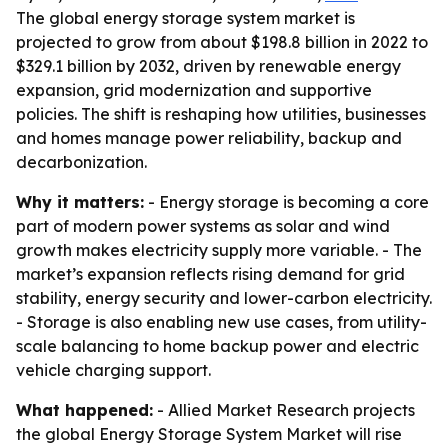
The global energy storage system market is
projected to grow from about $198.8 billion in 2022 to
$329.1 billion by 2032, driven by renewable energy
expansion, grid modernization and supportive
policies. The shift is reshaping how utilities, businesses
and homes manage power reliability, backup and
decarbonization.
Why it matters:
- Energy storage is becoming a core
part of modern power systems as solar and wind
growth makes electricity supply more variable. - The
market’s expansion reflects rising demand for grid
stability, energy security and lower-carbon electricity.
- Storage is also enabling new use cases, from utility-
scale balancing to home backup power and electric
vehicle charging support.
What happened:
- Allied Market Research projects
the global Energy Storage System Market will rise