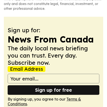
only and does not constitute legal, financial, investment, or
other professional advice.
Sign up for:
News From Canada
The daily local news briefing
you can trust. Every day.
Subscribe now.
Email Address
Sign up for free
By signing up, you agree to our
Terms &
Conditions
.