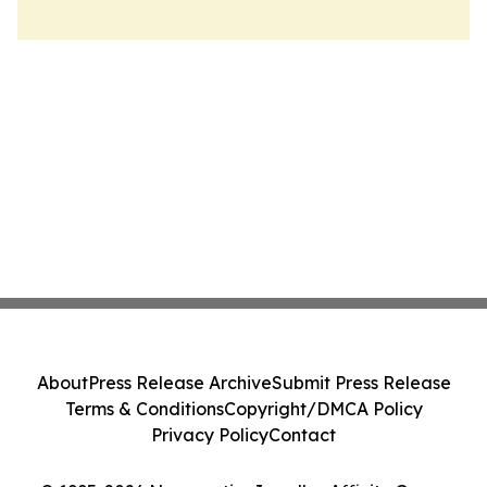
About
Press Release Archive
Submit Press Release
Terms & Conditions
Copyright/DMCA Policy
Privacy Policy
Contact