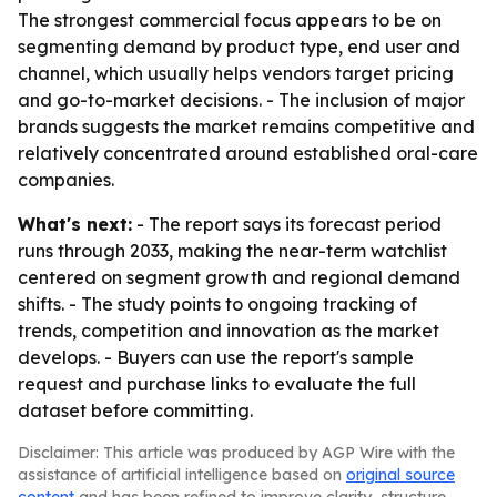
The strongest commercial focus appears to be on
segmenting demand by product type, end user and
channel, which usually helps vendors target pricing
and go-to-market decisions. - The inclusion of major
brands suggests the market remains competitive and
relatively concentrated around established oral-care
companies.
What's next:
- The report says its forecast period
runs through 2033, making the near-term watchlist
centered on segment growth and regional demand
shifts. - The study points to ongoing tracking of
trends, competition and innovation as the market
develops. - Buyers can use the report's sample
request and purchase links to evaluate the full
dataset before committing.
Disclaimer: This article was produced by AGP Wire with the
assistance of artificial intelligence based on
original source