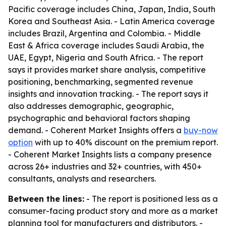
Pacific coverage includes China, Japan, India, South
Korea and Southeast Asia. - Latin America coverage
includes Brazil, Argentina and Colombia. - Middle
East & Africa coverage includes Saudi Arabia, the
UAE, Egypt, Nigeria and South Africa. - The report
says it provides market share analysis, competitive
positioning, benchmarking, segmented revenue
insights and innovation tracking. - The report says it
also addresses demographic, geographic,
psychographic and behavioral factors shaping
demand. - Coherent Market Insights offers a
buy-now
option
with up to 40% discount on the premium report.
- Coherent Market Insights lists a company presence
across 26+ industries and 32+ countries, with 450+
consultants, analysts and researchers.
Between the lines:
- The report is positioned less as a
consumer-facing product story and more as a market
planning tool for manufacturers and distributors. -