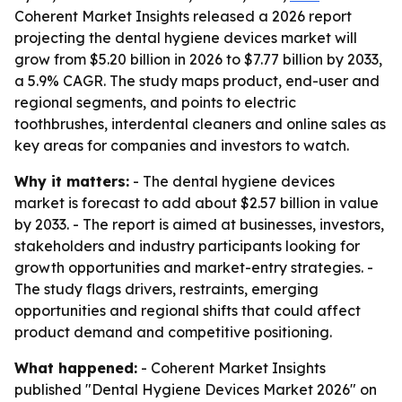
Coherent Market Insights released a 2026 report
projecting the dental hygiene devices market will
grow from $5.20 billion in 2026 to $7.77 billion by 2033,
a 5.9% CAGR. The study maps product, end-user and
regional segments, and points to electric
toothbrushes, interdental cleaners and online sales as
key areas for companies and investors to watch.
Why it matters:
- The dental hygiene devices
market is forecast to add about $2.57 billion in value
by 2033. - The report is aimed at businesses, investors,
stakeholders and industry participants looking for
growth opportunities and market-entry strategies. -
The study flags drivers, restraints, emerging
opportunities and regional shifts that could affect
product demand and competitive positioning.
What happened:
- Coherent Market Insights
published "Dental Hygiene Devices Market 2026" on