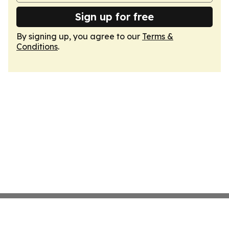
Sign up for free
By signing up, you agree to our
Terms &
Conditions
.