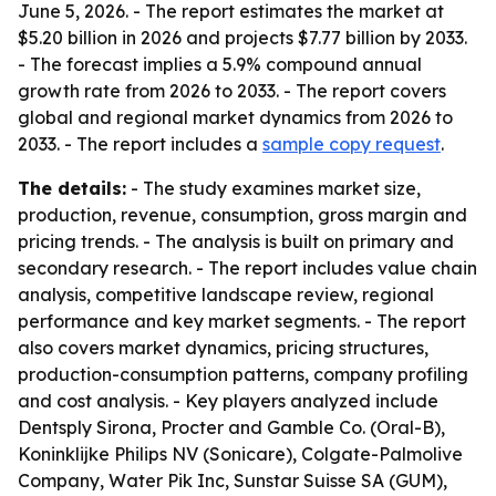
June 5, 2026. - The report estimates the market at
$5.20 billion in 2026 and projects $7.77 billion by 2033.
- The forecast implies a 5.9% compound annual
growth rate from 2026 to 2033. - The report covers
global and regional market dynamics from 2026 to
2033. - The report includes a
sample copy request
.
The details:
- The study examines market size,
production, revenue, consumption, gross margin and
pricing trends. - The analysis is built on primary and
secondary research. - The report includes value chain
analysis, competitive landscape review, regional
performance and key market segments. - The report
also covers market dynamics, pricing structures,
production-consumption patterns, company profiling
and cost analysis. - Key players analyzed include
Dentsply Sirona, Procter and Gamble Co. (Oral-B),
Koninklijke Philips NV (Sonicare), Colgate-Palmolive
Company, Water Pik Inc, Sunstar Suisse SA (GUM),