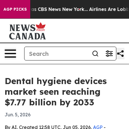
arrative was CBS News New York...
Airlines Are Lobbyin
AGP PICKS
Dental hygiene devices
market seen reaching
$7.77 billion by 2033
Jun. 5, 2026
By AI, Created 12:58 UTC, Jun 05, 2026,
AGP
-