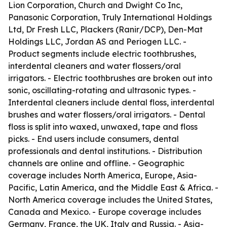
Lion Corporation, Church and Dwight Co Inc,
Panasonic Corporation, Truly International Holdings
Ltd, Dr Fresh LLC, Plackers (Ranir/DCP), Den-Mat
Holdings LLC, Jordan AS and Periogen LLC. -
Product segments include electric toothbrushes,
interdental cleaners and water flossers/oral
irrigators. - Electric toothbrushes are broken out into
sonic, oscillating-rotating and ultrasonic types. -
Interdental cleaners include dental floss, interdental
brushes and water flossers/oral irrigators. - Dental
floss is split into waxed, unwaxed, tape and floss
picks. - End users include consumers, dental
professionals and dental institutions. - Distribution
channels are online and offline. - Geographic
coverage includes North America, Europe, Asia-
Pacific, Latin America, and the Middle East & Africa. -
North America coverage includes the United States,
Canada and Mexico. - Europe coverage includes
Germany, France, the UK, Italy and Russia. - Asia-