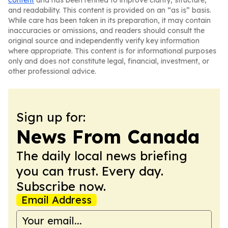
content
and has been refined to improve clarity, structure,
and readability. This content is provided on an “as is” basis.
While care has been taken in its preparation, it may contain
inaccuracies or omissions, and readers should consult the
original source and independently verify key information
where appropriate. This content is for informational purposes
only and does not constitute legal, financial, investment, or
other professional advice.
Sign up for:
News From Canada
The daily local news briefing
you can trust. Every day.
Subscribe now.
Email Address