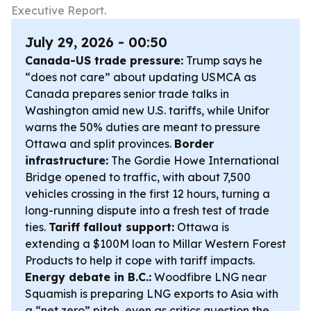
Executive Report.
July 29, 2026 - 00:50
Canada-US trade pressure:
Trump says he
“does not care” about updating USMCA as
Canada prepares senior trade talks in
Washington amid new U.S. tariffs, while Unifor
warns the 50% duties are meant to pressure
Ottawa and split provinces.
Border
infrastructure:
The Gordie Howe International
Bridge opened to traffic, with about 7,500
vehicles crossing in the first 12 hours, turning a
long-running dispute into a fresh test of trade
ties.
Tariff fallout support:
Ottawa is
extending a $100M loan to Millar Western Forest
Products to help it cope with tariff impacts.
Energy debate in B.C.:
Woodfibre LNG near
Squamish is preparing LNG exports to Asia with
a “net zero” pitch, even as critics question the