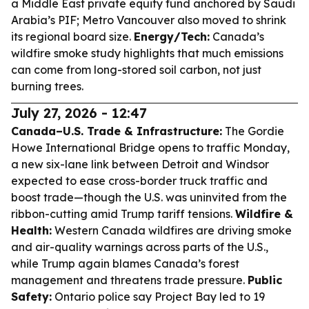
a Middle East private equity fund anchored by Saudi
Arabia’s PIF; Metro Vancouver also moved to shrink
its regional board size.
Energy/Tech:
Canada’s
wildfire smoke study highlights that much emissions
can come from long-stored soil carbon, not just
burning trees.
July 27, 2026 - 12:47
Canada–U.S. Trade & Infrastructure:
The Gordie
Howe International Bridge opens to traffic Monday,
a new six-lane link between Detroit and Windsor
expected to ease cross-border truck traffic and
boost trade—though the U.S. was uninvited from the
ribbon-cutting amid Trump tariff tensions.
Wildfire &
Health:
Western Canada wildfires are driving smoke
and air-quality warnings across parts of the U.S.,
while Trump again blames Canada’s forest
management and threatens trade pressure.
Public
Safety:
Ontario police say Project Bay led to 19