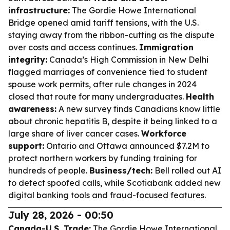
infrastructure:
The Gordie Howe International
Bridge opened amid tariff tensions, with the U.S.
staying away from the ribbon-cutting as the dispute
over costs and access continues.
Immigration
integrity:
Canada’s High Commission in New Delhi
flagged marriages of convenience tied to student
spouse work permits, after rule changes in 2024
closed that route for many undergraduates.
Health
awareness:
A new survey finds Canadians know little
about chronic hepatitis B, despite it being linked to a
large share of liver cancer cases.
Workforce
support:
Ontario and Ottawa announced $7.2M to
protect northern workers by funding training for
hundreds of people.
Business/tech:
Bell rolled out AI
to detect spoofed calls, while Scotiabank added new
digital banking tools and fraud-focused features.
July 28, 2026 - 00:50
Canada-U.S. Trade:
The Gordie Howe International