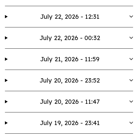
July 22, 2026 - 12:31
July 22, 2026 - 00:32
July 21, 2026 - 11:59
July 20, 2026 - 23:52
July 20, 2026 - 11:47
July 19, 2026 - 23:41