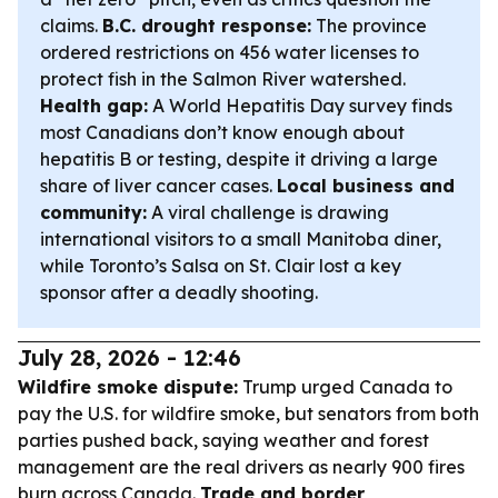
claims.
B.C. drought response:
The province
ordered restrictions on 456 water licenses to
protect fish in the Salmon River watershed.
Health gap:
A World Hepatitis Day survey finds
most Canadians don’t know enough about
hepatitis B or testing, despite it driving a large
share of liver cancer cases.
Local business and
community:
A viral challenge is drawing
international visitors to a small Manitoba diner,
while Toronto’s Salsa on St. Clair lost a key
sponsor after a deadly shooting.
July 28, 2026 - 12:46
Wildfire smoke dispute:
Trump urged Canada to
pay the U.S. for wildfire smoke, but senators from both
parties pushed back, saying weather and forest
management are the real drivers as nearly 900 fires
burn across Canada.
Trade and border