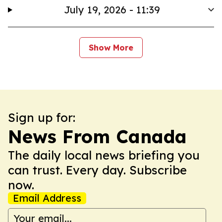
July 19, 2026 - 11:39
Show More
Sign up for:
News From Canada
The daily local news briefing you
can trust. Every day. Subscribe
now.
Email Address