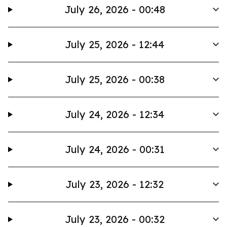
July 26, 2026 - 00:48
July 25, 2026 - 12:44
July 25, 2026 - 00:38
July 24, 2026 - 12:34
July 24, 2026 - 00:31
July 23, 2026 - 12:32
July 23, 2026 - 00:32