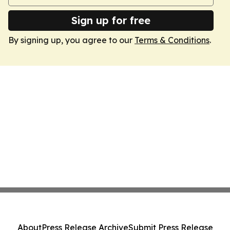
Sign up for free
By signing up, you agree to our
Terms & Conditions
.
About
Press Release Archive
Submit Press Release