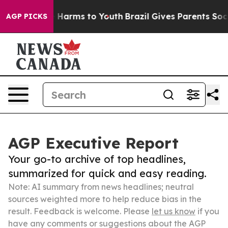
to Abate Harms to Youth
Brazil Gives Parents Social Me
AGP PICKS
AGP Executive Report
Your go-to archive of top headlines,
summarized for quick and easy reading.
Note: AI summary from news headlines; neutral
sources weighted more to help reduce bias in the
result. Feedback is welcome. Please
let us know
if you
have any comments or suggestions about the AGP