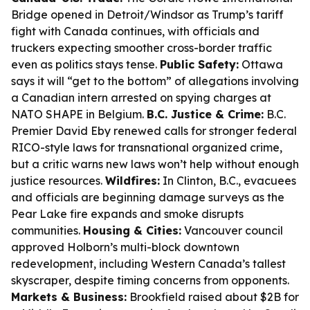
Bridge opened in Detroit/Windsor as Trump’s tariff
fight with Canada continues, with officials and
truckers expecting smoother cross-border traffic
even as politics stays tense.
Public Safety:
Ottawa
says it will “get to the bottom” of allegations involving
a Canadian intern arrested on spying charges at
NATO SHAPE in Belgium.
B.C. Justice & Crime:
B.C.
Premier David Eby renewed calls for stronger federal
RICO-style laws for transnational organized crime,
but a critic warns new laws won’t help without enough
justice resources.
Wildfires:
In Clinton, B.C., evacuees
and officials are beginning damage surveys as the
Pear Lake fire expands and smoke disrupts
communities.
Housing & Cities:
Vancouver council
approved Holborn’s multi-block downtown
redevelopment, including Western Canada’s tallest
skyscraper, despite timing concerns from opponents.
Markets & Business:
Brookfield raised about $2B for