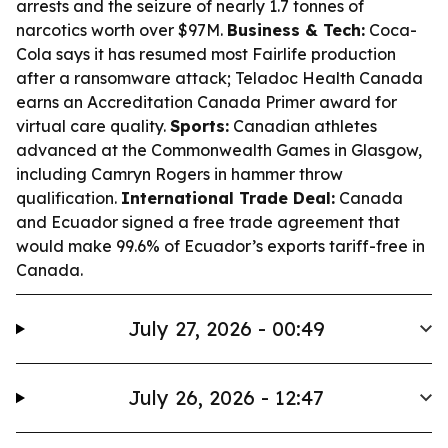
arrests and the seizure of nearly 1.7 tonnes of
narcotics worth over $97M.
Business & Tech:
Coca-
Cola says it has resumed most Fairlife production
after a ransomware attack; Teladoc Health Canada
earns an Accreditation Canada Primer award for
virtual care quality.
Sports:
Canadian athletes
advanced at the Commonwealth Games in Glasgow,
including Camryn Rogers in hammer throw
qualification.
International Trade Deal:
Canada
and Ecuador signed a free trade agreement that
would make 99.6% of Ecuador’s exports tariff-free in
Canada.
July 27, 2026 - 00:49
July 26, 2026 - 12:47