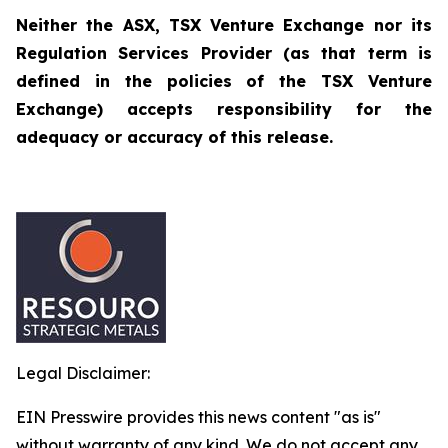
Neither the ASX, TSX Venture Exchange nor its
Regulation Services Provider (as that term is
defined in the policies of the TSX Venture
Exchange) accepts responsibility for the
adequacy or accuracy of this release.
Legal Disclaimer:
EIN Presswire provides this news content "as is"
without warranty of any kind. We do not accept any