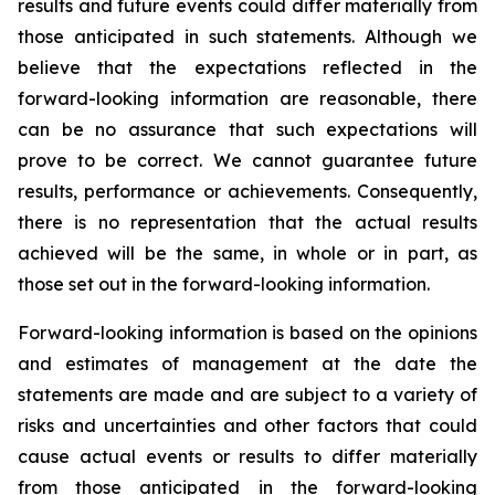
results and future events could differ materially from
those anticipated in such statements. Although we
believe that the expectations reflected in the
forward-looking information are reasonable, there
can be no assurance that such expectations will
prove to be correct. We cannot guarantee future
results, performance or achievements. Consequently,
there is no representation that the actual results
achieved will be the same, in whole or in part, as
those set out in the forward-looking information.
Forward-looking information is based on the opinions
and estimates of management at the date the
statements are made and are subject to a variety of
risks and uncertainties and other factors that could
cause actual events or results to differ materially
from those anticipated in the forward-looking