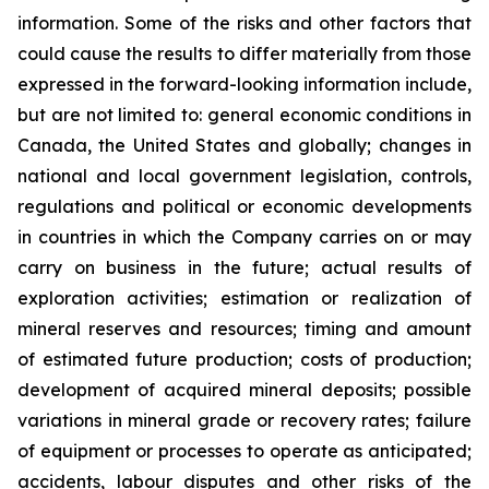
information. Some of the risks and other factors that
could cause the results to differ materially from those
expressed in the forward-looking information include,
but are not limited to: general economic conditions in
Canada, the United States and globally; changes in
national and local government legislation, controls,
regulations and political or economic developments
in countries in which the Company carries on or may
carry on business in the future; actual results of
exploration activities; estimation or realization of
mineral reserves and resources; timing and amount
of estimated future production; costs of production;
development of acquired mineral deposits; possible
variations in mineral grade or recovery rates; failure
of equipment or processes to operate as anticipated;
accidents, labour disputes and other risks of the