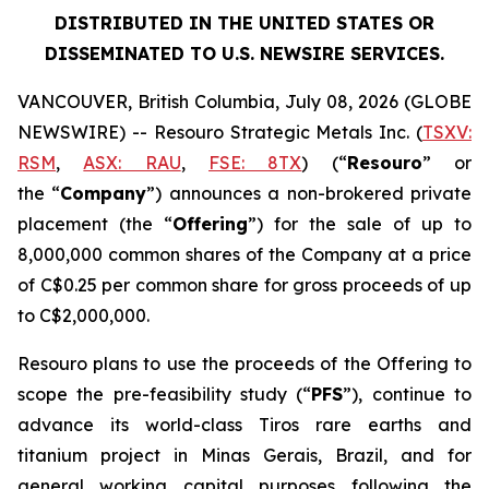
DISTRIBUTED IN THE UNITED STATES OR
DISSEMINATED TO U.S. NEWSIRE SERVICES.
VANCOUVER, British Columbia, July 08, 2026 (GLOBE
NEWSWIRE) -- Resouro Strategic Metals Inc. (
TSXV:
RSM
,
ASX: RAU
,
FSE: 8TX
) (“
Resouro
” or
the “
Company
”) announces a non-brokered private
placement (the “
Offering
”) for the sale of up to
8,000,000 common shares of the Company at a price
of C$0.25 per common share for gross proceeds of up
to C$2,000,000.
Resouro plans to use the proceeds of the Offering to
scope the pre-feasibility study (“
PFS
”), continue to
advance its world-class Tiros rare earths and
titanium project in Minas Gerais, Brazil, and for
general working capital purposes following the