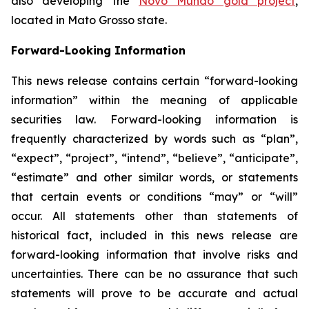
also developing the
Novo Mundo gold project
,
located in Mato Grosso state.
Forward-Looking Information
This news release contains certain “forward-looking
information” within the meaning of applicable
securities law. Forward-looking information is
frequently characterized by words such as “plan”,
“expect”, “project”, “intend”, “believe”, “anticipate”,
“estimate” and other similar words, or statements
that certain events or conditions “may” or “will”
occur. All statements other than statements of
historical fact, included in this news release are
forward-looking information that involve risks and
uncertainties. There can be no assurance that such
statements will prove to be accurate and actual