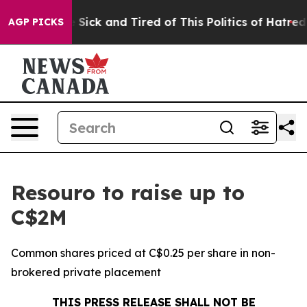
le Are Sick and Tired of This Politics of Hatred”
The S
AGP PICKS
Resouro to raise up to
C$2M
Common shares priced at C$0.25 per share in non-
brokered private placement
THIS PRESS RELEASE SHALL NOT BE