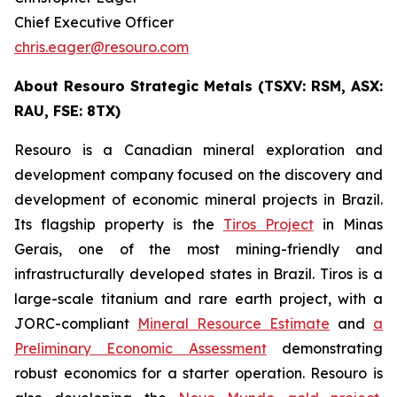
Chief Executive Officer
chris.eager@resouro.com
About Resouro Strategic Metals (TSXV: RSM, ASX:
RAU, FSE: 8TX)
Resouro is a Canadian mineral exploration and
development company focused on the discovery and
development of economic mineral projects in Brazil.
Its flagship property is the
Tiros Project
in Minas
Gerais, one of the most mining-friendly and
infrastructurally developed states in Brazil. Tiros is a
large-scale titanium and rare earth project, with a
JORC-compliant
Mineral Resource Estimate
and
a
Preliminary Economic Assessment
demonstrating
robust economics for a starter operation. Resouro is