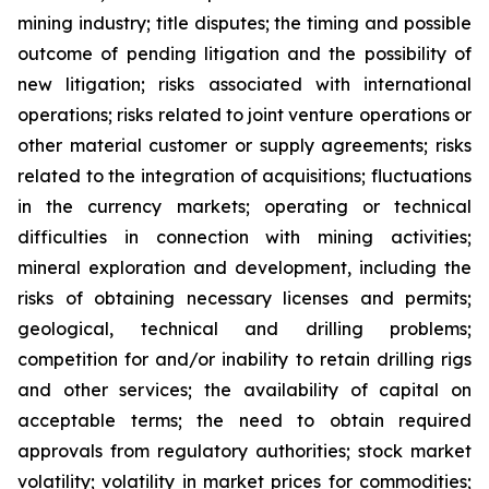
mining industry; title disputes; the timing and possible
outcome of pending litigation and the possibility of
new litigation; risks associated with international
operations; risks related to joint venture operations or
other material customer or supply agreements; risks
related to the integration of acquisitions; fluctuations
in the currency markets; operating or technical
difficulties in connection with mining activities;
mineral exploration and development, including the
risks of obtaining necessary licenses and permits;
geological, technical and drilling problems;
competition for and/or inability to retain drilling rigs
and other services; the availability of capital on
acceptable terms; the need to obtain required
approvals from regulatory authorities; stock market
volatility; volatility in market prices for commodities;