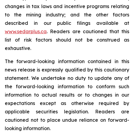
changes in tax laws and incentive programs relating
to the mining industry; and the other factors
described in our public filings available at
www.sedarplus.ca
. Readers are cautioned that this
list of risk factors should not be construed as
exhaustive.
The forward-looking information contained in this
news release is expressly qualified by this cautionary
statement. We undertake no duty to update any of
the forward-looking information to conform such
information to actual results or to changes in our
expectations except as otherwise required by
applicable securities legislation. Readers are
cautioned not to place undue reliance on forward-
looking information.