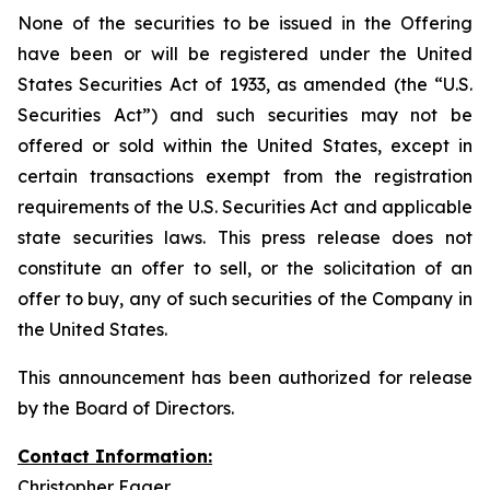
None of the securities to be issued in the Offering
have been or will be registered under the United
States Securities Act of 1933, as amended (the “U.S.
Securities Act”) and such securities may not be
offered or sold within the United States, except in
certain transactions exempt from the registration
requirements of the U.S. Securities Act and applicable
state securities laws. This press release does not
constitute an offer to sell, or the solicitation of an
offer to buy, any of such securities of the Company in
the United States.
This announcement has been authorized for release
by the Board of Directors.
Contact Information:
Christopher Eager