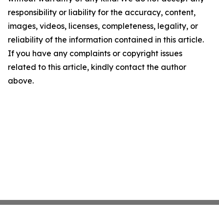
responsibility or liability for the accuracy, content,
images, videos, licenses, completeness, legality, or
reliability of the information contained in this article.
If you have any complaints or copyright issues
related to this article, kindly contact the author
above.