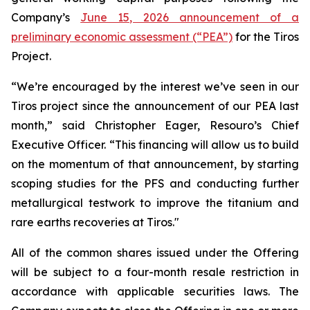
Company’s
June 15, 2026 announcement of a
preliminary economic assessment (“PEA”)
for the Tiros
Project.
“We’re encouraged by the interest we’ve seen in our
Tiros project since the announcement of our PEA last
month,” said Christopher Eager, Resouro’s Chief
Executive Officer. “This financing will allow us to build
on the momentum of that announcement, by starting
scoping studies for the PFS and conducting further
metallurgical testwork to improve the titanium and
rare earths recoveries at Tiros."
All of the common shares issued under the Offering
will be subject to a four-month resale restriction in
accordance with applicable securities laws. The