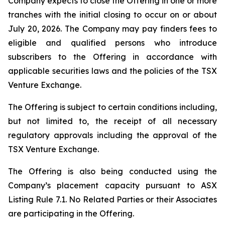
Company expects to close the Offering in one or more
tranches with the initial closing to occur on or about
July 20, 2026. The Company may pay finders fees to
eligible and qualified persons who introduce
subscribers to the Offering in accordance with
applicable securities laws and the policies of the TSX
Venture Exchange.
The Offering is subject to certain conditions including,
but not limited to, the receipt of all necessary
regulatory approvals including the approval of the
TSX Venture Exchange.
The Offering is also being conducted using the
Company’s placement capacity pursuant to ASX
Listing Rule 7.1. No Related Parties or their Associates
are participating in the Offering.