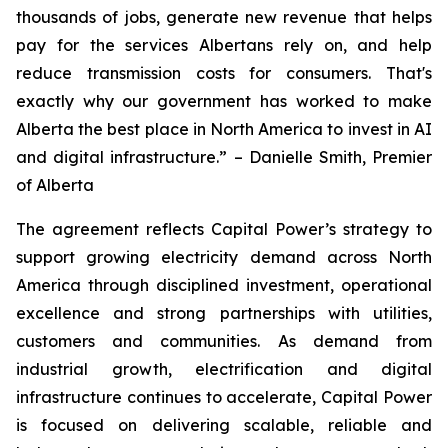
thousands of jobs, generate new revenue that helps
pay for the services Albertans rely on, and help
reduce transmission costs for consumers. That's
exactly why our government has worked to make
Alberta the best place in North America to invest in AI
and digital infrastructure.” – Danielle Smith, Premier
of Alberta
The agreement reflects Capital Power’s strategy to
support growing electricity demand across North
America through disciplined investment, operational
excellence and strong partnerships with utilities,
customers and communities. As demand from
industrial growth, electrification and digital
infrastructure continues to accelerate, Capital Power
is focused on delivering scalable, reliable and