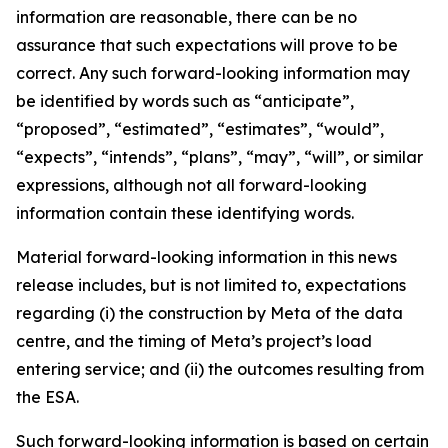
information are reasonable, there can be no
assurance that such expectations will prove to be
correct. Any such forward-looking information may
be identified by words such as “anticipate”,
“proposed”, “estimated”, “estimates”, “would”,
“expects”, “intends”, “plans”, “may”, “will”, or similar
expressions, although not all forward-looking
information contain these identifying words.
Material forward-looking information in this news
release includes, but is not limited to, expectations
regarding (i) the construction by Meta of the data
centre, and the timing of Meta’s project’s load
entering service; and (ii) the outcomes resulting from
the ESA.
Such forward-looking information is based on certain