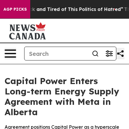
 Are Sick and Tired of This Politics of Hatred”
The St
AGP PICKS
Capital Power Enters
Long-term Energy Supply
Agreement with Meta in
Alberta
Agreement positions Capital Power as a hyperscale