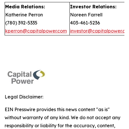
Media Relations:
Investor Relations:
Katherine Perron
Noreen Farrell
(780) 392-5335
403-461-5236
kperron@capitalpower.com
investor@capitalpower.c
Legal Disclaimer:
EIN Presswire provides this news content "as is"
without warranty of any kind. We do not accept any
responsibility or liability for the accuracy, content,