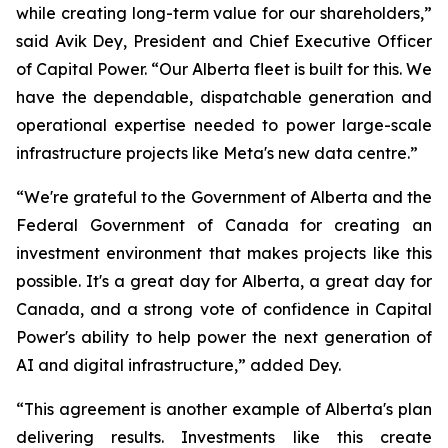
while creating long-term value for our shareholders,”
said Avik Dey, President and Chief Executive Officer
of Capital Power. “Our Alberta fleet is built for this. We
have the dependable, dispatchable generation and
operational expertise needed to power large-scale
infrastructure projects like Meta's new data centre.”
“We're grateful to the Government of Alberta and the
Federal Government of Canada for creating an
investment environment that makes projects like this
possible. It's a great day for Alberta, a great day for
Canada, and a strong vote of confidence in Capital
Power's ability to help power the next generation of
AI and digital infrastructure,” added Dey.
“This agreement is another example of Alberta's plan
delivering results. Investments like this create