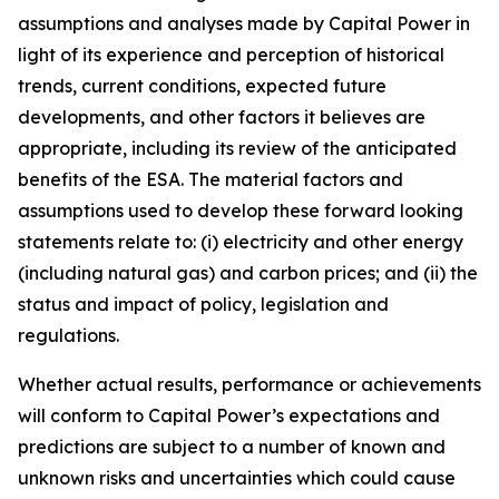
assumptions and analyses made by Capital Power in
light of its experience and perception of historical
trends, current conditions, expected future
developments, and other factors it believes are
appropriate, including its review of the anticipated
benefits of the ESA. The material factors and
assumptions used to develop these forward looking
statements relate to: (i) electricity and other energy
(including natural gas) and carbon prices; and (ii) the
status and impact of policy, legislation and
regulations.
Whether actual results, performance or achievements
will conform to Capital Power’s expectations and
predictions are subject to a number of known and
unknown risks and uncertainties which could cause