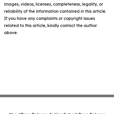
images, videos, licenses, completeness, legality, or
reliability of the information contained in this article.
If you have any complaints or copyright issues
related to this article, kindly contact the author
above.