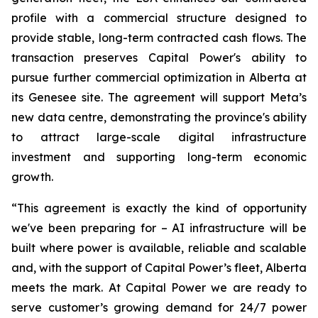
profile with a commercial structure designed to
provide stable, long-term contracted cash flows. The
transaction preserves Capital Power's ability to
pursue further commercial optimization in Alberta at
its Genesee site. The agreement will support Meta’s
new data centre, demonstrating the province's ability
to attract large-scale digital infrastructure
investment and supporting long-term economic
growth.
“This agreement is exactly the kind of opportunity
we've been preparing for – AI infrastructure will be
built where power is available, reliable and scalable
and, with the support of Capital Power’s fleet, Alberta
meets the mark. At Capital Power we are ready to
serve customer’s growing demand for 24/7 power