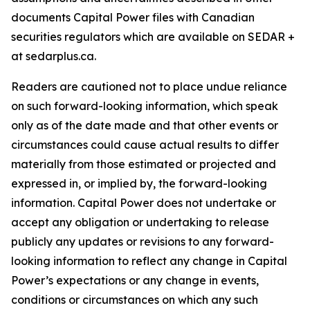
documents Capital Power files with Canadian
securities regulators which are available on SEDAR +
at sedarplus.ca.
Readers are cautioned not to place undue reliance
on such forward-looking information, which speak
only as of the date made and that other events or
circumstances could cause actual results to differ
materially from those estimated or projected and
expressed in, or implied by, the forward-looking
information. Capital Power does not undertake or
accept any obligation or undertaking to release
publicly any updates or revisions to any forward-
looking information to reflect any change in Capital
Power’s expectations or any change in events,
conditions or circumstances on which any such