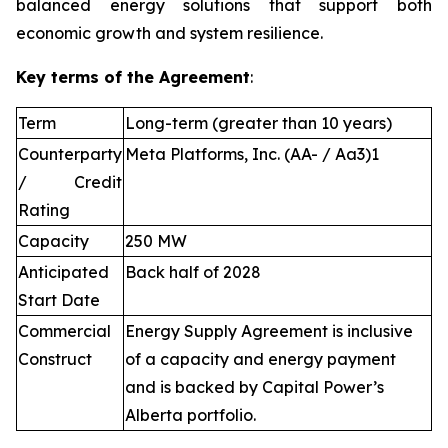
balanced energy solutions that support both
economic growth and system resilience.
Key terms of the Agreement
:
Term
Long-term (greater than 10 years)
Counterparty
Meta Platforms, Inc. (AA- / Aa3)1
/ Credit
Rating
Capacity
250 MW
Anticipated
Back half of 2028
Start Date
Commercial
Energy Supply Agreement is inclusive
Construct
of a capacity and energy payment
and is backed by Capital Power’s
Alberta portfolio.