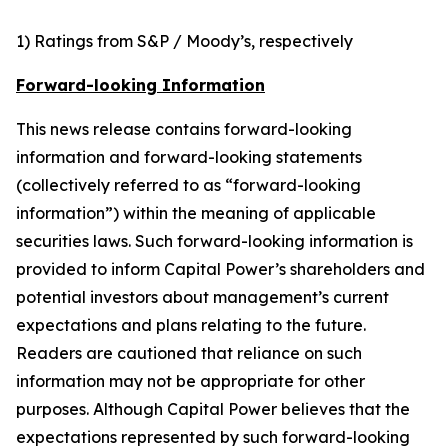
1) Ratings from S&P / Moody’s, respectively
Forward-looking Information
This news release contains forward-looking
information and forward-looking statements
(collectively referred to as “forward-looking
information”) within the meaning of applicable
securities laws. Such forward-looking information is
provided to inform Capital Power’s shareholders and
potential investors about management’s current
expectations and plans relating to the future.
Readers are cautioned that reliance on such
information may not be appropriate for other
purposes. Although Capital Power believes that the
expectations represented by such forward-looking