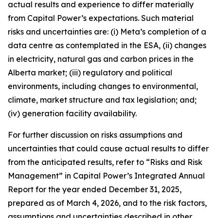
actual results and experience to differ materially
from Capital Power’s expectations. Such material
risks and uncertainties are: (i) Meta’s completion of a
data centre as contemplated in the ESA, (ii) changes
in electricity, natural gas and carbon prices in the
Alberta market; (iii) regulatory and political
environments, including changes to environmental,
climate, market structure and tax legislation; and;
(iv) generation facility availability.
For further discussion on risks assumptions and
uncertainties that could cause actual results to differ
from the anticipated results, refer to “Risks and Risk
Management” in Capital Power’s Integrated Annual
Report for the year ended December 31, 2025,
prepared as of March 4, 2026, and to the risk factors,
assumptions and uncertainties described in other