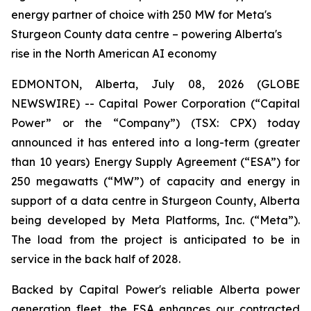
energy partner of choice with 250 MW for Meta's
Sturgeon County data centre – powering Alberta's
rise in the North American AI economy
EDMONTON, Alberta, July 08, 2026 (GLOBE
NEWSWIRE) -- Capital Power Corporation (“Capital
Power” or the “Company”) (TSX: CPX) today
announced it has entered into a long-term (greater
than 10 years) Energy Supply Agreement (“ESA”) for
250 megawatts (“MW”) of capacity and energy in
support of a data centre in Sturgeon County, Alberta
being developed by Meta Platforms, Inc. (“Meta”).
The load from the project is anticipated to be in
service in the back half of 2028.
Backed by Capital Power's reliable Alberta power
generation fleet, the ESA enhances our contracted