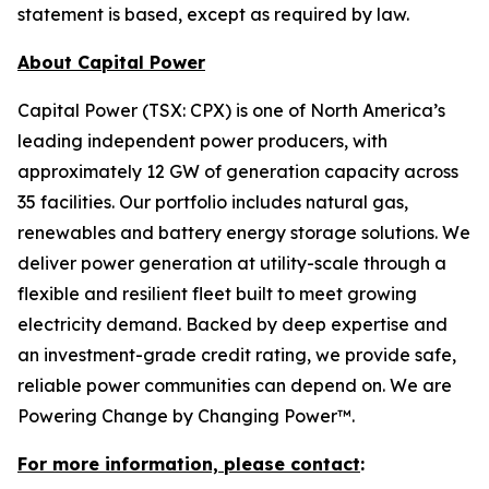
statement is based, except as required by law.
About Capital Power
Capital Power (TSX: CPX) is one of North America’s
leading independent power producers, with
approximately 12 GW of generation capacity across
35 facilities. Our portfolio includes natural gas,
renewables and battery energy storage solutions. We
deliver power generation at utility-scale through a
flexible and resilient fleet built to meet growing
electricity demand. Backed by deep expertise and
an investment-grade credit rating, we provide safe,
reliable power communities can depend on. We are
Powering Change by Changing Power™.
For more information, please contact
: