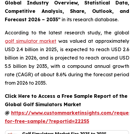
Global Industry Overview, Statistical Data,
Competitive Analysis, Share, Outlook, and
Forecast 2026 – 2035
”
in its research database.
According to the latest research study, the global
golf simulator market
was valued at approximately
USD 2.4 billion in 2025, is expected to reach USD 2.6
billion in 2026, and is projected to reach around USD
5.5 billion by 2035, with a compound annual growth
rate (CAGR) of about 8.6% during the forecast period
from 2026 to 2035.
Click Here to Access a Free Sample Report of the
Global Golf Simulators Market
@
https://www.custommarketinsights.com/request
for-free-sample/?reportid=22255