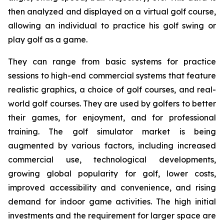
then analyzed and displayed on a virtual golf course,
allowing an individual to practice his golf swing or
play golf as a game.
They can range from basic systems for practice
sessions to high-end commercial systems that feature
realistic graphics, a choice of golf courses, and real-
world golf courses. They are used by golfers to better
their games, for enjoyment, and for professional
training. The golf simulator market is being
augmented by various factors, including increased
commercial use, technological developments,
growing global popularity for golf, lower costs,
improved accessibility and convenience, and rising
demand for indoor game activities. The high initial
investments and the requirement for larger space are