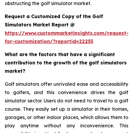
obstructing the golf simulator market.
Request a Customized Copy of the Golf
Simulators Market Report @
https://www.custommarketinsights.com/request-
for-customization/?reportid=22255
What are the factors that have a significant
contribution to the growth of the golf simulators
market?
Golf simulators offer unrivaled ease and accessibility
to golfers, and this convenience drives the golf
simulator sector. Users do not need to travel to a golf
course. They easily set up a simulator in their homes,
garages, or other indoor places, which allows them to
play anytime without any inconvenience. This