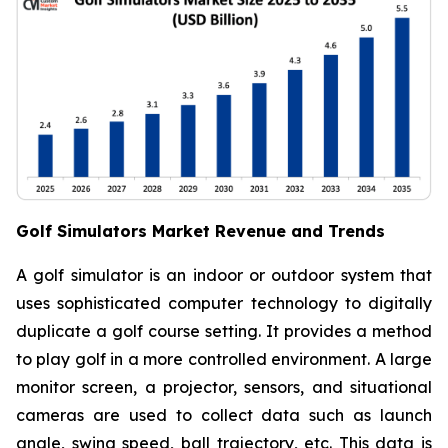
Golf Simulators Market Revenue and Trends
A golf simulator is an indoor or outdoor system that
uses sophisticated computer technology to digitally
duplicate a golf course setting. It provides a method
to play golf in a more controlled environment. A large
monitor screen, a projector, sensors, and situational
cameras are used to collect data such as launch
angle, swing speed, ball trajectory, etc. This data is