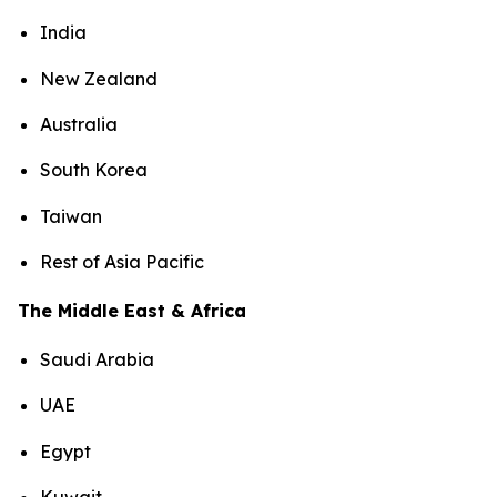
India
New Zealand
Australia
South Korea
Taiwan
Rest of Asia Pacific
The Middle East & Africa
Saudi Arabia
UAE
Egypt
Kuwait