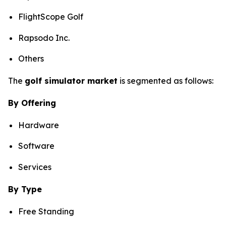
FlightScope Golf
Rapsodo Inc.
Others
The
golf simulator market
is segmented as follows:
By Offering
Hardware
Software
Services
By Type
Free Standing