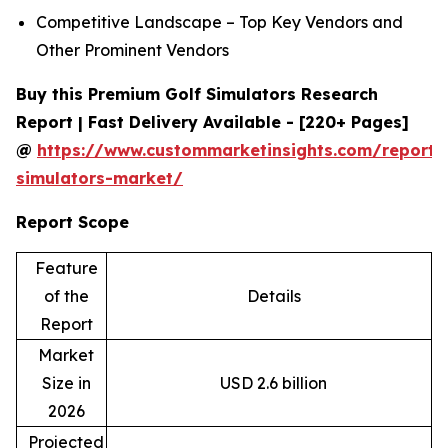
Competitive Landscape – Top Key Vendors and
Other Prominent Vendors
Buy this Premium Golf Simulators Research
Report | Fast Delivery Available - [220+ Pages]
@
https://www.custommarketinsights.com/report/
simulators-market/
Report Scope
Feature
of the
Details
Report
Market
Size in
USD 2.6 billion
2026
Projected