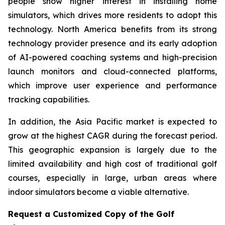
people show higher interest in installing home
simulators, which drives more residents to adopt this
technology. North America benefits from its strong
technology provider presence and its early adoption
of AI-powered coaching systems and high-precision
launch monitors and cloud-connected platforms,
which improve user experience and performance
tracking capabilities.
In addition, the Asia Pacific market is expected to
grow at the highest CAGR during the forecast period.
This geographic expansion is largely due to the
limited availability and high cost of traditional golf
courses, especially in large, urban areas where
indoor simulators become a viable alternative.
Request a Customized Copy of the Golf