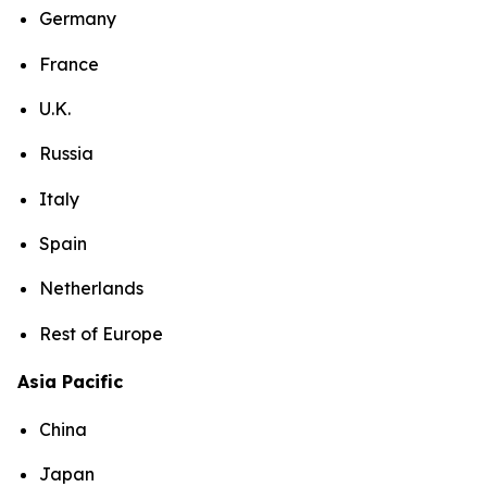
Germany
France
U.K.
Russia
Italy
Spain
Netherlands
Rest of Europe
Asia Pacific
China
Japan