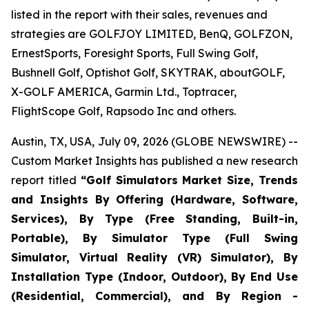
listed in the report with their sales, revenues and
strategies are GOLFJOY LIMITED, BenQ, GOLFZON,
ErnestSports, Foresight Sports, Full Swing Golf,
Bushnell Golf, Optishot Golf, SKYTRAK, aboutGOLF,
X-GOLF AMERICA, Garmin Ltd., Toptracer,
FlightScope Golf, Rapsodo Inc and others.
Austin, TX, USA, July 09, 2026 (GLOBE NEWSWIRE) --
Custom Market Insights has published a new research
report titled
“
Golf Simulators Market Size, Trends
and Insights By Offering (Hardware, Software,
Services), By Type (Free Standing, Built-in,
Portable), By Simulator Type (Full Swing
Simulator, Virtual Reality (VR) Simulator), By
Installation Type (Indoor, Outdoor), By End Use
(Residential, Commercial), and By Region -