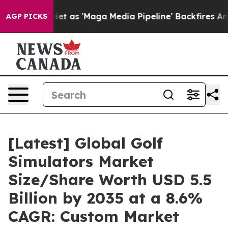
as 'Maga Media Pipeline' Backfires Amid Rumors Trump
AGP PICKS
[Latest] Global Golf
Simulators Market
Size/Share Worth USD 5.5
Billion by 2035 at a 8.6%
CAGR: Custom Market