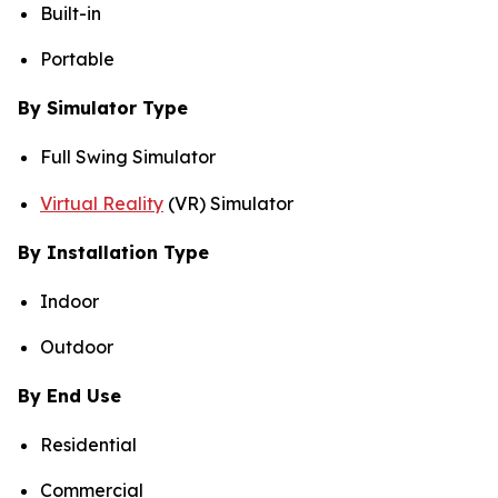
Built-in
Portable
By Simulator Type
Full Swing Simulator
Virtual Reality
(VR) Simulator
By Installation Type
Indoor
Outdoor
By End Use
Residential
Commercial