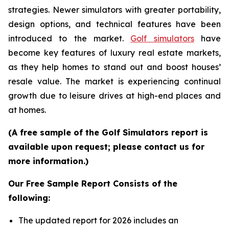
strategies. Newer simulators with greater portability,
design options, and technical features have been
introduced to the market.
Golf simulators
have
become key features of luxury real estate markets,
as they help homes to stand out and boost houses’
resale value. The market is experiencing continual
growth due to leisure drives at high-end places and
at homes.
(A free sample of the Golf Simulators report is
available upon request; please contact us for
more information.)
Our Free Sample Report Consists of the
following:
The updated report for 2026 includes an