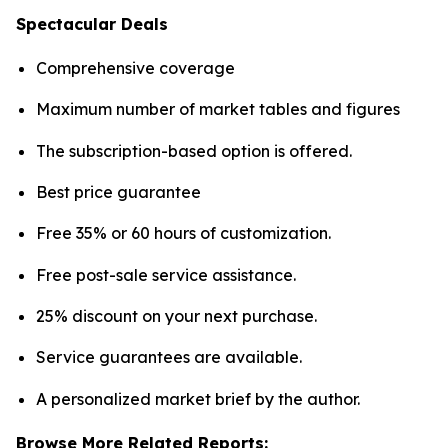
Spectacular Deals
Comprehensive coverage
Maximum number of market tables and figures
The subscription-based option is offered.
Best price guarantee
Free 35% or 60 hours of customization.
Free post-sale service assistance.
25% discount on your next purchase.
Service guarantees are available.
A personalized market brief by the author.
Browse More Related Reports: