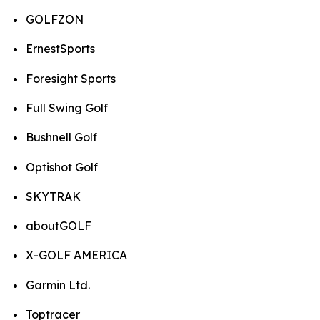
GOLFZON
ErnestSports
Foresight Sports
Full Swing Golf
Bushnell Golf
Optishot Golf
SKYTRAK
aboutGOLF
X-GOLF AMERICA
Garmin Ltd.
Toptracer