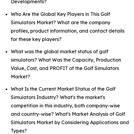
Developments?
Who Are the Global Key Players in This Golf
Simulators Market? What are the company
profiles, product information, and contact details
for these key players?
What was the global market status of golf
simulators? What Was the Capacity, Production
Value, Cost, and PROFIT of the Golf Simulators
Market?
What Is the Current Market Status of the Golf
Simulators Industry? What's the market's
competition in this industry, both company-wise
and country-wise? What's Market Analysis of Golf
Simulators Market by Considering Applications and
Types?