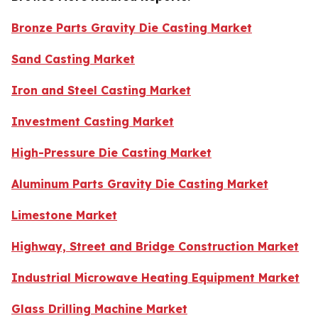
Bronze Parts Gravity Die Casting Market
Sand Casting Market
Iron and Steel Casting Market
Investment Casting Market
High-Pressure Die Casting Market
Aluminum Parts Gravity Die Casting Market
Limestone Market
Highway, Street and Bridge Construction Market
Industrial Microwave Heating Equipment Market
Glass Drilling Machine Market