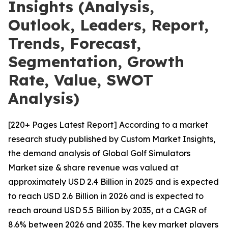
Insights (Analysis,
Outlook, Leaders, Report,
Trends, Forecast,
Segmentation, Growth
Rate, Value, SWOT
Analysis)
[220+ Pages Latest Report] According to a market
research study published by Custom Market Insights,
the demand analysis of Global Golf Simulators
Market size & share revenue was valued at
approximately USD 2.4 Billion in 2025 and is expected
to reach USD 2.6 Billion in 2026 and is expected to
reach around USD 5.5 Billion by 2035, at a CAGR of
8.6% between 2026 and 2035. The key market players