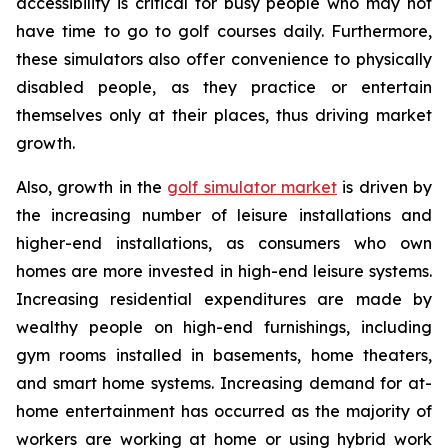
accessibility is critical for busy people who may not
have time to go to golf courses daily. Furthermore,
these simulators also offer convenience to physically
disabled people, as they practice or entertain
themselves only at their places, thus driving market
growth.
Also, growth in the
golf simulator market
is driven by
the increasing number of leisure installations and
higher-end installations, as consumers who own
homes are more invested in high-end leisure systems.
Increasing residential expenditures are made by
wealthy people on high-end furnishings, including
gym rooms installed in basements, home theaters,
and smart home systems. Increasing demand for at-
home entertainment has occurred as the majority of
workers are working at home or using hybrid work