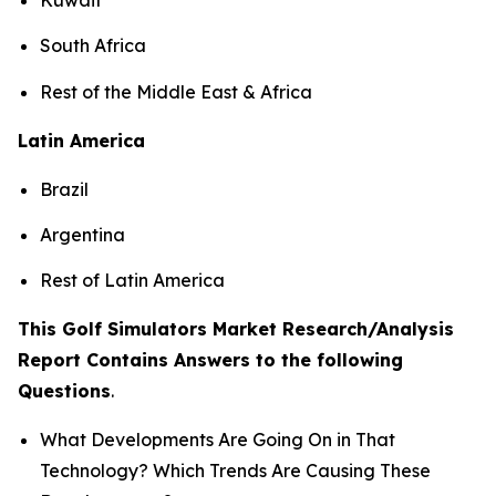
South Africa
Rest of the Middle East & Africa
Latin America
Brazil
Argentina
Rest of Latin America
This Golf Simulators Market Research/Analysis
Report Contains Answers to the following
Questions
.
What Developments Are Going On in That
Technology? Which Trends Are Causing These