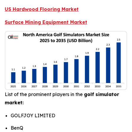
US Hardwood Flooring Market
Surface Mining Equipment Market
List of the prominent players in the
golf simulator
market:
GOLFJOY LIMITED
BenQ