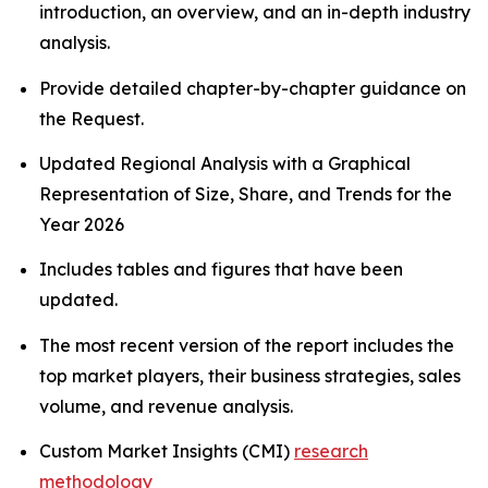
introduction, an overview, and an in-depth industry
analysis.
Provide detailed chapter-by-chapter guidance on
the Request.
Updated Regional Analysis with a Graphical
Representation of Size, Share, and Trends for the
Year 2026
Includes tables and figures that have been
updated.
The most recent version of the report includes the
top market players, their business strategies, sales
volume, and revenue analysis.
Custom Market Insights (CMI)
research
methodology