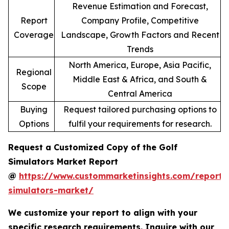
Revenue Estimation and Forecast,
Report
Company Profile, Competitive
Coverage
Landscape, Growth Factors and Recent
Trends
North America, Europe, Asia Pacific,
Regional
Middle East & Africa, and South &
Scope
Central America
Buying
Request tailored purchasing options to
Options
fulfil your requirements for research.
Request a Customized Copy of the Golf
Simulators Market Report
@
https://www.custommarketinsights.com/report/
simulators-market/
We customize your report to align with your
specific research requirements. Inquire with our