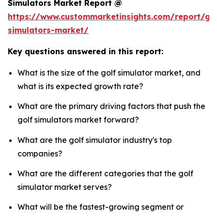
Simulators Market Report @
https://www.custommarketinsights.com/report/gol
simulators-market/
Key questions answered in this report:
What is the size of the golf simulator market, and
what is its expected growth rate?
What are the primary driving factors that push the
golf simulators market forward?
What are the golf simulator industry's top
companies?
What are the different categories that the golf
simulator market serves?
What will be the fastest-growing segment or