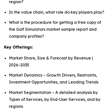
region?
In the value chain, what role do key players play?
What is the procedure for getting a free copy of
the Golf Simulators market sample report and
company profiles?
Key Offerings:
Market Share, Size & Forecast by Revenue |
2026−2035
Market Dynamics – Growth Drivers, Restraints,
Investment Opportunities, and Leading Trends
Market Segmentation – A detailed analysis by
Types of Services, by End-User Services, and by
regions