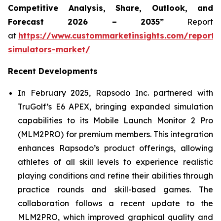
Competitive Analysis, Share, Outlook, and
Forecast 2026 – 2035”
Report
at
https://www.custommarketinsights.com/report/
simulators-market/
Recent Developments
In February 2025, Rapsodo Inc. partnered with
TruGolf’s E6 APEX, bringing expanded simulation
capabilities to its Mobile Launch Monitor 2 Pro
(MLM2PRO) for premium members. This integration
enhances Rapsodo’s product offerings, allowing
athletes of all skill levels to experience realistic
playing conditions and refine their abilities through
practice rounds and skill-based games. The
collaboration follows a recent update to the
MLM2PRO, which improved graphical quality and