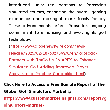
introduced junior tee locations to Rapsodo’s
simulated courses, enhancing the overall gaming
experience and making it more family-friendly.
These advancements reflect Rapsodo’s ongoing
commitment to enhancing and evolving its golf
technology.
(
https://www.globenewswire.com/news-
release/2025/02/18/3027899/0/en/Rapsodo-
Partners-with-TruGolf-s-E6-APEX-to-Enhance-
Simulated-Golf-Adding-Improved-Player-
Analysis-and-Practice-Capabilities.html
)
Click Here to Access a Free Sample Report of the
Global Golf Simulators Market @
https://www.custommarketinsights.com/report/gol
simulators-market/