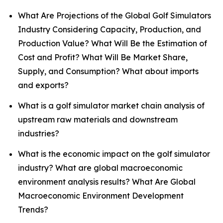
What Are Projections of the Global Golf Simulators
Industry Considering Capacity, Production, and
Production Value? What Will Be the Estimation of
Cost and Profit? What Will Be Market Share,
Supply, and Consumption? What about imports
and exports?
What is a golf simulator market chain analysis of
upstream raw materials and downstream
industries?
What is the economic impact on the golf simulator
industry? What are global macroeconomic
environment analysis results? What Are Global
Macroeconomic Environment Development
Trends?