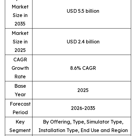
Market
USD 5.5 billion
Size in
2035
Market
Size in
USD 2.4 billion
2025
CAGR
Growth
8.6% CAGR
Rate
Base
2025
Year
Forecast
2026-2035
Period
Key
By Offering, Type, Simulator Type,
Segment
Installation Type, End Use and Region