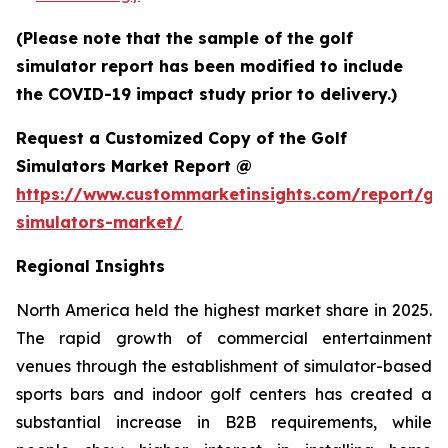
(Please note that the sample of the golf
simulator report has been modified to include
the COVID-19 impact study prior to delivery.)
Request a Customized Copy of the Golf
Simulators Market Report @
https://www.custommarketinsights.com/report/gol
simulators-market/
Regional Insights
North America held the highest market share in 2025.
The rapid growth of commercial entertainment
venues through the establishment of simulator-based
sports bars and indoor golf centers has created a
substantial increase in B2B requirements, while