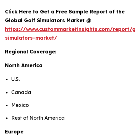
Click Here to Get a Free Sample Report of the
Global Golf Simulators Market @
https://www.custommarketinsights.com/report/gol
simulators-market/
Regional Coverage:
North America
U.S.
Canada
Mexico
Rest of North America
Europe