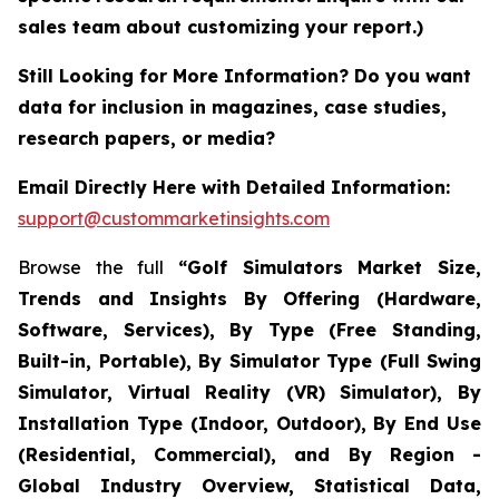
sales team about customizing your report.)
Still Looking for More Information? Do you want
data for inclusion in magazines, case studies,
research papers, or media?
Email Directly Here with Detailed Information:
support@custommarketinsights.com
Browse the full
“Golf Simulators Market Size,
Trends and Insights By Offering (Hardware,
Software, Services), By Type (Free Standing,
Built-in, Portable), By Simulator Type (Full Swing
Simulator, Virtual Reality (VR) Simulator), By
Installation Type (Indoor, Outdoor), By End Use
(Residential, Commercial), and By Region -
Global Industry Overview, Statistical Data,