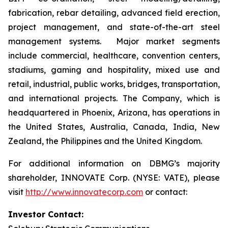
fabrication, rebar detailing, advanced field erection,
project management, and state-of-the-art steel
management systems. Major market segments
include commercial, healthcare, convention centers,
stadiums, gaming and hospitality, mixed use and
retail, industrial, public works, bridges, transportation,
and international projects. The Company, which is
headquartered in Phoenix, Arizona, has operations in
the United States, Australia, Canada, India, New
Zealand, the Philippines and the United Kingdom.
For additional information on DBMG’s majority
shareholder, INNOVATE Corp. (NYSE: VATE), please
visit
http://www.innovatecorp.com
or contact:
Investor Contact: