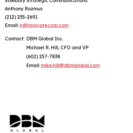
Solebury Strategic Communications
Anthony Rozmus
(212) 235-2691
Email:
ir@innovatecorp.com
Contact:
DBM Global Inc.
Michael R. Hill, CFO and VP
(602) 257-7838
Email:
mike.hill@dbmglobal.com