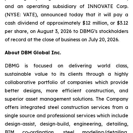
and an operating subsidiary of INNOVATE Corp.
(NYSE: VATE), announced today that it will pay a
cash dividend of approximately $12 million, or $3.12
per share, on August 3, 2026 to DBMG’s stockholders
of record at the close of business on July 20, 2026.
About DBM Global Inc.
DBMG is focused on delivering world class,
sustainable value to its clients through a highly
collaborative portfolio of companies which provide
better designs, more efficient construction, and
superior asset management solutions. The Company
offers integrated steel construction services from a
single source and professional services which include
design-assist, design-build, engineering, detailing,
BIM co-ordination, steel modeling/detailing,