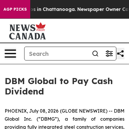
llapse
Chaos in Chattanooga. Newspaper Owner Calls t
AGP PICKS
DBM Global to Pay Cash
Dividend
PHOENIX, July 08, 2026 (GLOBE NEWSWIRE) -- DBM
Global Inc. (“DBMG”), a family of companies
providing fully integrated steel construction services,