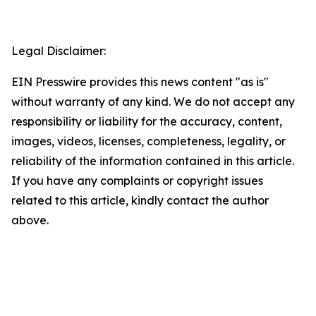
Legal Disclaimer:
EIN Presswire provides this news content "as is"
without warranty of any kind. We do not accept any
responsibility or liability for the accuracy, content,
images, videos, licenses, completeness, legality, or
reliability of the information contained in this article.
If you have any complaints or copyright issues
related to this article, kindly contact the author
above.