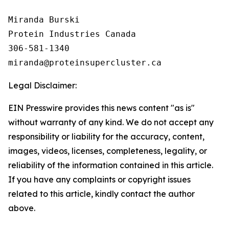
Miranda Burski

Protein Industries Canada

306-581-1340

Legal Disclaimer:
EIN Presswire provides this news content "as is"
without warranty of any kind. We do not accept any
responsibility or liability for the accuracy, content,
images, videos, licenses, completeness, legality, or
reliability of the information contained in this article.
If you have any complaints or copyright issues
related to this article, kindly contact the author
above.