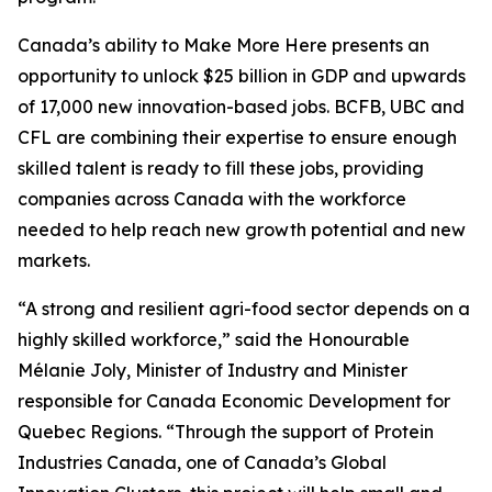
Canada’s ability to Make More Here presents an
opportunity to unlock $25 billion in GDP and upwards
of 17,000 new innovation-based jobs. BCFB, UBC and
CFL are combining their expertise to ensure enough
skilled talent is ready to fill these jobs, providing
companies across Canada with the workforce
needed to help reach new growth potential and new
markets.
“A strong and resilient agri-food sector depends on a
highly skilled workforce,” said the Honourable
Mélanie Joly, Minister of Industry and Minister
responsible for Canada Economic Development for
Quebec Regions. “Through the support of Protein
Industries Canada, one of Canada’s Global