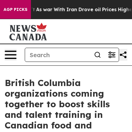
 Didn’t
As war With Iran Drove oil Prices Higher, Tru
AGP PICKS
British Columbia
organizations coming
together to boost skills
and talent training in
Canadian food and