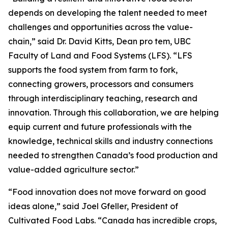
depends on developing the talent needed to meet
challenges and opportunities across the value-
chain,” said Dr. David Kitts, Dean pro tem, UBC
Faculty of Land and Food Systems (LFS). “LFS
supports the food system from farm to fork,
connecting growers, processors and consumers
through interdisciplinary teaching, research and
innovation. Through this collaboration, we are helping
equip current and future professionals with the
knowledge, technical skills and industry connections
needed to strengthen Canada’s food production and
value-added agriculture sector.”
“Food innovation does not move forward on good
ideas alone,” said Joel Gfeller, President of
Cultivated Food Labs. “Canada has incredible crops,