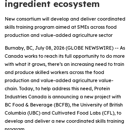
ingredient ecosystem
New consortium will develop and deliver coordinated
skills training program aimed at SMEs across food
production and value-added agriculture sector
Burnaby, BC, July 08, 2026 (GLOBE NEWSWIRE) -- As
Canada works to reach its full opportunity to do more
with what it grows, there’s an increasing need to train
and produce skilled workers across the food
production and value-added agriculture value-
chain. Today, to help address this need, Protein
Industries Canada is announcing a new project with
BC Food & Beverage (BCFB), the University of British
Columbia (UBC) and Cultivated Food Labs (CFL), to
develop and deliver a new coordinated skills training
program.