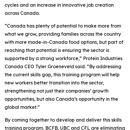
cycles and an increase in innovative job creation
across Canada.
“Canada has plenty of potential to make more from
what we grow, providing families across the country
with more made-in-Canada food options, but part of
reaching that potential is ensuring the sector is
supported by a strong workforce,” Protein Industries
Canada CEO Tyler Groeneveld said. “By addressing
the current skills gap, this training program will help
new workers better transition into the sector,
strengthening not just their companies’ growth
opportunities, but also Canada’s opportunity in the
global market.”
By coming together to develop and deliver this skills
training program, BCFB, UBC and CFL are eliminating