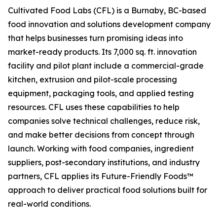
Cultivated Food Labs (CFL) is a Burnaby, BC-based
food innovation and solutions development company
that helps businesses turn promising ideas into
market-ready products. Its 7,000 sq. ft. innovation
facility and pilot plant include a commercial-grade
kitchen, extrusion and pilot-scale processing
equipment, packaging tools, and applied testing
resources. CFL uses these capabilities to help
companies solve technical challenges, reduce risk,
and make better decisions from concept through
launch. Working with food companies, ingredient
suppliers, post-secondary institutions, and industry
partners, CFL applies its Future-Friendly Foods™
approach to deliver practical food solutions built for
real-world conditions.