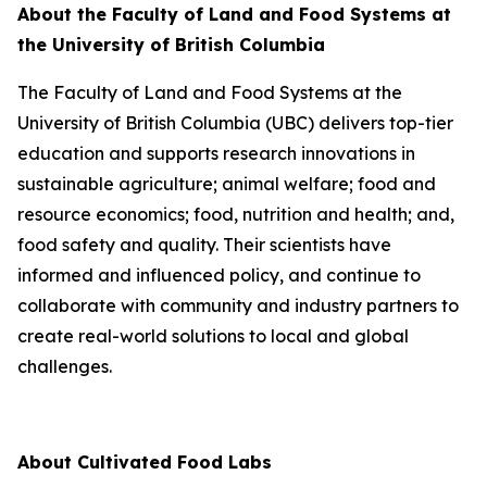
About the Faculty of Land and Food Systems at
the University of British Columbia
The Faculty of Land and Food Systems at the
University of British Columbia (UBC) delivers top-tier
education and supports research innovations in
sustainable agriculture; animal welfare; food and
resource economics; food, nutrition and health; and,
food safety and quality. Their scientists have
informed and influenced policy, and continue to
collaborate with community and industry partners to
create real-world solutions to local and global
challenges.
About Cultivated Food Labs