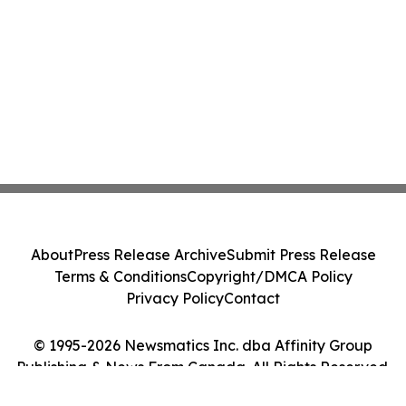
About
Press Release Archive
Submit Press Release
Terms & Conditions
Copyright/DMCA Policy
Privacy Policy
Contact
© 1995-2026 Newsmatics Inc. dba Affinity Group
Publishing & News From Canada. All Rights Reserved.