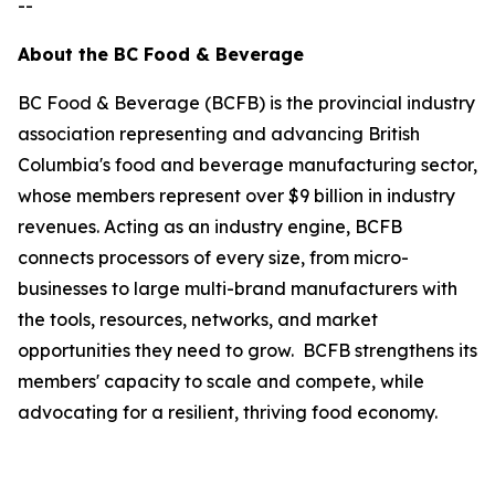
--
About the BC Food & Beverage
BC Food & Beverage (BCFB) is the provincial industry
association representing and advancing British
Columbia's food and beverage manufacturing sector,
whose members represent over $9 billion in industry
revenues. Acting as an industry engine, BCFB
connects processors of every size, from micro-
businesses to large multi-brand manufacturers with
the tools, resources, networks, and market
opportunities they need to grow. BCFB strengthens its
members' capacity to scale and compete, while
advocating for a resilient, thriving food economy.