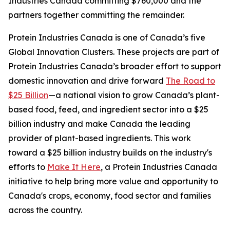
Industries Canada committing $760,000 and the
partners together committing the remainder.
Protein Industries Canada is one of Canada’s five
Global Innovation Clusters. These projects are part of
Protein Industries Canada’s broader effort to support
domestic innovation and drive forward
The Road to
$25 Billion
—a national vision to grow Canada’s plant-
based food, feed, and ingredient sector into a $25
billion industry and make Canada the leading
provider of plant-based ingredients. This work
toward a $25 billion industry builds on the industry's
efforts to
Make It Here
, a Protein Industries Canada
initiative to help bring more value and opportunity to
Canada's crops, economy, food sector and families
across the country.