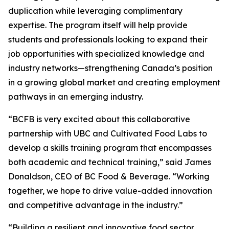
duplication while leveraging complimentary
expertise. The program itself will help provide
students and professionals looking to expand their
job opportunities with specialized knowledge and
industry networks—strengthening Canada’s position
in a growing global market and creating employment
pathways in an emerging industry.
“BCFB is very excited about this collaborative
partnership with UBC and Cultivated Food Labs to
develop a skills training program that encompasses
both academic and technical training,” said James
Donaldson, CEO of BC Food & Beverage. “Working
together, we hope to drive value-added innovation
and competitive advantage in the industry.”
“Building a resilient and innovative food sector