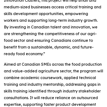
Innovation Clusters, this project will help small and
medium-sized businesses access critical training and
skills development opportunities, empowering
workers and supporting long-term industry growth.
By investing in Canadian talent and innovation, we
are strengthening the competitiveness of our agri-
food sector and ensuring Canadians continue to
benefit from a sustainable, dynamic, and future-
ready food economy.”
Aimed at Canadian SMEs across the food production
and value-added agriculture sector, the program will
combine academic coursework, applied technical
training and industry mentorship, addressing gaps in
skills training identified through industry stakeholder
consultations. It will reduce reliance on outsourced
expertise, supporting faster product development