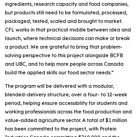
ingredients, research capacity and food companies,
but products still need to be formulated, processed,
packaged, tested, scaled and brought to market.
CFL works in that practical middle between idea and
launch, where technical decisions can make or break
a product. We are grateful to bring that problem-
solving perspective to this project alongside BCFB
and UBC, and to help more people across Canada
build the applied skills our food sector needs.”
The program will be delivered with a modular,
blended-delivery structure, over a four- to 12-week
period, helping ensure accessibility for students and
working professionals across the food production and
value-added agriculture sector. A total of $1 million
has been committed to the project, with Protein