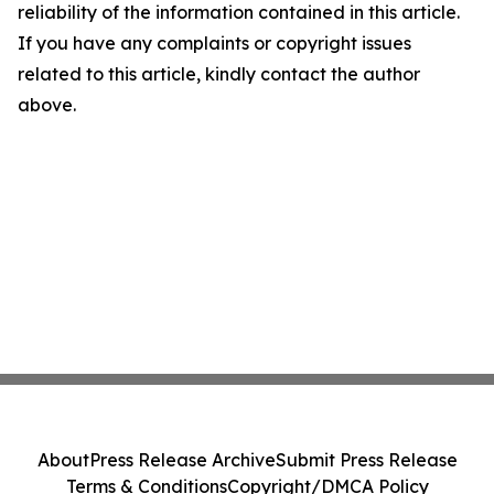
reliability of the information contained in this article.
If you have any complaints or copyright issues
related to this article, kindly contact the author
above.
About
Press Release Archive
Submit Press Release
Terms & Conditions
Copyright/DMCA Policy