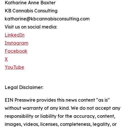
Katharine Anne Baxter
KB Cannabis Consulting
katharine@kbcannabisconsulting.com
Visit us on social media:
LinkedIn
Instagram
Facebook
X
YouTube
Legal Disclaimer:
EIN Presswire provides this news content "as is"
without warranty of any kind. We do not accept any
responsibility or liability for the accuracy, content,
images, videos, licenses, completeness, legality, or