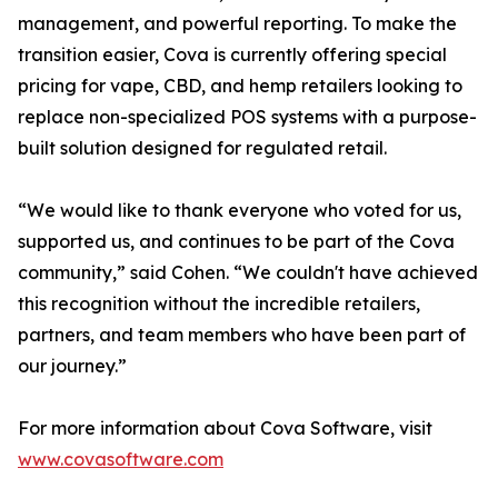
management, and powerful reporting. To make the
transition easier, Cova is currently offering special
pricing for vape, CBD, and hemp retailers looking to
replace non-specialized POS systems with a purpose-
built solution designed for regulated retail.
“We would like to thank everyone who voted for us,
supported us, and continues to be part of the Cova
community,” said Cohen. “We couldn't have achieved
this recognition without the incredible retailers,
partners, and team members who have been part of
our journey.”
For more information about Cova Software, visit
www.covasoftware.com