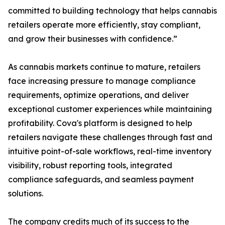
committed to building technology that helps cannabis
retailers operate more efficiently, stay compliant,
and grow their businesses with confidence.”
As cannabis markets continue to mature, retailers
face increasing pressure to manage compliance
requirements, optimize operations, and deliver
exceptional customer experiences while maintaining
profitability. Cova's platform is designed to help
retailers navigate these challenges through fast and
intuitive point-of-sale workflows, real-time inventory
visibility, robust reporting tools, integrated
compliance safeguards, and seamless payment
solutions.
The company credits much of its success to the