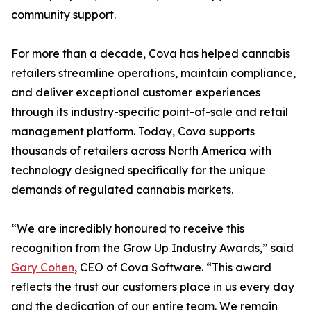
community support.
For more than a decade, Cova has helped cannabis
retailers streamline operations, maintain compliance,
and deliver exceptional customer experiences
through its industry-specific point-of-sale and retail
management platform. Today, Cova supports
thousands of retailers across North America with
technology designed specifically for the unique
demands of regulated cannabis markets.
“We are incredibly honoured to receive this
recognition from the Grow Up Industry Awards,” said
Gary Cohen
, CEO of Cova Software. “This award
reflects the trust our customers place in us every day
and the dedication of our entire team. We remain