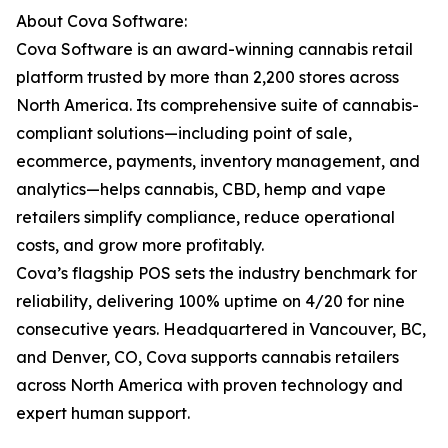
About Cova Software:
Cova Software is an award-winning cannabis retail
platform trusted by more than 2,200 stores across
North America. Its comprehensive suite of cannabis-
compliant solutions—including point of sale,
ecommerce, payments, inventory management, and
analytics—helps cannabis, CBD, hemp and vape
retailers simplify compliance, reduce operational
costs, and grow more profitably.
Cova’s flagship POS sets the industry benchmark for
reliability, delivering 100% uptime on 4/20 for nine
consecutive years. Headquartered in Vancouver, BC,
and Denver, CO, Cova supports cannabis retailers
across North America with proven technology and
expert human support.