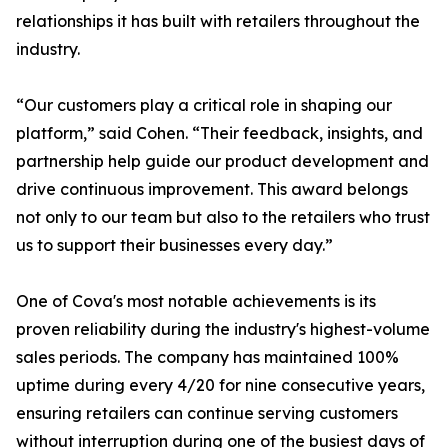
relationships it has built with retailers throughout the
industry.
“Our customers play a critical role in shaping our
platform,” said Cohen. “Their feedback, insights, and
partnership help guide our product development and
drive continuous improvement. This award belongs
not only to our team but also to the retailers who trust
us to support their businesses every day.”
One of Cova's most notable achievements is its
proven reliability during the industry's highest-volume
sales periods. The company has maintained 100%
uptime during every 4/20 for nine consecutive years,
ensuring retailers can continue serving customers
without interruption during one of the busiest days of