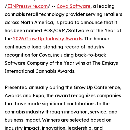
/
EINPresswire.com
/ --
Cova Software
, a leading
cannabis retail technology provider serving retailers
across North America, is proud to announce that it
has been named POS/CRM/Software of the Year at
the
2026 Grow Up Industry Awards
. The honour
continues a long-standing record of industry
recognition for Cova, including back-to-back
Software Company of the Year wins at The Emjays
International Cannabis Awards.
Presented annually during the Grow Up Conference,
Awards and Expo, the award recognizes companies
that have made significant contributions to the
cannabis industry through innovation, service, and
business impact. Winners are selected based on
industry impact, innovation, leadership, and