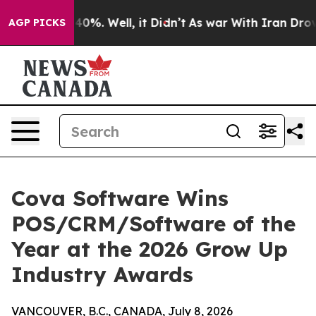
ound 40%. Well, it Didn’t
As war With Iran Drove oil
AGP PICKS
Cova Software Wins
POS/CRM/Software of the
Year at the 2026 Grow Up
Industry Awards
VANCOUVER, B.C., CANADA, July 8, 2026