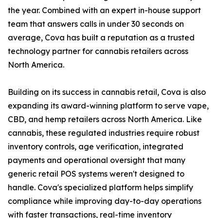
the year. Combined with an expert in-house support
team that answers calls in under 30 seconds on
average, Cova has built a reputation as a trusted
technology partner for cannabis retailers across
North America.
Building on its success in cannabis retail, Cova is also
expanding its award-winning platform to serve vape,
CBD, and hemp retailers across North America. Like
cannabis, these regulated industries require robust
inventory controls, age verification, integrated
payments and operational oversight that many
generic retail POS systems weren't designed to
handle. Cova's specialized platform helps simplify
compliance while improving day-to-day operations
with faster transactions, real-time inventory