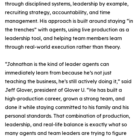
through disciplined systems, leadership by example,
recruiting strategy, accountability, and time
management. His approach is built around staying “in
the trenches” with agents, using live production as a
leadership tool, and helping team members learn
through real-world execution rather than theory.
“Johnathan is the kind of leader agents can
immediately learn from because he’s not just
teaching the business, he’s still actively doing it,” said
Jeff Glover, president of Glover U. “He has built a
high-production career, grown a strong team, and
done it while staying committed to his family and his
personal standards. That combination of production,
leadership, and real-life balance is exactly what so
many agents and team leaders are trying to figure