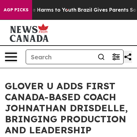
nd to Abate Harms to Youth
Brazil Gives Parents Social
AGP PICKS
GLOVER U ADDS FIRST
CANADA-BASED COACH
JOHNATHAN DRISDELLE,
BRINGING PRODUCTION
AND LEADERSHIP