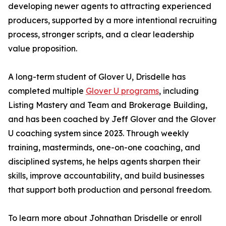
developing newer agents to attracting experienced
producers, supported by a more intentional recruiting
process, stronger scripts, and a clear leadership
value proposition.
A long-term student of Glover U, Drisdelle has
completed multiple
Glover U programs
, including
Listing Mastery and Team and Brokerage Building,
and has been coached by Jeff Glover and the Glover
U coaching system since 2023. Through weekly
training, masterminds, one-on-one coaching, and
disciplined systems, he helps agents sharpen their
skills, improve accountability, and build businesses
that support both production and personal freedom.
To learn more about Johnathan Drisdelle or enroll