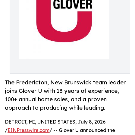
The Fredericton, New Brunswick team leader
joins Glover U with 18 years of experience,
100+ annual home sales, and a proven
approach to producing while leading.
DETROIT, MI, UNITED STATES, July 8, 2026
/
EINPresswire.com
/ -- Glover U announced the