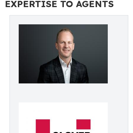
EXPERTISE TO AGENTS