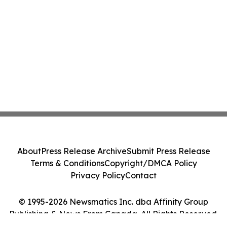
About
Press Release Archive
Submit Press Release
Terms & Conditions
Copyright/DMCA Policy
Privacy Policy
Contact
© 1995-2026 Newsmatics Inc. dba Affinity Group
Publishing & News From Canada. All Rights Reserved.