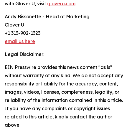
with Glover U, visit
gloveru.com
.
Andy Bissonette - Head of Marketing
Glover U
+1 313-902-1323
email us here
Legal Disclaimer:
EIN Presswire provides this news content "as is"
without warranty of any kind. We do not accept any
responsibility or liability for the accuracy, content,
images, videos, licenses, completeness, legality, or
reliability of the information contained in this article.
If you have any complaints or copyright issues
related to this article, kindly contact the author
above.