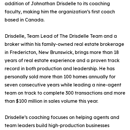
addition of Johnathan Drisdelle to its coaching
faculty, making him the organization’s first coach
based in Canada.
Drisdelle, Team Lead of The Drisdelle Team and a
broker within his family-owned real estate brokerage
in Fredericton, New Brunswick, brings more than 18
years of real estate experience and a proven track
record in both production and leadership. He has
personally sold more than 100 homes annually for
seven consecutive years while leading a nine-agent
team on track to complete 300 transactions and more
than $100 million in sales volume this year.
Drisdelle’s coaching focuses on helping agents and
team leaders build high-production businesses