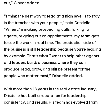
out,” Glover added.
“I think the best way to lead at a high level is to stay
in the trenches with your people,” said Drisdelle.
“When I’m making prospecting calls, talking to
agents, or going out on appointments, my team gets
to see the work in real time. The production side of
the business is still leadership because you’re leading
by example. That’s what I want to help other agents
and leaders build: a business where they can
produce, lead, grow, and still be present for the
people who matter most,” Drisdelle added.
With more than 18 years in the real estate industry,
Drisdelle has built a reputation for leadership,
consistency, and results. His team has evolved from