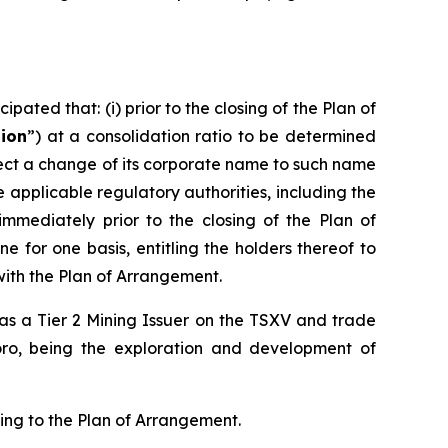
pated that: (i) prior to the closing of the Plan of
tion
”) at a consolidation ratio to be determined
effect a change of its corporate name to such name
pplicable regulatory authorities, including the
 immediately prior to the closing of the Plan of
 for one basis, entitling the holders thereof to
with the Plan of Arrangement.
d as a Tier 2 Mining Issuer on the TSXV and trade
oro, being the exploration and development of
ting to the Plan of Arrangement.