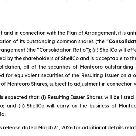
and in connection with the Plan of Arrangement, it is antici
ation of its outstanding common shares (the “
Consolida
rrangement (the “Consolidation Ratio”); (ii) ShellCo will 
y the shareholders of ShellCo and is acceptable to the a
olidation, all of the securities of Monteoro outstanding
for equivalent securities of the Resulting Issuer on a one
eu of Monteoro Shares, subject to adjustment in connection 
s expected that: (i) Resulting Issuer Shares will be liste
 and (ii) ShellCo will carry on the business of Monte
ia.
s release dated March 31, 2026 for additional details rela