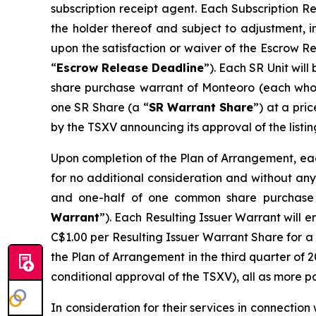
subscription receipt agent. Each Subscription R
the holder thereof and subject to adjustment, i
upon the satisfaction or waiver of the Escrow R
“
Escrow Release Deadline
”). Each SR Unit wil
share purchase warrant of Monteoro (each who
one SR Share (a “
SR Warrant Share
”) at a pri
by the TSXV announcing its approval of the listin
Upon completion of the Plan of Arrangement, each
for no additional consideration and without any 
and one-half of one common share purchase 
Warrant
”). Each Resulting Issuer Warrant will e
C$1.00 per Resulting Issuer Warrant Share for a 
the Plan of Arrangement in the third quarter of 2
conditional approval of the TSXV), all as more p
In consideration for their services in connectio