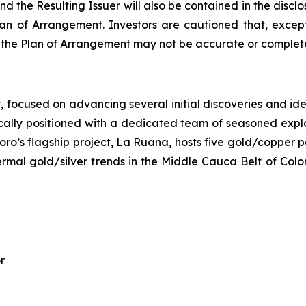
d the Resulting Issuer will also be contained in the disc
n of Arrangement. Investors are cautioned that, except
o the Plan of Arrangement may not be accurate or complete
ocused on advancing several initial discoveries and identi
ally positioned with a dedicated team of seasoned explora
oro’s flagship project, La Ruana, hosts five gold/copper p
hermal gold/silver trends in the Middle Cauca Belt of Col
r