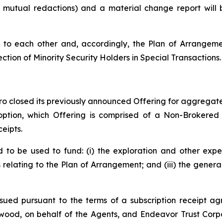
o mutual redactions) and a material change report wil
to each other and, accordingly, the Plan of Arrangemen
ection of Minority Security Holders in Special Transactions.
o closed its previously announced Offering for aggregate 
 option, which Offering is comprised of a Non-Brokered
eipts.
to be used to fund: (i) the exploration and other expe
s relating to the Plan of Arrangement; and (iii) the gene
sued pursuant to the terms of a subscription receipt ag
ood, on behalf of the Agents, and Endeavor Trust Corpo