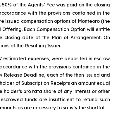
. 50% of the Agents’ Fee was paid on the closing
ccordance with the provisions contained in the
ere issued compensation options of Monteoro (the
 Offering. Each Compensation Option will entitle
he closing date of the Plan of Arrangement. On
ns of the Resulting Issuer.
ts’ estimated expenses, were deposited in escrow
 accordance with the provisions contained in the
ow Release Deadline, each of the then issued and
h holder of Subscription Receipts an amount equal
he holder’s
pro rata
share of any interest or other
 escrowed funds are insufficient to refund such
mounts as are necessary to satisfy the shortfall.