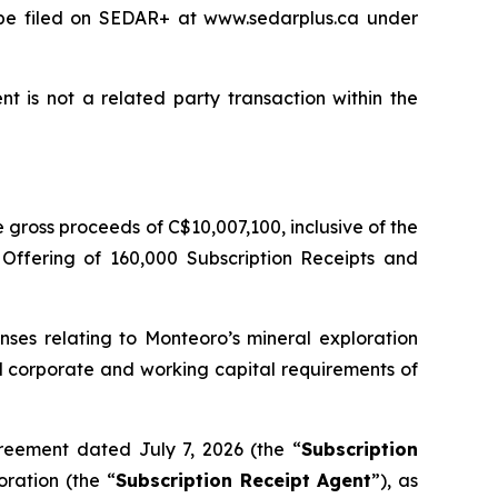
l be filed on SEDAR+ at www.sedarplus.ca under
t is not a related party transaction within the
gross proceeds of C$10,007,100, inclusive of the
 Offering of 160,000 Subscription Receipts and
nses relating to Monteoro’s mineral exploration
ral corporate and working capital requirements of
reement dated July 7, 2026 (the “
Subscription
ration (the “
Subscription Receipt Agent
”), as