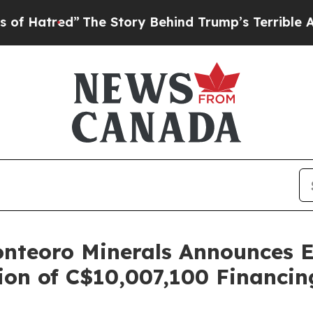
The Story Behind Trump’s Terrible Approval Rati
nteoro Minerals Announces Ex
on of C$10,007,100 Financin