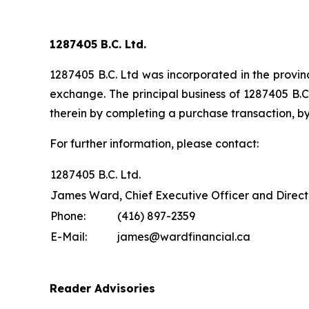
1287405 B.C. Ltd.
1287405 B.C. Ltd was incorporated in the provinc
exchange. The principal business of 1287405 B.C.
therein by completing a purchase transaction, by
For further information, please contact:
1287405 B.C. Ltd.
James Ward, Chief Executive Officer and Direct
Phone:
(416) 897-2359
E-Mail:
james@wardfinancial.ca
Reader Advisories