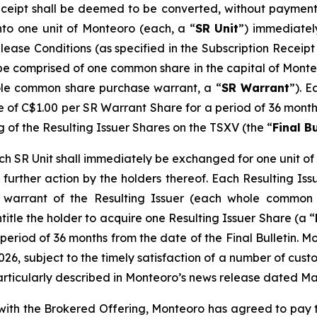
eceipt shall be deemed to be converted, without payment 
nto one unit of Monteoro (each, a “
SR Unit
”) immediatel
elease Conditions (as specified in the Subscription Recei
l be comprised of one common share in the capital of Monte
le common share purchase warrant, a “
SR Warrant
”). E
ce of C$1.00 per SR Warrant Share for a period of 36 months
g of the Resulting Issuer Shares on the TSXV (the “
Final Bu
 SR Unit shall immediately be exchanged for one unit of t
further action by the holders thereof. Each Resulting Issue
warrant of the Resulting Issuer (each whole common 
ntitle the holder to acquire one Resulting Issuer Share (a “
period of 36 months from the date of the Final Bulletin. M
026, subject to the timely satisfaction of a number of custo
articularly described in Monteoro’s news release dated Ma
n with the Brokered Offering, Monteoro has agreed to pay 