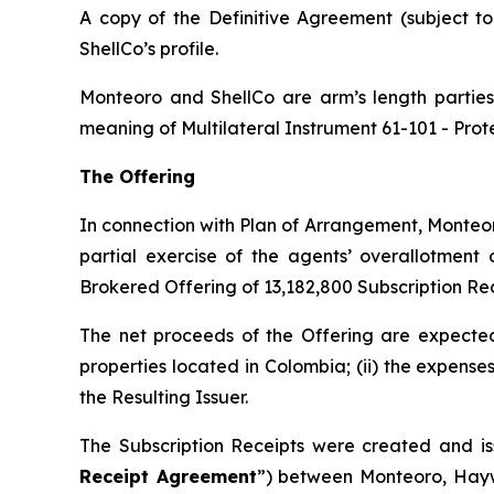
A copy of the Definitive Agreement (subject t
ShellCo’s profile.
Monteoro and ShellCo are arm’s length parties 
meaning of Multilateral Instrument 61-101 -
Prot
The Offering
In connection with Plan of Arrangement, Monteor
partial exercise of the agents’ overallotment
Brokered Offering of 13,182,800 Subscription Rec
The net proceeds of the Offering are expected 
properties located in Colombia; (ii) the expense
the Resulting Issuer.
The Subscription Receipts were created and is
Receipt Agreement
”) between Monteoro, Hayw