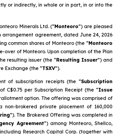
y or indirectly, in whole or in part, in or into the
onteoro Minerals Ltd. (“
Monteoro
”) are pleased
o an arrangement agreement, dated June 24, 2026
nding common shares of Monteoro (the “
Monteoro
ake-over of Monteoro. Upon completion of the Plan
 resulting issuer (the “
Resulting Issuer
”) and
ure Exchange (the “
TSXV
”).
t of subscription receipts (the “
Subscription
 of C$0.75 per Subscription Receipt (the “
Issue
erallotment option. The offering was comprised of
a non-brokered private placement of 160,000
ring
”). The Brokered Offering was completed in
gency Agreement
”) among Monteoro, Shellco,
ncluding Research Capital Corp. (together with