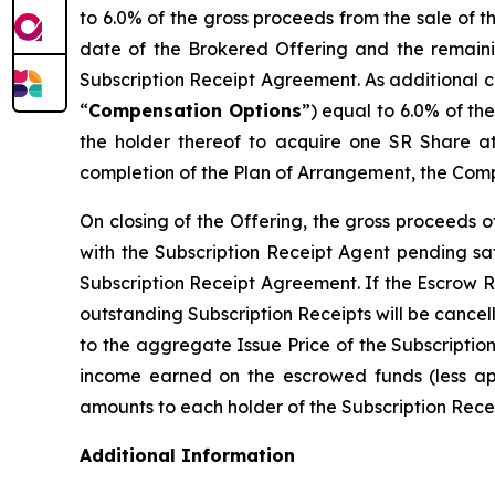
to 6.0% of the gross proceeds from the sale of 
date of the Brokered Offering and the remaini
Subscription Receipt Agreement. As additional c
“
Compensation Options
”) equal to 6.0% of th
the holder thereof to acquire one SR Share at
completion of the Plan of Arrangement, the Comp
On closing of the Offering, the gross proceeds 
with the Subscription Receipt Agent pending sat
Subscription Receipt Agreement. If the Escrow R
outstanding Subscription Receipts will be cancel
to the aggregate Issue Price of the Subscriptio
income earned on the escrowed funds (less appl
amounts to each holder of the Subscription Receip
Additional Information