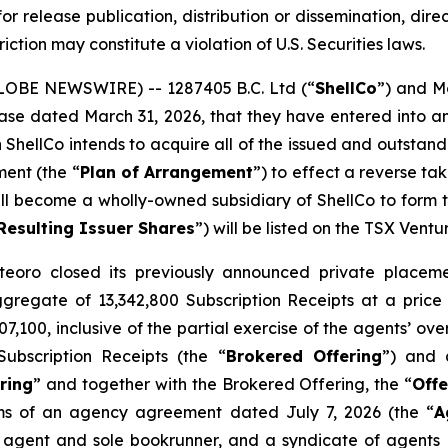
or release publication, distribution or dissemination, directl
riction may constitute a violation of U.S. Securities laws.
GLOBE NEWSWIRE) -- 1287405 B.C. Ltd (“
ShellCo
”) and M
release dated March 31, 2026, that they have entered int
h ShellCo intends to acquire all of the issued and outsta
ment (the “
Plan of Arrangement
”) to effect a reverse t
ll become a wholly-owned subsidiary of ShellCo to form the
Resulting Issuer Shares
”) will be listed on the TSX Vent
eoro closed its previously announced private placemen
aggregate of 13,342,800 Subscription Receipts at a price
,100, inclusive of the partial exercise of the agents’ ov
ubscription Receipts (the “
Brokered Offering
”) and 
ring
” and together with the Brokered Offering, the “
Offe
ms of an agency agreement dated July 7, 2026 (the “
A
 agent and sole bookrunner, and a syndicate of agents i