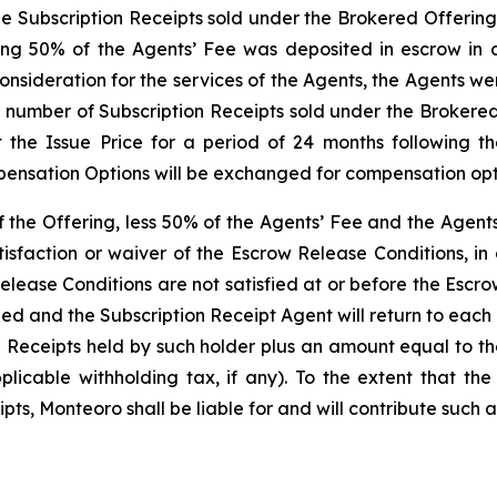
the Subscription Receipts sold under the Brokered Offering
ng 50% of the Agents’ Fee was deposited in escrow in a
onsideration for the services of the Agents, the Agents w
e number of Subscription Receipts sold under the Brokered
 the Issue Price for a period of 24 months following t
ensation Options will be exchanged for compensation optio
of the Offering, less 50% of the Agents’ Fee and the Agen
isfaction or waiver of the Escrow Release Conditions, in
elease Conditions are not satisfied at or before the Escr
led and the Subscription Receipt Agent will return to eac
n Receipts held by such holder plus an amount equal to t
icable withholding tax, if any). To the extent that the
ts, Monteoro shall be liable for and will contribute such a