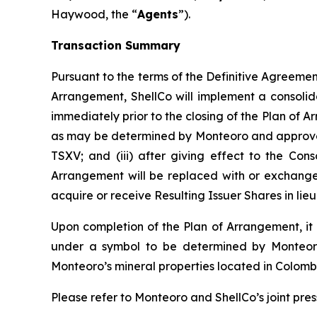
Haywood, the “
Agents
”).
Transaction Summary
Pursuant to the terms of the Definitive Agreement 
Arrangement, ShellCo will implement a consolid
immediately prior to the closing of the Plan of A
as may be determined by Monteoro and approved b
TSXV; and (iii) after giving effect to the Cons
Arrangement will be replaced with or exchanged 
acquire or receive Resulting Issuer Shares in li
Upon completion of the Plan of Arrangement, it i
under a symbol to be determined by Monteoro;
Monteoro’s mineral properties located in Colomb
Please refer to Monteoro and ShellCo’s joint pres