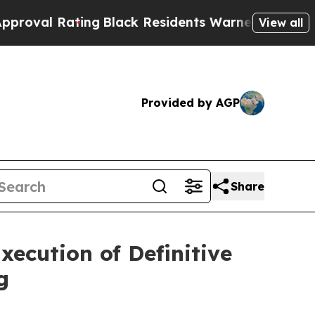
ng
Black Residents Warned of Abusive Cops for Y
View all
Provided by AGP
Share
ecution of Definitive
g