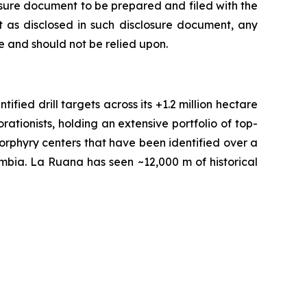
losure document to be prepared and filed with the
 as disclosed in such disclosure document, any
 and should not be relied upon.
fied drill targets across its +1.2 million hectare
tionists, holding an extensive portfolio of top-
orphyry centers that have been identified over a
ombia. La Ruana has seen ~12,000 m of historical