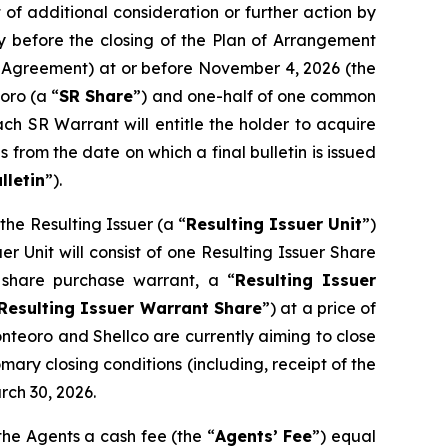
of additional consideration or further action by
y before the closing of the Plan of Arrangement
pt Agreement) at or before November 4, 2026 (the
oro (a “
SR Share
”) and one-half of one common
ach SR Warrant will entitle the holder to acquire
 from the date on which a final bulletin is issued
lletin
”).
he Resulting Issuer (a “
Resulting Issuer Unit
”)
r Unit will consist of one Resulting Issuer Share
share purchase warrant, a “
Resulting Issuer
Resulting Issuer Warrant Share
”) at a price of
onteoro and Shellco are currently aiming to close
mary closing conditions (including, receipt of the
rch 30, 2026.
the Agents a cash fee (the “
Agents’ Fee
”) equal