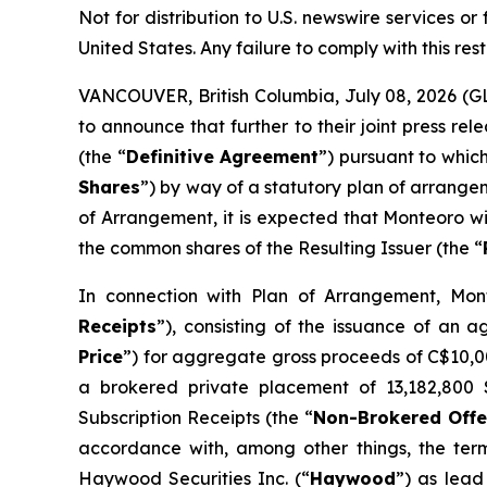
Not for distribution to U.S. newswire services or f
United States. Any failure to comply with this rest
VANCOUVER, British Columbia, July 08, 2026 (
to announce that further to their joint press 
(the “
Definitive Agreement
”) pursuant to whic
Shares
”) by way of a statutory plan of arrange
of Arrangement, it is expected that Monteoro wi
the common shares of the Resulting Issuer (the “
In connection with Plan of Arrangement, Mont
Receipts
”), consisting of the issuance of an 
Price
”) for aggregate gross proceeds of C$10,007
a brokered private placement of 13,182,800 S
Subscription Receipts (the “
Non-Brokered Offe
accordance with, among other things, the ter
Haywood Securities Inc. (“
Haywood
”) as lead