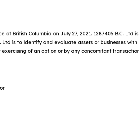
e of British Columbia on July 27, 2021. 1287405 B.C. Ltd is
 Ltd is to identify and evaluate assets or businesses with 
 exercising of an option or by any concomitant transaction
or