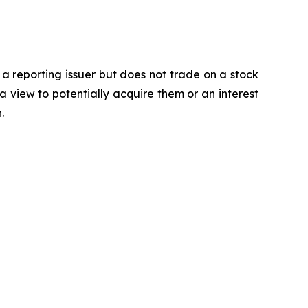
 a reporting issuer but does not trade on a stock
a view to potentially acquire them or an interest
.