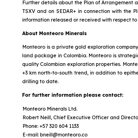
Further details about the Plan of Arrangement an
TSXV and on SEDAR+ in connection with the Pla
information released or received with respect t
About Monteoro Minerals
Monteoro is a private gold exploration company, f
land package in Colombia. Monteoro is strategic
quality Colombian exploration properties. Monte
+3 km north-to-south trend, in addition to epit
drilling to date.
For further information please contact:
Monteoro Minerals Ltd.
Robert Neill, Chief Executive Officer and Directo
Phone: +57 320 604 1133
E-mail: bneill@monteoro.co