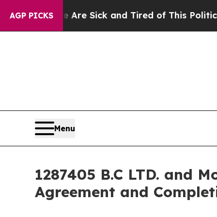
e Are Sick and Tired of This Politics of Hatred”
AGP PICKS
Menu
1287405 B.C LTD. and Mo
Agreement and Completi