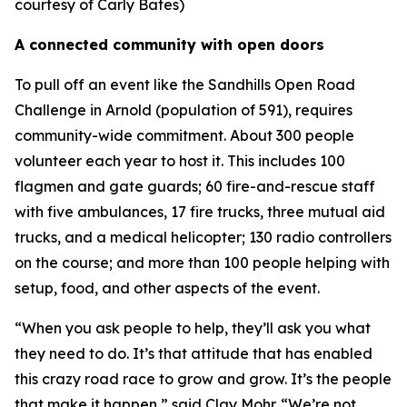
courtesy of Carly Bates)
A connected community with open doors
To pull off an event like the Sandhills Open Road
Challenge in Arnold (population of 591), requires
community-wide commitment. About 300 people
volunteer each year to host it. This includes 100
flagmen and gate guards; 60 fire-and-rescue staff
with five ambulances, 17 fire trucks, three mutual aid
trucks, and a medical helicopter; 130 radio controllers
on the course; and more than 100 people helping with
setup, food, and other aspects of the event.
“When you ask people to help, they’ll ask you what
they need to do. It’s that attitude that has enabled
this crazy road race to grow and grow. It’s the people
that make it happen,” said Clay Mohr. “We’re not