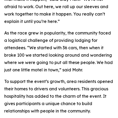
afraid to work. Out here, we roll up our sleeves and
work together to make it happen. You really can’t
explain it until you’re here.”
As the race grew in popularity, the community faced
a logistical challenge of providing lodging for
attendees. “We started with 36 cars, then when it
broke 100 we started looking around and wondering
where we were going to put all these people. We had
just one little motel in town,” said Mohr.
To support the event’s growth, area residents opened
their homes to drivers and volunteers. This gracious
hospitality has added to the charm of the event. It
gives participants a unique chance to build
relationships with people in the community.