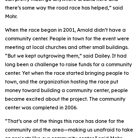
there’s some way the road race has helped,” said
Mohr.
When the race began in 2001, Arnold didn’t have a
community center. People in town for the event were
meeting at local churches and other small buildings.
“But we kept outgrowing them,” said Dailey. It had
long been a challenge to raise funds for a community
center. Yet when the race started bringing people to
town, and the organization hosting the race put
money toward building a community center, people
became excited about the project. The community
center was completed in 2006.
“That’s one of the things this race has done for the
community and the area—making us unafraid to take