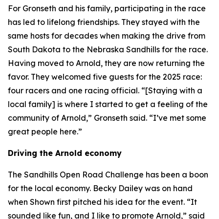
For Gronseth and his family, participating in the race
has led to lifelong friendships. They stayed with the
same hosts for decades when making the drive from
South Dakota to the Nebraska Sandhills for the race.
Having moved to Arnold, they are now returning the
favor. They welcomed five guests for the 2025 race:
four racers and one racing official. “[Staying with a
local family] is where I started to get a feeling of the
community of Arnold,” Gronseth said. “I’ve met some
great people here.”
Driving the Arnold economy
The Sandhills Open Road Challenge has been a boon
for the local economy. Becky Dailey was on hand
when Shown first pitched his idea for the event. “It
sounded like fun, and I like to promote Arnold,” said