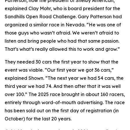
Patterson, now the president of Shelby American,”
explained Clay Mohr, who is board president for the
Sandhills Open Road Challenge. Gary Patterson had
organized a similar race in Nevada. “He was one of
those guys who wasn’t afraid. We weren’t afraid to
listen and bring people who had that same passion.
That’s what’s really allowed this to work and grow.”
They needed 30 cars the first year to show that the
event was viable. “Our first year we got 36 cars,”
explained Shown. “The next year we had 54 cars, the
third year we had 74. And then after that it was well
over 100.” The 2025 race brought in about 160 racers,
entirely through word-of-mouth advertising. The race
has been sold out on the first day of registration (in
October) for the last 20 years.