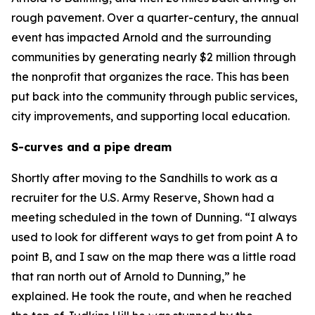
rough pavement. Over a quarter-century, the annual
event has impacted Arnold and the surrounding
communities by generating nearly $2 million through
the nonprofit that organizes the race. This has been
put back into the community through public services,
city improvements, and supporting local education.
S-curves and a pipe dream
Shortly after moving to the Sandhills to work as a
recruiter for the U.S. Army Reserve, Shown had a
meeting scheduled in the town of Dunning. “I always
used to look for different ways to get from point A to
point B, and I saw on the map there was a little road
that ran north out of Arnold to Dunning,” he
explained. He took the route, and when he reached