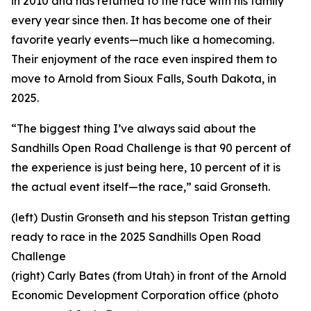
in 2010 and has returned to the race with his family
every year since then. It has become one of their
favorite yearly events—much like a homecoming.
Their enjoyment of the race even inspired them to
move to Arnold from Sioux Falls, South Dakota, in
2025.
“The biggest thing I’ve always said about the
Sandhills Open Road Challenge is that 90 percent of
the experience is just being here, 10 percent of it is
the actual event itself—the race,” said Gronseth.
(left) Dustin Gronseth and his stepson Tristan getting
ready to race in the 2025 Sandhills Open Road
Challenge
(right) Carly Bates (from Utah) in front of the Arnold
Economic Development Corporation office (photo