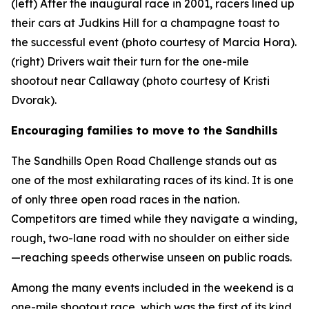
(left) After the inaugural race in 2001, racers lined up
their cars at Judkins Hill for a champagne toast to
the successful event (photo courtesy of Marcia Hora).
(right) Drivers wait their turn for the one-mile
shootout near Callaway (photo courtesy of Kristi
Dvorak).
Encouraging families to move to the Sandhills
The Sandhills Open Road Challenge stands out as
one of the most exhilarating races of its kind. It is one
of only three open road races in the nation.
Competitors are timed while they navigate a winding,
rough, two-lane road with no shoulder on either side
—reaching speeds otherwise unseen on public roads.
Among the many events included in the weekend is a
one-mile shootout race, which was the first of its kind