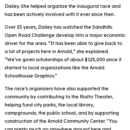
Dailey. She helped organize the inaugural race and
has been actively involved with it ever since then.
Over 25 years, Dailey has watched the Sandhills
Open Road Challenge develop into a major economic
driver for the area. “It has been able to give back to
a lot of projects here in Arnold,” she explained.
“We’ve given scholarships of about $125,000 since it
started to local organizations like the Arnold
Schoolhouse Graphics.”
The race’s organizers have also supported the
community by contributing to the Rialto Theater,
helping fund city parks, the local library,
campgrounds, the public school, and by supporting
construction of the Arnold Community Center. “You
can pretty much go anywhere around here and