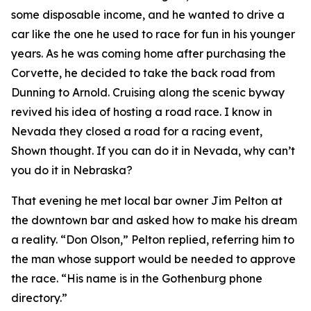
some disposable income, and he wanted to drive a
car like the one he used to race for fun in his younger
years. As he was coming home after purchasing the
Corvette, he decided to take the back road from
Dunning to Arnold. Cruising along the scenic byway
revived his idea of hosting a road race.
I know in
Nevada they closed a road for a racing event
,
Shown thought.
If you can do it in Nevada, why can’t
you do it in Nebraska?
That evening he met local bar owner Jim Pelton at
the downtown bar and asked how to make his dream
a reality. “Don Olson,” Pelton replied, referring him to
the man whose support would be needed to approve
the race. “His name is in the Gothenburg phone
directory.”