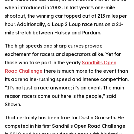
when introduced in 2002. In last year’s one-mile
shootout, the winning car topped out at 213 miles per
hour. Additionally, a Loup 2 Loup race runs on a 21-
mile stretch between Halsey and Purdum.
The high speeds and sharp curves provide
excitement for racers and spectators alike. Yet for
those who take part in the yearly
Sandhills
Open
Road Challenge
there is much more to the event than
its adrenaline-rushing speed and intense competition.
“It’s not just a race anymore; it’s an event. The main
reason racers come out here is the people,” said
Shown.
That certainly has been true for Dustin Gronseth. He
competed in his first Sandhills Open Road Challenge