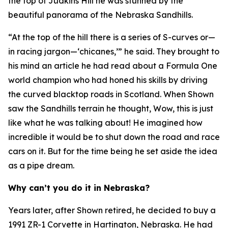
the top of Judkins Hill he was stunned by the
beautiful panorama of the Nebraska Sandhills.
“At the top of the hill there is a series of S-curves or—
in racing jargon—‘chicanes,’” he said. They brought to
his mind an article he had read about a Formula One
world champion who had honed his skills by driving
the curved blacktop roads in Scotland. When Shown
saw the Sandhills terrain he thought,
Wow, this is just
like what he was talking about!
He imagined how
incredible it would be to shut down the road and race
cars on it. But for the time being he set aside the idea
as a pipe dream.
Why can’t you do it in Nebraska?
Years later, after Shown retired, he decided to buy a
1991 ZR-1 Corvette in Hartington, Nebraska. He had