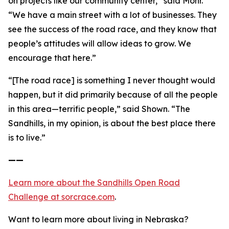
on projects like our community center,” said Mohr.
“We have a main street with a lot of businesses. They
see the success of the road race, and they know that
people’s attitudes will allow ideas to grow. We
encourage that here.”
“[The road race] is something I never thought would
happen, but it did primarily because of all the people
in this area—terrific people,” said Shown. “The
Sandhills, in my opinion, is about the best place there
is to live.”
——
Learn more about the Sandhills Open Road
Challenge
at sorcrace.com
.
Want to learn more about living in Nebraska?