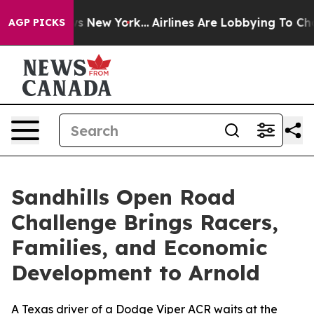
 News New York...
Airlines Are Lobbying To Change Airf
AGP PICKS
Sandhills Open Road
Challenge Brings Racers,
Families, and Economic
Development to Arnold
A Texas driver of a Dodge Viper ACR waits at the