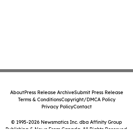
About
Press Release Archive
Submit Press Release
Terms & Conditions
Copyright/DMCA Policy
Privacy Policy
Contact
© 1995-2026 Newsmatics Inc. dba Affinity Group
Publishing & News From Canada. All Rights Reserved.