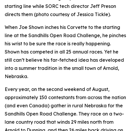
starting line while SORC tech director Jeff Preson
directs them (photo courtesy of Jessica Tickle).
When Joe Shown inches his Corvette to the starting
line at the Sandhills Open Road Challenge, he pinches
his wrist to be sure the race is really happening.
Shown has competed in all 25 annual races. Yet he
still can’t believe his far-fetched idea has developed
into a summer tradition in the small town of Arnold,
Nebraska.
Every year, on the second weekend of August,
approximately 150 contestants from across the nation
(and even Canada) gather in rural Nebraska for the
Sandhills Open Road Challenge. They race on a two-
lane country road that winds 29 miles north from
Arnold to Dunning, and then 26 miles back driving on