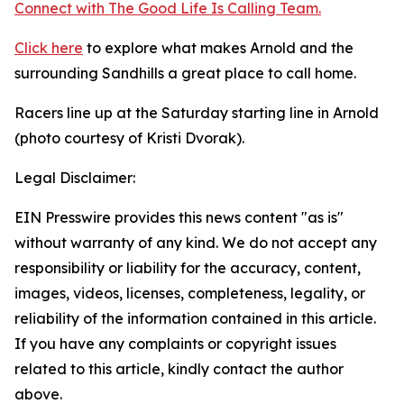
Connect with The Good
Life
Is Calling Team.
Click here
to explore what makes Arnold and the
surrounding Sandhills a great place to call home.
Racers line up at the Saturday starting line in Arnold
(photo courtesy of Kristi Dvorak).
Legal Disclaimer:
EIN Presswire provides this news content "as is"
without warranty of any kind. We do not accept any
responsibility or liability for the accuracy, content,
images, videos, licenses, completeness, legality, or
reliability of the information contained in this article.
If you have any complaints or copyright issues
related to this article, kindly contact the author
above.