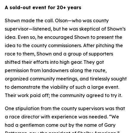
A sold-out event for 20+ years
Shown made the call. Olson—who was county
supervisor—listened, but he was skeptical of Shown’s
idea. Even so, he encouraged Shown to present the
idea to the county commissioners. After pitching the
race to them, Shown and a group of supporters
shifted their efforts into high gear. They got
permission from landowners along the route,
organized community meetings, and tirelessly sought
to demonstrate the viability of such a large event.
Their work paid off; the community agreed to try it.
One stipulation from the county supervisors was that
a race director with experience was needed. “We
had a gentleman come out by the name of Gary