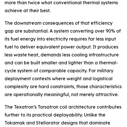
more than twice what conventional thermal systems
achieve at their best.
The downstream consequences of that efficiency
gap are substantial. A system converting over 90% of
its fuel energy into electricity requires far less input
fuel to deliver equivalent power output. It produces
less waste heat, demands less cooling infrastructure
and can be built smaller and lighter than a thermal-
cycle system of comparable capacity. For military
deployment contexts where weight and logistical
complexity are hard constraints, those characteristics
are operationally meaningful, not merely attractive.
The Texatron’s Torsatron coil architecture contributes
further to its practical deployability. Unlike the
Tokamak and Stellarator designs that dominate