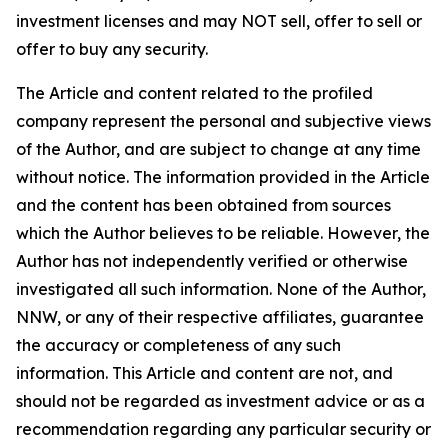
investment licenses and may NOT sell, offer to sell or
offer to buy any security.
The Article and content related to the profiled
company represent the personal and subjective views
of the Author, and are subject to change at any time
without notice. The information provided in the Article
and the content has been obtained from sources
which the Author believes to be reliable. However, the
Author has not independently verified or otherwise
investigated all such information. None of the Author,
NNW, or any of their respective affiliates, guarantee
the accuracy or completeness of any such
information. This Article and content are not, and
should not be regarded as investment advice or as a
recommendation regarding any particular security or