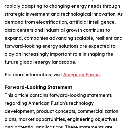
rapidly adapting to changing energy needs through
strategic investment and technological innovation. As
demand from electrification, artificial intelligence,
data centers and industrial growth continues to
expand, companies advancing scalable, resilient and
forward-looking energy solutions are expected to
play an increasingly important role in shaping the
future global energy landscape.
For more information, visit
American Fusion
.
Forward-Looking Statement
This article contains forward-looking statements
regarding American Fusion's technology
development, product concepts, commercialization
plans, market opportunities, engineering objectives,
and potential applications. These statements are