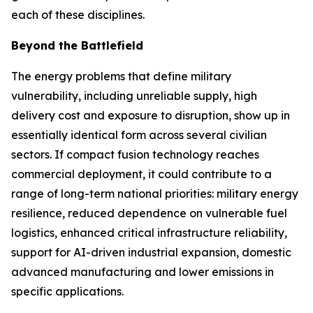
each of these disciplines.
Beyond the Battlefield
The energy problems that define military
vulnerability, including unreliable supply, high
delivery cost and exposure to disruption, show up in
essentially identical form across several civilian
sectors. If compact fusion technology reaches
commercial deployment, it could contribute to a
range of long-term national priorities: military energy
resilience, reduced dependence on vulnerable fuel
logistics, enhanced critical infrastructure reliability,
support for AI-driven industrial expansion, domestic
advanced manufacturing and lower emissions in
specific applications.