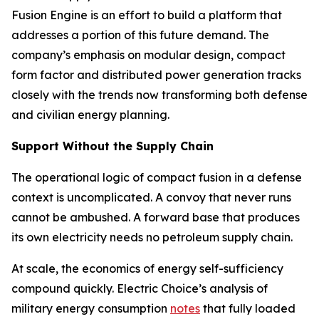
Fusion Engine is an effort to build a platform that
addresses a portion of this future demand. The
company’s emphasis on modular design, compact
form factor and distributed power generation tracks
closely with the trends now transforming both defense
and civilian energy planning.
Support Without the Supply Chain
The operational logic of compact fusion in a defense
context is uncomplicated. A convoy that never runs
cannot be ambushed. A forward base that produces
its own electricity needs no petroleum supply chain.
At scale, the economics of energy self-sufficiency
compound quickly. Electric Choice’s analysis of
military energy consumption
notes
that fully loaded