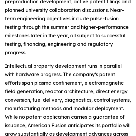
preproduction development, active patent filings and
planned university collaboration discussions. Near-
term engineering objectives include pulse-fusion
testing through the summer and higher-performance
milestones later in the year, all subject to successful
testing, financing, engineering and regulatory
progress.
Intellectual property development runs in parallel
with hardware progress. The company’s patent
efforts span plasma confinement, electromagnetic
field generation, reactor architecture, direct energy
conversion, fuel delivery, diagnostics, control systems,
manufacturing methods and modular deployment.
While no patent application carries a guarantee of
issuance, American Fusion anticipates its portfolio will
grow substantially as development advances across