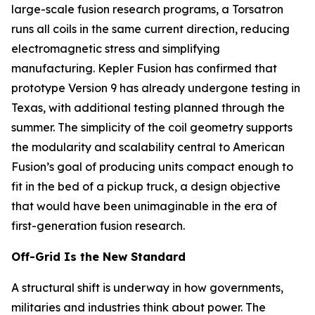
large-scale fusion research programs, a Torsatron
runs all coils in the same current direction, reducing
electromagnetic stress and simplifying
manufacturing. Kepler Fusion has confirmed that
prototype Version 9 has already undergone testing in
Texas, with additional testing planned through the
summer. The simplicity of the coil geometry supports
the modularity and scalability central to American
Fusion’s goal of producing units compact enough to
fit in the bed of a pickup truck, a design objective
that would have been unimaginable in the era of
first-generation fusion research.
Off-Grid Is the New Standard
A structural shift is underway in how governments,
militaries and industries think about power. The