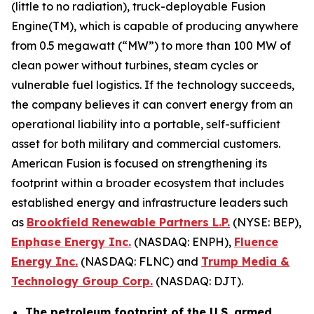
(little to no radiation), truck-deployable Fusion
Engine(TM), which is capable of producing anywhere
from 0.5 megawatt (“MW”) to more than 100 MW of
clean power without turbines, steam cycles or
vulnerable fuel logistics. If the technology succeeds,
the company believes it can convert energy from an
operational liability into a portable, self-sufficient
asset for both military and commercial customers.
American Fusion is focused on strengthening its
footprint within a broader ecosystem that includes
established energy and infrastructure leaders such
as
Brookfield Renewable Partners L.P.
(NYSE: BEP),
Enphase Energy Inc.
(NASDAQ: ENPH),
Fluence
Energy Inc.
(NASDAQ: FLNC) and
Trump Media &
Technology Group Corp.
(NASDAQ: DJT).
The petroleum footprint of the U.S. armed