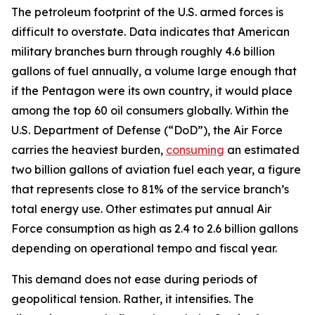
The petroleum footprint of the U.S. armed forces is
difficult to overstate. Data indicates that American
military branches burn through roughly 4.6 billion
gallons of fuel annually, a volume large enough that
if the Pentagon were its own country, it would place
among the top 60 oil consumers globally. Within the
U.S. Department of Defense (“DoD”), the Air Force
carries the heaviest burden,
consuming
an estimated
two billion gallons of aviation fuel each year, a figure
that represents close to 81% of the service branch’s
total energy use. Other estimates put annual Air
Force consumption as high as 2.4 to 2.6 billion gallons
depending on operational tempo and fiscal year.
This demand does not ease during periods of
geopolitical tension. Rather, it intensifies. The