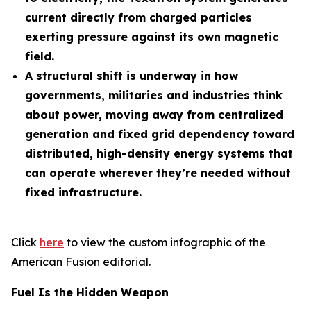
current directly from charged particles
exerting pressure against its own magnetic
field.
A structural shift is underway in how
governments, militaries and industries think
about power, moving away from centralized
generation and fixed grid dependency toward
distributed, high-density energy systems that
can operate wherever they’re needed without
fixed infrastructure.
Click
here
to view the custom infographic of the
American Fusion editorial.
Fuel Is the Hidden Weapon