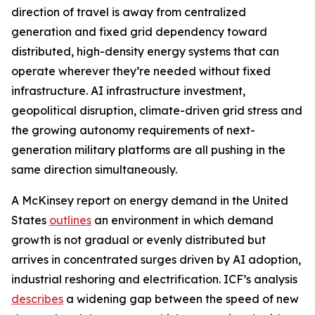
direction of travel is away from centralized
generation and fixed grid dependency toward
distributed, high-density energy systems that can
operate wherever they’re needed without fixed
infrastructure. AI infrastructure investment,
geopolitical disruption, climate-driven grid stress and
the growing autonomy requirements of next-
generation military platforms are all pushing in the
same direction simultaneously.
A McKinsey report on energy demand in the United
States
outlines
an environment in which demand
growth is not gradual or evenly distributed but
arrives in concentrated surges driven by AI adoption,
industrial reshoring and electrification. ICF’s analysis
describes
a widening gap between the speed of new