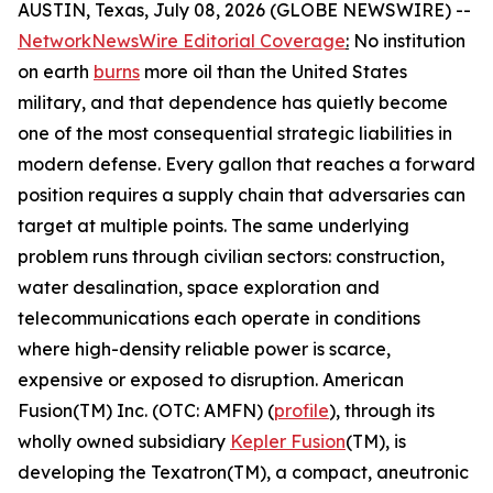
AUSTIN, Texas, July 08, 2026 (GLOBE NEWSWIRE) --
NetworkNewsWire Editorial Coverage
:
No institution
on earth
burns
more oil than the United States
military, and that dependence has quietly become
one of the most consequential strategic liabilities in
modern defense. Every gallon that reaches a forward
position requires a supply chain that adversaries can
target at multiple points. The same underlying
problem runs through civilian sectors: construction,
water desalination, space exploration and
telecommunications each operate in conditions
where high-density reliable power is scarce,
expensive or exposed to disruption. American
Fusion(TM) Inc. (OTC: AMFN) (
profile
), through its
wholly owned subsidiary
Kepler Fusion
(TM), is
developing the Texatron(TM), a compact, aneutronic