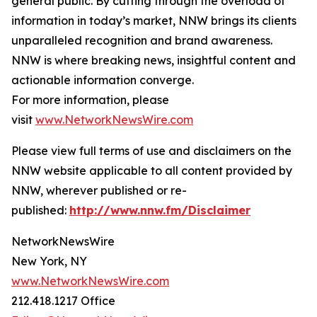
general public. By cutting through the overload of
information in today’s market, NNW brings its clients
unparalleled recognition and brand awareness.
NNW is where breaking news, insightful content and
actionable information converge.
For more information, please
visit
www.NetworkNewsWire.com
Please view full terms of use and disclaimers on the
NNW website applicable to all content provided by
NNW, wherever published or re-
published:
http://www.nnw.fm/Disclaimer
NetworkNewsWire
New York, NY
www.NetworkNewsWire.com
212.418.1217 Office