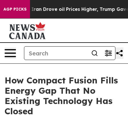
n Drove oil Prices Higher, Trump Gave Politically Con
AGP PICKS
How Compact Fusion Fills
Energy Gap That No
Existing Technology Has
Closed