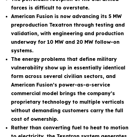
forces is difficult to overstate.
American Fusion is now advancing its 5 MW
preproduction Texatron through testing and
validation, with engineering and production
underway for 10 MW and 20 MW follow-on
systems.
The energy problems that define military
vulnerability show up in essentially identical
form across several civilian sectors, and
American Fusion’s power-as-a-service
commercial model brings the company’s
proprietary technology to multiple verticals
without demanding customers carry the full
cost of ownership.
Rather than converting fuel to heat to motion
to electricity, the Texatron system generates