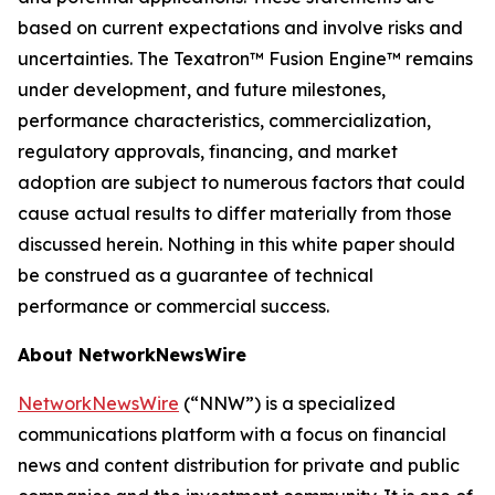
based on current expectations and involve risks and
uncertainties. The Texatron™ Fusion Engine™ remains
under development, and future milestones,
performance characteristics, commercialization,
regulatory approvals, financing, and market
adoption are subject to numerous factors that could
cause actual results to differ materially from those
discussed herein. Nothing in this white paper should
be construed as a guarantee of technical
performance or commercial success.
About NetworkNewsWire
NetworkNewsWire
(“NNW”) is a specialized
communications platform with a focus on financial
news and content distribution for private and public