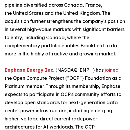
pipeline diversified across Canada, France,
the United States and the United Kingdom. The
acquisition further strengthens the company’s position
in several high-value markets with significant barriers
to entry, including Canada, where the
complementary portfolio enables Brookfield to do
more in the highly attractive and growing market.
Enphase Energy Inc.
(NASDAQ: ENPH) has
joined
the Open Compute Project (“OCP”) Foundation as a
Platinum member. Through its membership, Enphase
expects to participate in OCP's community efforts to
develop open standards for next-generation data
center power infrastructure, including emerging
higher-voltage direct current rack power
architectures for AI workloads. The OCP