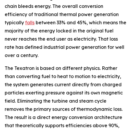
chain bleeds energy. The overall conversion
efficiency of traditional thermal power generation
typically
falls
between 33% and 45%, which means the
majority of the energy locked in the original fuel
never reaches the end user as electricity. That loss
rate has defined industrial power generation for well
over a century.
The Texatron is based on different physics. Rather
than converting fuel to heat to motion to electricity,
the system generates current directly from charged
particles exerting pressure against its own magnetic
field. Eliminating the turbine and steam cycle
removes the primary sources of thermodynamic loss.
The result is a direct energy conversion architecture
that theoretically supports efficiencies above 90%,