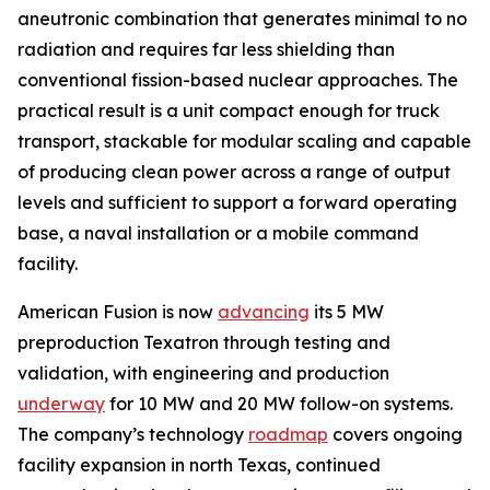
aneutronic combination that generates minimal to no
radiation and requires far less shielding than
conventional fission-based nuclear approaches. The
practical result is a unit compact enough for truck
transport, stackable for modular scaling and capable
of producing clean power across a range of output
levels and sufficient to support a forward operating
base, a naval installation or a mobile command
facility.
American Fusion is now
advancing
its 5 MW
preproduction Texatron through testing and
validation, with engineering and production
underway
for 10 MW and 20 MW follow-on systems.
The company’s technology
roadmap
covers ongoing
facility expansion in north Texas, continued