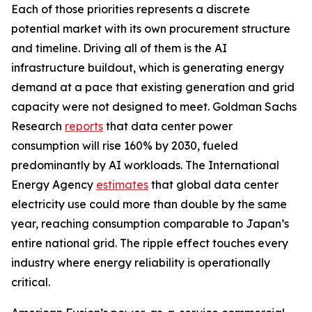
Each of those priorities represents a discrete
potential market with its own procurement structure
and timeline. Driving all of them is the AI
infrastructure buildout, which is generating energy
demand at a pace that existing generation and grid
capacity were not designed to meet. Goldman Sachs
Research
reports
that data center power
consumption will rise 160% by 2030, fueled
predominantly by AI workloads. The International
Energy Agency
estimates
that global data center
electricity use could more than double by the same
year, reaching consumption comparable to Japan’s
entire national grid. The ripple effect touches every
industry where energy reliability is operationally
critical.