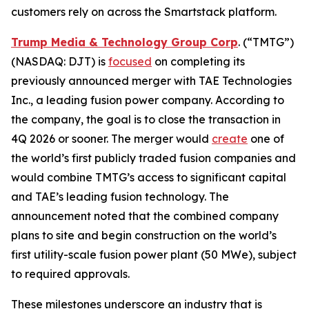
customers rely on across the Smartstack platform.
Trump Media & Technology Group Corp
. (“TMTG”)
(NASDAQ: DJT) is
focused
on completing its
previously announced merger with TAE Technologies
Inc., a leading fusion power company. According to
the company, the goal is to close the transaction in
4Q 2026 or sooner. The merger would
create
one of
the world’s first publicly traded fusion companies and
would combine TMTG’s access to significant capital
and TAE’s leading fusion technology. The
announcement noted that the combined company
plans to site and begin construction on the world’s
first utility-scale fusion power plant (50 MWe), subject
to required approvals.
These milestones underscore an industry that is