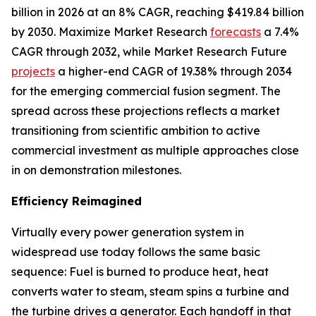
billion in 2026 at an 8% CAGR, reaching $419.84 billion
by 2030. Maximize Market Research
forecasts
a 7.4%
CAGR through 2032, while Market Research Future
projects
a higher-end CAGR of 19.38% through 2034
for the emerging commercial fusion segment. The
spread across these projections reflects a market
transitioning from scientific ambition to active
commercial investment as multiple approaches close
in on demonstration milestones.
Efficiency Reimagined
Virtually every power generation system in
widespread use today follows the same basic
sequence: Fuel is burned to produce heat, heat
converts water to steam, steam spins a turbine and
the turbine drives a generator. Each handoff in that