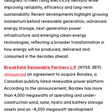
designed to meet rising electricity demand while
improving reliability, efficiency and long-term
sustainability. Recent developments highlight growing
momentum behind renewable generation, advanced
energy storage, next-generation power
infrastructure and emerging clean-energy
technologies, reflecting a broader transformation in
how energy will be produced, delivered and
consumed in the decades ahead.
Brookfield Renewable Partners L.P
.
(NYSE: BEP)
announced
an agreement to acquire Boralex, a
Canadian publicly listed renewable power platform.
According to the announcement, Boralex has more
than 4,000 megawatts of operating and under-
construction wind, solar, hydro and battery storage
assets and an ~8,000 megawatt development