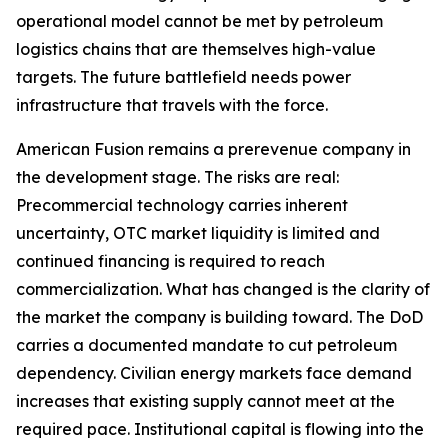
operational model cannot be met by petroleum
logistics chains that are themselves high-value
targets. The future battlefield needs power
infrastructure that travels with the force.
American Fusion remains a prerevenue company in
the development stage. The risks are real:
Precommercial technology carries inherent
uncertainty, OTC market liquidity is limited and
continued financing is required to reach
commercialization. What has changed is the clarity of
the market the company is building toward. The DoD
carries a documented mandate to cut petroleum
dependency. Civilian energy markets face demand
increases that existing supply cannot meet at the
required pace. Institutional capital is flowing into the