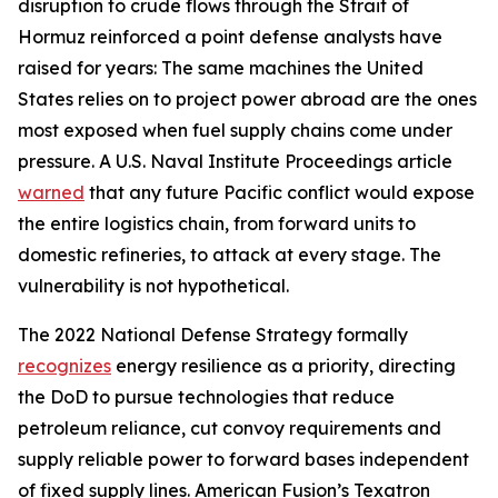
disruption to crude flows through the Strait of
Hormuz reinforced a point defense analysts have
raised for years: The same machines the United
States relies on to project power abroad are the ones
most exposed when fuel supply chains come under
pressure. A U.S. Naval Institute Proceedings article
warned
that any future Pacific conflict would expose
the entire logistics chain, from forward units to
domestic refineries, to attack at every stage. The
vulnerability is not hypothetical.
The 2022 National Defense Strategy formally
recognizes
energy resilience as a priority, directing
the DoD to pursue technologies that reduce
petroleum reliance, cut convoy requirements and
supply reliable power to forward bases independent
of fixed supply lines. American Fusion’s Texatron