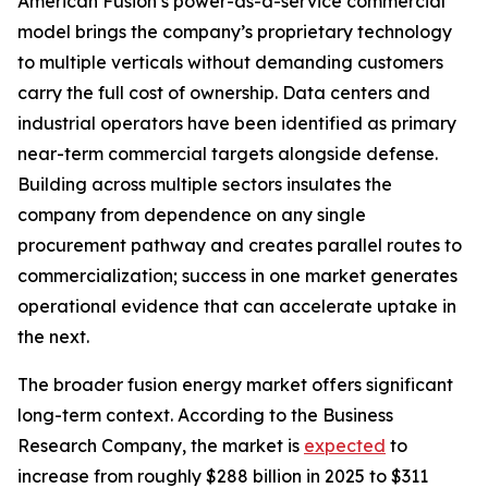
American Fusion’s power-as-a-service commercial
model brings the company’s proprietary technology
to multiple verticals without demanding customers
carry the full cost of ownership. Data centers and
industrial operators have been identified as primary
near-term commercial targets alongside defense.
Building across multiple sectors insulates the
company from dependence on any single
procurement pathway and creates parallel routes to
commercialization; success in one market generates
operational evidence that can accelerate uptake in
the next.
The broader fusion energy market offers significant
long-term context. According to the Business
Research Company, the market is
expected
to
increase from roughly $288 billion in 2025 to $311