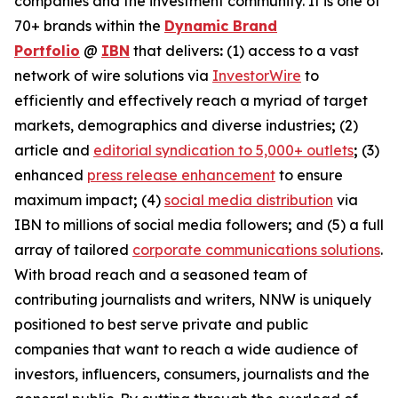
companies and the investment community. It is one of
70+ brands within the
Dynamic Brand
Portfolio
@
IBN
that delivers
:
(1) access to a vast
network of wire solutions via
InvestorWire
to
efficiently and effectively reach a myriad of target
markets, demographics and diverse industries
;
(2)
article and
editorial syndication to 5,000+ outlets
;
(3)
enhanced
press release enhancement
to ensure
maximum impact
;
(4)
social media distribution
via
IBN to millions of social media followers
;
and (5) a full
array of tailored
corporate communications solutions
.
With broad reach and a seasoned team of
contributing journalists and writers, NNW is uniquely
positioned to best serve private and public
companies that want to reach a wide audience of
investors, influencers, consumers, journalists and the