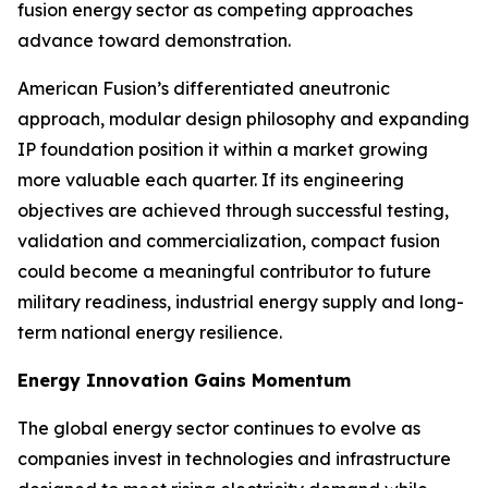
fusion energy sector as competing approaches
advance toward demonstration.
American Fusion’s differentiated aneutronic
approach, modular design philosophy and expanding
IP foundation position it within a market growing
more valuable each quarter. If its engineering
objectives are achieved through successful testing,
validation and commercialization, compact fusion
could become a meaningful contributor to future
military readiness, industrial energy supply and long-
term national energy resilience.
Energy Innovation Gains Momentum
The global energy sector continues to evolve as
companies invest in technologies and infrastructure