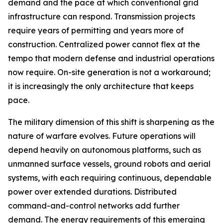
demand and the pace at which conventional grid
infrastructure can respond. Transmission projects
require years of permitting and years more of
construction. Centralized power cannot flex at the
tempo that modern defense and industrial operations
now require. On-site generation is not a workaround;
it is increasingly the only architecture that keeps
pace.
The military dimension of this shift is sharpening as the
nature of warfare evolves. Future operations will
depend heavily on autonomous platforms, such as
unmanned surface vessels, ground robots and aerial
systems, with each requiring continuous, dependable
power over extended durations. Distributed
command-and-control networks add further
demand. The energy requirements of this emerging