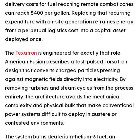
delivery costs for fuel reaching remote combat zones
can reach $400 per gallon. Replacing that recurring
expenditure with on-site generation reframes energy
from a perpetual logistics cost into a capital asset
deployed once.
The
Texatron
is engineered for exactly that role.
American Fusion describes a fast-pulsed Torsatron
design that converts charged particles pressing
against magnetic fields directly into electricity. By
removing turbines and steam cycles from the process
entirely, the architecture avoids the mechanical
complexity and physical bulk that make conventional
power systems difficult to deploy in austere or
contested environments.
The system burns deuterium-helium-3 fuel, an