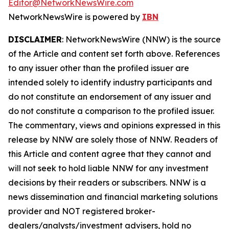
Editor@NetworkNewsWire.com
NetworkNewsWire is powered by
IBN
DISCLAIMER
: NetworkNewsWire (NNW) is the source
of the Article and content set forth above. References
to any issuer other than the profiled issuer are
intended solely to identify industry participants and
do not constitute an endorsement of any issuer and
do not constitute a comparison to the profiled issuer.
The commentary, views and opinions expressed in this
release by NNW are solely those of NNW. Readers of
this Article and content agree that they cannot and
will not seek to hold liable NNW for any investment
decisions by their readers or subscribers. NNW is a
news dissemination and financial marketing solutions
provider and NOT registered broker-
dealers/analysts/investment advisers, hold no