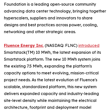
Foundation is a leading open-source community
advancing data center technology, bringing together
hyperscalers, suppliers and innovators to share
designs and best practices across power, cooling,
networking and other strategic areas.
Fluence Energy Inc
.
(NASDAQ: FLNC)
introduced
Smartstack(TM) 10 MWh, the latest expansion of its
Smartstack platform. The new 10 MWh system joins
the existing 7.5 MWh, expanding the platform's
capacity options to meet evolving, mission-critical
project needs. As the latest evolution of Fluence's
scalable, standardized platform, this new system
delivers expanded capacity and industry-leading
site-level density while maintaining the electrical
architecture, footprint and deployment model