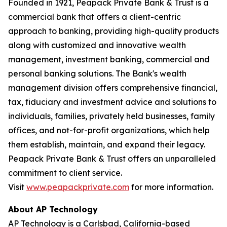
Founded in 1921, Peapack Private Bank & Trust is a
commercial bank that offers a client-centric
approach to banking, providing high-quality products
along with customized and innovative wealth
management, investment banking, commercial and
personal banking solutions. The Bank's wealth
management division offers comprehensive financial,
tax, fiduciary and investment advice and solutions to
individuals, families, privately held businesses, family
offices, and not-for-profit organizations, which help
them establish, maintain, and expand their legacy.
Peapack Private Bank & Trust offers an unparalleled
commitment to client service.
Visit
www.peapackprivate.com
for more information.
About AP Technology
AP Technology is a Carlsbad, California-based