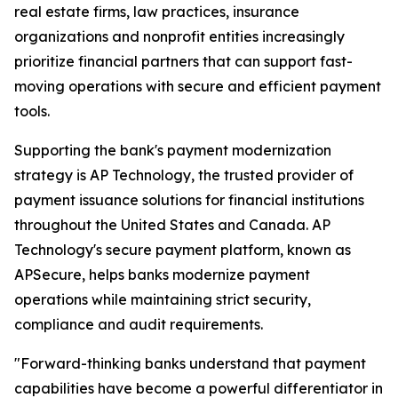
real estate firms, law practices, insurance
organizations and nonprofit entities increasingly
prioritize financial partners that can support fast-
moving operations with secure and efficient payment
tools.
Supporting the bank's payment modernization
strategy is AP Technology, the trusted provider of
payment issuance solutions for financial institutions
throughout the United States and Canada. AP
Technology's secure payment platform, known as
APSecure, helps banks modernize payment
operations while maintaining strict security,
compliance and audit requirements.
"Forward-thinking banks understand that payment
capabilities have become a powerful differentiator in