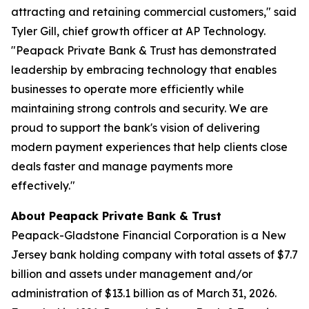
attracting and retaining commercial customers," said
Tyler Gill, chief growth officer at AP Technology.
"Peapack Private Bank & Trust has demonstrated
leadership by embracing technology that enables
businesses to operate more efficiently while
maintaining strong controls and security. We are
proud to support the bank's vision of delivering
modern payment experiences that help clients close
deals faster and manage payments more
effectively."
About Peapack Private Bank & Trust
Peapack-Gladstone Financial Corporation is a New
Jersey bank holding company with total assets of $7.7
billion and assets under management and/or
administration of $13.1 billion as of March 31, 2026.