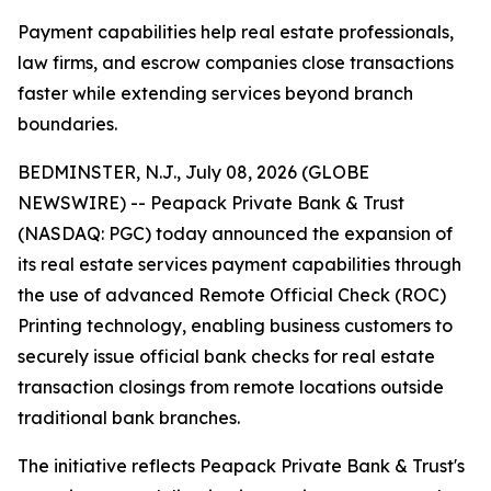
Payment capabilities help real estate professionals,
law firms, and escrow companies close transactions
faster while extending services beyond branch
boundaries.
BEDMINSTER, N.J., July 08, 2026 (GLOBE
NEWSWIRE) -- Peapack Private Bank & Trust
(NASDAQ: PGC) today announced the expansion of
its real estate services payment capabilities through
the use of advanced Remote Official Check (ROC)
Printing technology, enabling business customers to
securely issue official bank checks for real estate
transaction closings from remote locations outside
traditional bank branches.
The initiative reflects Peapack Private Bank & Trust's