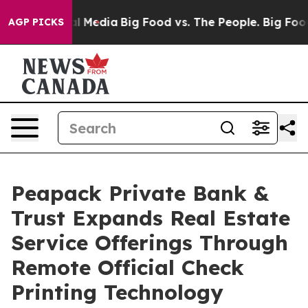
on Social Media
Big Food vs. The People. Big Food’s 23
AGP PICKS
Peapack Private Bank &
Trust Expands Real Estate
Service Offerings Through
Remote Official Check
Printing Technology