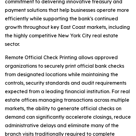
commitment to delivering innovative treasury and
payment solutions that help businesses operate more
efficiently while supporting the bank's continued
growth throughout key East Coast markets, including
the highly competitive New York City real estate
sector.
Remote Official Check Printing allows approved
organizations to securely print official bank checks
from designated locations while maintaining the
controls, security standards and audit requirements
expected from a leading financial institution. For real
estate offices managing transactions across multiple
markets, the ability to generate official checks on
demand can significantly accelerate closings, reduce
administrative delays and eliminate many of the
branch visits traditionally required to complete