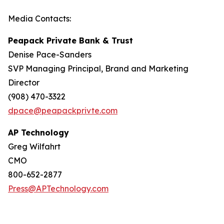
Media Contacts:
Peapack Private Bank & Trust
Denise Pace-Sanders
SVP Managing Principal, Brand and Marketing
Director
(908) 470-3322
dpace@peapackprivte.com
AP Technology
Greg Wilfahrt
CMO
800-652-2877
Press@APTechnology.com