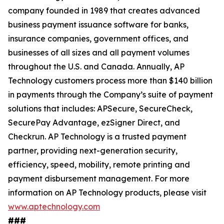
company founded in 1989 that creates advanced
business payment issuance software for banks,
insurance companies, government offices, and
businesses of all sizes and all payment volumes
throughout the U.S. and Canada. Annually, AP
Technology customers process more than $140 billion
in payments through the Company’s suite of payment
solutions that includes: APSecure, SecureCheck,
SecurePay Advantage, ezSigner Direct, and
Checkrun. AP Technology is a trusted payment
partner, providing next-generation security,
efficiency, speed, mobility, remote printing and
payment disbursement management. For more
information on AP Technology products, please visit
www.aptechnology.com
###