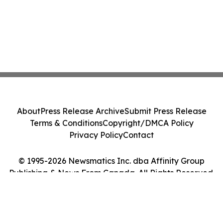
About
Press Release Archive
Submit Press Release
Terms & Conditions
Copyright/DMCA Policy
Privacy Policy
Contact
© 1995-2026 Newsmatics Inc. dba Affinity Group
Publishing & News From Canada. All Rights Reserved.
Cookie Settings / Your Privacy Choices