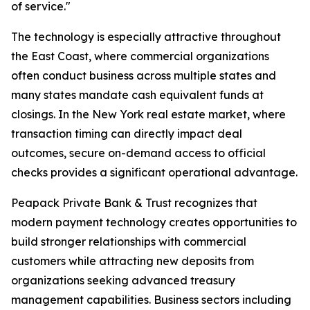
of service."
The technology is especially attractive throughout
the East Coast, where commercial organizations
often conduct business across multiple states and
many states mandate cash equivalent funds at
closings. In the New York real estate market, where
transaction timing can directly impact deal
outcomes, secure on-demand access to official
checks provides a significant operational advantage.
Peapack Private Bank & Trust recognizes that
modern payment technology creates opportunities to
build stronger relationships with commercial
customers while attracting new deposits from
organizations seeking advanced treasury
management capabilities. Business sectors including