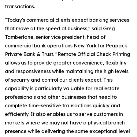
transactions.
"Today's commercial clients expect banking services
that move at the speed of business," said Greg
Tamberlane, senior vice president, head of
commercial bank operations New York for Peapack
Private Bank & Trust. "Remote Official Check Printing
allows us to provide greater convenience, flexibility
and responsiveness while maintaining the high levels
of security and control our clients expect. This
capability is particularly valuable for real estate
professionals and other businesses that need to
complete time-sensitive transactions quickly and
efficiently. It also enables us to serve customers in
markets where we may not have a physical branch
presence while delivering the same exceptional level