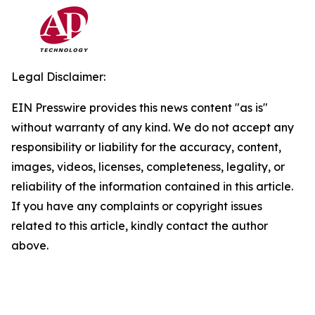
Legal Disclaimer:
EIN Presswire provides this news content "as is"
without warranty of any kind. We do not accept any
responsibility or liability for the accuracy, content,
images, videos, licenses, completeness, legality, or
reliability of the information contained in this article.
If you have any complaints or copyright issues
related to this article, kindly contact the author
above.