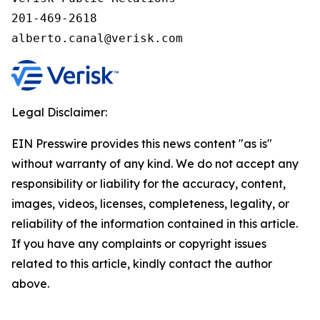
201-469-2618

alberto.canal@verisk.com
Legal Disclaimer:
EIN Presswire provides this news content "as is"
without warranty of any kind. We do not accept any
responsibility or liability for the accuracy, content,
images, videos, licenses, completeness, legality, or
reliability of the information contained in this article.
If you have any complaints or copyright issues
related to this article, kindly contact the author
above.