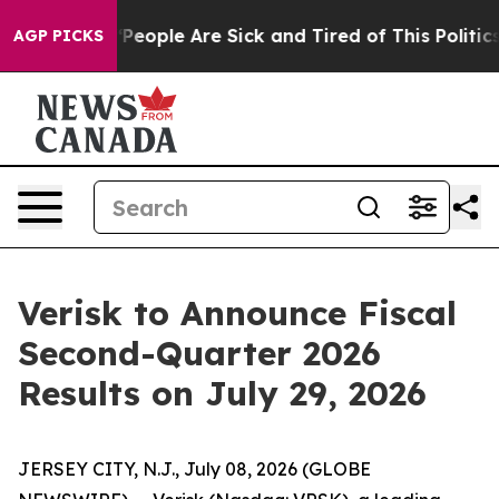
igan Win: “People Are Sick and Tired of This Politics o
AGP PICKS
Verisk to Announce Fiscal
Second-Quarter 2026
Results on July 29, 2026
JERSEY CITY, N.J., July 08, 2026 (GLOBE