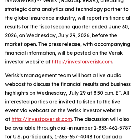
NEWSWIRE) -- Verisk (Nasdaq: VRSK), a leading
strategic data analytics and technology partner to
the global insurance industry, will report its financial
results for the fiscal second quarter ended June 30,
2026, on Wednesday, July 29, 2026, before the
market open. The press release, with accompanying
financial information, will be posted on the Verisk
investor website at
http://investor.verisk.com
.
Verisk’s management team will host a live audio
webcast to discuss the financial results and business
highlights on Wednesday, July 29 at 8:30 a.m. ET. All
interested parties are invited to listen to the live
event via webcast on the Verisk investor website
at
http://investor.verisk.com
. The discussion will also
be available through dial-in number 1-833-461-5787
for U.S. participants, 1-365-657-4048 for Canada