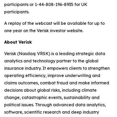
participants or 1-44-808-196-8935 for UK
participants.
A replay of the webcast will be available for up to
one year on the Verisk investor website.
About Verisk
Verisk (Nasdaq: VRSK) is a leading strategic data
analytics and technology partner to the global
insurance industry. It empowers clients to strengthen
operating efficiency, improve underwriting and
claims outcomes, combat fraud and make informed
decisions about global risks, including climate
change, catastrophic events, sustainability and
political issues. Through advanced data analytics,
software, scientific research and deep industry