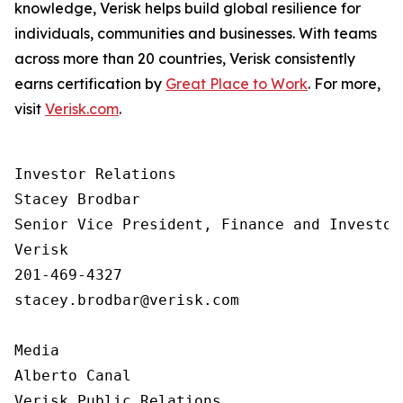
knowledge, Verisk helps build global resilience for
individuals, communities and businesses. With teams
across more than 20 countries, Verisk consistently
earns certification by
Great Place to Work
. For more,
visit
Verisk.com
.
Investor Relations  

Stacey Brodbar

Senior Vice President, Finance and Investor 
Verisk 

201-469-4327 

stacey.brodbar@verisk.com

Media 

Alberto Canal

Verisk Public Relations
