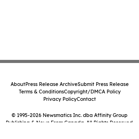
About
Press Release Archive
Submit Press Release
Terms & Conditions
Copyright/DMCA Policy
Privacy Policy
Contact
© 1995-2026 Newsmatics Inc. dba Affinity Group
Publishing & News From Canada. All Rights Reserved.
Cookie Settings / Your Privacy Choices