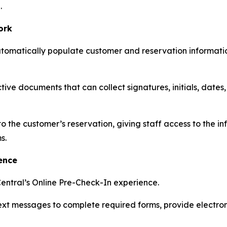
.
ork
utomatically populate customer and reservation informati
ive documents that can collect signatures, initials, dates
he customer’s reservation, giving staff access to the in
s.
ence
entral’s Online Pre-Check-In experience.
text messages to complete required forms, provide electr