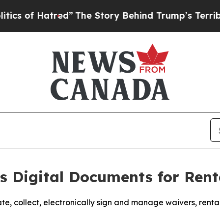
Hatred”
The Story Behind Trump’s Terrible Approv
 Digital Documents for Rent
te, collect, electronically sign and manage waivers, ren