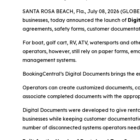
SANTA ROSA BEACH, Fla., July 08, 2026 (GLOBE N
businesses, today announced the launch of
Digi
agreements, safety forms, customer documentatio
For boat, golf cart, RV, ATV, watersports and ot
operators, however, still rely on paper forms, 
management systems.
BookingCentral’s Digital Documents brings the e
Operators can create customized documents, col
associate completed documents with the appropr
Digital Documents were developed to give rental
businesses while keeping customer documentation
number of disconnected systems operators need