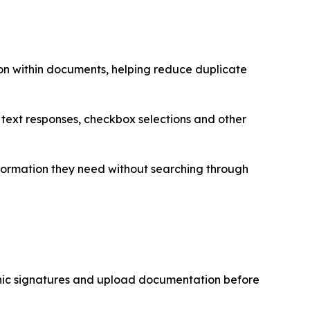
on within documents, helping reduce duplicate
, text responses, checkbox selections and other
formation they need without searching through
onic signatures and upload documentation before