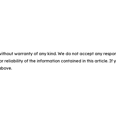
without warranty of any kind. We do not accept any responsib
r reliability of the information contained in this article. I
 above.