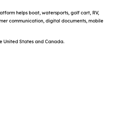
atform helps boat, watersports, golf cart, RV,
omer communication, digital documents, mobile
he United States and Canada.