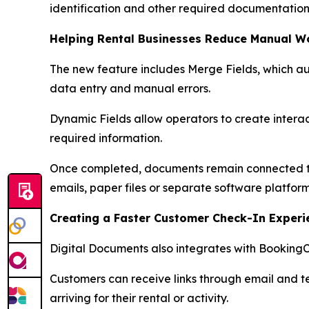
identification and other required documentation
Helping Rental Businesses Reduce Manual W
The new feature includes Merge Fields, which a
data entry and manual errors.
Dynamic Fields allow operators to create interact
required information.
Once completed, documents remain connected to t
emails, paper files or separate software platform
Creating a Faster Customer Check-In Experi
Digital Documents also integrates with BookingC
Customers can receive links through email and 
arriving for their rental or activity.