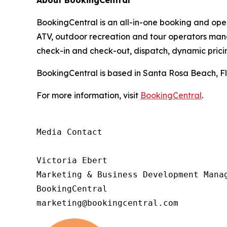
About BookingCentral
BookingCentral is an all-in-one booking and opera
ATV, outdoor recreation and tour operators mana
check-in and check-out, dispatch, dynamic pric
BookingCentral is based in Santa Rosa Beach, Fl
For more information, visit
BookingCentral
.
Media Contact

Victoria Ebert

Marketing & Business Development Manag
BookingCentral

marketing@bookingcentral.com