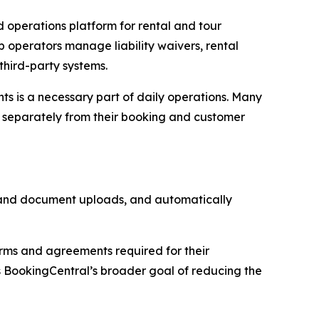
operations platform for rental and tour
p operators manage liability waivers, rental
third-party systems.
ts is a necessary part of daily operations. Many
e separately from their booking and customer
n and document uploads, and automatically
orms and agreements required for their
 BookingCentral’s broader goal of reducing the