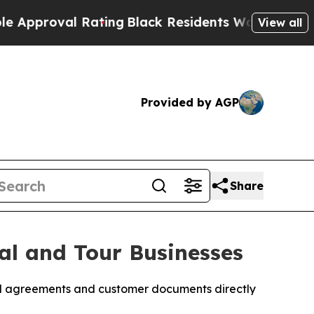
al Rating
Black Residents Warned of Abusive Cop
View all
Provided by AGP
Share
al and Tour Businesses
tal agreements and customer documents directly