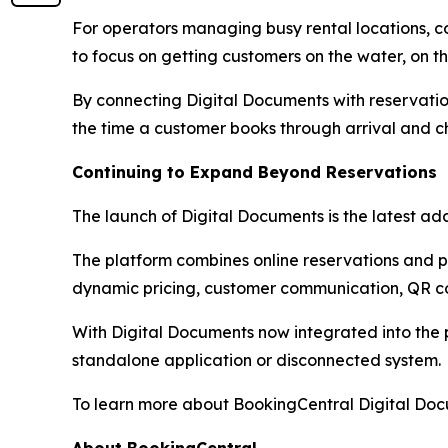
For operators managing busy rental locations, 
to focus on getting customers on the water, on the
By connecting Digital Documents with reservatio
the time a customer books through arrival and c
Continuing to Expand Beyond Reservations
The launch of Digital Documents is the latest add
The platform combines online reservations and
dynamic pricing, customer communication, QR co
With Digital Documents now integrated into the 
standalone application or disconnected system.
To learn more about BookingCentral Digital Docu