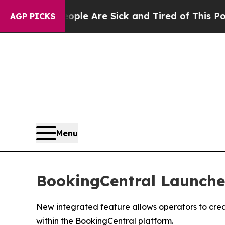
: “People Are Sick and Tired of This Politics of 
AGP PICKS
Menu
BookingCentral Launches
New integrated feature allows operators to crea
within the BookingCentral platform.