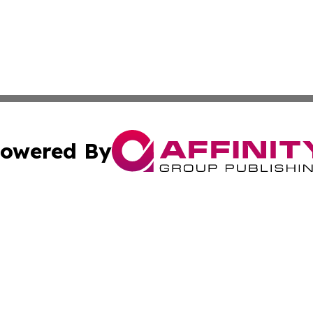
owered By
ubmit Press Release
Terms & Conditions
Copyright/DMCA
s Inc. dba Affinity Group Publishing & News From Canada
Cookie Settings / Your Privacy Choices