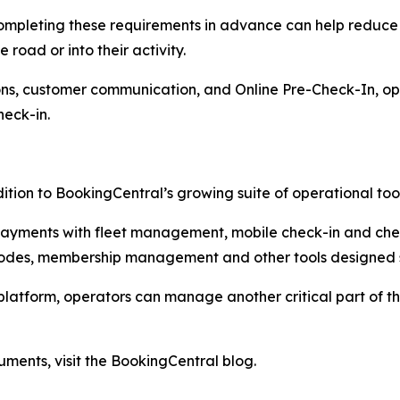
completing these requirements in advance can help reduce
 road or into their activity.
ns, customer communication, and Online Pre-Check-In, ope
heck-in.
ition to BookingCentral’s growing suite of operational tool
 payments with fleet management, mobile check-in and ch
des, membership management and other tools designed spe
platform, operators can manage another critical part of 
ments, visit the BookingCentral blog.