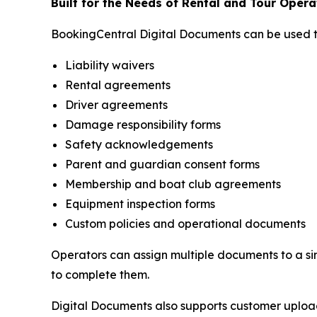
Built for the Needs of Rental and Tour Opera
BookingCentral Digital Documents can be used 
Liability waivers
Rental agreements
Driver agreements
Damage responsibility forms
Safety acknowledgements
Parent and guardian consent forms
Membership and boat club agreements
Equipment inspection forms
Custom policies and operational documents
Operators can assign multiple documents to a si
to complete them.
Digital Documents also supports customer uploads,