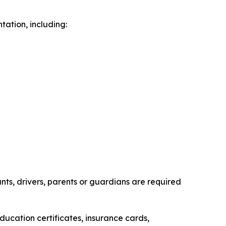
ation, including:
ts, drivers, parents or guardians are required
ducation certificates, insurance cards,