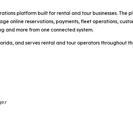
tions platform built for rental and tour businesses. The pl
ge online reservations, payments, fleet operations, cust
ing and more from one connected system.
orida, and serves rental and tour operators throughout t
er
