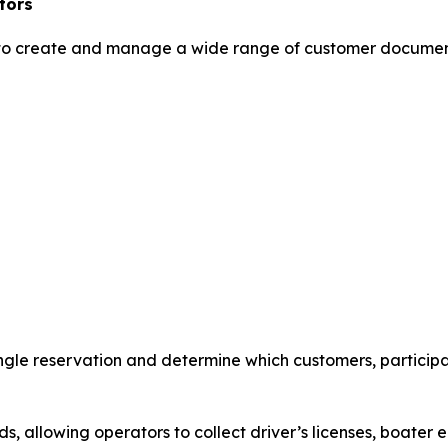
tors
to create and manage a wide range of customer document
ngle reservation and determine which customers, participan
 allowing operators to collect driver’s licenses, boater e