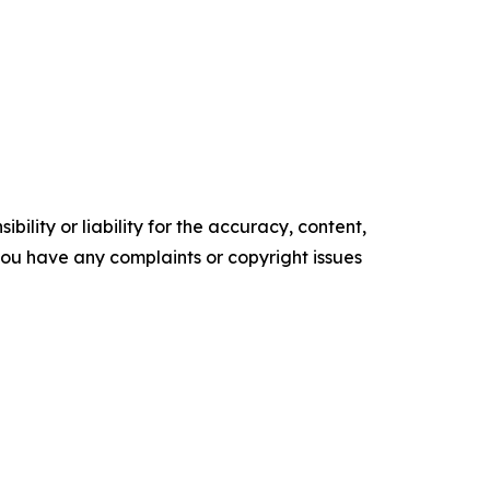
ility or liability for the accuracy, content,
f you have any complaints or copyright issues