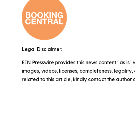
Legal Disclaimer:
EIN Presswire provides this news content "as is" 
images, videos, licenses, completeness, legality, o
related to this article, kindly contact the author