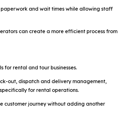
 paperwork and wait times while allowing staff
rators can create a more efficient process from
s for rental and tour businesses.
eck-out, dispatch and delivery management,
cifically for rental operations.
the customer journey without adding another