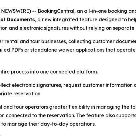
EWSWIRE) -- BookingCentral, an all-in-one booking and 
tal Documents
, a new integrated feature designed to hel
n and electronic signatures without relying on separate 
her rental and tour businesses, collecting customer documen
emailed PDFs or standalone waiver applications that operat
ntire process into one connected platform.
lect electronic signatures, request customer informatio
iate reservation.
 and tour operators greater flexibility in managing the f
 connected to the reservation. The feature also supports
 to manage their day-to-day operations.