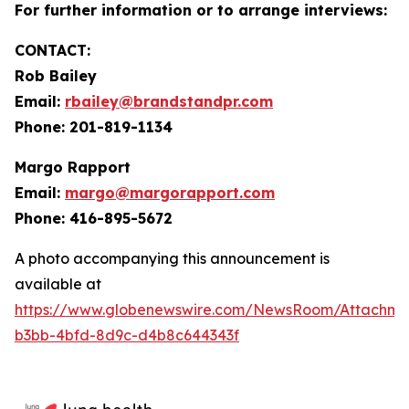
For further information or to arrange interviews:
CONTACT:
Rob Bailey
Email:
rbailey@brandstandpr.com
Phone: 201-819-1134
Margo Rapport
Email:
margo@margorapport.com
Phone: 416-895-5672
A photo accompanying this announcement is
available at
https://www.globenewswire.com/NewsRoom/Attachm
b3bb-4bfd-8d9c-d4b8c644343f