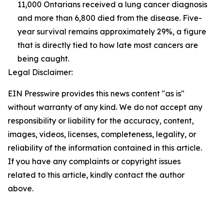
11,000 Ontarians received a lung cancer diagnosis
and more than 6,800 died from the disease. Five-
year survival remains approximately 29%, a figure
that is directly tied to how late most cancers are
being caught.
Legal Disclaimer:
EIN Presswire provides this news content "as is"
without warranty of any kind. We do not accept any
responsibility or liability for the accuracy, content,
images, videos, licenses, completeness, legality, or
reliability of the information contained in this article.
If you have any complaints or copyright issues
related to this article, kindly contact the author
above.