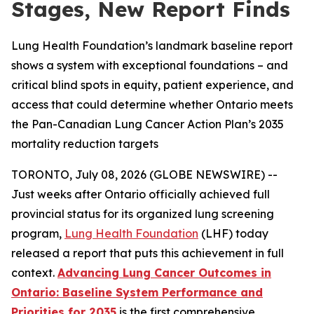
Stages, New Report Finds
Lung Health Foundation’s landmark baseline report
shows a system with exceptional foundations – and
critical blind spots in equity, patient experience, and
access that could determine whether Ontario meets
the Pan-Canadian Lung Cancer Action Plan’s 2035
mortality reduction targets
TORONTO, July 08, 2026 (GLOBE NEWSWIRE) --
Just weeks after Ontario officially achieved full
provincial status for its organized lung screening
program,
Lung Health Foundation
(LHF) today
released a report that puts this achievement in full
context.
Advancing Lung Cancer Outcomes in
Ontario: Baseline System Performance and
Priorities for 2035
is the first comprehensive,