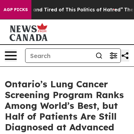
k and Tired of This Politics of Hatred”
The Story Behin
AGP PICKS
Ontario’s Lung Cancer
Screening Program Ranks
Among World’s Best, but
Half of Patients Are Still
Diagnosed at Advanced