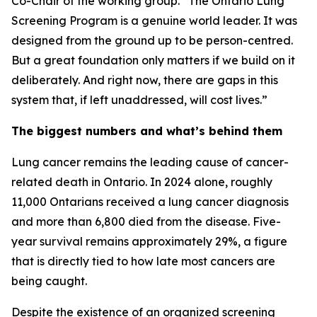
Co-Chair of the working group. “The Ontario Lung
Screening Program is a genuine world leader. It was
designed from the ground up to be person-centred.
But a great foundation only matters if we build on it
deliberately. And right now, there are gaps in this
system that, if left unaddressed, will cost lives.”
The biggest numbers and what’s behind them
Lung cancer remains the leading cause of cancer-
related death in Ontario. In 2024 alone, roughly
11,000 Ontarians received a lung cancer diagnosis
and more than 6,800 died from the disease. Five-
year survival remains approximately 29%, a figure
that is directly tied to how late most cancers are
being caught.
Despite the existence of an organized screening