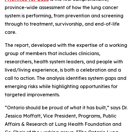
province-wide assessment of how the lung cancer
system is performing, from prevention and screening
through to treatment, survivorship, and end-of-life
care.
The report, developed with the expertise of a working
group of members that includes clinicians,
researchers, health system leaders, and people with
lived/living experience, is both a celebration and a
call to action. The analysis identifies system gaps and
emerging risks while highlighting opportunities for
targeted improvements.
“Ontario should be proud of what it has built,” says Dr.
Jessica Moffatt, Vice President, Programs, Public
Affairs & Research at Lung Health Foundation and