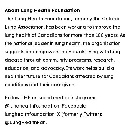
About Lung Health Foundation
The Lung Health Foundation, formerly the Ontario
Lung Association, has been working to improve the
lung health of Canadians for more than 100 years. As
the national leader in lung health, the organization
supports and empowers individuals living with lung
disease through community programs, research,
education, and advocacy. Its work helps build a
healthier future for Canadians affected by lung
conditions and their caregivers.
Follow LHF on social media: Instagram:
@lunghealthfoundation; Facebook:
lunghealthfoundation; X (formerly Twitter):
@LungHealthFdn.