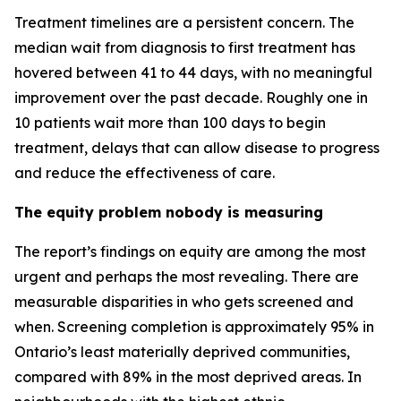
Treatment timelines are a persistent concern. The
median wait from diagnosis to first treatment has
hovered between 41 to 44 days, with no meaningful
improvement over the past decade. Roughly one in
10 patients wait more than 100 days to begin
treatment, delays that can allow disease to progress
and reduce the effectiveness of care.
The equity problem nobody is measuring
The report’s findings on equity are among the most
urgent and perhaps the most revealing. There are
measurable disparities in who gets screened and
when. Screening completion is approximately 95% in
Ontario’s least materially deprived communities,
compared with 89% in the most deprived areas. In