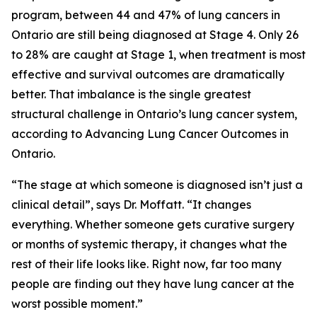
program, between 44 and 47% of lung cancers in
Ontario are still being diagnosed at Stage 4. Only 26
to 28% are caught at Stage 1, when treatment is most
effective and survival outcomes are dramatically
better. That imbalance is the single greatest
structural challenge in Ontario’s lung cancer system,
according to
Advancing Lung Cancer Outcomes in
Ontario
.
“The stage at which someone is diagnosed isn’t just a
clinical detail”, says Dr. Moffatt. “It changes
everything. Whether someone gets curative surgery
or months of systemic therapy, it changes what the
rest of their life looks like. Right now, far too many
people are finding out they have lung cancer at the
worst possible moment.”