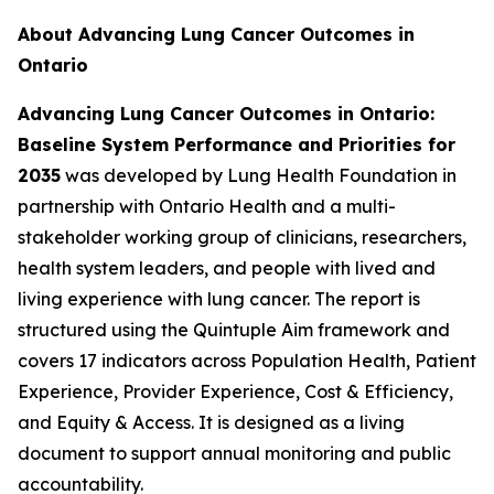
About Advancing Lung Cancer Outcomes in
Ontario
Advancing Lung Cancer Outcomes in Ontario:
Baseline System Performance and Priorities for
2035
was developed by Lung Health Foundation in
partnership with Ontario Health and a multi-
stakeholder working group of clinicians, researchers,
health system leaders, and people with lived and
living experience with lung cancer. The report is
structured using the Quintuple Aim framework and
covers 17 indicators across Population Health, Patient
Experience, Provider Experience, Cost & Efficiency,
and Equity & Access. It is designed as a living
document to support annual monitoring and public
accountability.