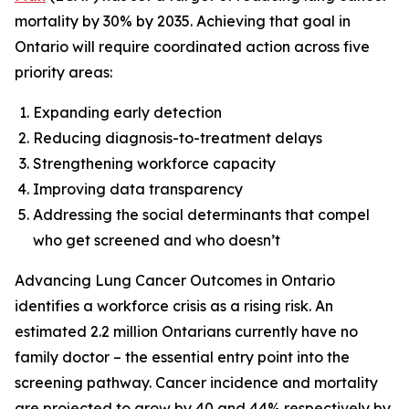
mortality by 30% by 2035. Achieving that goal in
Ontario will require coordinated action across five
priority areas:
Expanding early detection
Reducing diagnosis-to-treatment delays
Strengthening workforce capacity
Improving data transparency
Addressing the social determinants that compel
who get screened and who doesn’t
Advancing Lung Cancer Outcomes in Ontario
identifies a workforce crisis as a rising risk. An
estimated 2.2 million Ontarians currently have no
family doctor – the essential entry point into the
screening pathway. Cancer incidence and mortality
are projected to grow by 40 and 44% respectively by