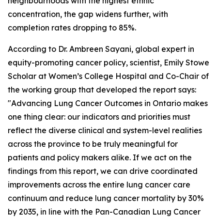
neighbourhoods with the highest ethnic
concentration, the gap widens further, with
completion rates dropping to 85%.
According to Dr. Ambreen Sayani, global expert in
equity-promoting cancer policy, scientist, Emily Stowe
Scholar at Women’s College Hospital and Co-Chair of
the working group that developed the report says:
"
Advancing Lung Cancer Outcomes in Ontario
makes
one thing clear: our indicators and priorities must
reflect the diverse clinical and system-level realities
across the province to be truly meaningful for
patients and policy makers alike. If we act on the
findings from this report, we can drive coordinated
improvements across the entire lung cancer care
continuum and reduce lung cancer mortality by 30%
by 2035, in line with the Pan-Canadian Lung Cancer