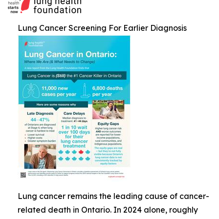
Lung Cancer Screening For Earlier Diagnosis
Lung cancer remains the leading cause of cancer-
related death in Ontario. In 2024 alone, roughly