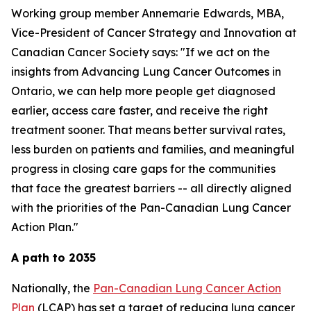
Working group member Annemarie Edwards, MBA,
Vice-President of Cancer Strategy and Innovation at
Canadian Cancer Society says: "If we act on the
insights from
Advancing Lung Cancer Outcomes in
Ontario
, we can help more people get diagnosed
earlier, access care faster, and receive the right
treatment sooner. That means better survival rates,
less burden on patients and families, and meaningful
progress in closing care gaps for the communities
that face the greatest barriers -- all directly aligned
with the priorities of the Pan-Canadian Lung Cancer
Action Plan."
A path to 2035
Nationally, the
Pan-Canadian Lung Cancer Action
Plan
(LCAP) has set a target of reducing lung cancer