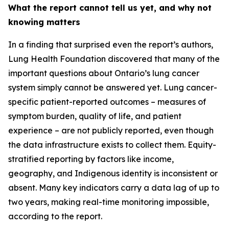
What the report cannot tell us yet, and why not
knowing matters
In a finding that surprised even the report’s authors,
Lung Health Foundation discovered that many of the
important questions about Ontario’s lung cancer
system simply cannot be answered yet. Lung cancer-
specific patient-reported outcomes – measures of
symptom burden, quality of life, and patient
experience – are not publicly reported, even though
the data infrastructure exists to collect them. Equity-
stratified reporting by factors like income,
geography, and Indigenous identity is inconsistent or
absent. Many key indicators carry a data lag of up to
two years, making real-time monitoring impossible,
according to the report.