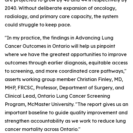
2040. Without deliberate expansion of oncology,
radiology, and primary care capacity, the system
could struggle to keep pace.
"In my practice, the findings in
Advancing Lung
Cancer Outcomes in Ontario
will help us pinpoint
where we have the greatest opportunities to improve
outcomes through earlier diagnosis, equitable access
to screening, and more coordinated care pathways,"
asserts working group member Christian Finley, MD,
MHP, FRCSC, Professor, Department of Surgery, and
Clinical Lead, Ontario Lung Cancer Screening
Program, McMaster University. "The report gives us an
important baseline to guide quality improvement and
strengthen accountability as we work to reduce lung
cancer mortality across Ontario."