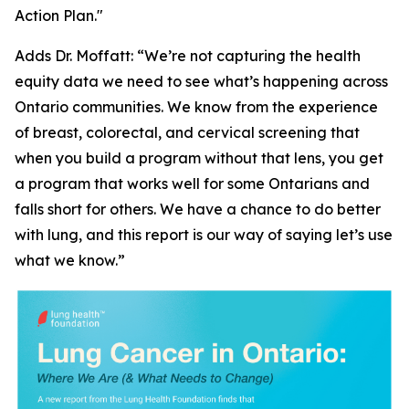
Action Plan."
Adds Dr. Moffatt: “We’re not capturing the health
equity data we need to see what’s happening across
Ontario communities. We know from the experience
of breast, colorectal, and cervical screening that
when you build a program without that lens, you get
a program that works well for some Ontarians and
falls short for others. We have a chance to do better
with lung, and this report is our way of saying let’s use
what we know.”