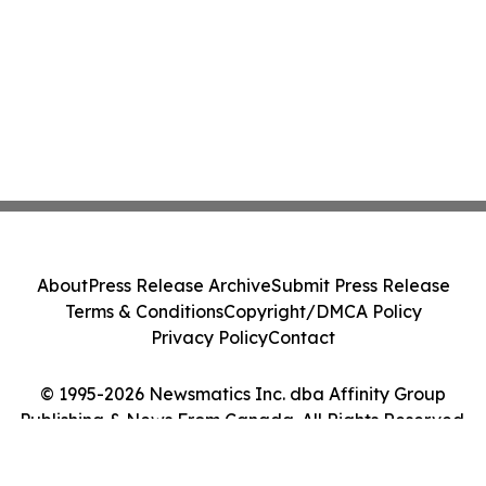
About
Press Release Archive
Submit Press Release
Terms & Conditions
Copyright/DMCA Policy
Privacy Policy
Contact
© 1995-2026 Newsmatics Inc. dba Affinity Group
Publishing & News From Canada. All Rights Reserved.
Cookie Settings / Your Privacy Choices