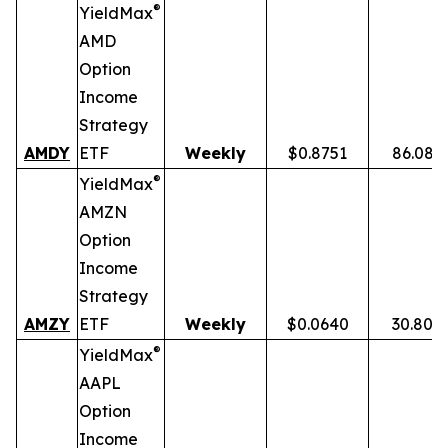
®
YieldMax
AMD
Option
Income
Strategy
AMDY
ETF
Weekly
$0.8751
86.08%
®
YieldMax
AMZN
Option
Income
Strategy
AMZY
ETF
Weekly
$0.0640
30.80%
®
YieldMax
AAPL
Option
Income