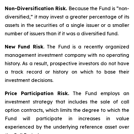
Non-Diversification Risk.
Because the Fund is “non-
diversified,” it may invest a greater percentage of its
assets in the securities of a single issuer or a smaller
number of issuers than if it was a diversified fund.
New Fund Risk
. The Fund is a recently organized
management investment company with no operating
history. As a result, prospective investors do not have
a track record or history on which to base their
investment decisions.
Price Participation Risk.
The Fund employs an
investment strategy that includes the sale of call
option contracts, which limits the degree to which the
Fund will participate in increases in value
experienced by the underlying reference asset over