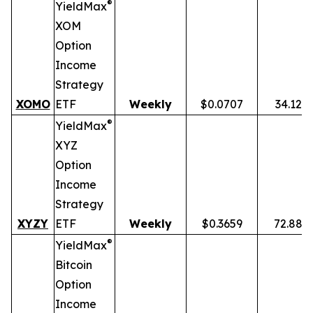
®
YieldMax
XOM
Option
Income
Strategy
XOMO
ETF
Weekly
$0.0707
34.12%
®
YieldMax
XYZ
Option
Income
Strategy
XYZY
ETF
Weekly
$0.3659
72.88%
®
YieldMax
Bitcoin
Option
Income