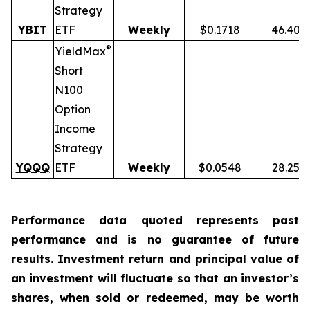
Strategy
YBIT
ETF
Weekly
$0.1718
46.40%
®
YieldMax
Short
N100
Option
Income
Strategy
YQQQ
ETF
Weekly
$0.0548
28.25%
Performance data quoted represents past
performance and is no guarantee of future
results. Investment return and principal value of
an investment will fluctuate so that an investor’s
shares, when sold or redeemed, may be worth