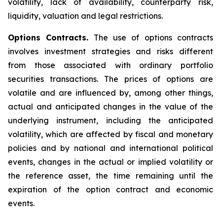
volatility, lack of availability, counterparty risk,
liquidity, valuation and legal restrictions.
Options Contracts.
The use of options contracts
involves investment strategies and risks different
from those associated with ordinary portfolio
securities transactions. The prices of options are
volatile and are influenced by, among other things,
actual and anticipated changes in the value of the
underlying instrument, including the anticipated
volatility, which are affected by fiscal and monetary
policies and by national and international political
events, changes in the actual or implied volatility or
the reference asset, the time remaining until the
expiration of the option contract and economic
events.