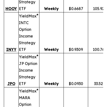
Strategy
HOOY
ETF
Weekly
$0.6687
105.92
®
YieldMax
INTC
Option
Income
Strategy
INYY
ETF
Weekly
$0.9309
100.76
®
YieldMax
JP Option
Income
Strategy
JPO
ETF
Weekly
$0.0930
33.52%
®
YieldMax
MARA
Option