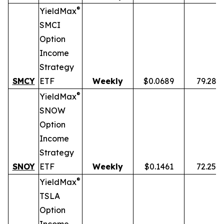
®
YieldMax
SMCI
Option
Income
Strategy
SMCY
ETF
Weekly
$0.0689
79.28%
®
YieldMax
SNOW
Option
Income
Strategy
SNOY
ETF
Weekly
$0.1461
72.25%
®
YieldMax
TSLA
Option