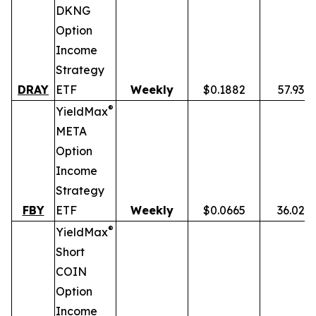
DKNG
Option
Income
Strategy
DRAY
ETF
Weekly
$0.1882
57.93%
®
YieldMax
META
Option
Income
Strategy
FBY
ETF
Weekly
$0.0665
36.02%
®
YieldMax
Short
COIN
Option
Income