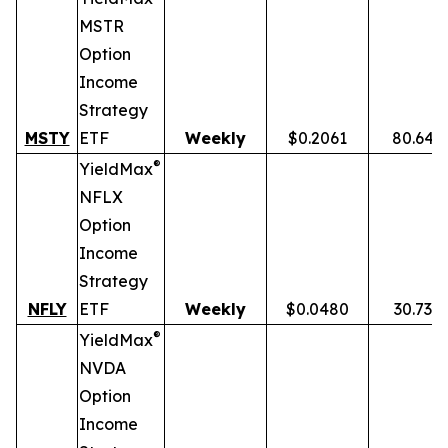
MSTR
Option
Income
Strategy
MSTY
ETF
Weekly
$0.2061
80.64%
®
YieldMax
NFLX
Option
Income
Strategy
NFLY
ETF
Weekly
$0.0480
30.73%
®
YieldMax
NVDA
Option
Income