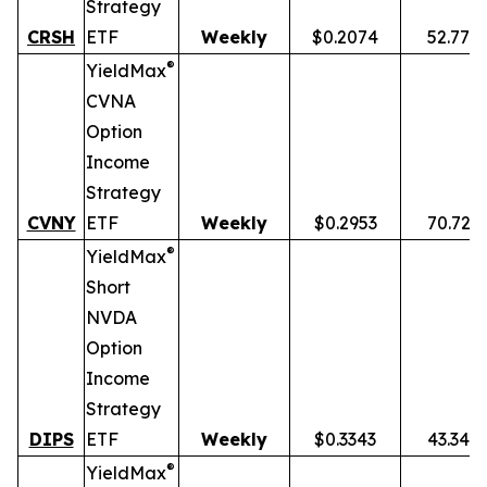
Strategy
CRSH
ETF
Weekly
$0.2074
52.77%
®
YieldMax
CVNA
Option
Income
Strategy
CVNY
ETF
Weekly
$0.2953
70.72%
®
YieldMax
Short
NVDA
Option
Income
Strategy
DIPS
ETF
Weekly
$0.3343
43.34%
®
YieldMax