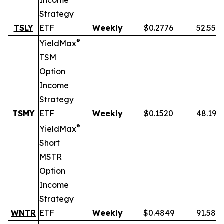
Income
Strategy
TSLY
ETF
Weekly
$0.2776
52.55%
®
YieldMax
TSM
Option
Income
Strategy
TSMY
ETF
Weekly
$0.1520
48.19%
®
YieldMax
Short
MSTR
Option
Income
Strategy
WNTR
ETF
Weekly
$0.4849
91.58%