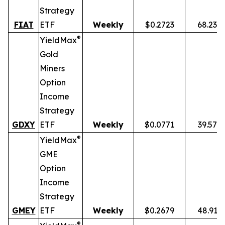
Strategy
FIAT
ETF
Weekly
$0.2723
68.23%
®
YieldMax
Gold
Miners
Option
Income
Strategy
GDXY
ETF
Weekly
$0.0771
39.57%
®
YieldMax
GME
Option
Income
Strategy
GMEY
ETF
Weekly
$0.2679
48.91%
®