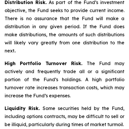
Distribution Risk.
As part of the Fund’s investment
objective, the Fund seeks to provide current income.
There is no assurance that the Fund will make a
distribution in any given period. If the Fund does
make distributions, the amounts of such distributions
will likely vary greatly from one distribution to the
next
.
High Portfolio Turnover Risk.
The Fund may
actively and frequently trade all or a significant
portion of the Fund’s holdings. A high portfolio
turnover rate increases transaction costs, which may
increase the Fund’s expenses.
Liquidity Risk.
Some securities held by the Fund,
including options contracts, may be difficult to sell or
be illiquid, particularly during times of market turmoil.