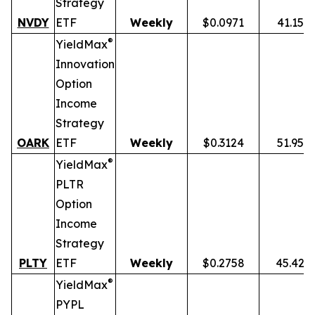
Strategy
NVDY
ETF
Weekly
$0.0971
41.15%
®
YieldMax
Innovation
Option
Income
Strategy
OARK
ETF
Weekly
$0.3124
51.95%
®
YieldMax
PLTR
Option
Income
Strategy
PLTY
ETF
Weekly
$0.2758
45.42%
®
YieldMax
PYPL