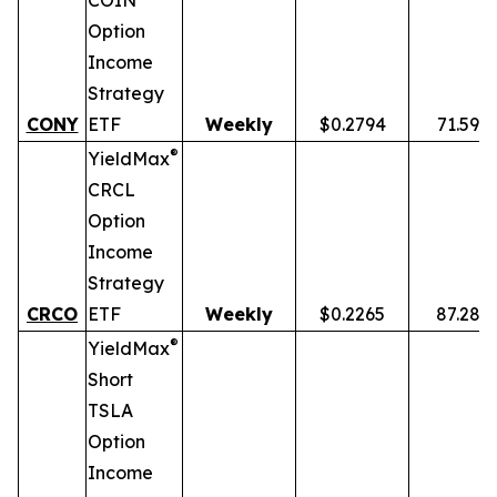
COIN
Option
Income
Strategy
CONY
ETF
Weekly
$0.2794
71.59%
®
YieldMax
CRCL
Option
Income
Strategy
CRCO
ETF
Weekly
$0.2265
87.28%
®
YieldMax
Short
TSLA
Option
Income