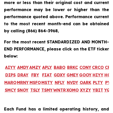
more or less than their original cost and current
performance may be lower or higher than the
performance quoted above. Performance current
to the most recent month-end can be obtained
by calling
(866) 864-3968
.
For the most recent STANDARDIZED AND MONTH-
END PERFORMANCE, please click on the ETF ticker
below:
AIYY
AMDY
AMZY
APLY
BABO
BRKC
CONY
CRCO
CR
DIPS
DRAY
FBY
FIAT
GDXY
GMEY
GOOY
HIYY
HO
MARO
MRNY
MSFO
MSTY
NFLY
NVDY
OARK
PLTY
PYP
SMCY
SNOY
TSLY
TSMY
WNTR
XOMO
XYZY
YBIT
YQ
Each Fund has a limited operating history, and