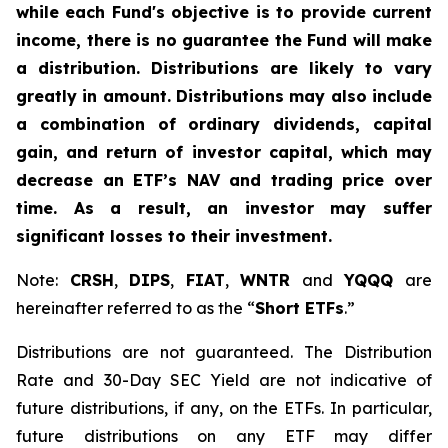
while each Fund's objective is to provide current
income, there is no guarantee the Fund will make
a distribution. Distributions are likely to vary
greatly in amount. Distributions may also include
a combination of ordinary dividends, capital
gain, and return of investor capital, which may
decrease an ETF’s NAV and trading price over
time. As a result, an investor may suffer
significant losses to their investment.
Note:
CRSH
,
DIPS
,
FIAT
,
WNTR
and
YQQQ
are
hereinafter referred to as the “
Short ETFs
.”
Distributions are not guaranteed. The Distribution
Rate and 30-Day SEC Yield are not indicative of
future distributions, if any, on the ETFs. In particular,
future distributions on any ETF may differ