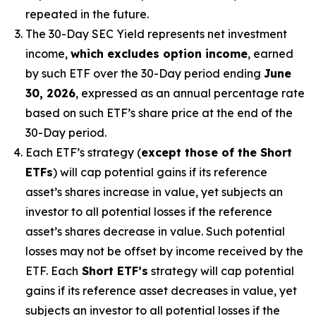
repeated in the future.
The 30-Day SEC Yield represents net investment
income,
which excludes option income
,
earned
by such ETF over the 30-Day period
end
ing
June
30, 2026
,
e
xpressed as an annual percentage rate
based on
such ETF’s
share price at the end of the
30-Day period.
Each ETF’s strategy (
except those of the Short
ETFs
) will cap potential gains if its reference
asset’s
shares increase in
value, yet
subjects an
investor to all potential losses if the reference
asset’s
shares decrease in value. Such potential
losses may not be offset by income received by the
ETF.
Each
Short ETF’s
strategy will cap potential
gains if its reference asset decreases in
value, yet
subjects an investor to all potential losses if the