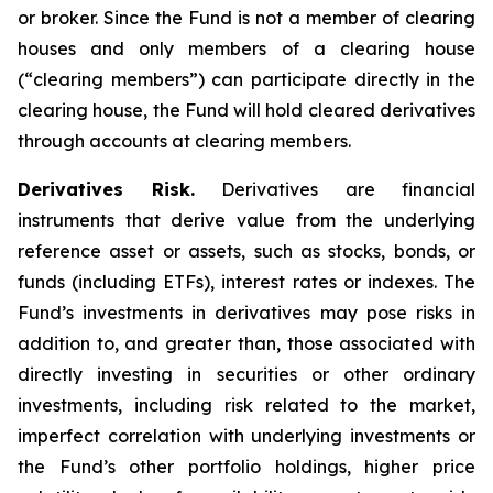
or broker. Since the Fund is not a member of clearing
houses and only members of a clearing house
(“clearing members”) can participate directly in the
clearing house, the Fund will hold cleared derivatives
through accounts at clearing members.
Derivatives Risk.
Derivatives are financial
instruments that derive value from the underlying
reference asset or assets, such as stocks, bonds, or
funds (including ETFs), interest rates or indexes. The
Fund’s investments in derivatives may pose risks in
addition to, and greater than, those associated with
directly investing in securities or other ordinary
investments, including risk related to the market,
imperfect correlation with underlying investments or
the Fund’s other portfolio holdings, higher price