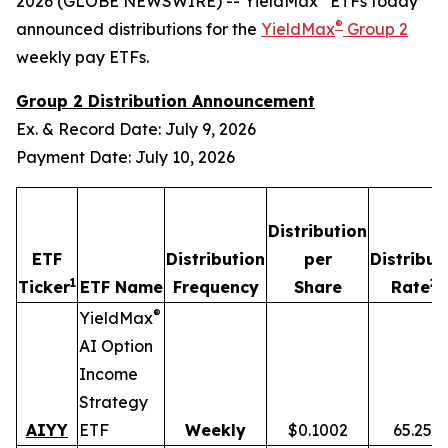
2026 (GLOBE NEWSWIRE) -- YieldMax
ETFs today
®
announced distributions for the
YieldMax
Group 2
weekly pay ETFs.
Group 2 Distribution Announcement
Ex. & Record Date: July 9, 2026
Payment Date: July 10, 2026
Distribution
ETF
Distribution
per
Distribut
1
2,
Ticker
ETF Name
Frequency
Share
Rate
®
YieldMax
AI Option
Income
Strategy
AIYY
ETF
Weekly
$0.1002
65.25%