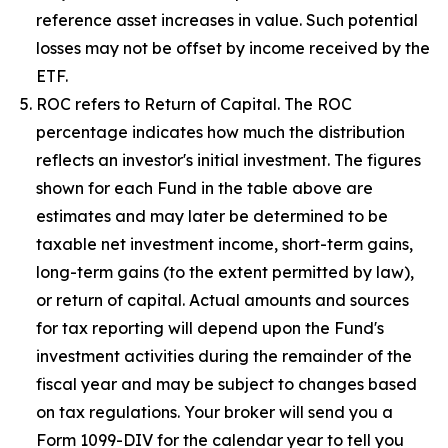
reference asset increases in value. Such potential
losses may not be offset by income received by the
ETF.
ROC refers to Return of Capital. The ROC
percentage indicates how much the distribution
reflects an investor's initial investment. The figures
shown for each Fund in the table above are
estimates and may later be determined to be
taxable net investment income, short-term gains,
long-term gains (to the extent permitted by law),
or return of capital. Actual amounts and sources
for tax reporting will depend upon the Fund's
investment activities during the remainder of the
fiscal year and may be subject to changes based
on tax regulations. Your broker will send you a
Form 1099-DIV for the calendar year to tell you