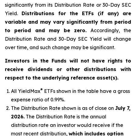
significantly from its Distribution Rate or 30-Day SEC
Yield.
Distributions for the ETFs (if any) are
variable and may vary significantly from period
to period and may be zero.
Accordingly, the
Distribution Rate and 30-Day SEC Yield will change
over time, and such change may be significant.
Investors in the Funds will not have rights to
receive dividends or other distributions with
respect to the underlying reference asset(s).
®
All
YieldMax
ETFs shown in the table have a gross
expense ratio of 0.99
%.
The Distribution Rate shown is as of clo
se
on
July 7,
2026
.
Th
e Distribution Rate is the annual
distribution rate an investor would receive if the
most recent distribution,
which includes option