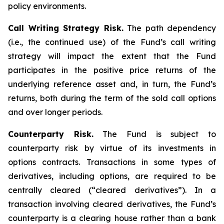
policy environments.
Call Writing Strategy Risk.
The path dependency
(i.e., the continued use) of the Fund’s call writing
strategy will impact the extent that the Fund
participates in the positive price returns of the
underlying reference asset and, in turn, the Fund’s
returns, both during the term of the sold call options
and over longer periods.
Counterparty Risk.
The Fund is subject to
counterparty risk by virtue of its investments in
options contracts. Transactions in some types of
derivatives, including options, are required to be
centrally cleared (“cleared derivatives”). In a
transaction involving cleared derivatives, the Fund’s
counterparty is a clearing house rather than a bank