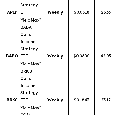
Strategy
APLY
ETF
Weekly
$0.0618
26.33%
®
YieldMax
BABA
Option
Income
Strategy
BABO
ETF
Weekly
$0.0600
42.05%
®
YieldMax
BRKB
Option
Income
Strategy
BRKC
ETF
Weekly
$0.1843
23.17%
®
YieldMax