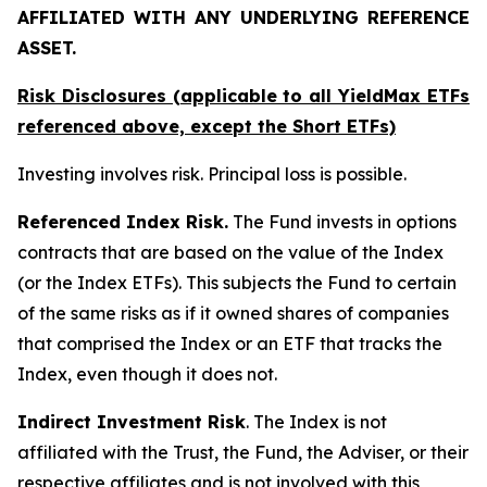
AFFILIATED WITH ANY UNDERLYING REFERENCE
ASSET.
Risk Disclosures (applicable to all YieldMax ETFs
referenced above,
except
the Short ETFs)
Investing involves risk. Principal loss is possible.
Referenced Index Risk.
The Fund invests in options
contracts that are based on the value of the Index
(or the Index ETFs). This subjects the Fund to certain
of the same risks as if it owned shares of companies
that comprised the Index or an ETF that tracks the
Index, even though it does not.
Indirect Investment Risk
. The Index is not
affiliated with the Trust, the Fund, the Adviser, or their
respective affiliates and is not involved with this