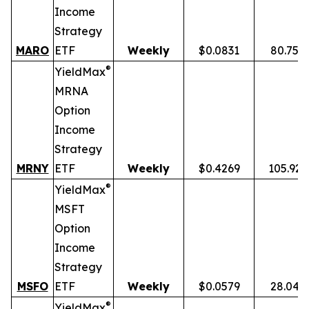
Income
Strategy
MARO
ETF
Weekly
$0.0831
80.75%
®
YieldMax
MRNA
Option
Income
Strategy
MRNY
ETF
Weekly
$0.4269
105.92
®
YieldMax
MSFT
Option
Income
Strategy
MSFO
ETF
Weekly
$0.0579
28.04%
®
YieldMax