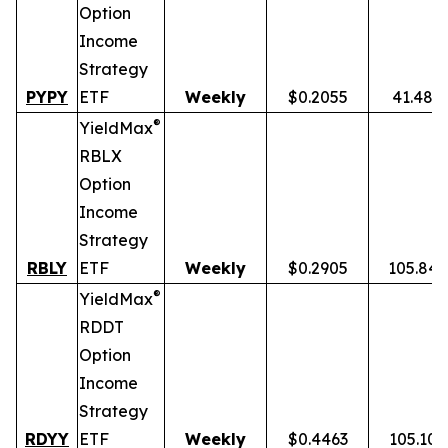
Option
Income
Strategy
PYPY
ETF
Weekly
$0.2055
41.48%
®
YieldMax
RBLX
Option
Income
Strategy
RBLY
ETF
Weekly
$0.2905
105.84
®
YieldMax
RDDT
Option
Income
Strategy
RDYY
ETF
Weekly
$0.4463
105.10