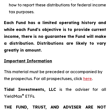
how to report these distributions for federal income
tax purposes
.
Each Fund has a limited operating history and
while each Fund's objective is to provide current
income, there is no guarantee the Fund will make
a distribution. Distributions are likely to vary
greatly in amount.
Important Information
This material must be preceded or accompanied by
the prospectus. For all prospectuses, click
here
.
Tidal Investments, LLC
is the adviser for all
®
YieldMax
ETFs.
THE FUND, TRUST, AND ADVISER ARE NOT