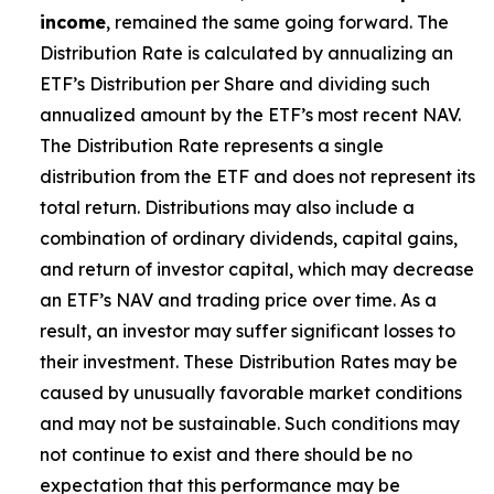
income
, remained the same going forward. The
Distribution Rate is calculated by annualizing
an
ETF’s
Distribution per Share and dividing such
annualized amount by the ETF’s most recent NAV.
The Distribution Rate represents a single
distribution from the ETF and does not represent its
total return. Distributions may also include a
combination of ordinary dividends, capital gain
s
,
and return of investor capital, which may decrease
an ETF’s
NAV and trading price over time. As a
result, an investor may suffer significant losses to
their investment. These Distribution Rates may be
caused by unusually favorable market conditions
and may not be sustainable. Such conditions may
not continue to exist and there should be no
expectation that this performance may be