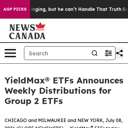
ing, but he can’t Handle That Truth
Scientists Design
AGP PICKS
YieldMax® ETFs Announces
Weekly Distributions for
Group 2 ETFs
CHICAGO and MILWAUKEE and NEW YORK, July 08,
®