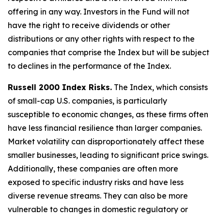
offering in any way. Investors in the Fund will not
have the right to receive dividends or other
distributions or any other rights with respect to the
companies that comprise the Index but will be subject
to declines in the performance of the Index.
Russell 2000 Index Risks.
The Index, which consists
of small-cap U.S. companies, is particularly
susceptible to economic changes, as these firms often
have less financial resilience than larger companies.
Market volatility can disproportionately affect these
smaller businesses, leading to significant price swings.
Additionally, these companies are often more
exposed to specific industry risks and have less
diverse revenue streams. They can also be more
vulnerable to changes in domestic regulatory or