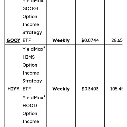
YieldMax
GOOGL
Option
Income
Strategy
GOOY
ETF
Weekly
$0.0744
28.65%
®
YieldMax
HIMS
Option
Income
Strategy
HIYY
ETF
Weekly
$0.3403
105.45
®
YieldMax
HOOD
Option
Income