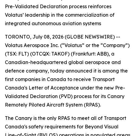
Pre-Validated Declaration process reinforces
Volatus’ leadership in the commercialization of
integrated autonomous aviation systems
TORONTO, July 08, 2026 (GLOBE NEWSWIRE) --
Volatus Aerospace Inc. (“Volatus” or the “Company”)
(TSX: FLT) (OTCQX: TAKOF) (Frankfurt: ABB), a
Canadian-headquartered global aerospace and
defence company, today announced it is among the
first companies in Canada to receive Transport
Canada's Letter of Acceptance under the new Pre-
Validated Declaration (PVD) process for its Canary
Remotely Piloted Aircraft System (RPAS).
The Canary is the only RPAS to meet all of Transport
Canada's safety requirements for Beyond Visual
Line-of-Sight (BVLOS) operations in populated areas