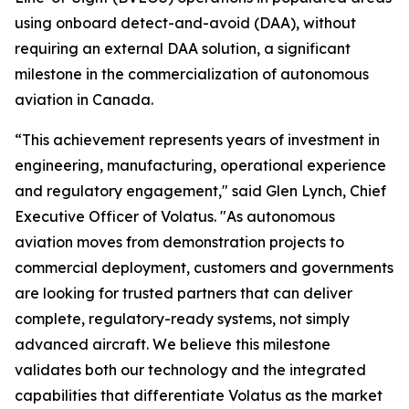
using onboard detect-and-avoid (DAA), without
requiring an external DAA solution, a significant
milestone in the commercialization of autonomous
aviation in Canada.
“This achievement represents years of investment in
engineering, manufacturing, operational experience
and regulatory engagement," said Glen Lynch, Chief
Executive Officer of Volatus. "As autonomous
aviation moves from demonstration projects to
commercial deployment, customers and governments
are looking for trusted partners that can deliver
complete, regulatory-ready systems, not simply
advanced aircraft. We believe this milestone
validates both our technology and the integrated
capabilities that differentiate Volatus as the market