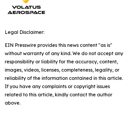
Legal Disclaimer:
EIN Presswire provides this news content "as is"
without warranty of any kind. We do not accept any
responsibility or liability for the accuracy, content,
images, videos, licenses, completeness, legality, or
reliability of the information contained in this article.
If you have any complaints or copyright issues
related to this article, kindly contact the author
above.