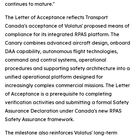
continues to mature."
The Letter of Acceptance reflects Transport
Canada's acceptance of Volatus' proposed means of
compliance for its integrated RPAS platform. The
Canary combines advanced aircraft design, onboard
DAA capability, autonomous flight technologies,
command and control systems, operational
procedures and supporting safety architecture into a
unified operational platform designed for
increasingly complex commercial missions. The Letter
of Acceptance is a prerequisite to completing
verification activities and submitting a formal Safety
Assurance Declaration under Canada's new RPAS
Safety Assurance framework.
The milestone also reinforces Volatus' long-term