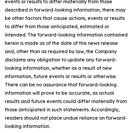
events or results to differ materially from those
described in forward-looking information, there may
be other factors that cause actions, events or results
to differ from those anticipated, estimated or
intended. The forward-looking information contained
herein is made as of the date of this news release
and, other than as required by law, the Company
disclaims any obligation to update any forward-
looking information, whether as a result of new
information, future events or results or otherwise.
There can be no assurance that forward-looking
information will prove to be accurate, as actual
results and future events could differ materially from
those anticipated in such statements. Accordingly,
readers should not place undue reliance on forward-
looking information.