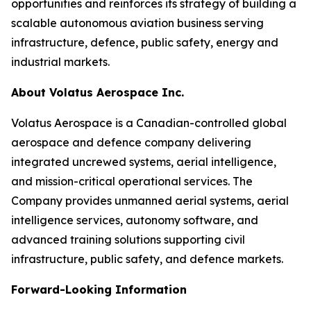
opportunities and reinforces its strategy of building a
scalable autonomous aviation business serving
infrastructure, defence, public safety, energy and
industrial markets.
About Volatus Aerospace Inc.
Volatus Aerospace is a Canadian-controlled global
aerospace and defence company delivering
integrated uncrewed systems, aerial intelligence,
and mission-critical operational services. The
Company provides unmanned aerial systems, aerial
intelligence services, autonomy software, and
advanced training solutions supporting civil
infrastructure, public safety, and defence markets.
Forward-Looking Information