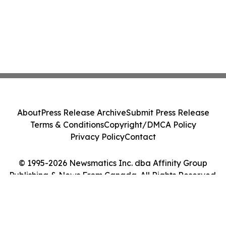
About
Press Release Archive
Submit Press Release
Terms & Conditions
Copyright/DMCA Policy
Privacy Policy
Contact
© 1995-2026 Newsmatics Inc. dba Affinity Group
Publishing & News From Canada. All Rights Reserved.
Cookie Settings / Your Privacy Choices