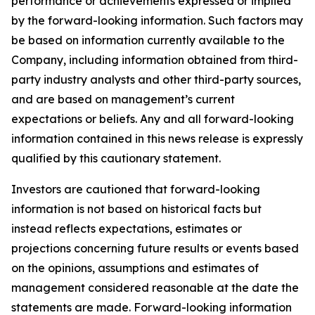
performance or achievements expressed or implied
by the forward-looking information. Such factors may
be based on information currently available to the
Company, including information obtained from third-
party industry analysts and other third-party sources,
and are based on management’s current
expectations or beliefs. Any and all forward-looking
information contained in this news release is expressly
qualified by this cautionary statement.
Investors are cautioned that forward-looking
information is not based on historical facts but
instead reflects expectations, estimates or
projections concerning future results or events based
on the opinions, assumptions and estimates of
management considered reasonable at the date the
statements are made. Forward-looking information