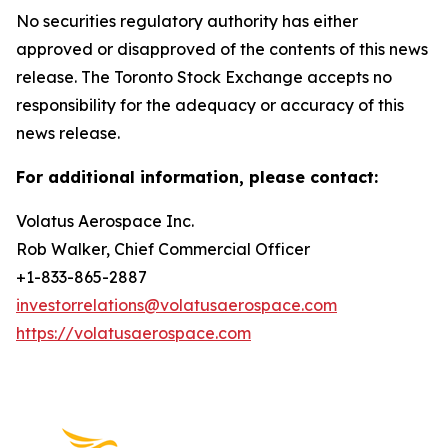
No securities regulatory authority has either
approved or disapproved of the contents of this news
release. The Toronto Stock Exchange accepts no
responsibility for the adequacy or accuracy of this
news release.
For additional information, please contact:
Volatus Aerospace Inc.
Rob Walker, Chief Commercial Officer
+1-833-865-2887
investorrelations@volatusaerospace.com
https://volatusaerospace.com