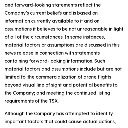
and forward-looking statements reflect the
Company’s current beliefs and is based on
information currently available to it and on
assumptions it believes to be not unreasonable in light
of all of the circumstances. In some instances,
material factors or assumptions are discussed in this
news release in connection with statements
containing forward-looking information. Such
material factors and assumptions include but are not
limited to: the commercialization of drone flights
beyond visual line of sight and potential benefits to
the Company; and meeting the continued listing
requirements of the TSX.
Although the Company has attempted to identify
important factors that could cause actual actions,