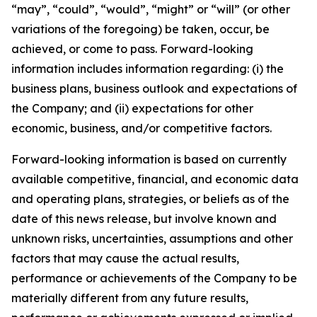
“may”, “could”, “would”, “might” or “will” (or other
variations of the foregoing) be taken, occur, be
achieved, or come to pass. Forward-looking
information includes information regarding: (i) the
business plans, business outlook and expectations of
the Company; and (ii) expectations for other
economic, business, and/or competitive factors.
Forward-looking information is based on currently
available competitive, financial, and economic data
and operating plans, strategies, or beliefs as of the
date of this news release, but involve known and
unknown risks, uncertainties, assumptions and other
factors that may cause the actual results,
performance or achievements of the Company to be
materially different from any future results,