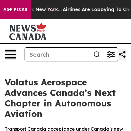
BS News New York...
Airlines Are Lobbying To Change Ai
AGP PICKS
Volatus Aerospace
Advances Canada’s Next
Chapter in Autonomous
Aviation
Transport Canada acceptance under Canada’s new