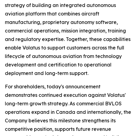
strategy of building an integrated autonomous
aviation platform that combines aircraft
manufacturing, proprietary autonomy software,
commercial operations, mission integration, training
and regulatory expertise. Together, these capabilities
enable Volatus to support customers across the full
lifecycle of autonomous aviation from technology
development and certification to operational
deployment and long-term support.
For shareholders, today's announcement
demonstrates continued execution against Volatus'
long-term growth strategy. As commercial BVLOS
operations expand in Canada and internationally, the
Company believes this milestone strengthens its
competitive position, supports future revenue