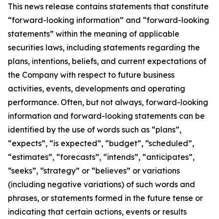
This news release contains statements that constitute
“forward-looking information” and “forward-looking
statements” within the meaning of applicable
securities laws, including statements regarding the
plans, intentions, beliefs, and current expectations of
the Company with respect to future business
activities, events, developments and operating
performance. Often, but not always, forward-looking
information and forward-looking statements can be
identified by the use of words such as “plans”,
“expects”, “is expected”, “budget”, “scheduled”,
“estimates”, “forecasts”, “intends”, “anticipates”,
“seeks”, “strategy” or “believes” or variations
(including negative variations) of such words and
phrases, or statements formed in the future tense or
indicating that certain actions, events or results