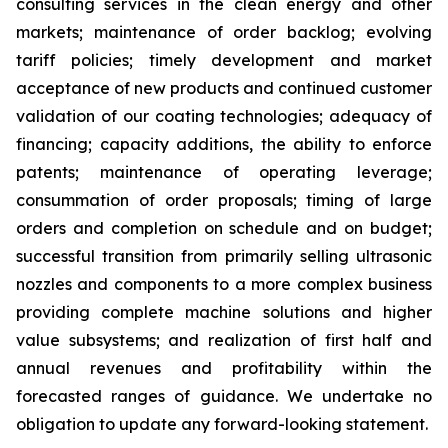
consulting services in the clean energy and other
markets; maintenance of order backlog; evolving
tariff policies; timely development and market
acceptance of new products and continued customer
validation of our coating technologies; adequacy of
financing; capacity additions, the ability to enforce
patents; maintenance of operating leverage;
consummation of order proposals; timing of large
orders and completion on schedule and on budget;
successful transition from primarily selling ultrasonic
nozzles and components to a more complex business
providing complete machine solutions and higher
value subsystems; and realization of first half and
annual revenues and profitability within the
forecasted ranges of guidance. We undertake no
obligation to update any forward-looking statement.