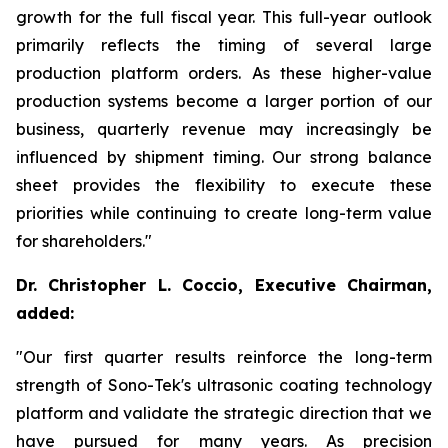
growth for the full fiscal year. This full-year outlook
primarily reflects the timing of several large
production platform orders. As these higher-value
production systems become a larger portion of our
business, quarterly revenue may increasingly be
influenced by shipment timing. Our strong balance
sheet provides the flexibility to execute these
priorities while continuing to create long-term value
for shareholders."
Dr. Christopher L. Coccio, Executive Chairman,
added:
"Our first quarter results reinforce the long-term
strength of Sono-Tek's ultrasonic coating technology
platform and validate the strategic direction that we
have pursued for many years. As precision