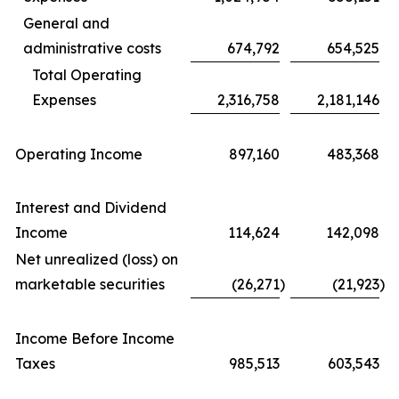
General and
administrative costs
674,792
654,525
Total Operating
Expenses
2,316,758
2,181,146
Operating Income
897,160
483,368
Interest and Dividend
Income
114,624
142,098
Net unrealized (loss) on
marketable securities
(26,271
)
(21,923
)
Income Before Income
Taxes
985,513
603,543