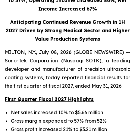
to 57%; Operating Income Increased 86%; Net
Income Increased 67%
Anticipating Continued Revenue Growth in 1H
2027 Driven by Strong Medical Sector and Higher
Value Production Systems
MILTON, N.Y., July 08, 2026 (GLOBE NEWSWIRE) --
Sono-Tek Corporation (Nasdaq: SOTK), a leading
developer and manufacturer of precision ultrasonic
coating systems, today reported financial results for
the first quarter of fiscal 2027, ended May 31, 2026.
First Quarter Fiscal 2027 Highlights
Net sales increased 10% to $5.66 million
Gross margin expanded to 57% from 52%
Gross profit increased 21% to $3.21 million