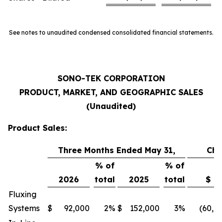
See notes to unaudited condensed consolidated financial statements.
SONO-TEK CORPORATION
PRODUCT, MARKET, AND GEOGRAPHIC SALES
(Unaudited)
Product Sales:
Three Months Ended May 31,
Ch
% of
% of
2026
total
2025
total
$
Fluxing
Systems
$
92,000
2
%
$
152,000
3
%
(60,0