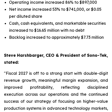
Operating income increased 86% to $897,000
Net income increased 53% to $741,000, or $0.05
per diluted share
Cash, cash equivalents, and marketable securities
increased to $16.65 million with no debt
Backlog increased to approximately $7.73 million
Steve Harshbarger, CEO & President of Sono-Tek,
stated:
"Fiscal 2027 is off to a strong start with double-digit
revenue growth, meaningful margin expansion, and
improved profitability, reflecting disciplined
execution across our operations and the continued
success of our strategy of focusing on higher-value
production systems in advanced technology markets,