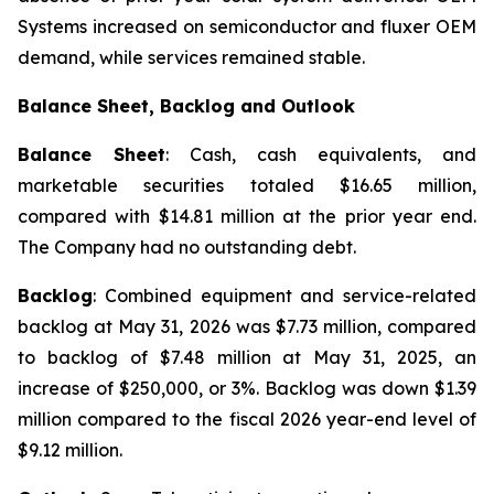
Systems increased on semiconductor and fluxer OEM
demand, while services remained stable.
Balance Sheet, Backlog and Outlook
Balance Sheet
: Cash, cash equivalents, and
marketable securities totaled $16.65 million,
compared with $14.81 million at the prior year end.
The Company had no outstanding debt.
Backlog
: Combined equipment and service-related
backlog at May 31, 2026 was $7.73 million, compared
to backlog of $7.48 million at May 31, 2025, an
increase of $250,000, or 3%. Backlog was down $1.39
million compared to the fiscal 2026 year-end level of
$9.12 million.