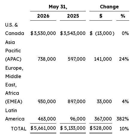
May 31,
Change
2026
2025
$
%
U.S. &
Canada
$
3,530,000
$
3,543,000
$
(13,000
)
0
%
Asia
Pacific
(APAC)
738,000
597,000
141,000
24
%
Europe,
Middle
East,
Africa
(EMEA)
930,000
897,000
33,000
4
%
Latin
America
463,000
96,000
367,000
382
%
$
5,661,000
$
5,133,000
$
528,000
TOTAL
10
%