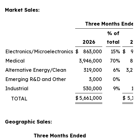
Market Sales:
Three Months Ended
% of
2026
total
20
Electronics/Microelectronics
$
863,000
15
%
$
94
Medical
3,946,000
70
%
80
Alternative Energy/Clean
319,000
6
%
3,24
Emerging R&D and Other
3,000
0
%
1
Industrial
530,000
9
%
11
$
5,661,000
$
5,13
TOTAL
Geographic Sales:
Three Months Ended