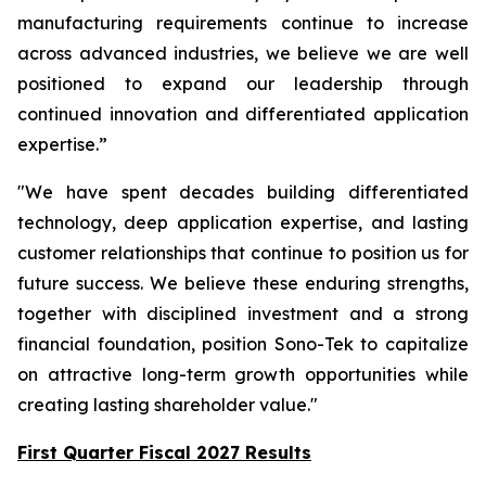
manufacturing requirements continue to increase
across advanced industries, we believe we are well
positioned to expand our leadership through
continued innovation and differentiated application
expertise.”
"We have spent decades building differentiated
technology, deep application expertise, and lasting
customer relationships that continue to position us for
future success. We believe these enduring strengths,
together with disciplined investment and a strong
financial foundation, position Sono-Tek to capitalize
on attractive long-term growth opportunities while
creating lasting shareholder value."
First Quarter Fiscal 2027 Results