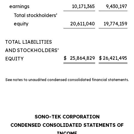
earnings
10,171,365
9,430,197
Total stockholders’
equity
20,611,040
19,774,159
TOTAL LIABILITIES
AND STOCKHOLDERS’
$
25,864,829
$
26,421,495
EQUITY
See notes to unaudited condensed consolidated financial statements.
SONO-TEK CORPORATION
CONDENSED CONSOLIDATED STATEMENTS OF
INCOME