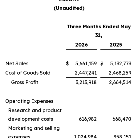
(Unaudited)
Three Months Ended May
31,
2026
2025
Net Sales
$
5,661,159
$
5,132,773
Cost of Goods Sold
2,447,241
2,468,259
Gross Profit
3,213,918
2,664,514
Operating Expenses
Research and product
development costs
616,982
668,470
Marketing and selling
expenses
1,024,984
858,151