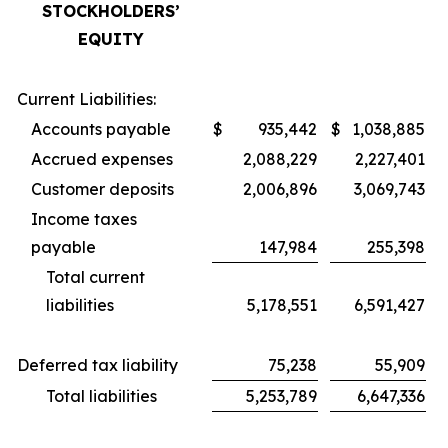
STOCKHOLDERS’
EQUITY
Current Liabilities:
Accounts payable
$
935,442
$
1,038,885
Accrued expenses
2,088,229
2,227,401
Customer deposits
2,006,896
3,069,743
Income taxes
payable
147,984
255,398
Total current
liabilities
5,178,551
6,591,427
Deferred tax liability
75,238
55,909
Total liabilities
5,253,789
6,647,336