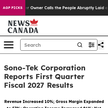
wner Calls the People Abruptly Laid off “Simply a M
AGP PICKS
Sono-Tek Corporation
Reports First Quarter
Fiscal 2027 Results
Revenue Increased 10%; Gross Margin Expanded