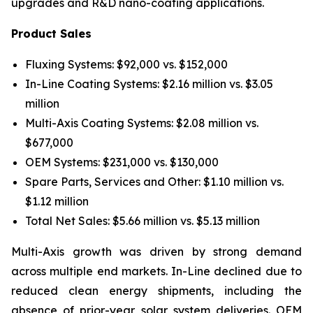
upgrades and R&D nano-coating applications.
Product Sales
Fluxing Systems: $92,000 vs. $152,000
In-Line Coating Systems: $2.16 million vs. $3.05
million
Multi-Axis Coating Systems: $2.08 million vs.
$677,000
OEM Systems: $231,000 vs. $130,000
Spare Parts, Services and Other: $1.10 million vs.
$1.12 million
Total Net Sales: $5.66 million vs. $5.13 million
Multi-Axis growth was driven by strong demand
across multiple end markets. In-Line declined due to
reduced clean energy shipments, including the
absence of prior-year solar system deliveries. OEM