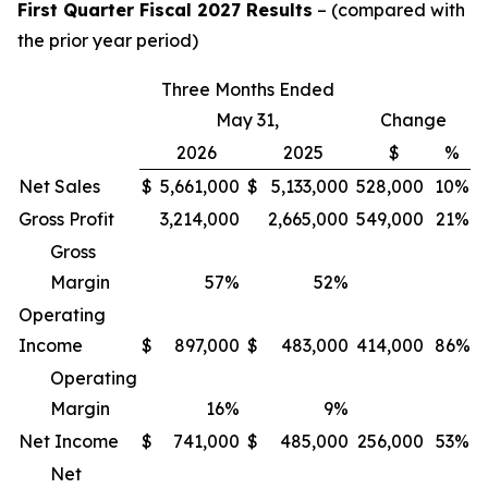
First Quarter Fiscal 2027 Results
– (compared with
the prior year period)
Three Months Ended
May 31,
Change
2026
2025
$
%
Net Sales
$
5,661,000
$
5,133,000
528,000
10%
Gross Profit
3,214,000
2,665,000
549,000
21%
Gross
Margin
57
%
52
%
Operating
Income
$
897,000
$
483,000
414,000
86%
Operating
Margin
16
%
9
%
Net Income
$
741,000
$
485,000
256,000
53%
Net