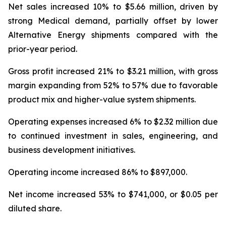
Net sales increased 10% to $5.66 million, driven by
strong Medical demand, partially offset by lower
Alternative Energy shipments compared with the
prior-year period.
Gross profit increased 21% to $3.21 million, with gross
margin expanding from 52% to 57% due to favorable
product mix and higher-value system shipments.
Operating expenses increased 6% to $2.32 million due
to continued investment in sales, engineering, and
business development initiatives.
Operating income increased 86% to $897,000.
Net income increased 53% to $741,000, or $0.05 per
diluted share.