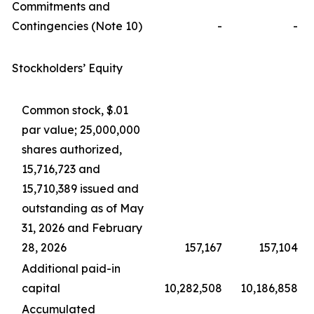
Commitments and
Contingencies (Note 10)
-
-
Stockholders’ Equity
Common stock, $.01
par value; 25,000,000
shares authorized,
15,716,723 and
15,710,389 issued and
outstanding as of May
31, 2026 and February
28, 2026
157,167
157,104
Additional paid-in
capital
10,282,508
10,186,858
Accumulated