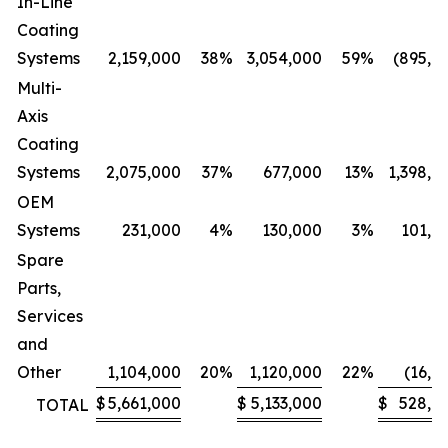
In-Line
Coating
Systems
2,159,000
38
%
3,054,000
59
%
(895,0
Multi-
Axis
Coating
Systems
2,075,000
37
%
677,000
13
%
1,398,0
OEM
Systems
231,000
4
%
130,000
3
%
101,0
Spare
Parts,
Services
and
Other
1,104,000
20
%
1,120,000
22
%
(16,0
$
5,661,000
$
5,133,000
$
528,0
TOTAL