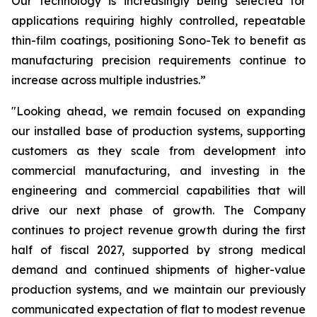
Our technology is increasingly being selected for
applications requiring highly controlled, repeatable
thin-film coatings, positioning Sono-Tek to benefit as
manufacturing precision requirements continue to
increase across multiple industries.”
"Looking ahead, we remain focused on expanding
our installed base of production systems, supporting
customers as they scale from development into
commercial manufacturing, and investing in the
engineering and commercial capabilities that will
drive our next phase of growth. The Company
continues to project revenue growth during the first
half of fiscal 2027, supported by strong medical
demand and continued shipments of higher-value
production systems, and we maintain our previously
communicated expectation of flat to modest revenue