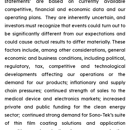
statements’ are based on currently available
competitive, financial and economic data and our
operating plans. They are inherently uncertain, and
investors must recognize that events could turn out to
be significantly different from our expectations and
could cause actual results to differ materially. These
factors include, among other considerations, general
economic and business conditions, including political,
regulatory, tax, competitive and technological
developments affecting our operations or the
demand for our products; inflationary and supply
chain pressures; continued strength of sales to the
medical device and electronics markets; increased
private and public funding for the clean energy
sector; continued strong demand for Sono-Tek’s suite
of thin film coating solutions and application