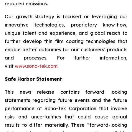
reduced emissions.
Our growth strategy is focused on leveraging our
innovative technologies, proprietary know-how,
unique talent and experience, and global reach to
further develop thin film coating technologies that
enable better outcomes for our customers’ products
and processes. For further information,
visit
www.sono-tek.com
Safe Harbor Statement
This news release contains forward looking
statements regarding future events and the future
performance of Sono-Tek Corporation that involve
risks and uncertainties that could cause actual
results to differ materially. These “forward-looking