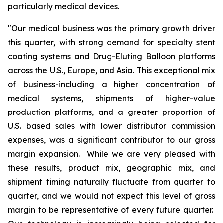
particularly medical devices.
"Our medical business was the primary growth driver
this quarter, with strong demand for specialty stent
coating systems and Drug-Eluting Balloon platforms
across the U.S., Europe, and Asia. This exceptional mix
of business-including a higher concentration of
medical systems, shipments of higher-value
production platforms, and a greater proportion of
U.S. based sales with lower distributor commission
expenses, was a significant contributor to our gross
margin expansion. While we are very pleased with
these results, product mix, geographic mix, and
shipment timing naturally fluctuate from quarter to
quarter, and we would not expect this level of gross
margin to be representative of every future quarter.