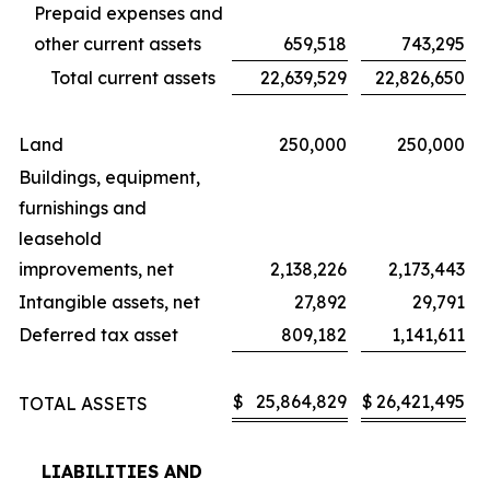
Prepaid expenses and
other current assets
659,518
743,295
Total current assets
22,639,529
22,826,650
Land
250,000
250,000
Buildings, equipment,
furnishings and
leasehold
improvements, net
2,138,226
2,173,443
Intangible assets, net
27,892
29,791
Deferred tax asset
809,182
1,141,611
$
25,864,829
$
26,421,495
TOTAL ASSETS
LIABILITIES AND