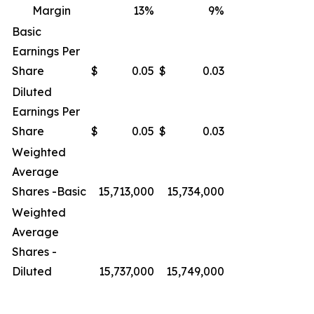
Margin
13
%
9
%
Basic
Earnings Per
Share
$
0.05
$
0.03
Diluted
Earnings Per
Share
$
0.05
$
0.03
Weighted
Average
Shares -Basic
15,713,000
15,734,000
Weighted
Average
Shares -
Diluted
15,737,000
15,749,000