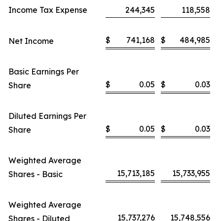
Income Tax Expense
244,345
118,558
$
741,168
$
484,985
Net Income
Basic Earnings Per
$
0.05
$
0.03
Share
Diluted Earnings Per
$
0.05
$
0.03
Share
Weighted Average
15,713,185
15,733,955
Shares - Basic
Weighted Average
15,737,276
15,748,556
Shares - Diluted