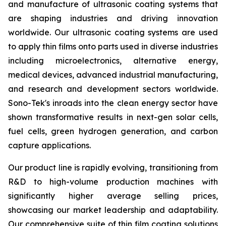
and manufacture of ultrasonic coating systems that
are shaping industries and driving innovation
worldwide. Our ultrasonic coating systems are used
to apply thin films onto parts used in diverse industries
including microelectronics, alternative energy,
medical devices, advanced industrial manufacturing,
and research and development sectors worldwide.
Sono-Tek's inroads into the clean energy sector have
shown transformative results in next-gen solar cells,
fuel cells, green hydrogen generation, and carbon
capture applications.
Our product line is rapidly evolving, transitioning from
R&D to high-volume production machines with
significantly higher average selling prices,
showcasing our market leadership and adaptability.
Our comprehensive suite of thin film coating solutions