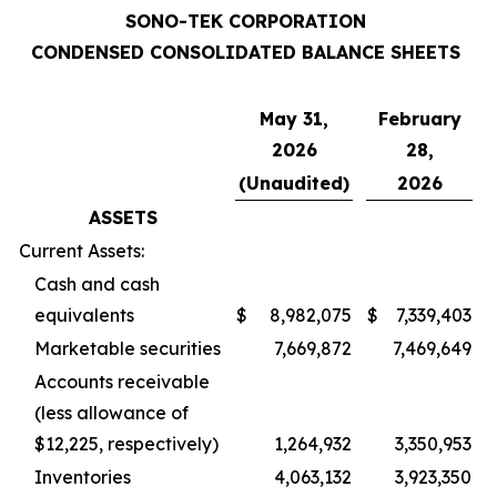
SONO-TEK CORPORATION
CONDENSED CONSOLIDATED BALANCE SHEETS
May 31,
February
2026
28,
(Unaudited)
2026
ASSETS
Current Assets:
Cash and cash
equivalents
$
8,982,075
$
7,339,403
Marketable securities
7,669,872
7,469,649
Accounts receivable
(less allowance of
$12,225, respectively)
1,264,932
3,350,953
Inventories
4,063,132
3,923,350