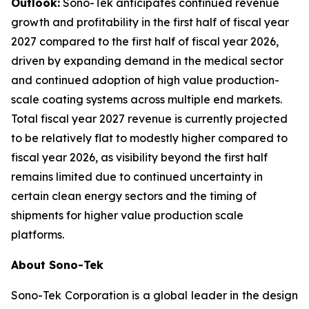
Outlook:
Sono-Tek anticipates continued revenue
growth and profitability in the first half of fiscal year
2027 compared to the first half of fiscal year 2026,
driven by expanding demand in the medical sector
and continued adoption of high value production-
scale coating systems across multiple end markets.
Total fiscal year 2027 revenue is currently projected
to be relatively flat to modestly higher compared to
fiscal year 2026, as visibility beyond the first half
remains limited due to continued uncertainty in
certain clean energy sectors and the timing of
shipments for higher value production scale
platforms.
About Sono-Tek
Sono-Tek Corporation is a global leader in the design