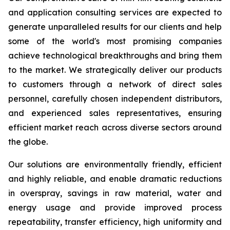
and application consulting services are expected to
generate unparalleled results for our clients and help
some of the world's most promising companies
achieve technological breakthroughs and bring them
to the market. We strategically deliver our products
to customers through a network of direct sales
personnel, carefully chosen independent distributors,
and experienced sales representatives, ensuring
efficient market reach across diverse sectors around
the globe.
Our solutions are environmentally friendly, efficient
and highly reliable, and enable dramatic reductions
in overspray, savings in raw material, water and
energy usage and provide improved process
repeatability, transfer efficiency, high uniformity and