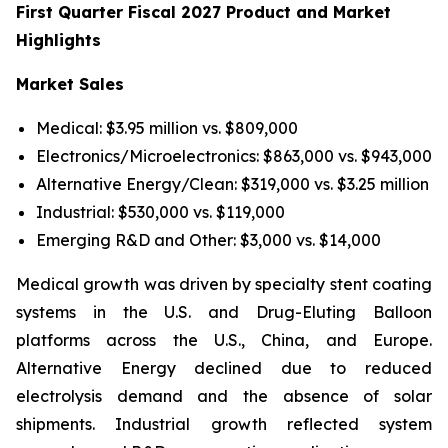
First Quarter Fiscal 2027 Product and Market
Highlights
Market Sales
Medical: $3.95 million vs. $809,000
Electronics/Microelectronics: $863,000 vs. $943,000
Alternative Energy/Clean: $319,000 vs. $3.25 million
Industrial: $530,000 vs. $119,000
Emerging R&D and Other: $3,000 vs. $14,000
Medical growth was driven by specialty stent coating
systems in the U.S. and Drug-Eluting Balloon
platforms across the U.S., China, and Europe.
Alternative Energy declined due to reduced
electrolysis demand and the absence of solar
shipments. Industrial growth reflected system