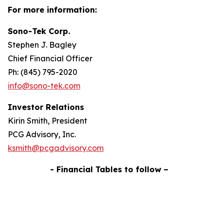
For more information:
Sono-Tek Corp.
Stephen J. Bagley
Chief Financial Officer
Ph: (845) 795-2020
info@sono-tek.com
Investor Relations
Kirin Smith, President
PCG Advisory, Inc.
ksmith@pcgadvisory.com
- Financial Tables to follow –