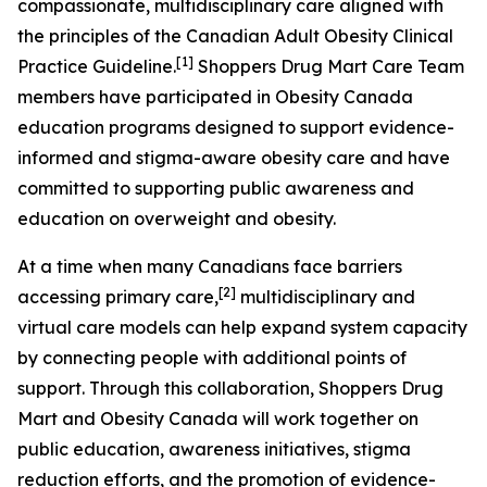
compassionate, multidisciplinary care aligned with
the principles of the Canadian Adult Obesity Clinical
[1]
Practice Guideline.
Shoppers Drug Mart Care Team
members have participated in Obesity Canada
education programs designed to support evidence-
informed and stigma-aware obesity care and have
committed to supporting public awareness and
education on overweight and obesity.
At a time when many Canadians face barriers
[
2
]
accessing primary care,
multidisciplinary and
virtual care models can help expand system capacity
by connecting people with additional points of
support. Through this collaboration, Shoppers Drug
Mart and Obesity Canada will work together on
public education, awareness initiatives, stigma
reduction efforts, and the promotion of evidence-