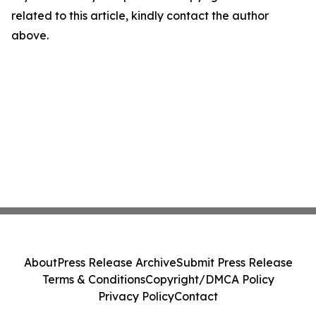
related to this article, kindly contact the author
above.
About
Press Release Archive
Submit Press Release
Terms & Conditions
Copyright/DMCA Policy
Privacy Policy
Contact