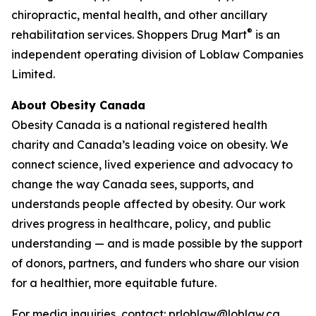
chiropractic, mental health, and other ancillary
®
rehabilitation services. Shoppers Drug Mart
is an
independent operating division of Loblaw Companies
Limited.
About Obesity Canada
Obesity Canada is a national registered health
charity and Canada’s leading voice on obesity. We
connect science, lived experience and advocacy to
change the way Canada sees, supports, and
understands people affected by obesity. Our work
drives progress in healthcare, policy, and public
understanding — and is made possible by the support
of donors, partners, and funders who share our vision
for a healthier, more equitable future.
For media inquiries, contact: prloblaw@loblaw.ca