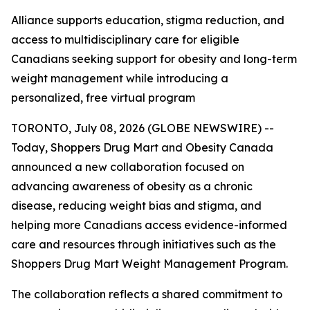
Alliance supports education, stigma reduction, and
access to multidisciplinary care for eligible
Canadians seeking support for obesity and long-term
weight management while introducing a
personalized, free virtual program
TORONTO, July 08, 2026 (GLOBE NEWSWIRE) --
Today, Shoppers Drug Mart and Obesity Canada
announced a new collaboration focused on
advancing awareness of obesity as a chronic
disease, reducing weight bias and stigma, and
helping more Canadians access evidence-informed
care and resources through initiatives such as the
Shoppers Drug Mart Weight Management Program.
The collaboration reflects a shared commitment to