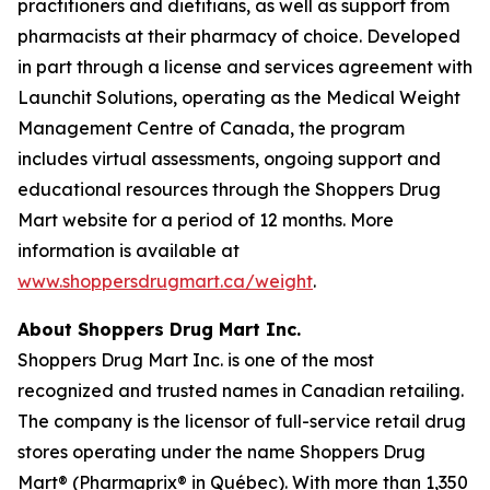
practitioners and dietitians, as well as support from
pharmacists at their pharmacy of choice. Developed
in part through a license and services agreement with
Launchit Solutions, operating as the Medical Weight
Management Centre of Canada, the program
includes virtual assessments, ongoing support and
educational resources through the Shoppers Drug
Mart website for a period of 12 months. More
information is available at
www.shoppersdrugmart.ca/weight
.
About Shoppers Drug Mart Inc.
Shoppers Drug Mart Inc. is one of the most
recognized and trusted names in Canadian retailing.
The company is the licensor of full-service retail drug
stores operating under the name Shoppers Drug
Mart® (Pharmaprix® in Québec). With more than 1,350