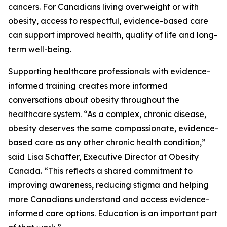
cancers. For Canadians living overweight or with
obesity, access to respectful, evidence-based care
can support improved health, quality of life and long-
term well-being.
Supporting healthcare professionals with evidence-
informed training creates more informed
conversations about obesity throughout the
healthcare system. “As a complex, chronic disease,
obesity deserves the same compassionate, evidence-
based care as any other chronic health condition,”
said Lisa Schaffer, Executive Director at Obesity
Canada. “This reflects a shared commitment to
improving awareness, reducing stigma and helping
more Canadians understand and access evidence-
informed care options. Education is an important part