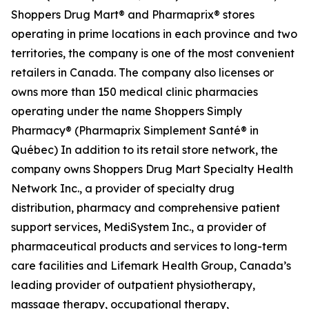
Shoppers Drug Mart® and Pharmaprix® stores
operating in prime locations in each province and two
territories, the company is one of the most convenient
retailers in Canada. The company also licenses or
owns more than 150 medical clinic pharmacies
operating under the name Shoppers Simply
Pharmacy® (Pharmaprix Simplement Santé® in
Québec) In addition to its retail store network, the
company owns Shoppers Drug Mart Specialty Health
Network Inc., a provider of specialty drug
distribution, pharmacy and comprehensive patient
support services, MediSystem Inc., a provider of
pharmaceutical products and services to long-term
care facilities and Lifemark Health Group, Canada’s
leading provider of outpatient physiotherapy,
massage therapy, occupational therapy,