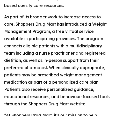
based obesity care resources.
As part of its broader work to increase access to
care, Shoppers Drug Mart has introduced a Weight
Management Program, a free virtual service
available in participating provinces. The program
connects eligible patients with a multidisciplinary
team including a nurse practitioner and registered
dietitian, as well as in-person support from their
preferred pharmacist. When clinically appropriate,
patients may be prescribed weight management
medication as part of a personalized care plan.
Patients also receive personalized guidance,
educational resources, and behaviour-focused tools
through the Shoppers Drug Mart website.
“At Shoppers Drug Mart, it’s our mission to help