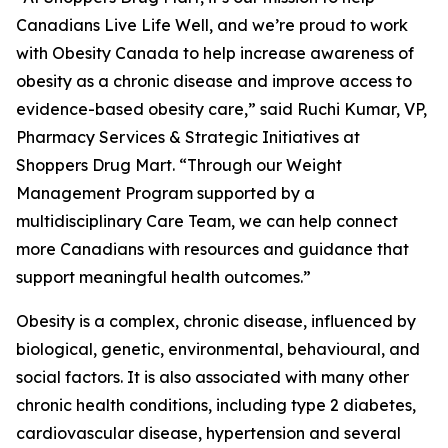
Canadians Live Life Well, and we’re proud to work
with Obesity Canada to help increase awareness of
obesity as a chronic disease and improve access to
evidence-based obesity care,” said Ruchi Kumar, VP,
Pharmacy Services & Strategic Initiatives at
Shoppers Drug Mart. “Through our Weight
Management Program supported by a
multidisciplinary Care Team, we can help connect
more Canadians with resources and guidance that
support meaningful health outcomes.”
Obesity is a complex, chronic disease, influenced by
biological, genetic, environmental, behavioural, and
social factors. It is also associated with many other
chronic health conditions, including type 2 diabetes,
cardiovascular disease, hypertension and several