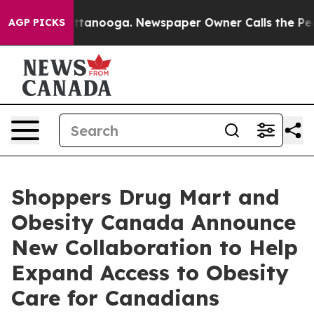
 in Chattanooga. Newspaper Owner Calls the People A
AGP PICKS
Shoppers Drug Mart and
Obesity Canada Announce
New Collaboration to Help
Expand Access to Obesity
Care for Canadians