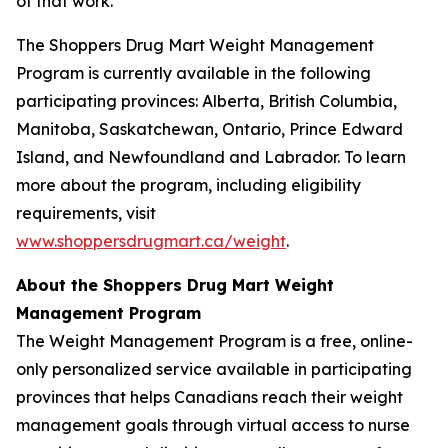
of that work.”
The Shoppers Drug Mart Weight Management
Program is currently available in the following
participating provinces: Alberta, British Columbia,
Manitoba, Saskatchewan, Ontario, Prince Edward
Island, and Newfoundland and Labrador. To learn
more about the program, including eligibility
requirements, visit
www.shoppersdrugmart.ca/weight
.
About the Shoppers Drug Mart Weight
Management Program
The Weight Management Program is a free, online-
only personalized service available in participating
provinces that helps Canadians reach their weight
management goals through virtual access to nurse