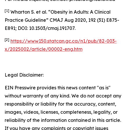
[1]
Wharton S. et al. “Obesity in Adults: A Clinical
Practice Guideline” CMAJ Aug 2020, 192 (31) E875-
E891; DOI: 10.1503/cmaj.191707.
[2]
https://www150.statcan.gc.ca/n1/pub/82-003-
x/2025002/article/00002-eng.htm
Legal Disclaimer:
EIN Presswire provides this news content "as is"
without warranty of any kind. We do not accept any
responsibility or liability for the accuracy, content,
images, videos, licenses, completeness, legality, or
reliability of the information contained in this article.
If you have any complaints or copyright issues