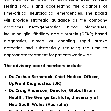
testing (PoCT) and accelerating the diagnosis of
time-critical neurological emergencies. The board
will provide strategic guidance as the company
advances next-generation blood biomarkers,
including glial fibrillary acidic protein (GFAP)-based
diagnostics, aimed at enabling rapid stroke
detection and substantially reducing the time to
appropriate treatment for patients worldwide.
The advisory board members include
Dr. Joshua Bernstock, Chief Medical Officer,
UpFront Diagnostics (UK)
Dr. Craig Anderson, Director, Global Brain
Health, The George Institute, University of
New South Wales (Australia)