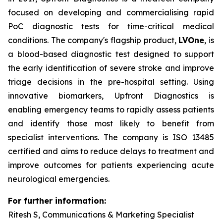
focused on developing and commercialising rapid
PoC diagnostic tests for time-critical medical
conditions. The company's flagship product,
LVOne
, is
a blood-based diagnostic test designed to support
the early identification of severe stroke and improve
triage decisions in the pre-hospital setting. Using
innovative biomarkers, Upfront Diagnostics is
enabling emergency teams to rapidly assess patients
and identify those most likely to benefit from
specialist interventions. The company is ISO 13485
certified and aims to reduce delays to treatment and
improve outcomes for patients experiencing acute
neurological emergencies.
For further information:
Ritesh S, Communications & Marketing Specialist