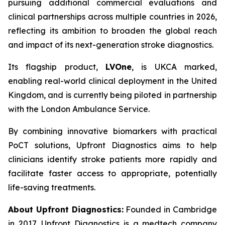
pursuing additional commercial evaluations and
clinical partnerships across multiple countries in 2026,
reflecting its ambition to broaden the global reach
and impact of its next-generation stroke diagnostics.
Its flagship product,
LVOne
, is UKCA marked,
enabling real-world clinical deployment in the United
Kingdom, and is currently being piloted in partnership
with the London Ambulance Service.
By combining innovative biomarkers with practical
PoCT solutions, Upfront Diagnostics aims to help
clinicians identify stroke patients more rapidly and
facilitate faster access to appropriate, potentially
life-saving treatments.
About Upfront Diagnostics:
Founded in Cambridge
in 2017, Upfront Diagnostics is a medtech company