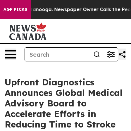
 in Chattanooga. Newspaper Owner Calls the People A
AGP PICKS
Upfront Diagnostics
Announces Global Medical
Advisory Board to
Accelerate Efforts in
Reducing Time to Stroke