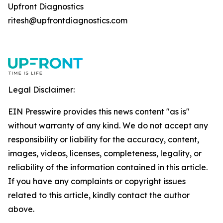
Upfront Diagnostics
ritesh@upfrontdiagnostics.com
Legal Disclaimer:
EIN Presswire provides this news content "as is"
without warranty of any kind. We do not accept any
responsibility or liability for the accuracy, content,
images, videos, licenses, completeness, legality, or
reliability of the information contained in this article.
If you have any complaints or copyright issues
related to this article, kindly contact the author
above.