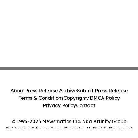
About
Press Release Archive
Submit Press Release
Terms & Conditions
Copyright/DMCA Policy
Privacy Policy
Contact
© 1995-2026 Newsmatics Inc. dba Affinity Group
Publishing & News From Canada. All Rights Reserved.