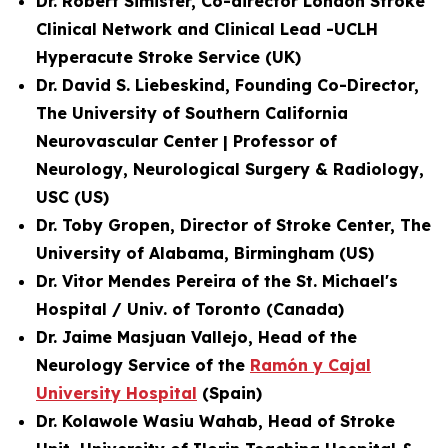
Dr. Robert Simister, Co-director London Stroke
Clinical Network and
Clinical Lead -UCLH
Hyperacute Stroke Service
(UK)
Dr. David S. Liebeskind, Founding Co-Director,
The University of Southern California
Neurovascular Center | Professor of
Neurology, Neurological Surgery & Radiology,
USC (US)
Dr. Toby Gropen, Director of Stroke Center, The
University of Alabama, Birmingham (US)
Dr. Vitor Mendes Pereira of the St. Michael's
Hospital / Univ. of Toronto (Canada)
Dr. Jaime Masjuan Vallejo, Head of the
Neurology Service of the
Ramón y Cajal
University Hospital
(Spain)
Dr. Kolawole Wasiu Wahab, Head of Stroke