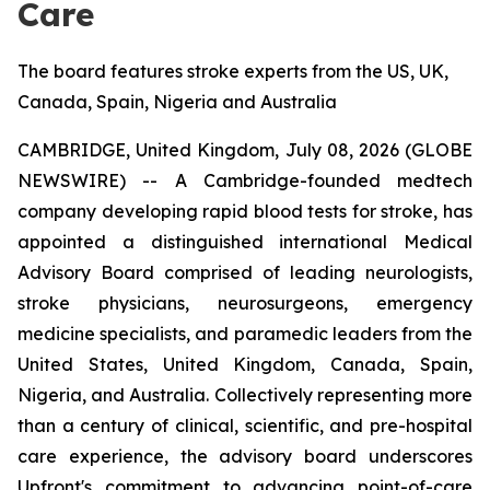
Care
The board features stroke experts from the US, UK,
Canada, Spain, Nigeria and Australia
CAMBRIDGE, United Kingdom, July 08, 2026 (GLOBE
NEWSWIRE) -- A Cambridge-founded medtech
company developing rapid blood tests for stroke, has
appointed a distinguished international Medical
Advisory Board comprised of leading neurologists,
stroke physicians, neurosurgeons, emergency
medicine specialists, and paramedic leaders from the
United States, United Kingdom, Canada, Spain,
Nigeria, and Australia. Collectively representing more
than a century of clinical, scientific, and pre-hospital
care experience, the advisory board underscores
Upfront's commitment to advancing point-of-care