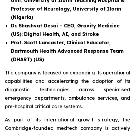
Unit, University of Ilorin Teaching Hospital &
Professor of Neurology, University of Ilorin
(Nigeria)
Dr. Shashvat Desai – CEO, Gravity Medicine
(US): Digital Health, AI, and Stroke
Prof. Scott Lancaster, Clinical Educator,
Dartmouth Health Advanced Response Team
(DHART) (US)
The company is focused on expanding its operational
capabilities and accelerating the adoption of its
diagnostic technologies across specialised
emergency departments, ambulance services, and
pre-hospital critical care systems.
As part of its international growth strategy, the
Cambridge-founded medtech company is actively